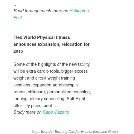
…
Read through much more on
Huffington
Post
Flex World Physical fitness
announces expansion, relocation for
2015
Some of the highlights of the new facility
will be extra cardio tools, bigger excess
weight and circuit weight training
locations, expanded aerobics/spin
rooms, childcare, personalized coaching,
tanning, dietary counseling, Suit Right
after fifty plans, boot …
Study more on
Cape Gazette
Tags:
Blender
Burning
Cardio
Excess
Exercise
fitness