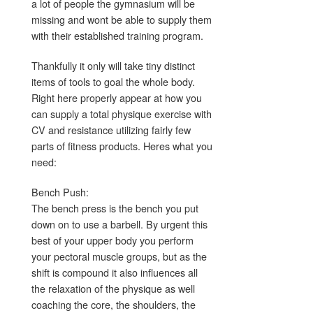
a lot of people the gymnasium will be
missing and wont be able to supply them
with their established training program.
Thankfully it only will take tiny distinct
items of tools to goal the whole body.
Right here properly appear at how you
can supply a total physique exercise with
CV and resistance utilizing fairly few
parts of fitness products. Heres what you
need:
Bench Push:
The bench press is the bench you put
down on to use a barbell. By urgent this
best of your upper body you perform
your pectoral muscle groups, but as the
shift is compound it also influences all
the relaxation of the physique as well
coaching the core, the shoulders, the