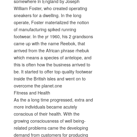
somewhere in England by Joseph
William Foster, who created operating
sneakers for a dwelling. In the long
operate, Foster materialized the notion
of manufacturing spiked running
footwear. In the yr 1960, his 2 grandsons
came up with the name Reebok, that
arrived from the African phrase rhebuk
which means a species of antelope, and
this is often how the business arrived to
be. It started to offer top quality footwear
inside the British isles and went on to
overcome the planet.one
Fitness and Health
As the a long time progressed, extra and
more individuals became acutely
conscious of their health. With the
growing consciousness of well being-
related problems came the developing
demand from customers for producing