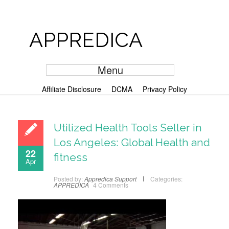
APPREDICA
Menu
Affiliate Disclosure
DCMA
Privacy Policy
Utilized Health Tools Seller in
Los Angeles: Global Health and
22
fitness
Apr
Posted by:
Appredica Support
Categories:
APPREDICA
4 Comments