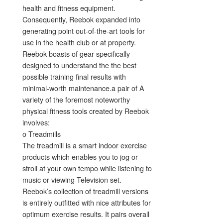
health and fitness equipment.
Consequently, Reebok expanded into
generating point out-of-the-art tools for
use in the health club or at property.
Reebok boasts of gear specifically
designed to understand the the best
possible training final results with
minimal-worth maintenance.a pair of A
variety of the foremost noteworthy
physical fitness tools created by Reebok
involves:
o Treadmills
The treadmill is a smart indoor exercise
products which enables you to jog or
stroll at your own tempo while listening to
music or viewing Television set.
Reebok’s collection of treadmill versions
is entirely outfitted with nice attributes for
optimum exercise results. It pairs overall