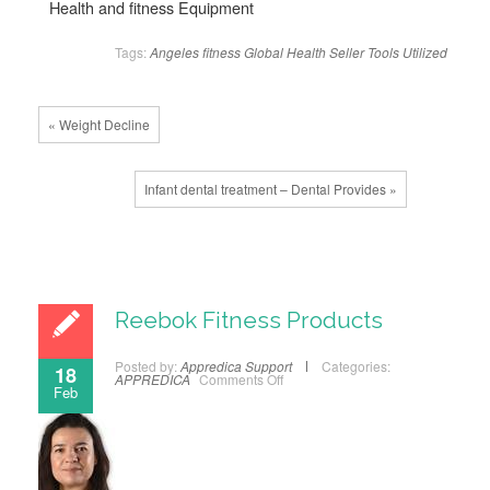
Health and fitness Equipment
Tags:
Angeles
fitness
Global
Health
Seller
Tools
Utilized
« Weight Decline
Infant dental treatment – Dental Provides »
Reebok Fitness Products
Posted by:
Appredica Support
Categories:
18
APPREDICA
Comments Off
Feb