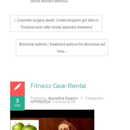
Home
Moment
Workout
« Cosmetic surgery death: United kingdom girl dies in
Thailand soon after shady splendor treatment
Bronchial asthma | Treatment options For Bronchial ast
hma »
Fitness Gear Rental
Posted by:
Appredica Support
Categories:
3
APPREDICA
Comments Off
Oct