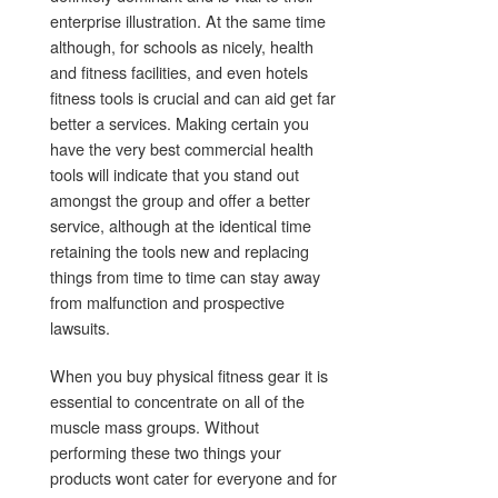
enterprise illustration. At the same time
although, for schools as nicely, health
and fitness facilities, and even hotels
fitness tools is crucial and can aid get far
better a services. Making certain you
have the very best commercial health
tools will indicate that you stand out
amongst the group and offer a better
service, although at the identical time
retaining the tools new and replacing
things from time to time can stay away
from malfunction and prospective
lawsuits.
When you buy physical fitness gear it is
essential to concentrate on all of the
muscle mass groups. Without
performing these two things your
products wont cater for everyone and for