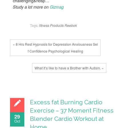
challenging&nbsp…
Study a lot more on
Gizmag
Tags:
fitness
Products
Reebok
« 8 Hrs Rest Hypnosis for Depression Anxiousness Sel
f Confidence Psychological Healing
What it’s like to have a Brother with Autism. »
Excess fat Burning Cardio
Exercise – 37 Moment Fitness
29
Blender Cardio Workout at
Oct
Home