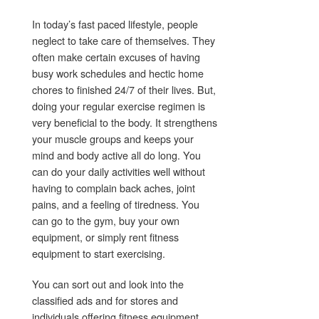
In today’s fast paced lifestyle, people
neglect to take care of themselves. They
often make certain excuses of having
busy work schedules and hectic home
chores to finished 24/7 of their lives. But,
doing your regular exercise regimen is
very beneficial to the body. It strengthens
your muscle groups and keeps your
mind and body active all do long. You
can do your daily activities well without
having to complain back aches, joint
pains, and a feeling of tiredness. You
can go to the gym, buy your own
equipment, or simply rent fitness
equipment to start exercising.
You can sort out and look into the
classified ads and for stores and
individuals offering fitness equipment