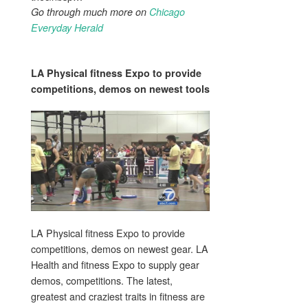
Go through much more on
Chicago
Everyday Herald
LA
Physical fitness
Expo to provide
competitions, demos on newest
tools
LA Physical fitness Expo to provide
competitions, demos on newest gear. LA
Health and fitness Expo to supply gear
demos, competitions. The latest,
greatest and craziest traits in fitness are