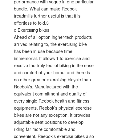
performance with vogue in one particular
bundle. What can make Reebok
treadmills further useful is that it is
effortless to fold.3
o Exercising bikes
Ahead of all option higher-tech products
arrived relating to, the exercising bike
has been in use because time
immemorial. It allows 1 to exercise and
receive the truly feel of biking in the ease
and comfort of your home, and there is
no other greater exercising bicycle than
Reebok’s. Manufactured with the
equivalent commitment and quality of
every single Reebok health and fitness
equipments, Reebok’s physical exercise
bikes are not any exception. It provides
adjustable seat positions to develop
riding far more comfortable and
convenient. Reebok’s exercise bikes also