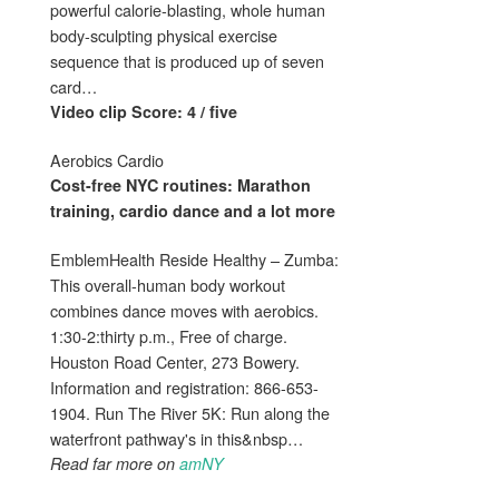
powerful calorie-blasting, whole human
body-sculpting physical exercise
sequence that is produced up of seven
card…
Video clip Score: 4 / five
Aerobics Cardio
Cost-free NYC routines: Marathon
training,
cardio
dance and a lot more
EmblemHealth Reside Healthy – Zumba:
This overall-human body workout
combines dance moves with aerobics.
1:30-2:thirty p.m., Free of charge.
Houston Road Center, 273 Bowery.
Information and registration: 866-653-
1904. Run The River 5K: Run along the
waterfront pathway's in this&nbsp…
Read far more on
amNY