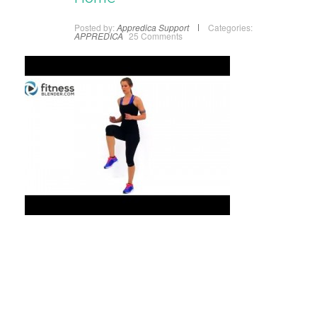
Posted by:
Appredica Support
Categories:
APPREDICA
25 Comments