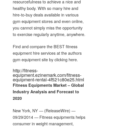
resourcefulness to achieve a nice and
healthy body. With so many hire and
hire-to-buy deals available in various
gym equipment stores and even online,
you cannot simply miss the opportunity
to exercise regularly anytime, anywhere.
Find and compare the BEST fitness
equipment hire services at the authors
gym equipment site by clicking here.
http://fitness-
equipment.ezinemark.com/fitness-
equipment-rental-4f521c80e25.html
Fitness Equipments
Market – Global
Industry Analysis and Forecast to
2020
New York, NY — (ReleaseWire) —
09/29/2014 — Fitness equipments helps
consumer in weight management,