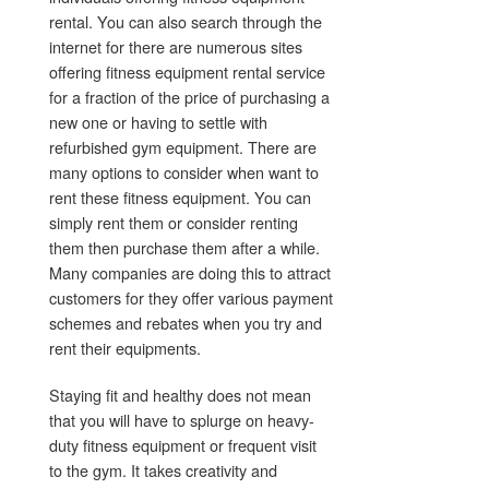
rental. You can also search through the
internet for there are numerous sites
offering fitness equipment rental service
for a fraction of the price of purchasing a
new one or having to settle with
refurbished gym equipment. There are
many options to consider when want to
rent these fitness equipment. You can
simply rent them or consider renting
them then purchase them after a while.
Many companies are doing this to attract
customers for they offer various payment
schemes and rebates when you try and
rent their equipments.
Staying fit and healthy does not mean
that you will have to splurge on heavy-
duty fitness equipment or frequent visit
to the gym. It takes creativity and