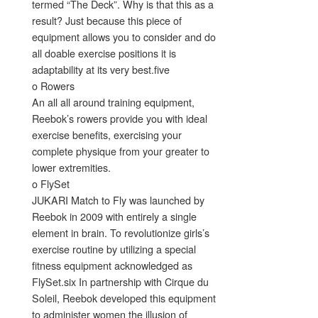
termed “The Deck”. Why is that this as a
result? Just because this piece of
equipment allows you to consider and do
all doable exercise positions it is
adaptability at its very best.five
o Rowers
An all all around training equipment,
Reebok’s rowers provide you with ideal
exercise benefits, exercising your
complete physique from your greater to
lower extremities.
o FlySet
JUKARI Match to Fly was launched by
Reebok in 2009 with entirely a single
element in brain. To revolutionize girls’s
exercise routine by utilizing a special
fitness equipment acknowledged as
FlySet.six In partnership with Cirque du
Soleil, Reebok developed this equipment
to administer women the illusion of