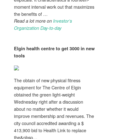
moment interval work out that maximizes
the benefits of …
Read a lot more on
Investor’s
Organization Day-to-day
Elgin
health
centre to get 3000 in new
tools
The obtain of new physical fitness
equipment for The Centre of Elgin
obtained the green light-weight
Wednesday right after a discussion
about no matter whether it would
improve membership and revenues. The
city council accredited awarding a $
413,900 bid to Health Link to replace
the&nbsp…