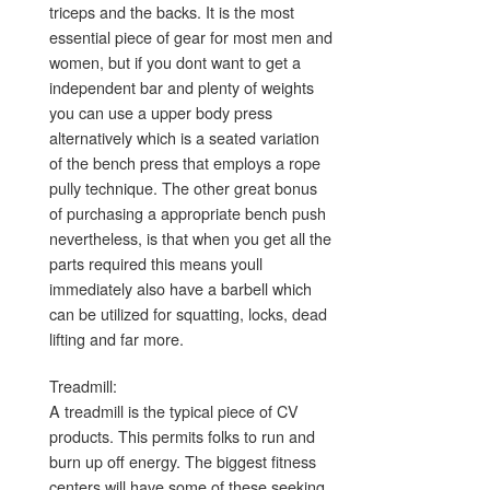
triceps and the backs. It is the most
essential piece of gear for most men and
women, but if you dont want to get a
independent bar and plenty of weights
you can use a upper body press
alternatively which is a seated variation
of the bench press that employs a rope
pully technique. The other great bonus
of purchasing a appropriate bench push
nevertheless, is that when you get all the
parts required this means youll
immediately also have a barbell which
can be utilized for squatting, locks, dead
lifting and far more.
Treadmill:
A treadmill is the typical piece of CV
products. This permits folks to run and
burn up off energy. The biggest fitness
centers will have some of these seeking