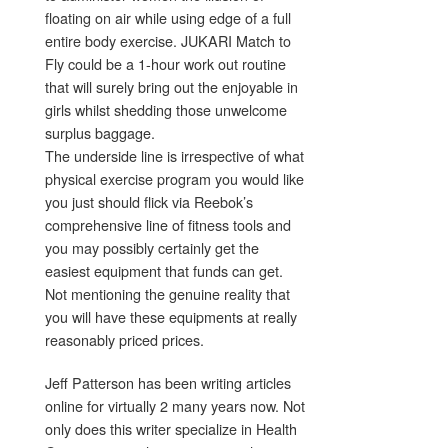
floating on air while using edge of a full
entire body exercise. JUKARI Match to
Fly could be a 1-hour work out routine
that will surely bring out the enjoyable in
girls whilst shedding those unwelcome
surplus baggage.
The underside line is irrespective of what
physical exercise program you would like
you just should flick via Reebok’s
comprehensive line of fitness tools and
you may possibly certainly get the
easiest equipment that funds can get.
Not mentioning the genuine reality that
you will have these equipments at really
reasonably priced prices.
Jeff Patterson has been writing articles
online for virtually 2 many years now. Not
only does this writer specialize in Health