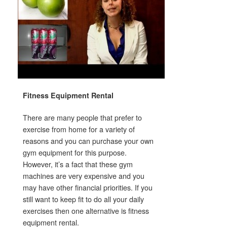
Fitness Equipment Rental
There are many people that prefer to
exercise from home for a variety of
reasons and you can purchase your own
gym equipment for this purpose.
However, it’s a fact that these gym
machines are very expensive and you
may have other financial priorities. If you
still want to keep fit to do all your daily
exercises then one alternative is fitness
equipment rental.