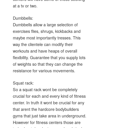
at a tv or two.
Dumbbells:
Dumbbells allow a large selection of
exercises flies, shrugs, kickbacks and
maybe most importantly tresses. This
way the clientele can modify their
workouts and have heaps of overall
flexibility. Guarantee that you supply lots
of weights so that they can change the
resistance for various movements.
Squat rack:
So a squat rack wont be completely
crucial for each and every kind of fitness
center. In truth it wont be crucial for any
that arent the hardcore bodybuilders
gyms that just take area in underground.
However for fitness centers those are