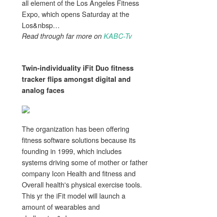
all element of the Los Angeles Fitness
Expo, which opens Saturday at the
Los&nbsp…
Read through far more on
KABC-Tv
Twin-individuality iFit Duo
fitness
tracker flips amongst digital and
analog faces
The organization has been offering
fitness software solutions because its
founding in 1999, which includes
systems driving some of mother or father
company Icon Health and fitness and
Overall health's physical exercise tools.
This yr the iFit model will launch a
amount of wearables and