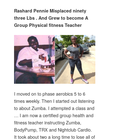
Rashard Pennie Misplaced ninety
three Lbs . And Grew to become A
Group Physical fitness Teacher
I moved on to phase aerobics 5 to 6
times weekly. Then I started out listening
to about Zumba. I attempted a class and
… I am now a certified group health and
fitness teacher instructing Zumba,
BodyPump, TRX and Nightclub Cardio.
It took about two a long time to lose all of