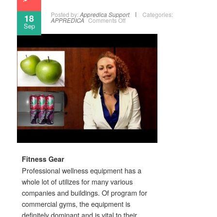
Posted by:
Appredica Support
Categories:
18
APPREDICA
Comments Off
Sep
Fitness Gear
Professional wellness equipment has a
whole lot of utilizes for many various
companies and buildings. Of program for
commercial gyms, the equipment is
definitely dominant and is vital to their