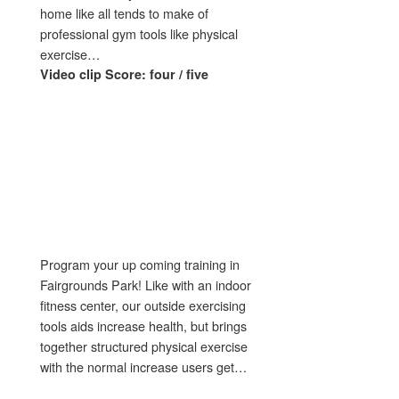
home like all tends to make of
professional gym tools like physical
exercise…
Video clip Score: four / five
Program your up coming training in
Fairgrounds Park! Like with an indoor
fitness center, our outside exercising
tools aids increase health, but brings
together structured physical exercise
with the normal increase users get…