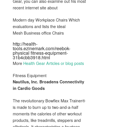
Gear, you can also examine out his most
recent internet site about
Modern day Workplace Chairs Which
evaluations and lists the ideal
Mesh Business office Chairs
http://health-
tools.ezinemark.com/reebok-
physical fitness-equipment-
31b4cbb3918.html
More
Health Gear Articles or blog posts
Fitness Equipment
Nautilus, Inc. Broadens Connectivity
in Cardio Goods
The revolutionary Bowflex Max Trainer®
is made to burn up to two-and-a-half
moments the calories of other workout
products, like treadmills, steppers and
ellipticals. It characteristics a fourteen-