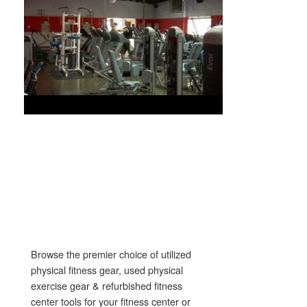
Browse the premier choice of utilized
physical fitness gear, used physical
exercise gear & refurbished fitness
center tools for your fitness center or