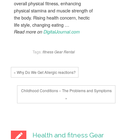
overall physical fitness, enhancing
physical stamina and muscle strength of
the body. Rising health concern, hectic
life style, changing eating …
Read more on
DigitalJournal.com
Tags:
fitness
Gear
Rental
« Why Do We Get Allergic reactions?
Childhood Conditions – The Problems and Symptoms
»
Health and fitness Gear