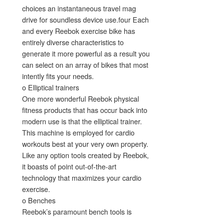
choices an instantaneous travel mag
drive for soundless device use.four Each
and every Reebok exercise bike has
entirely diverse characteristics to
generate it more powerful as a result you
can select on an array of bikes that most
intently fits your needs.
o Elliptical trainers
One more wonderful Reebok physical
fitness products that has occur back into
modern use is that the elliptical trainer.
This machine is employed for cardio
workouts best at your very own property.
Like any option tools created by Reebok,
it boasts of point out-of-the-art
technology that maximizes your cardio
exercise.
o Benches
Reebok’s paramount bench tools is