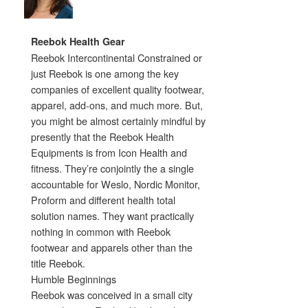
Reebok Health Gear
Reebok Intercontinental Constrained or
just Reebok is one among the key
companies of excellent quality footwear,
apparel, add-ons, and much more. But,
you might be almost certainly mindful by
presently that the Reebok Health
Equipments is from Icon Health and
fitness. They’re conjointly the a single
accountable for Weslo, Nordic Monitor,
Proform and different health total
solution names. They want practically
nothing in common with Reebok
footwear and apparels other than the
title Reebok.
Humble Beginnings
Reebok was conceived in a small city