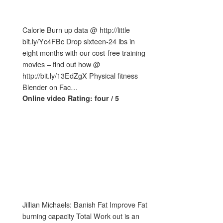
Calorie Burn up data @ http://little
bit.ly/Yc4FBc Drop sixteen-24 lbs in
eight months with our cost-free training
movies – find out how @
http://bit.ly/13EdZgX Physical fitness
Blender on Fac…
Online video Rating: four / 5
Jillian Michaels: Banish Fat Improve Fat
burning capacity Total Work out is an