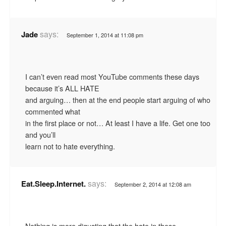
says:
Jade
September 1, 2014 at 11:08 pm
I can’t even read most YouTube comments these days
because it’s ALL HATE
and arguing… then at the end people start arguing of who
commented what
in the first place or not… At least I have a life. Get one too
and you’ll
learn not to hate everything.
says:
Eat.Sleep.Internet.
September 2, 2014 at 12:08 am
Nothing is more digusting that the hate in these