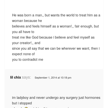
He was born a man,, but wants the world to treat him as a
woman because he
believes and feels himself as a woman!,, fair enough, but
you all have to
treat me like God because i believe and feel myself as
your creator!,, and
since you all say that we can be wherever we want, then i
expect none of
you to contradict me
says:
lil chix
September 1, 2014 at 10:18 pm
im ladyboy and never undergo any surgery just hormones
but i stopped