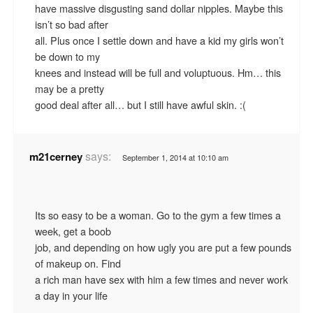
have massive disgusting sand dollar nipples. Maybe this
isn’t so bad after
all. Plus once I settle down and have a kid my girls won’t
be down to my
knees and instead will be full and voluptuous. Hm… this
may be a pretty
good deal after all… but I still have awful skin. :(
says:
m21cerney
September 1, 2014 at 10:10 am
Its so easy to be a woman. Go to the gym a few times a
week, get a boob
job, and depending on how ugly you are put a few pounds
of makeup on. Find
a rich man have sex with him a few times and never work
a day in your life
.