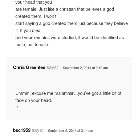
your head that you
are female. Just like a christian that believes a god
created them. I won’t
start saying a god created them just because they believe
it. If you died
and your remains were studied, it would be identified as
male, not female.
says:
Chris Greenlee
September 2, 2014 at 2:19 am
Ummm, excuse me ma’am/sir…you’ve got a little bit of
face on your head.
:/
says:
bsc1959
September 2, 2014 at 3:14 am