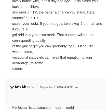
lovely house wife, in this day and age… The closer you
look to hot chicks
and guys on TV, the better a chance you stand. Rate
yourself on a 1-10
scale (your look). If you’re a guy, take away 2 off that, and
if you’re a
girl add 2 to your own mark. That number will be the
corresponding quality
of the guy or girl you can “probably” get….Of course,
wealth, fame,
vocational status,etc can relax that equation to your
advantage, to some
extent.
says:
yoAnkAh
September 1, 2014 at 12:30 pm
Perfection is a disease of modern world