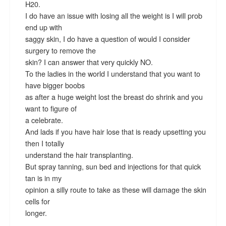
H20.
I do have an issue with losing all the weight is I will prob
end up with
saggy skin, I do have a question of would I consider
surgery to remove the
skin? I can answer that very quickly NO.
To the ladies in the world I understand that you want to
have bigger boobs
as after a huge weight lost the breast do shrink and you
want to figure of
a celebrate.
And lads if you have hair lose that is ready upsetting you
then I totally
understand the hair transplanting.
But spray tanning, sun bed and injections for that quick
tan is in my
opinion a silly route to take as these will damage the skin
cells for
longer.