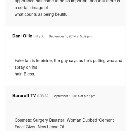
apperance has come to be so important and that there is
a certain image of
what counts as being beutiful.
says:
Dani Ollie
September 1, 2014 at 5:52 pm
Fake tan is feminine, the guy says as he’s putting wax and
spray on his
hair. Bless.
says:
Barcroft TV
September 1, 2014 at 5:57 pm
Cosmetic Surgery Disaster: Woman Dubbed ‘Cement
Face’ Given New Lease Of