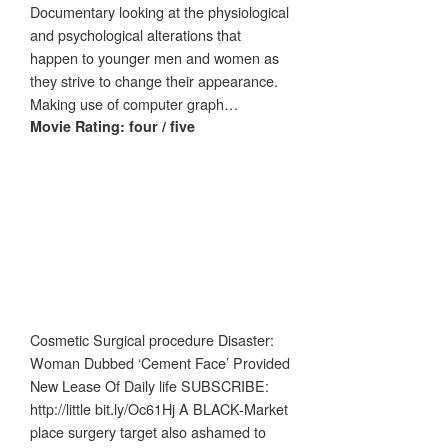
Documentary looking at the physiological
and psychological alterations that
happen to younger men and women as
they strive to change their appearance.
Making use of computer graph…
Movie Rating: four / five
Cosmetic Surgical procedure Disaster:
Woman Dubbed ‘Cement Face’ Provided
New Lease Of Daily life SUBSCRIBE:
http://little bit.ly/Oc61Hj A BLACK-Market
place surgery target also ashamed to