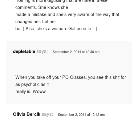
comments. She knows she
made a mistake and she’s very aware of the way that
changed her. Let her
be. ( Also, she’s a woman. Get used to it )
says:
depletable
September 2, 2014 at 12:30 am
When you take off your PC-Glasses, you see this shit for
as psychotic as it
really is. Woww.
says:
Olivia Bercik
September 2, 2014 at 12:42 am