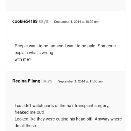
says:
cookie54189
September 1, 2014 at 10:55 am
People want to be tan and I want to be pale. Someone
explain what’s wrong
with me?
says:
Regina Filangi
September 1, 2014 at 11:05 am
I couldn’t watch parts of the hair transplant surgery,
freaked me out!
Looked like they were cutting his head off!! Anyway where
do all these