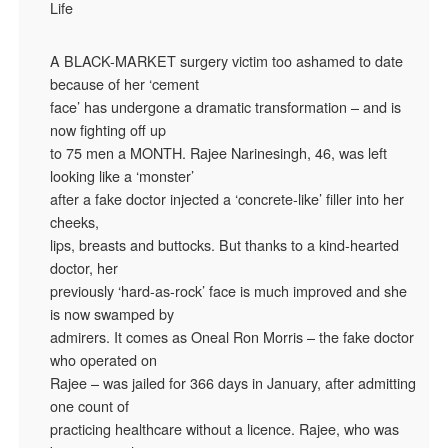
Life
A BLACK-MARKET surgery victim too ashamed to date
because of her ‘cement
face’ has undergone a dramatic transformation – and is
now fighting off up
to 75 men a MONTH. Rajee Narinesingh, 46, was left
looking like a ‘monster’
after a fake doctor injected a ‘concrete-like’ filler into her
cheeks,
lips, breasts and buttocks. But thanks to a kind-hearted
doctor, her
previously ‘hard-as-rock’ face is much improved and she
is now swamped by
admirers. It comes as Oneal Ron Morris – the fake doctor
who operated on
Rajee – was jailed for 366 days in January, after admitting
one count of
practicing healthcare without a licence. Rajee, who was