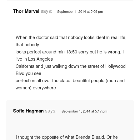
says:
Thor Marvel
September 1, 2014 at 5:09 pm
When the doctor said that nobody looks ideal in real life,
that nobody
looks perfect around min 13:50 sorry but he is wrong, I
live in Los Angeles
California and just walking down the street of Hollywood
Blvd you see
perfection all over the place. beautiful people (men and
women) everywhere
says:
Sofie Hagman
September 1, 2014 at 5:17 pm
I thought the opposite of what Brenda B said. Or he