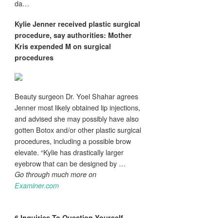
da…
Kylie Jenner received
plastic surgical
procedure
, say authorities: Mother
Kris expended M on surgical
procedures
Beauty surgeon Dr. Yoel Shahar agrees
Jenner most likely obtained lip injections,
and advised she may possibly have also
gotten Botox and/or other plastic surgical
procedures, including a possible brow
elevate. “Kylie has drastically larger
eyebrow that can be designed by …
Go through much more on
Examiner.com
6 Inquiries To Question Yourself