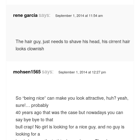
says:
rene garcia
September 1, 2014 at 11:54 am
The hair guy, just needs to shave his head, his cirrent hair
looks clownish
says:
mohsen1565
September 1, 2014 at 12:27 pm
So “being nice” can make you look attractive, huh? yeah,
sure!… probably
40 years ago that was the case but nowadays you can
say bye bye to that
bull crap! No girl is looking for a nice guy, and no guy is
looking for a