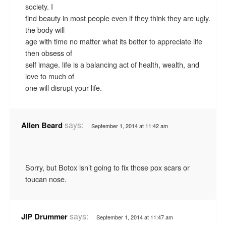
society. I
find beauty in most people even if they think they are ugly.
the body will
age with time no matter what its better to appreciate life
then obsess of
self image. life is a balancing act of health, wealth, and
love to much of
one will disrupt your life.
says:
Allen Beard
September 1, 2014 at 11:42 am
Sorry, but Botox isn’t going to fix those pox scars or
toucan nose.
says:
JIP Drummer
September 1, 2014 at 11:47 am