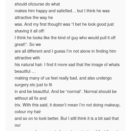
should ofcourse do what
makes him happy and saticfied… but I think he was
attractive the way he
was. And my first thought was “I bet he look good just
shaving it all off!
I think he looks like the kind of guy who would pull it off
great!”. So we
are all different and I guess I’m not alone in finding him
attractive with
his natural hair. I find it more sad that the image of whats
beautiful …
making many of us feel really bad, and also undergo
surgery etc just to fit
in and be beautiful. And be “normal”. Normal should be
without all fix and
trix. With this said, it doesn’t mean I’m not doing makeup,
colour my hair
and so on to look better. But I still think it is a bit sad that
our