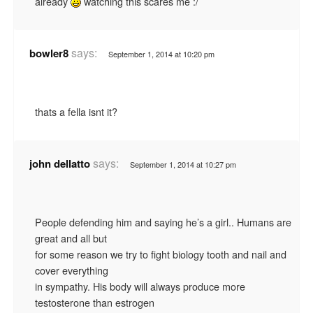
already
watching this scares me :/
says:
bowler8
September 1, 2014 at 10:20 pm
thats a fella isnt it?
says:
john dellatto
September 1, 2014 at 10:27 pm
People defending him and saying he’s a girl.. Humans are
great and all but
for some reason we try to fight biology tooth and nail and
cover everything
in sympathy. His body will always produce more
testosterone than estrogen