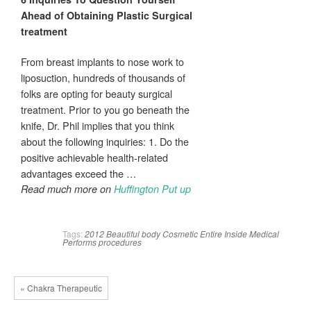
Ahead of Obtaining
Plastic Surgical
treatment
From breast implants to nose work to
liposuction, hundreds of thousands of
folks are opting for beauty surgical
treatment. Prior to you go beneath the
knife, Dr. Phil implies that you think
about the following inquiries: 1. Do the
positive achievable health-related
advantages exceed the …
Read much more on
Huffington Put up
Tags:
2012
Beautiful
body
Cosmetic
Entire
Inside
Medical
Performs
procedures
« Chakra Therapeutic