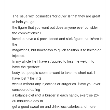
The issue with cosmetics “for guys” is that they are great
to help you get
the figure that you want but dose anyone ever consider
the completions? I
loved to have a 6 pack, toned and slick figure that is/are in
the
magazines, but nowadays to quick solution is to knifed or
injected.
In my whole life I have struggled to loss the weight to
have the “perfect”
body, but people seem to want to take the short cut. I
have lost 7 lbs in 2
weeks without any injections or surgeries. Have you ever
considered eating
a balance diet (not a burger in each hand), exercise 20-
30 minutes a day to
get a good sweat on and drink less calories and more