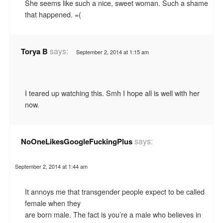
She seems like such a nice, sweet woman. Such a shame
that happened. =(
says:
Torya B
September 2, 2014 at 1:15 am
I teared up watching this. Smh I hope all is well with her
now.
says:
NoOneLikesGoogleFuckingPlus
September 2, 2014 at 1:44 am
It annoys me that transgender people expect to be called
female when they
are born male. The fact is you’re a male who believes in