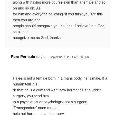
along with having more course skin than a female and so
on and so on. As
for him and everyone believing “if you think you are this
then you are and
people should recognize you as that.” I believe I am God
so please
recognize me as God, thanks.
says:
Pura Periculo
September 1, 2014 at 10:30 pm
Rajee is not a female born in a mans body, he is male. If a
human tells his
dr that he is a cow and want cow hormones and udder
surgery, you send him
to a psychiatrist or psychologist not a surgeon.
‘Transgenders’ need mental
help not hormones and surgery.