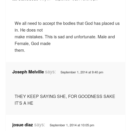
We all need to accept the bodies that God has placed us
in. He does not
make mistakes. This is sad and unfortunate. Male and
Female, God made
them.
says:
Joseph Melville
September 1, 2014 at 9:40 pm
THEY KEEP SAYING SHE, FOR GOODNESS SAKE
IT’S A HE
says:
josue diaz
September 1, 2014 at 10:05 pm