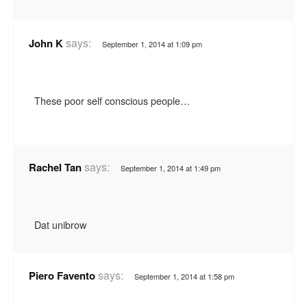
says:
John K
September 1, 2014 at 1:09 pm
These poor self conscious people…
says:
Rachel Tan
September 1, 2014 at 1:49 pm
Dat unibrow
says:
Piero Favento
September 1, 2014 at 1:58 pm