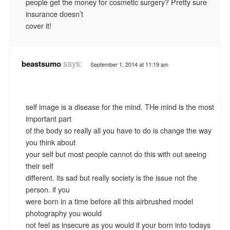
people get the money for cosmetic surgery? Pretty sure
insurance doesn’t
cover it!
says:
beastsumo
September 1, 2014 at 11:19 am
self image is a disease for the mind. THe mind is the most
important part
of the body so really all you have to do is change the way
you think about
your self but most people cannot do this with out seeing
their self
different. its sad but really society is the issue not the
person. if you
were born in a time before all this airbrushed model
photography you would
not feel as insecure as you would if your born into todays