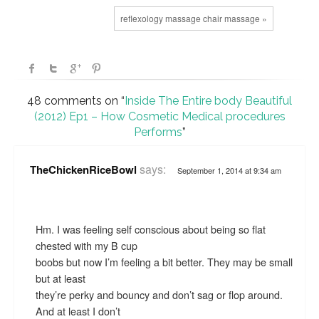
reflexology massage chair massage »
48 comments on “
Inside The Entire body Beautiful
(2012) Ep1 – How Cosmetic Medical procedures
Performs
”
says:
TheChickenRiceBowl
September 1, 2014 at 9:34 am
Hm. I was feeling self conscious about being so flat
chested with my B cup
boobs but now I’m feeling a bit better. They may be small
but at least
they’re perky and bouncy and don’t sag or flop around.
And at least I don’t