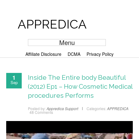
APPREDICA
Menu
Affiliate Disclosure
DCMA
Privacy Policy
1
Inside The Entire body Beautiful
Sep
(2012) Ep1 – How Cosmetic Medical
procedures Performs
Posted by:
Appredica Support
Categories:
APPREDICA
48 Comments