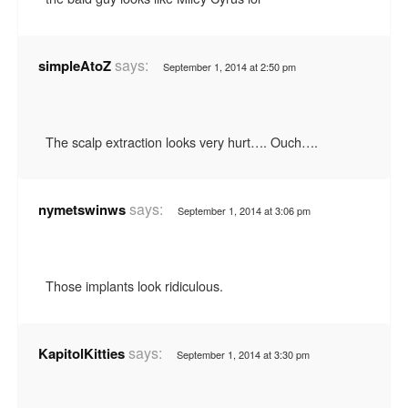
says:
simpleAtoZ
September 1, 2014 at 2:50 pm
The scalp extraction looks very hurt…. Ouch….
says:
nymetswinws
September 1, 2014 at 3:06 pm
Those implants look ridiculous.
says:
KapitolKitties
September 1, 2014 at 3:30 pm