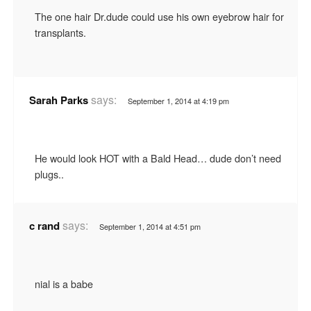
The one hair Dr.dude could use his own eyebrow hair for
transplants.
says:
Sarah Parks
September 1, 2014 at 4:19 pm
He would look HOT with a Bald Head… dude don’t need
plugs..
says:
c rand
September 1, 2014 at 4:51 pm
nial is a babe