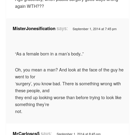
again WTH???
says:
MisterJonesification
September 1, 2014 at 7:45 pm
“As a female born in a man’s body..”
Oh, you mean a man? And look at the face of the guy he
went to for
‘surgery’, you know bad. There is something wrong with
these people, and
they end up looking worse than before trying to look like
something they’re
not.
says:
MrCarloscs5
September 1, 2014 at 8:45 pm