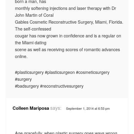
born a man, has
monthly softening injections and laser therapy with Dr
John Martin of Coral
Gables Cosmetic Reconstructive Surgery, Miami, Florida.
The self-confessed
cougar has now grown in confidence and is a regular on
the Miami dating
scene as well as receiving scores of romantic advances
online.
#plasticsurgery #plasticsurgeon #cosmeticsurgery
#surgery
#badsurgery #reconstructivesurgery
says:
Colleen Mariposa
September 1, 2014 at 6:53 pm
Age gracefully, when plastic surgery goes ways wrong