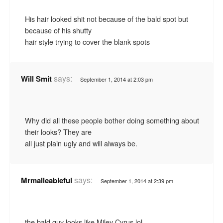
His hair looked shit not because of the bald spot but
because of his shutty
hair style trying to cover the blank spots
says:
Will Smit
September 1, 2014 at 2:03 pm
Why did all these people bother doing something about
their looks? They are
all just plain ugly and will always be.
says:
Mrmalleableful
September 1, 2014 at 2:39 pm
the bald guy looks like Miley Cyrus lol