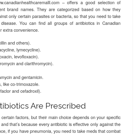
.canadianhealthcaremalll.com – offers a good selection of
ferent brand names. They are categorized based on how they
nst only certain parasites or bacteria, so that you need to take
r disease. You can find all groups of antibiotics in Canadian
ur extra convenience.
cillin and others).
acycline, lymecycline).
oxacin, levofloxacin).
hromycin and clarithromycin).
amycin and gentamicin.
 like co-trimoxazole.
aclor and cefadroxil).
ibiotics Are Prescribed
certain factors, but their main choice depends on your specific
 and that’s because every antibiotic is effective only against the
tance, if you have pneumonia, you need to take meds that combat