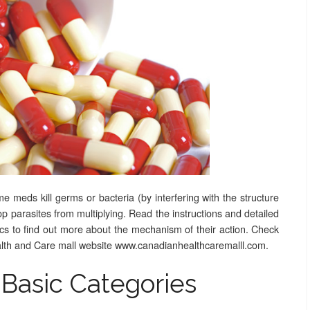
 meds kill germs or bacteria (by interfering with the structure
stop parasites from multiplying. Read the instructions and detailed
tics to find out more about the mechanism of their action. Check
ealth and Care mall website www.canadianhealthcaremalll.com.
 Basic Categories