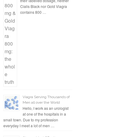
their labelled dosage, neither
Cialis Black nor Gold Viagra
contains 800 …
Viagra Serving Thousands of
Men all over the World
Hello, I work as an urologist
at one of the hospitals in a
small town. Due to my profession
everyday I meet a lot of men …