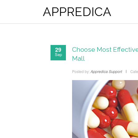
APPREDICA
29
Choose Most Effective
Sep
Mall
Posted by:
Appredica Support
Cate