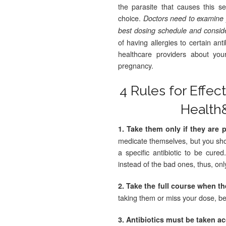
the parasite that causes this se
choice.
Doctors need to examine yo
best dosing schedule and conside
of having allergies to certain an
healthcare providers about you
pregnancy.
4 Rules for Effec
Health
1. Take them only if they are 
medicate themselves, but you sho
a specific antibiotic to be cure
instead of the bad ones, thus, onl
2. Take the full course when t
taking them or miss your dose, be
3. Antibiotics must be taken a