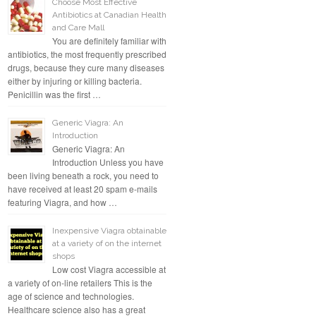
Choose Most Effective
Antibiotics at Canadian Health
and Care Mall
You are definitely familiar with
antibiotics, the most frequently prescribed
drugs, because they cure many diseases
either by injuring or killing bacteria.
Penicillin was the first …
Generic Viagra: An
Introduction
Generic Viagra: An
Introduction Unless you have
been living beneath a rock, you need to
have received at least 20 spam e-mails
featuring Viagra, and how …
Inexpensive Viagra obtainable
at a variety of on the internet
shops
Low cost Viagra accessible at
a variety of on-line retailers This is the
age of science and technologies.
Healthcare science also has a great