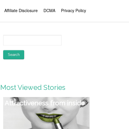
Affiliate Disclosure
DCMA
Privacy Policy
Most Viewed Stories
Attractiveness from inside