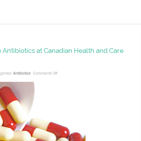
 Antibiotics at Canadian Health and Care
gories:
Antibiotics
Comments Off