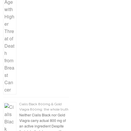
Cialis Black 800mg & Gold
Viagra 800mg: the whole truth
Neither Cialis Black nor Gold
Viagra carry actual 800 mg of
an active ingredient Despite