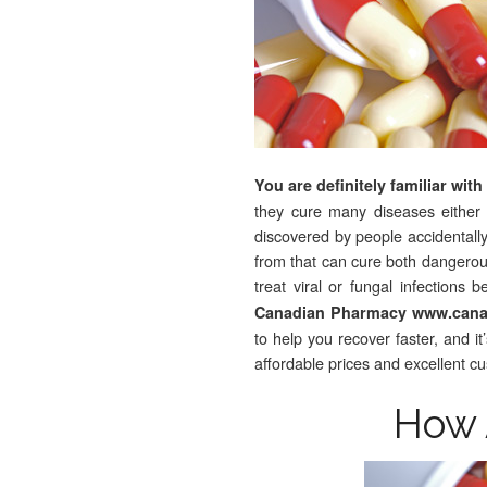
You are definitely familiar wit
they cure many diseases either by 
discovered by people accidental
from that can cure both dangerous
treat viral or fungal infections
Canadian Pharmacy www.canad
to help you recover faster, and i
affordable prices and excellent c
How 