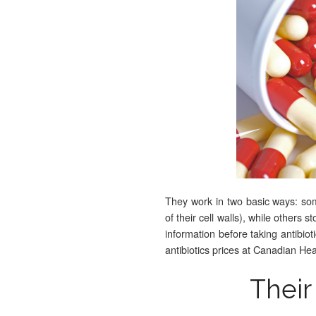
They work in two basic ways: some
of their cell walls), while others 
information before taking antibio
antibiotics prices at Canadian H
Their