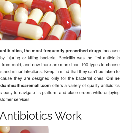
because
h antibiotics, the most frequently prescribed drugs,
injuring or killing bacteria. Penicillin was the first antibiotic
ly from mold, and now there are more than 100 types to choose
 and minor infections. Keep in mind that they can’t be taken to
 because they are designed only for the bacterial ones.
Online
offers a variety of quality antibiotics
ianhealthcaremalll.com
t’s easy to navigate its platform and place orders while enjoying
ustomer services.
Antibiotics Work