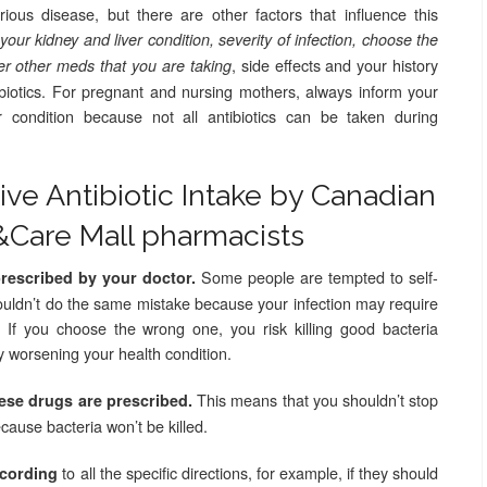
rious disease, but there are other factors that influence this
ur kidney and liver condition, severity of infection, choose the
, side effects and your history
r other meds that you are taking
tibiotics. For pregnant and nursing mothers, always inform your
r condition because not all antibiotics can be taken during
tive Antibiotic Intake by Canadian
&Care Mall pharmacists
Some people are tempted to self-
prescribed by your doctor.
uldn’t do the same mistake because your infection may require
d. If you choose the wrong one, you risk killing good bacteria
y worsening your health condition.
This means that you shouldn’t stop
hese drugs are prescribed.
cause bacteria won’t be killed.
to all the specific directions, for example, if they should
ccording