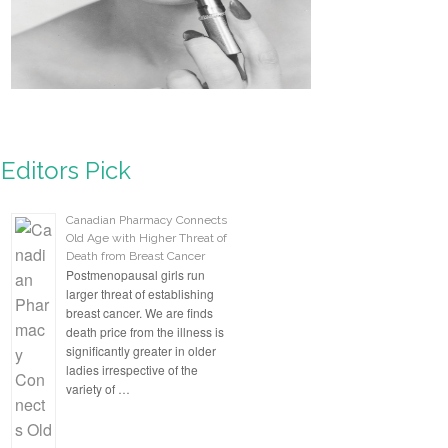
Editors Pick
Canadian Pharmacy Connects
Old Age with Higher Threat of
Death from Breast Cancer
Postmenopausal girls run
larger threat of establishing
breast cancer. We are finds
death price from the illness is
significantly greater in older
ladies irrespective of the
variety of …