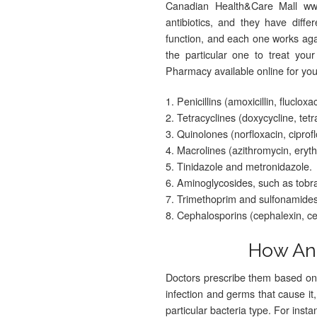
Canadian Health&Care Mall www
antibiotics, and they have dif
function, and each one works agai
the particular one to treat you
Pharmacy available online for yo
1. Penicillins (amoxicillin, flucloxa
2. Tetracyclines (doxycycline, tetr
3. Quinolones (norfloxacin, ciprofl
4. Macrolines (azithromycin, eryt
5. Tinidazole and metronidazole.
6. Aminoglycosides, such as tobr
7. Trimethoprim and sulfonamides,
8. Cephalosporins (cephalexin, cef
How Ant
Doctors prescribe them based on 
infection and germs that cause it,
particular bacteria type. For ins