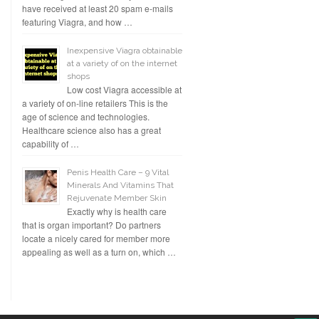
have received at least 20 spam e-mails
featuring Viagra, and how …
Inexpensive Viagra obtainable
at a variety of on the internet
shops
Low cost Viagra accessible at
a variety of on-line retailers This is the
age of science and technologies.
Healthcare science also has a great
capability of …
Penis Health Care – 9 Vital
Minerals And Vitamins That
Rejuvenate Member Skin
Exactly why is health care
that is organ important? Do partners
locate a nicely cared for member more
appealing as well as a turn on, which …