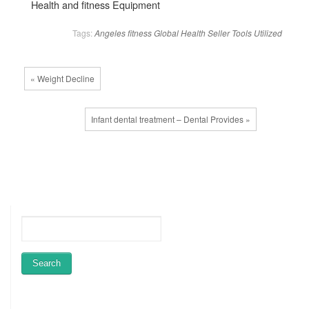
Health and fitness Equipment
Tags:
Angeles
fitness
Global
Health
Seller
Tools
Utilized
« Weight Decline
Infant dental treatment – Dental Provides »