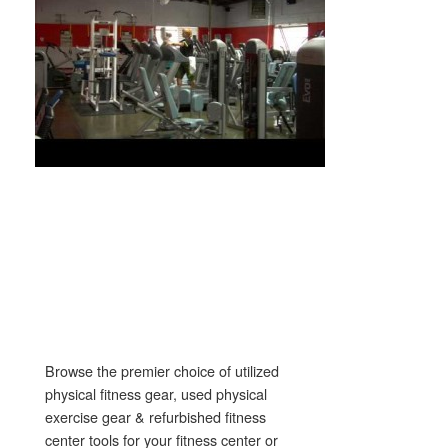
Browse the premier choice of utilized
physical fitness gear, used physical
exercise gear & refurbished fitness
center tools for your fitness center or