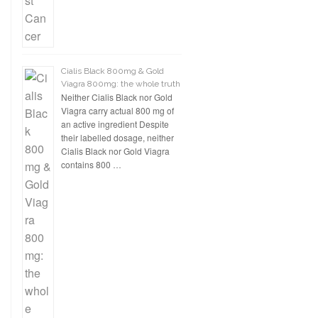
Cialis Black 800mg & Gold
Viagra 800mg: the whole truth
Neither Cialis Black nor Gold
Viagra carry actual 800 mg of
an active ingredient Despite
their labelled dosage, neither
Cialis Black nor Gold Viagra
contains 800 …