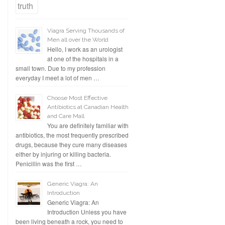
Viagra Serving Thousands of
Men all over the World
Hello, I work as an urologist
at one of the hospitals in a
small town. Due to my profession
everyday I meet a lot of men …
Choose Most Effective
Antibiotics at Canadian Health
and Care Mall
You are definitely familiar with
antibiotics, the most frequently prescribed
drugs, because they cure many diseases
either by injuring or killing bacteria.
Penicillin was the first …
Generic Viagra: An
Introduction
Generic Viagra: An
Introduction Unless you have
been living beneath a rock, you need to