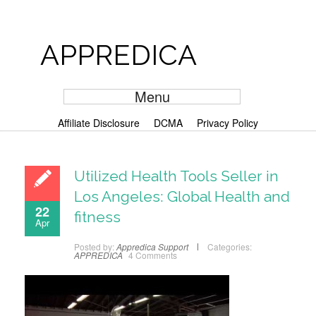
APPREDICA
Menu
Affiliate Disclosure
DCMA
Privacy Policy
Utilized Health Tools Seller in
Los Angeles: Global Health and
22
fitness
Apr
Posted by:
Appredica Support
Categories:
APPREDICA
4 Comments