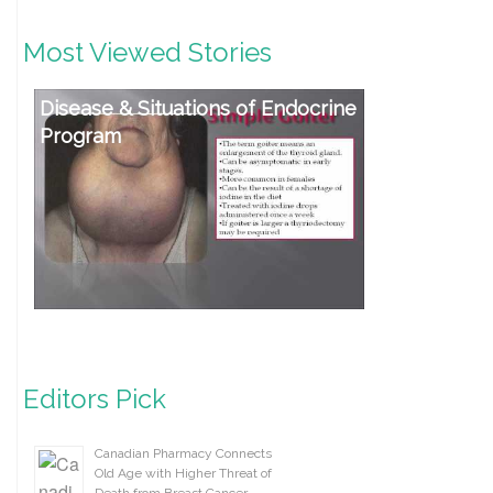
Most Viewed Stories
Disease & Situations of Endocrine
Program
Editors Pick
Canadian Pharmacy Connects
Old Age with Higher Threat of