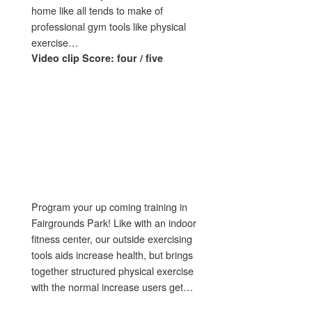
home like all tends to make of
professional gym tools like physical
exercise…
Video clip Score: four / five
Program your up coming training in
Fairgrounds Park! Like with an indoor
fitness center, our outside exercising
tools aids increase health, but brings
together structured physical exercise
with the normal increase users get…