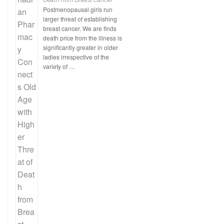
Death from Breast Cancer
Postmenopausal girls run
larger threat of establishing
breast cancer. We are finds
death price from the illness is
significantly greater in older
ladies irrespective of the
variety of …