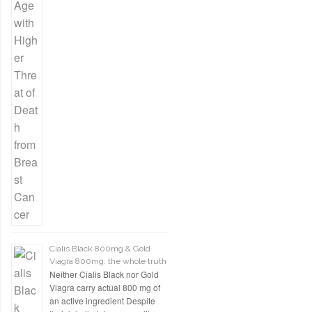
Cialis Black 800mg & Gold
Viagra 800mg: the whole truth
Neither Cialis Black nor Gold
Viagra carry actual 800 mg of
an active ingredient Despite