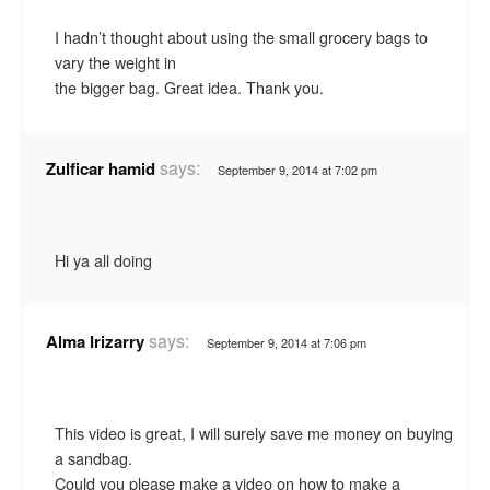
I hadn’t thought about using the small grocery bags to
vary the weight in
the bigger bag. Great idea. Thank you.
says:
Zulficar hamid
September 9, 2014 at 7:02 pm
Hi ya all doing
says:
Alma Irizarry
September 9, 2014 at 7:06 pm
This video is great, I will surely save me money on buying
a sandbag.
Could you please make a video on how to make a