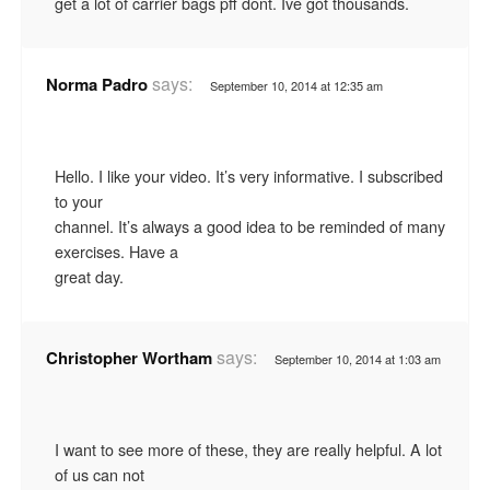
get a lot of carrier bags pff dont. Ive got thousands.
says:
Norma Padro
September 10, 2014 at 12:35 am
Hello. I like your video. It’s very informative. I subscribed
to your
channel. It’s always a good idea to be reminded of many
exercises. Have a
great day.
says:
Christopher Wortham
September 10, 2014 at 1:03 am
I want to see more of these, they are really helpful. A lot
of us can not