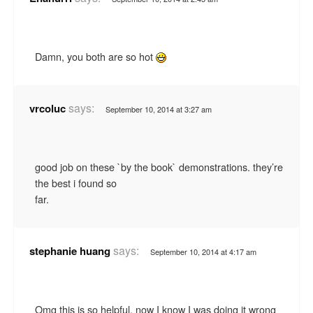
Damn, you both are so hot
says:
vrcoluc
September 10, 2014 at 3:27 am
good job on these `by the book` demonstrations. they’re
the best i found so
far.
says:
stephanie huang
September 10, 2014 at 4:17 am
Omg this is so helpful, now I know I was doing it wrong