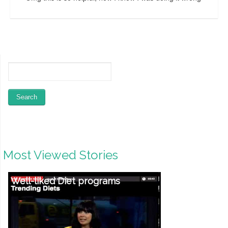
Most Viewed Stories
Well-liked Diet programs