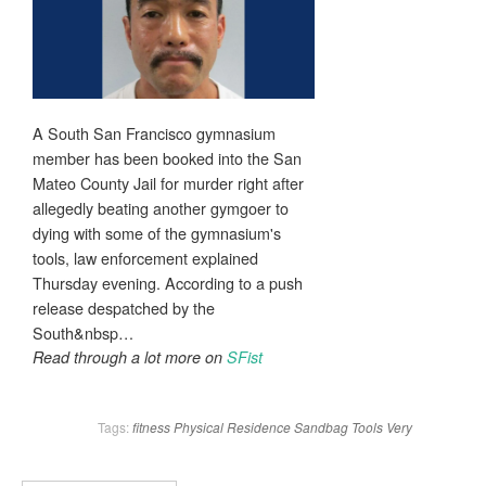
A South San Francisco gymnasium
member has been booked into the San
Mateo County Jail for murder right after
allegedly beating another gymgoer to
dying with some of the gymnasium's
tools, law enforcement explained
Thursday evening. According to a push
release despatched by the
South&nbsp…
Read through a lot more on
SFist
Tags:
fitness
Physical
Residence
Sandbag
Tools
Very