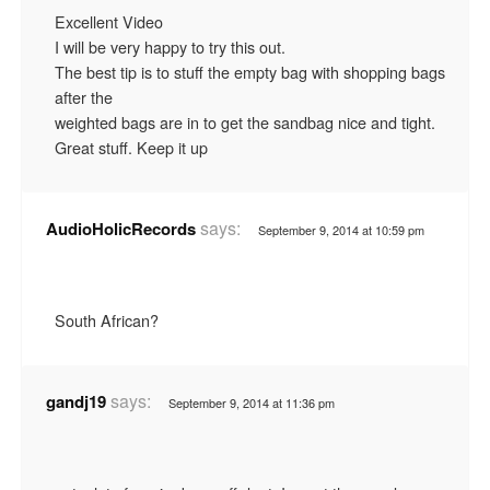
Excellent Video
I will be very happy to try this out.
The best tip is to stuff the empty bag with shopping bags
after the
weighted bags are in to get the sandbag nice and tight.
Great stuff. Keep it up
says:
AudioHolicRecords
September 9, 2014 at 10:59 pm
South African?
says:
gandj19
September 9, 2014 at 11:36 pm