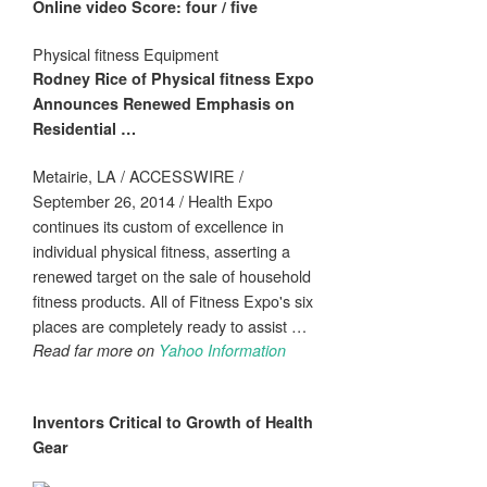
Online video Score: four / five
Physical fitness Equipment
Rodney Rice of
Physical fitness
Expo
Announces Renewed Emphasis on
Residential
…
Metairie, LA / ACCESSWIRE /
September 26, 2014 / Health Expo
continues its custom of excellence in
individual physical fitness, asserting a
renewed target on the sale of household
fitness products. All of Fitness Expo's six
places are completely ready to assist …
Read far more on
Yahoo Information
Inventors Critical to Growth of
Health
Gear