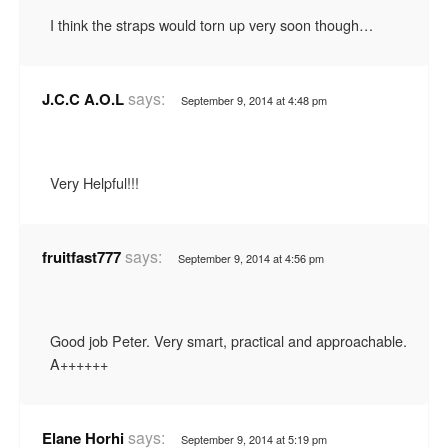
I think the straps would torn up very soon though…
says:
J.C.C A.O.L
September 9, 2014 at 4:48 pm
Very Helpful!!!
says:
fruitfast777
September 9, 2014 at 4:56 pm
Good job Peter. Very smart, practical and approachable.
A++++++
says:
Elane Horhi
September 9, 2014 at 5:19 pm