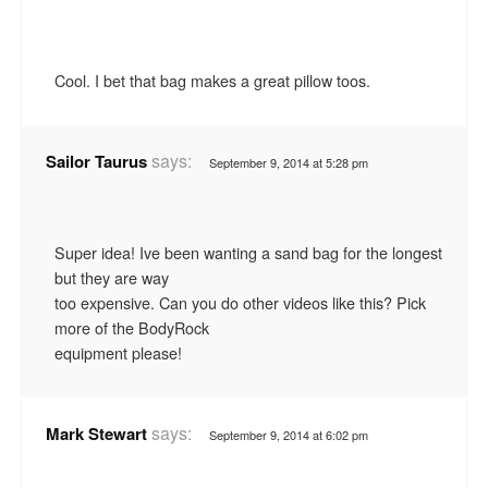
Cool. I bet that bag makes a great pillow toos.
says:
Sailor Taurus
September 9, 2014 at 5:28 pm
Super idea! Ive been wanting a sand bag for the longest
but they are way
too expensive. Can you do other videos like this? Pick
more of the BodyRock
equipment please!
says:
Mark Stewart
September 9, 2014 at 6:02 pm