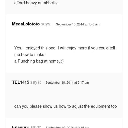
afford heavy dumbbells.
says:
MegaLolototo
September 10, 2014 at 1:48 am
Yes, I enjoyed this one. I will enjoy more if you could tell
me how to make
a Punching bag at home. ;)
says:
TEL1415
September 10, 2014 at 2:17 am
can you please show us how to adjust the equipment too
says:
Enanurri
September 10, 2014 at 2:45 am