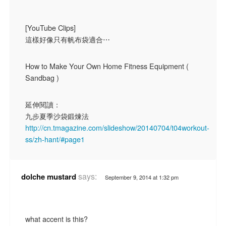
[YouTube Clips]
這樣好像只有帆布袋適合⋯
How to Make Your Own Home Fitness Equipment (
Sandbag )
延伸閱讀：
九步夏季沙袋鍛煉法
http://cn.tmagazine.com/slideshow/20140704/t04workout-
ss/zh-hant/#page1
says:
dolche mustard
September 9, 2014 at 1:32 pm
what accent is this?