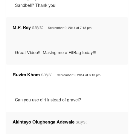
Sandbell? Thank you!
says:
M.P. Rey
September 9, 2014 at 7:18 pm
Great Video!!! Making me a FitBag today!!!
says:
Ruvim Khom
September 9, 2014 at 8:13 pm
Can you use dirt instead of gravel?
says:
Akintayo Olugbenga Adewale