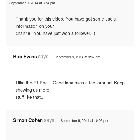
September 9, 2014 at 8:54 pm
Thank you for this video. You have got some useful
information on your
channel. You have just won a follower. :)
says:
Bob Evans
September 9, 2014 at 9:37 pm
I like the Fit Bag – Good idea such a tool around. Keep
showing us more
stuff like that..
says:
Simon Cohen
September 9, 2014 at 10:03 pm