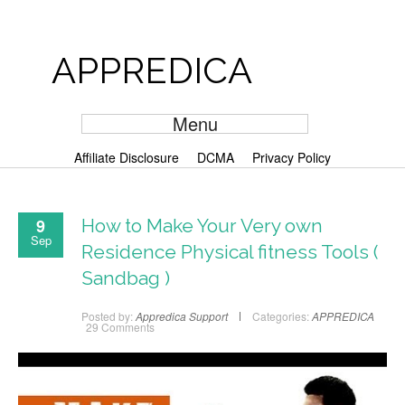
APPREDICA
Menu
Affiliate Disclosure
DCMA
Privacy Policy
9
How to Make Your Very own
Sep
Residence Physical fitness Tools (
Sandbag )
Posted by:
Appredica Support
Categories:
APPREDICA
29 Comments