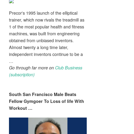
Precor's 1995 launch of the elliptical
trainer, which now rivals the treadmill as
1 of the most popular health and fitness
machines, was built from engineering
obtained from unbiased inventors.
Almost twenty a long time later,
independent inventors continue to be a
…
Go through far more on
Club Business
(subscription)
South San Francisco Male Beats
Fellow Gymgoer To Loss of life With
Workout
…