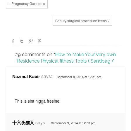
« Pregnancy Garments
Beauty surgical procedure teens »
29 comments on “
How to Make Your Very own
Residence Physical fitness Tools ( Sandbag )
”
says:
Nazmul Kabir
September 9, 2014 at 12:51 pm
This is shit nigga freshie
says:
十六夜猫又
September 9, 2014 at 12:53 pm