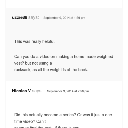
says:
uzzie88
September 9, 2014 at 1:59 pm
This was really helpful.
Can you do a video on making a home made weighted
vest? but not using a
rucksack, as all the weight is at the back.
says:
Nicolas V
September 9, 2014 at 2:58 pm
Did this actually become a series? Or was it just a one
time video? Can’t
seem to find the rest.. if there is any