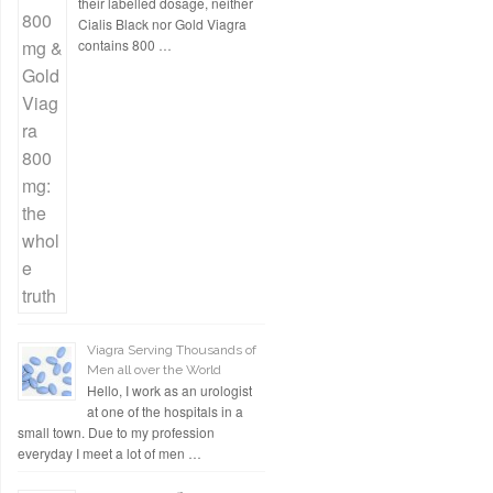
their labelled dosage, neither
Cialis Black nor Gold Viagra
contains 800 …
Viagra Serving Thousands of
Men all over the World
Hello, I work as an urologist
at one of the hospitals in a
small town. Due to my profession
everyday I meet a lot of men …