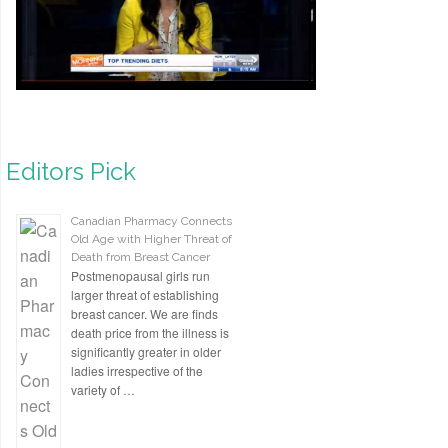
Editors Pick
Canadian Pharmacy Connects
Old Age with Higher Threat of
Death from Breast Cancer
Postmenopausal girls run
larger threat of establishing
breast cancer. We are finds
death price from the illness is
significantly greater in older
ladies irrespective of the
variety of …