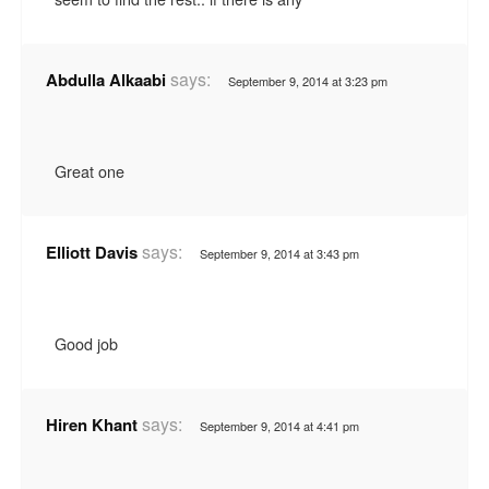
says:
Abdulla Alkaabi
September 9, 2014 at 3:23 pm
Great one
says:
Elliott Davis
September 9, 2014 at 3:43 pm
Good job
says:
Hiren Khant
September 9, 2014 at 4:41 pm