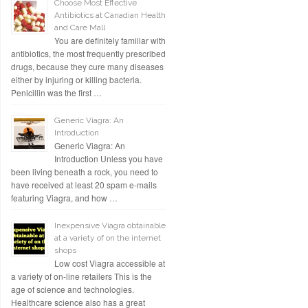
Choose Most Effective
Antibiotics at Canadian Health
and Care Mall
You are definitely familiar with
antibiotics, the most frequently prescribed
drugs, because they cure many diseases
either by injuring or killing bacteria.
Penicillin was the first …
Generic Viagra: An
Introduction
Generic Viagra: An
Introduction Unless you have
been living beneath a rock, you need to
have received at least 20 spam e-mails
featuring Viagra, and how …
Inexpensive Viagra obtainable
at a variety of on the internet
shops
Low cost Viagra accessible at
a variety of on-line retailers This is the
age of science and technologies.
Healthcare science also has a great