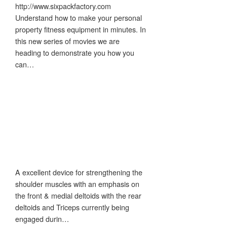
http://www.sixpackfactory.com
Understand how to make your personal
property fitness equipment in minutes. In
this new series of movies we are
heading to demonstrate you how you
can…
A excellent device for strengthening the
shoulder muscles with an emphasis on
the front & medial deltoids with the rear
deltoids and Triceps currently being
engaged durin…