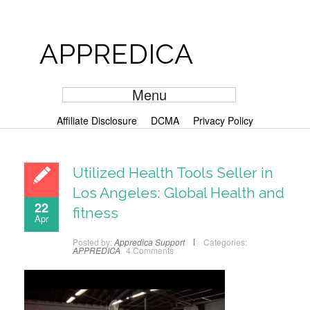
APPREDICA
Menu
Affiliate Disclosure
DCMA
Privacy Policy
Utilized Health Tools Seller in
Los Angeles: Global Health and
22
fitness
Apr
Posted by:
Appredica Support
Categories:
APPREDICA
4 Comments