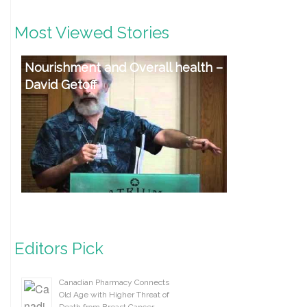
Most Viewed Stories
Nourishment and Overall health –
David Getoff
Editors Pick
Canadian Pharmacy Connects
Old Age with Higher Threat of