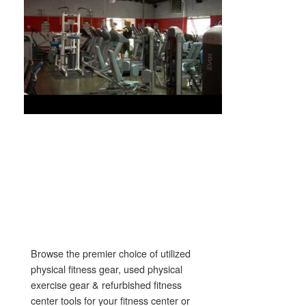
Browse the premier choice of utilized
physical fitness gear, used physical
exercise gear & refurbished fitness
center tools for your fitness center or