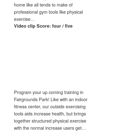
home like all tends to make of
professional gym tools like physical
exercise…
Video clip Score: four / five
Program your up coming training in
Fairgrounds Park! Like with an indoor
fitness center, our outside exercising
tools aids increase health, but brings
together structured physical exercise
with the normal increase users get…