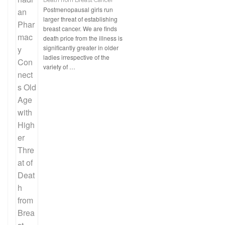
Death from Breast Cancer
Postmenopausal girls run
larger threat of establishing
breast cancer. We are finds
death price from the illness is
significantly greater in older
ladies irrespective of the
variety of …