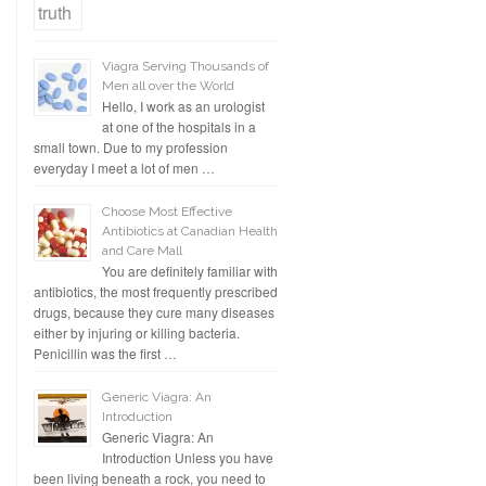
Viagra Serving Thousands of
Men all over the World
Hello, I work as an urologist
at one of the hospitals in a
small town. Due to my profession
everyday I meet a lot of men …
Choose Most Effective
Antibiotics at Canadian Health
and Care Mall
You are definitely familiar with
antibiotics, the most frequently prescribed
drugs, because they cure many diseases
either by injuring or killing bacteria.
Penicillin was the first …
Generic Viagra: An
Introduction
Generic Viagra: An
Introduction Unless you have
been living beneath a rock, you need to