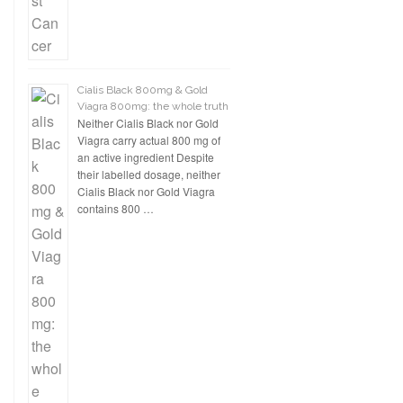
Cialis Black 800mg & Gold
Viagra 800mg: the whole truth
Neither Cialis Black nor Gold
Viagra carry actual 800 mg of
an active ingredient Despite
their labelled dosage, neither
Cialis Black nor Gold Viagra
contains 800 …