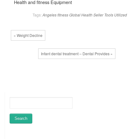
Health and fitness Equipment
Tags:
Angeles
fitness
Global
Health
Seller
Tools
Utilized
« Weight Decline
Infant dental treatment – Dental Provides »