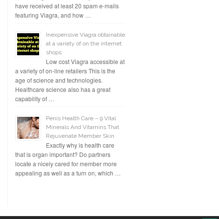
have received at least 20 spam e-mails
featuring Viagra, and how …
Inexpensive Viagra obtainable
at a variety of on the internet
shops
Low cost Viagra accessible at
a variety of on-line retailers This is the
age of science and technologies.
Healthcare science also has a great
capability of …
Penis Health Care – 9 Vital
Minerals And Vitamins That
Rejuvenate Member Skin
Exactly why is health care
that is organ important? Do partners
locate a nicely cared for member more
appealing as well as a turn on, which …