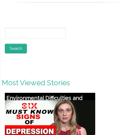
Most Viewed Stories
Environmental Difficulties and
Challenges