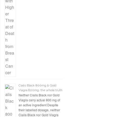
Cialis Black 800mg & Gold
Viagra 800mg: the whole truth
Neither Cialis Black nor Gold
Viagra carry actual 800 mg of
an active ingredient Despite
their labelled dosage, neither
Cialis Black nor Gold Viagra