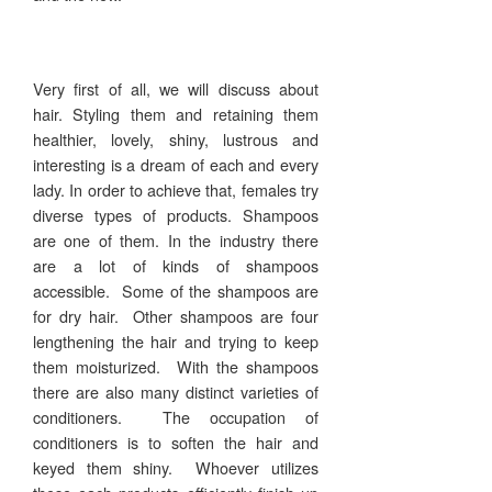
Very first of all, we will discuss about
hair. Styling them and retaining them
healthier, lovely, shiny, lustrous and
interesting is a dream of each and every
lady. In order to achieve that, females try
diverse types of products. Shampoos
are one of them. In the industry there
are a lot of kinds of shampoos
accessible. Some of the shampoos are
for dry hair. Other shampoos are four
lengthening the hair and trying to keep
them moisturized. With the shampoos
there are also many distinct varieties of
conditioners. The occupation of
conditioners is to soften the hair and
keyed them shiny. Whoever utilizes