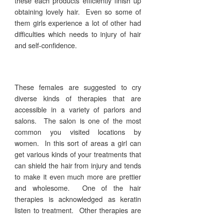
these each products efficiently finish up
obtaining lovely hair. Even so some of
them girls experience a lot of other had
difficulties which needs to injury of hair
and self-confidence.
These females are suggested to cry
diverse kinds of therapies that are
accessible in a variety of parlors and
salons. The salon is one of the most
common you visited locations by
women. In this sort of areas a girl can
get various kinds of your treatments that
can shield the hair from injury and tends
to make it even much more are prettier
and wholesome. One of the hair
therapies is acknowledged as keratin
listen to treatment. Other therapies are