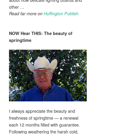
other …
Read far more on
Huffington Publish
NOW Hear THIS: The
beauty
of
springtime
I always appreciate the beauty and
freshness of springtime — a renewal
each 12 months filled with guarantee.
Following weathering the harsh cold,