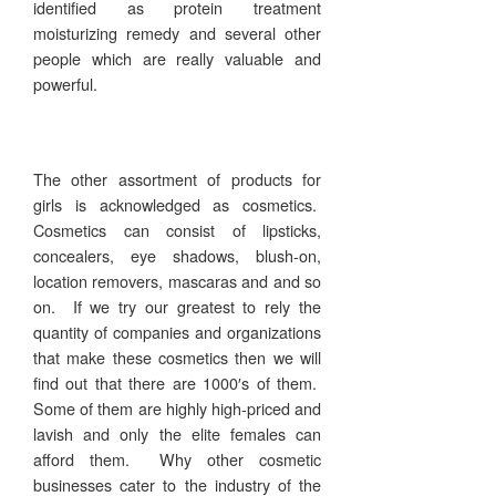
identified as protein treatment
moisturizing remedy and several other
people which are really valuable and
powerful.
The other assortment of products for
girls is acknowledged as cosmetics.
Cosmetics can consist of lipsticks,
concealers, eye shadows, blush-on,
location removers, mascaras and and so
on. If we try our greatest to rely the
quantity of companies and organizations
that make these cosmetics then we will
find out that there are 1000′s of them.
Some of them are highly high-priced and
lavish and only the elite females can
afford them. Why other cosmetic
businesses cater to the industry of the