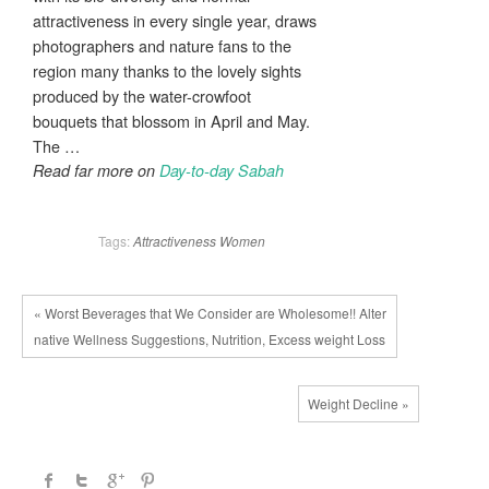
attractiveness in every single year, draws
photographers and nature fans to the
region many thanks to the lovely sights
produced by the water-crowfoot
bouquets that blossom in April and May.
The …
Read far more on
Day-to-day Sabah
Tags:
Attractiveness
Women
« Worst Beverages that We Consider are Wholesome!! Alter
native Wellness Suggestions, Nutrition, Excess weight Loss
Weight Decline »