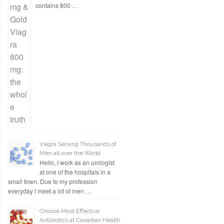
contains 800 …
Viagra Serving Thousands of
Men all over the World
Hello, I work as an urologist
at one of the hospitals in a
small town. Due to my profession
everyday I meet a lot of men …
Choose Most Effective
Antibiotics at Canadian Health