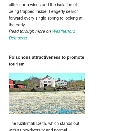
bitter north winds and the isolation of
being trapped inside, I eagerly search
forward every single spring to looking at
the early …
Read through more on
Weatherford
Democrat
Poisonous
attractiveness
to promote
tourism
The Kızılırmak Delta, which stands out
with its bio-diversity and normal