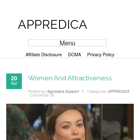
APPREDICA
Menu
Affiliate Disclosure
DCMA
Privacy Policy
20
Women And Attractiveness
Apr
Posted by:
Appredica Support
Categories:
APPREDICA
Comments Off