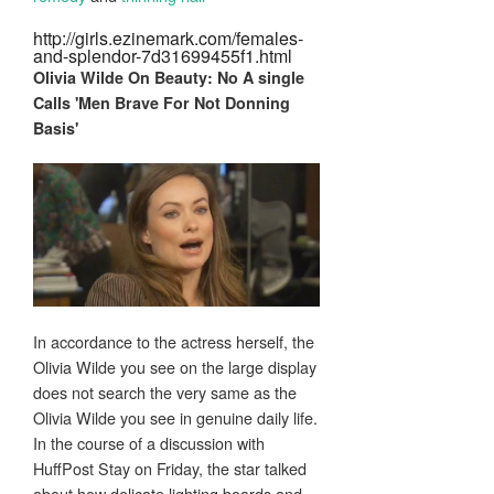
http://girls.ezinemark.com/females-
and-splendor-7d31699455f1.html
Olivia Wilde On
Beauty
: No A single
Calls 'Men Brave For Not Donning
Basis'
In accordance to the actress herself, the
Olivia Wilde you see on the large display
does not search the very same as the
Olivia Wilde you see in genuine daily life.
In the course of a discussion with
HuffPost Stay on Friday, the star talked
about how delicate lighting boards and