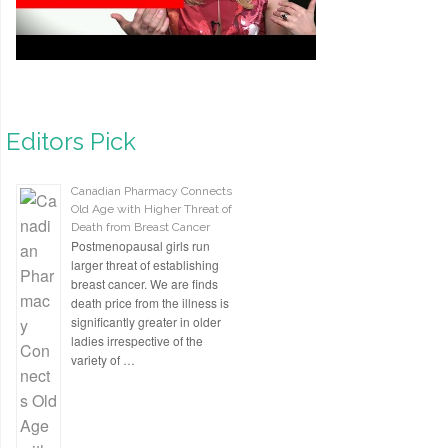
Editors Pick
Canadian Pharmacy Connects
Old Age with Higher Threat of
Death from Breast Cancer
Postmenopausal girls run
larger threat of establishing
breast cancer. We are finds
death price from the illness is
significantly greater in older
ladies irrespective of the
variety of …