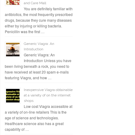
and Care Mall
You are definitely familiar with
antibiotics, the most frequently prescribed
drugs, because they cure many diseases
either by injuring or killing bacteria.
Penicillin was the first …
Generic Viagra: An
Introduction
Generic Viagra: An
Introduction Unless you have
been living beneath a rock, you need to
have received at least 20 spam e-mails
featuring Viagra, and how …
Inexpensive Viagra obtainable
at a variety of on the internet
shops
Low cost Viagra accessible at
a variety of on-line retailers This is the
age of science and technologies.
Healthcare science also has a great
capability of …