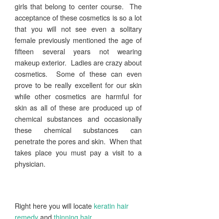
girls that belong to center course. The
acceptance of these cosmetics is so a lot
that you will not see even a solitary
female previously mentioned the age of
fifteen several years not wearing
makeup exterior. Ladies are crazy about
cosmetics. Some of these can even
prove to be really excellent for our skin
while other cosmetics are harmful for
skin as all of these are produced up of
chemical substances and occasionally
these chemical substances can
penetrate the pores and skin. When that
takes place you must pay a visit to a
physician.
Right here you will locate
keratin hair
remedy
and
thinning hair