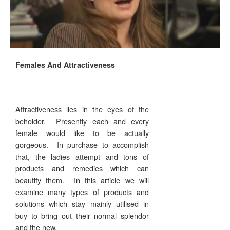
Females And Attractiveness
Attractiveness lies in the eyes of the
beholder. Presently each and every
female would like to be actually
gorgeous. In purchase to accomplish
that, the ladies attempt and tons of
products and remedies which can
beautify them. In this article we will
examine many types of products and
solutions which stay mainly utilised in
buy to bring out their normal splendor
and the new.