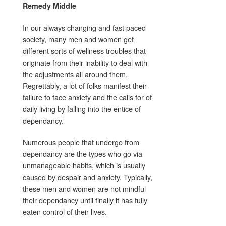
Remedy Middle
In our always changing and fast paced
society, many men and women get
different sorts of wellness troubles that
originate from their inability to deal with
the adjustments all around them.
Regrettably, a lot of folks manifest their
failure to face anxiety and the calls for of
daily living by falling into the entice of
dependancy.
Numerous people that undergo from
dependancy are the types who go via
unmanageable habits, which is usually
caused by despair and anxiety. Typically,
these men and women are not mindful
their dependancy until finally it has fully
eaten control of their lives.