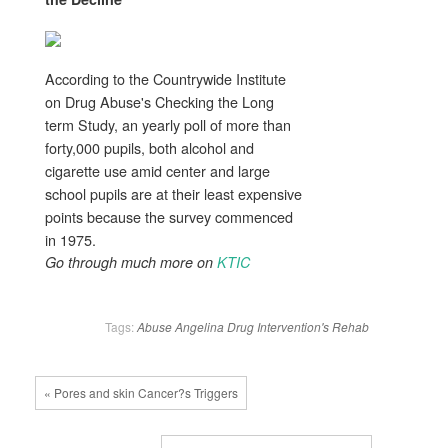
According to the Countrywide Institute
on Drug Abuse's Checking the Long
term Study, an yearly poll of more than
forty,000 pupils, both alcohol and
cigarette use amid center and large
school pupils are at their least expensive
points because the survey commenced
in 1975.
Go through much more on
KTIC
Tags:
Abuse
Angelina
Drug
Intervention's
Rehab
« Pores and skin Cancer?s Triggers