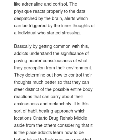
like adrenaline and cortisol. The
physique reacts properly to the data
despatched by the brain, alerts which
can be triggered by the inner thoughts of
a individual who started stressing.
Basically by getting common with this,
addicts understand the significance of
paying nearer consciousness of what
they perception from their environment.
They determine out how to control their
thoughts much better so that they can
steer distinct of the possible entire body
reactions that can carry about their
anxiousness and melancholy. It is this
sort of habit healing approach which
locations Ontario Drug Rehab Middle
aside from the others considering that it
is the place addicts learn how to be
better joined to their very own mankind.