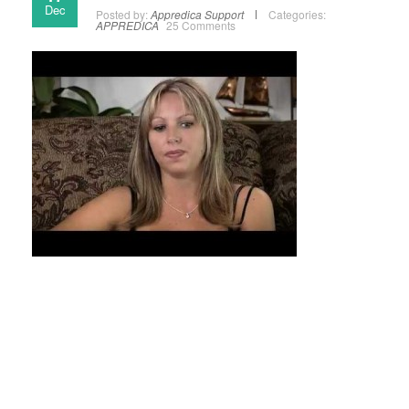
Dec
Posted by:
Appredica Support
Categories:
APPREDICA
25 Comments