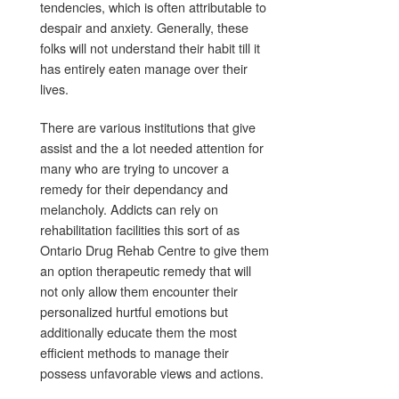
tendencies, which is often attributable to
despair and anxiety. Generally, these
folks will not understand their habit till it
has entirely eaten manage over their
lives.
There are various institutions that give
assist and the a lot needed attention for
many who are trying to uncover a
remedy for their dependancy and
melancholy. Addicts can rely on
rehabilitation facilities this sort of as
Ontario Drug Rehab Centre to give them
an option therapeutic remedy that will
not only allow them encounter their
personalized hurtful emotions but
additionally educate them the most
efficient methods to manage their
possess unfavorable views and actions.