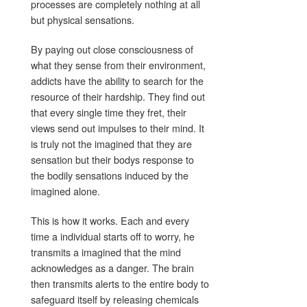
processes are completely nothing at all
but physical sensations.
By paying out close consciousness of
what they sense from their environment,
addicts have the ability to search for the
resource of their hardship. They find out
that every single time they fret, their
views send out impulses to their mind. It
is truly not the imagined that they are
sensation but their bodys response to
the bodily sensations induced by the
imagined alone.
This is how it works. Each and every
time a individual starts off to worry, he
transmits a imagined that the mind
acknowledges as a danger. The brain
then transmits alerts to the entire body to
safeguard itself by releasing chemicals