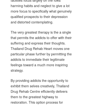
facilities focus largely on the folks
harming habits and neglect to give a lot
more focus to specifically what genuinely
qualified prospects to their depression
and distorted contemplating.
The very greatest therapy is the a single
that permits the addicts to offer with their
suffering and express their thoughts.
Thailand Drug Rehab Heart moves one
particular phase further by permitting the
addicts to immediate their legitimate
feelings toward a much more inspiring
strategy.
By providing addicts the opportunity to
exhibit them selves creatively, Thailand
Drug Rehab Centre efficiently delivers
them to the greatest highway to
restoration. This option process for