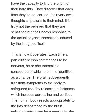
have the capacity to find the origin of
their hardship. They discover that each
time they be concerned, their very own
thoughts ship alerts to their mind. It is
truly not the believed that they are
sensation but their bodys response to
the actual physical sensations induced
by the imagined itself.
This is how it operates. Each time a
particular person commences to be
nervous, he or she transmits a
considered of which the mind identifies
as a chance. The brain subsequently
transmits symptoms to the body to
safeguard itself by releasing substances
which includes adrenaline and cortisol.
The human body reacts appropriately to
the info despatched by the brain,
indicators which can be triggered by the