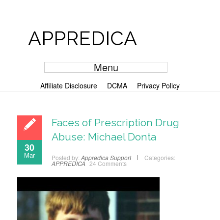
APPREDICA
Menu
Affiliate Disclosure
DCMA
Privacy Policy
Faces of Prescription Drug
Abuse: Michael Donta
30
Mar
Posted by:
Appredica Support
Categories:
APPREDICA
24 Comments