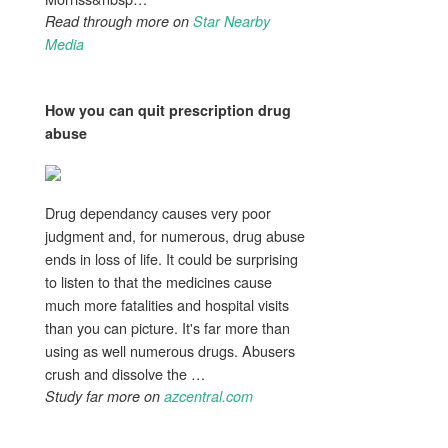
Read through more on
Star Nearby
Media
How you can quit prescription
drug
abuse
Drug dependancy causes very poor
judgment and, for numerous, drug abuse
ends in loss of life. It could be surprising
to listen to that the medicines cause
much more fatalities and hospital visits
than you can picture. It's far more than
using as well numerous drugs. Abusers
crush and dissolve the …
Study far more on
azcentral.com