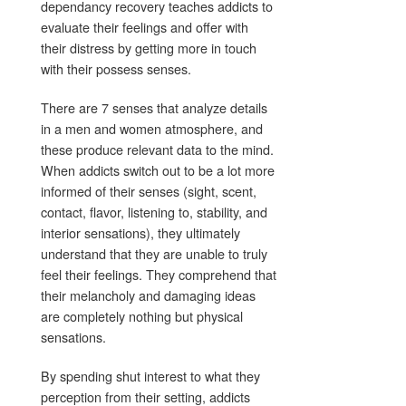
dependancy recovery teaches addicts to
evaluate their feelings and offer with
their distress by getting more in touch
with their possess senses.
There are 7 senses that analyze details
in a men and women atmosphere, and
these produce relevant data to the mind.
When addicts switch out to be a lot more
informed of their senses (sight, scent,
contact, flavor, listening to, stability, and
interior sensations), they ultimately
understand that they are unable to truly
feel their feelings. They comprehend that
their melancholy and damaging ideas
are completely nothing but physical
sensations.
By spending shut interest to what they
perception from their setting, addicts