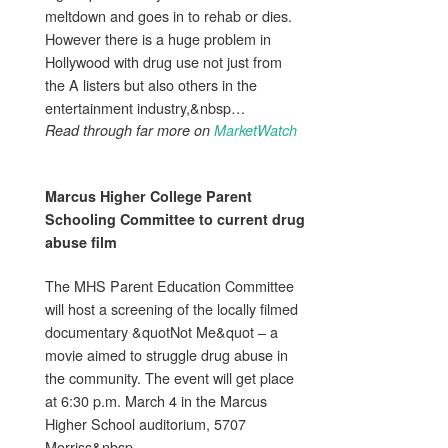
meltdown and goes in to rehab or dies.
However there is a huge problem in
Hollywood with drug use not just from
the A listers but also others in the
entertainment industry,&nbsp…
Read through far more on
MarketWatch
Marcus Higher College Parent
Schooling Committee to current
drug
abuse
film
The MHS Parent Education Committee
will host a screening of the locally filmed
documentary &quotNot Me&quot – a
movie aimed to struggle drug abuse in
the community. The event will get place
at 6:30 p.m. March 4 in the Marcus
Higher School auditorium, 5707
Morriss&nbsp…