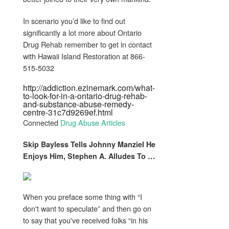
In scenario you’d like to find out
significantly a lot more about Ontario
Drug Rehab remember to get in contact
with Hawaii Island Restoration at 866-
515-5032
http://addiction.ezinemark.com/what-
to-look-for-in-a-ontario-drug-rehab-
and-substance-abuse-remedy-
centre-31c7d9269ef.html
Connected
Drug Abuse Articles
Skip Bayless Tells Johnny Manziel He
Enjoys Him, Stephen A. Alludes To
…
When you preface some thing with “I
don't want to speculate” and then go on
to say that you've received folks “in his