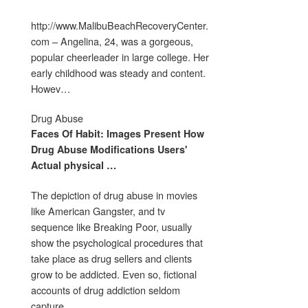
http://www.MalibuBeachRecoveryCenter.
com – Angelina, 24, was a gorgeous,
popular cheerleader in large college. Her
early childhood was steady and content.
Howev…
Drug Abuse
Faces Of Habit: Images Present How
Drug Abuse
Modifications Users'
Actual physical
…
The depiction of drug abuse in movies
like American Gangster, and tv
sequence like Breaking Poor, usually
show the psychological procedures that
take place as drug sellers and clients
grow to be addicted. Even so, fictional
accounts of drug addiction seldom
capture …