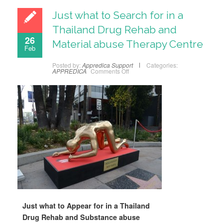
Just what to Search for in a
Thailand Drug Rehab and
26
Material abuse Therapy Centre
Feb
Posted by:
Appredica Support
Categories:
APPREDICA
Comments Off
Just what to Appear for in a Thailand
Drug Rehab and Substance abuse