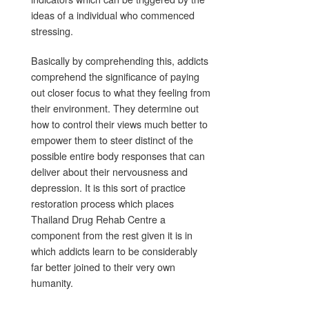
ideas of a individual who commenced
stressing.
Basically by comprehending this, addicts
comprehend the significance of paying
out closer focus to what they feeling from
their environment. They determine out
how to control their views much better to
empower them to steer distinct of the
possible entire body responses that can
deliver about their nervousness and
depression. It is this sort of practice
restoration process which places
Thailand Drug Rehab Centre a
component from the rest given it is in
which addicts learn to be considerably
far better joined to their very own
humanity.