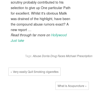
scrutiny probably contributed to his
selection to give up One particular Path
for excellent. Whilst it's obvious Malik
was drained of the highlight, have been
the compound abuse rumors exact? A
new report …
Read through far more on
Hollywood
Just take
Tags:
Abuse
Donta
Drug
Faces
Michael
Prescription
« Very easily Quit Smoking cigarettes
What is Acupuncture »