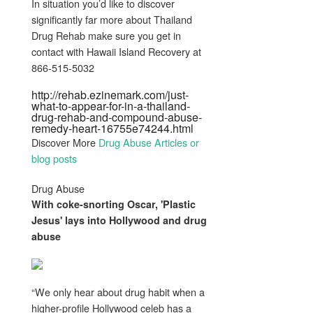
In situation you’d like to discover
significantly far more about Thailand
Drug Rehab make sure you get in
contact with Hawaii Island Recovery at
866-515-5032
http://rehab.ezinemark.com/just-
what-to-appear-for-in-a-thailand-
drug-rehab-and-compound-abuse-
remedy-heart-16755e74244.html
Discover More
Drug Abuse Articles or
blog posts
Drug Abuse
With coke-snorting Oscar, 'Plastic
Jesus' lays into Hollywood and
drug
abuse
“We only hear about drug habit when a
higher-profile Hollywood celeb has a