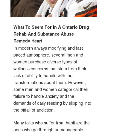
What To Seem For In A Ontario Drug
Rehab And Substance Abuse
Remedy Heart
In modern always modifying and fast
paced atmosphere, several men and
women purchase diverse types of
wellness concerns that stem from their
lack of ability to handle with the
transformations about them. However,
some men and women categorical their
failure to handle anxiety and the
demands of daily residing by slipping into
the pitfall of addiction.
Many folks who suffer from habit are the
ones who go through unmanageable