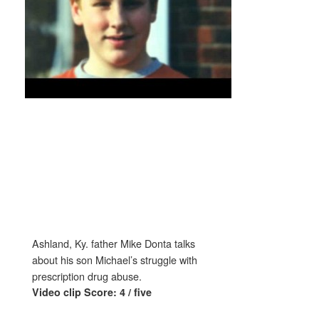
Ashland, Ky. father Mike Donta talks
about his son Michael’s struggle with
prescription drug abuse.
Video clip Score: 4 / five