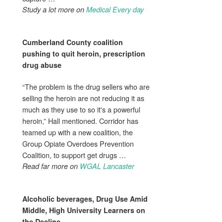
Study a lot more on
Medical Every day
Cumberland County coalition
pushing to quit heroin, prescription
drug abuse
“The problem is the drug sellers who are
selling the heroin are not reducing it as
much as they use to so it's a powerful
heroin,” Hall mentioned. Corridor has
teamed up with a new coalition, the
Group Opiate Overdoes Prevention
Coalition, to support get drugs …
Read far more on
WGAL Lancaster
Alcoholic beverages,
Drug Use
Amid
Middle, High University Learners on
the Decline