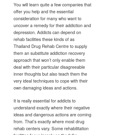
You will learn quite a few companies that
offer you help and the essential
consideration for many who want to
uncover a remedy for their addiction and
depression. Addicts can depend on
rehab facilities these kinds of as
Thailand Drug Rehab Centre to supply
them an substitute addiction recovery
approach that won’t only enable them
deal with their particular disagreeable
inner thoughts but also teach them the
very ideal techniques to cope with their
own damaging ideas and actions.
It is really essential for addicts to
understand exactly where their negative
ideas and dangerous actions are coming
from. That’s exactly where most drug
rehab centers vary. Some rehabilitation