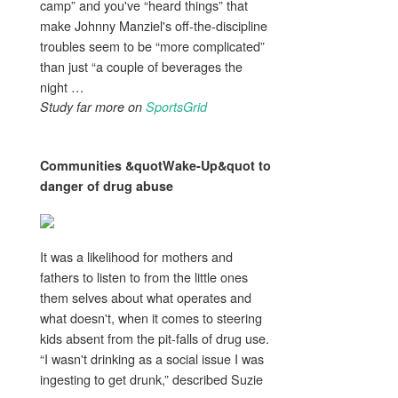
camp” and you've “heard things” that
make Johnny Manziel's off-the-discipline
troubles seem to be “more complicated”
than just “a couple of beverages the
night …
Study far more on
SportsGrid
Communities &quotWake-Up&quot to
danger of
drug abuse
It was a likelihood for mothers and
fathers to listen to from the little ones
them selves about what operates and
what doesn't, when it comes to steering
kids absent from the pit-falls of drug use.
“I wasn't drinking as a social issue I was
ingesting to get drunk,” described Suzie