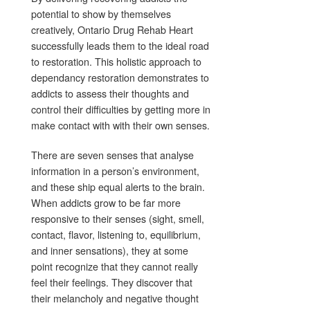
potential to show by themselves
creatively, Ontario Drug Rehab Heart
successfully leads them to the ideal road
to restoration. This holistic approach to
dependancy restoration demonstrates to
addicts to assess their thoughts and
control their difficulties by getting more in
make contact with with their own senses.
There are seven senses that analyse
information in a person’s environment,
and these ship equal alerts to the brain.
When addicts grow to be far more
responsive to their senses (sight, smell,
contact, flavor, listening to, equilibrium,
and inner sensations), they at some
point recognize that they cannot really
feel their feelings. They discover that
their melancholy and negative thought