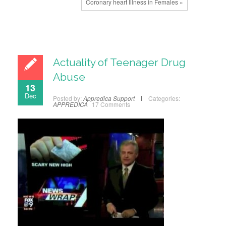
Coronary heart Illness in Females »
Actuality of Teenager Drug
Abuse
13
Dec
Posted by:
Appredica Support
Categories:
APPREDICA
17 Comments