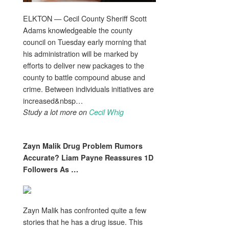
ELKTON — Cecil County Sheriff Scott
Adams knowledgeable the county
council on Tuesday early morning that
his administration will be marked by
efforts to deliver new packages to the
county to battle compound abuse and
crime. Between individuals initiatives are
increased&nbsp…
Study a lot more on
Cecil Whig
Zayn Malik
Drug Problem
Rumors
Accurate? Liam Payne Reassures 1D
Followers As
…
Zayn Malik has confronted quite a few
stories that he has a drug issue. This