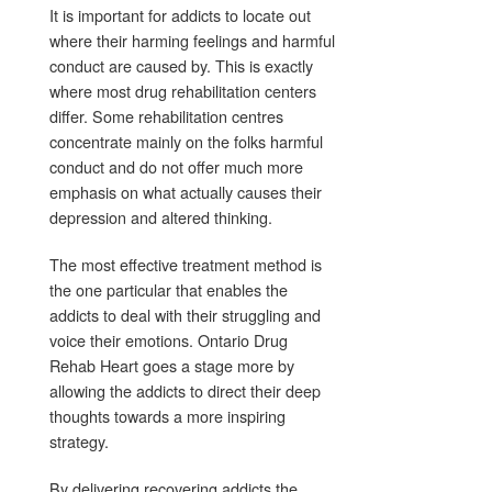
It is important for addicts to locate out
where their harming feelings and harmful
conduct are caused by. This is exactly
where most drug rehabilitation centers
differ. Some rehabilitation centres
concentrate mainly on the folks harmful
conduct and do not offer much more
emphasis on what actually causes their
depression and altered thinking.
The most effective treatment method is
the one particular that enables the
addicts to deal with their struggling and
voice their emotions. Ontario Drug
Rehab Heart goes a stage more by
allowing the addicts to direct their deep
thoughts towards a more inspiring
strategy.
By delivering recovering addicts the