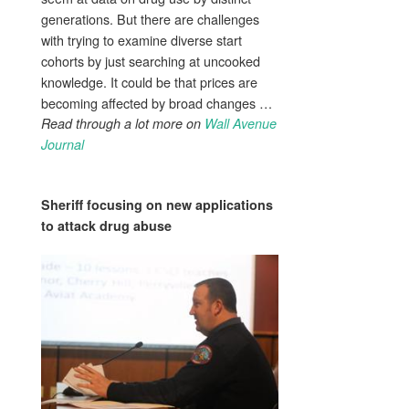
generations. But there are challenges
with trying to examine diverse start
cohorts by just searching at uncooked
knowledge. It could be that prices are
becoming affected by broad changes …
Read through a lot more on
Wall Avenue
Journal
Sheriff focusing on new applications
to attack
drug abuse