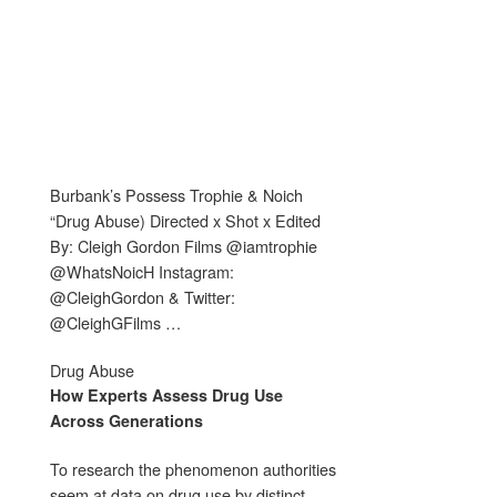
Burbank’s Possess Trophie & Noich
“Drug Abuse) Directed x Shot x Edited
By: Cleigh Gordon Films @iamtrophie
@WhatsNoicH Instagram:
@CleighGordon & Twitter:
@CleighGFilms …
Drug Abuse
How Experts Assess
Drug Use
Across Generations
To research the phenomenon authorities
seem at data on drug use by distinct