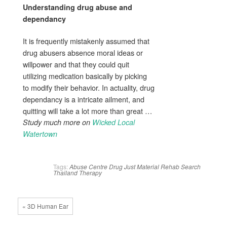
Understanding
drug abuse
and
dependancy
It is frequently mistakenly assumed that
drug abusers absence moral ideas or
willpower and that they could quit
utilizing medication basically by picking
to modify their behavior. In actuality, drug
dependancy is a intricate ailment, and
quitting will take a lot more than great …
Study much more on
Wicked Local
Watertown
Tags:
Abuse
Centre
Drug
Just
Material
Rehab
Search
Thailand
Therapy
« 3D Human Ear