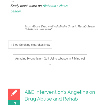
…
Study much more on
Alabama’s News
Leader
Tags:
Abuse
Drug
method
Middle
Ontario
Rehab
Seem
Substance
Treatment
« Stop Smoking cigarettes Now
Amazing Hypnotism – Quit Using tobacco in 7 Minutes!
»
A&E Intervention’s Angelina on
Drug Abuse and Rehab
17