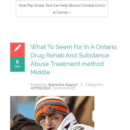
How Pap Smear Test Can Help Women Combat Cervic
al Cancer »
What To Seem For In A Ontario
Drug Rehab And Substance
6
Abuse Treatment method
Jan
Middle
Posted by:
Appredica Support
Categories:
APPREDICA
Comments Off