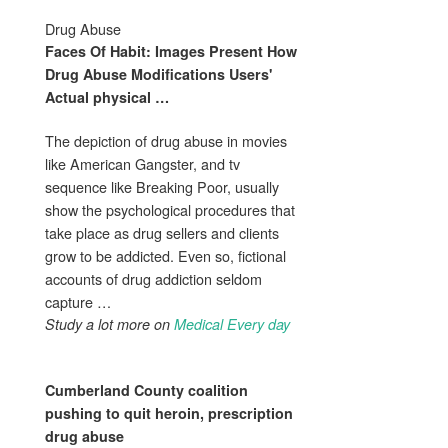
Drug Abuse
Faces Of Habit: Images Present How
Drug Abuse
Modifications Users'
Actual physical
…
The depiction of drug abuse in movies
like American Gangster, and tv
sequence like Breaking Poor, usually
show the psychological procedures that
take place as drug sellers and clients
grow to be addicted. Even so, fictional
accounts of drug addiction seldom
capture …
Study a lot more on
Medical Every day
Cumberland County coalition
pushing to quit heroin, prescription
drug abuse