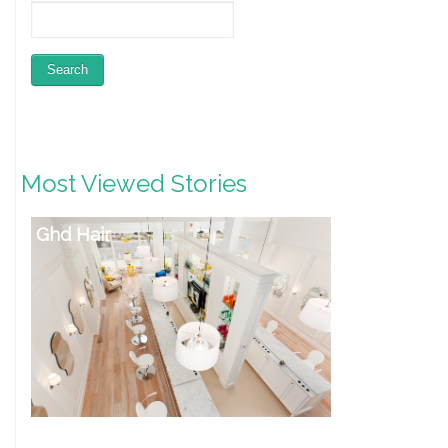
Most Viewed Stories
Ghd Hair