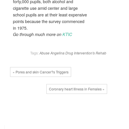
forty,000 pupils, both alcohol and
cigarette use amid center and large
school pupils are at their least expensive
points because the survey commenced
in 1975.
Go through much more on
KTIC
Tags:
Abuse
Angelina
Drug
Intervention's
Rehab
« Pores and skin Cancer?s Triggers
Coronary heart Illness in Females »