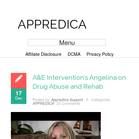
APPREDICA
Menu
Affiliate Disclosure
DCMA
Privacy Policy
A&E Intervention’s Angelina on
Drug Abuse and Rehab
17
Dec
Posted by:
Appredica Support
Categories:
APPREDICA
25 Comments