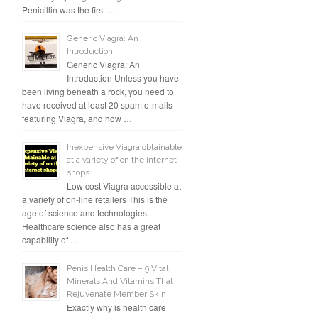
Penicillin was the first …
Generic Viagra: An
Introduction
Generic Viagra: An
Introduction Unless you have
been living beneath a rock, you need to
have received at least 20 spam e-mails
featuring Viagra, and how …
Inexpensive Viagra obtainable
at a variety of on the internet
shops
Low cost Viagra accessible at
a variety of on-line retailers This is the
age of science and technologies.
Healthcare science also has a great
capability of …
Penis Health Care – 9 Vital
Minerals And Vitamins That
Rejuvenate Member Skin
Exactly why is health care