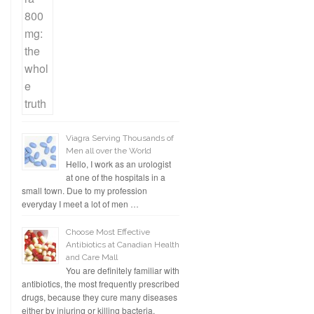
Viagra Serving Thousands of
Men all over the World
Hello, I work as an urologist
at one of the hospitals in a
small town. Due to my profession
everyday I meet a lot of men …
Choose Most Effective
Antibiotics at Canadian Health
and Care Mall
You are definitely familiar with
antibiotics, the most frequently prescribed
drugs, because they cure many diseases
either by injuring or killing bacteria.