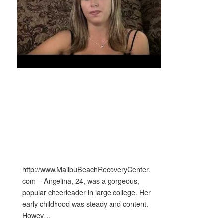
http://www.MalibuBeachRecoveryCenter.
com – Angelina, 24, was a gorgeous,
popular cheerleader in large college. Her
early childhood was steady and content.
Howev…