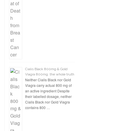
Cialis Black 800mg & Gold
Viagra 800mg: the whole truth
Neither Cialis Black nor Gold
Viagra carry actual 800 mg of
an active ingredient Despite
their labelled dosage, neither
Cialis Black nor Gold Viagra
contains 800 …