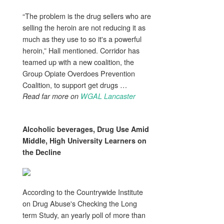
“The problem is the drug sellers who are
selling the heroin are not reducing it as
much as they use to so it's a powerful
heroin,” Hall mentioned. Corridor has
teamed up with a new coalition, the
Group Opiate Overdoes Prevention
Coalition, to support get drugs …
Read far more on
WGAL Lancaster
Alcoholic beverages,
Drug Use
Amid
Middle, High University Learners on
the Decline
According to the Countrywide Institute
on Drug Abuse's Checking the Long
term Study, an yearly poll of more than