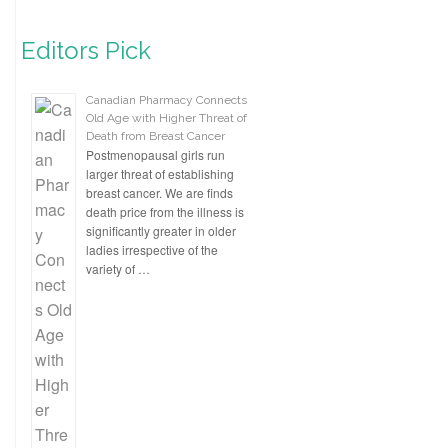
Editors Pick
Canadian Pharmacy Connects
Old Age with Higher Threat of
Death from Breast Cancer
Postmenopausal girls run
larger threat of establishing
breast cancer. We are finds
death price from the illness is
significantly greater in older
ladies irrespective of the
variety of …