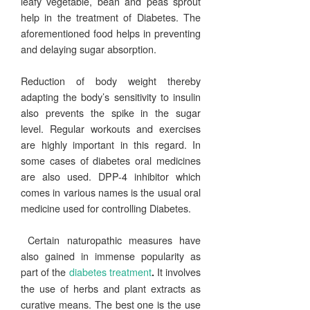
leafy vegetable, bean and peas sprout
help in the treatment of Diabetes. The
aforementioned food helps in preventing
and delaying sugar absorption.
Reduction of body weight thereby
adapting the body’s sensitivity to insulin
also prevents the spike in the sugar
level. Regular workouts and exercises
are highly important in this regard. In
some cases of diabetes oral medicines
are also used. DPP-4 inhibitor which
comes in various names is the usual oral
medicine used for controlling Diabetes.
Certain naturopathic measures have
also gained in immense popularity as
part of the
diabetes treatment
It involves
.
the use of herbs and plant extracts as
curative means. The best one is the use