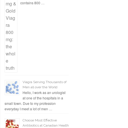
contains 800 …
Viagra Serving Thousands of
Men all over the World
Hello, I work as an urologist
at one of the hospitals in a
small town. Due to my profession
everyday I meet a lot of men …
Choose Most Effective
Antibiotics at Canadian Health