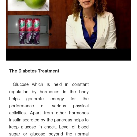
The Diabetes Treatment
Glucose which is held in constant
regulation by hormones in the body
helps generate energy for the
performance of various physical
activities. Apart from other hormones
insulin secreted by the pancreas helps to
keep glucose in check. Level of blood
sugar or glucose beyond the normal