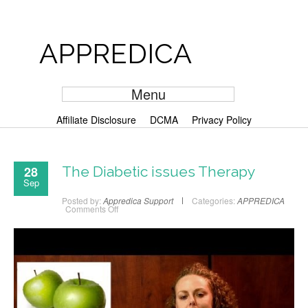
APPREDICA
Menu
Affiliate Disclosure
DCMA
Privacy Policy
28
The Diabetic issues Therapy
Sep
Posted by:
Appredica Support
Categories:
APPREDICA
Comments Off