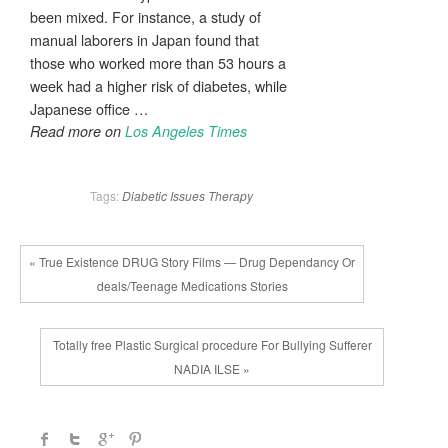
been mixed. For instance, a study of
manual laborers in Japan found that
those who worked more than 53 hours a
week had a higher risk of diabetes, while
Japanese office …
Read more on
Los Angeles Times
Tags:
Diabetic
Issues
Therapy
« True Existence DRUG Story Films — Drug Dependancy Or
deals/Teenage Medications Stories
Totally free Plastic Surgical procedure For Bullying Sufferer
NADIA ILSE »