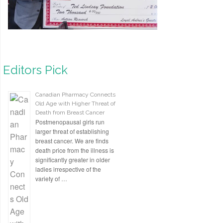
Editors Pick
Canadian Pharmacy Connects
Old Age with Higher Threat of
Death from Breast Cancer
Postmenopausal girls run
larger threat of establishing
breast cancer. We are finds
death price from the illness is
significantly greater in older
ladies irrespective of the
variety of …