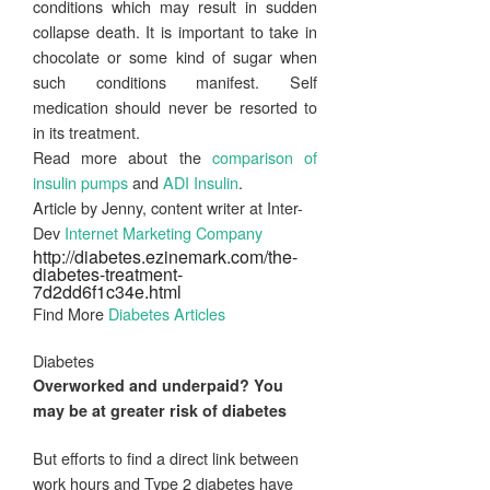
conditions which may result in sudden
collapse death. It is important to take in
chocolate or some kind of sugar when
such conditions manifest. Self
medication should never be resorted to
in its treatment.
Read more about the
comparison of
insulin pumps
and
ADI Insulin
.
Article by Jenny, content writer at Inter-
Dev
Internet Marketing Company
http://diabetes.ezinemark.com/the-
diabetes-treatment-
7d2dd6f1c34e.html
Find More
Diabetes Articles
Diabetes
Overworked and underpaid? You
may be at greater risk of
diabetes
But efforts to find a direct link between
work hours and Type 2 diabetes have