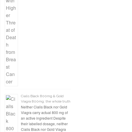
Cialis Black 800mg & Gold
Viagra 800mg: the whole truth
Neither Cialis Black nor Gold
Viagra carry actual 800 mg of
an active ingredient Despite
their labelled dosage, neither
Cialis Black nor Gold Viagra