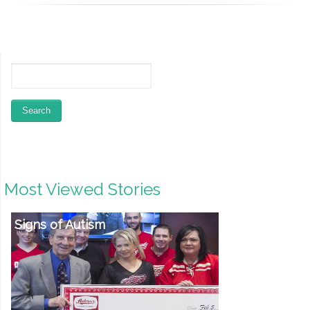
Most Viewed Stories
Reebok Fitness Products