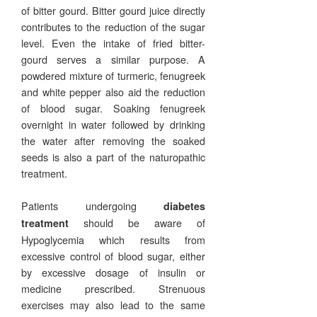
of bitter gourd. Bitter gourd juice directly
contributes to the reduction of the sugar
level. Even the intake of fried bitter-
gourd serves a similar purpose. A
powdered mixture of turmeric, fenugreek
and white pepper also aid the reduction
of blood sugar. Soaking fenugreek
overnight in water followed by drinking
the water after removing the soaked
seeds is also a part of the naturopathic
treatment.
Patients undergoing
diabetes
should be aware of
treatment
Hypoglycemia which results from
excessive control of blood sugar, either
by excessive dosage of insulin or
medicine prescribed. Strenuous
exercises may also lead to the same