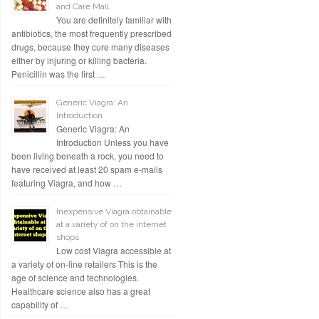
and Care Mall
You are definitely familiar with
antibiotics, the most frequently prescribed
drugs, because they cure many diseases
either by injuring or killing bacteria.
Penicillin was the first …
Generic Viagra: An
Introduction
Generic Viagra: An
Introduction Unless you have
been living beneath a rock, you need to
have received at least 20 spam e-mails
featuring Viagra, and how …
Inexpensive Viagra obtainable
at a variety of on the internet
shops
Low cost Viagra accessible at
a variety of on-line retailers This is the
age of science and technologies.
Healthcare science also has a great
capability of …