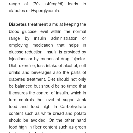
range of (70- 140mg/dl) leads to
diabetes or Hyperglycemia.
aims at keeping the
Diabetes treatment
blood glucose level within the normal
range by insulin administration or
employing medication that helps in
glucose reduction. Insulin is provided by
injections or by means of drug injector.
Diet, exercise, less intake of alcohol, soft
drinks and beverages also the parts of
diabetes treatment. Diet should not only
be balanced but should be so timed that
it ensures the control of insulin, which in
turn controls the level of sugar. Junk
food and food high in Carbohydrate
content such as white bread and potato
should be avoided. On the other hand
food high in fiber content such as green