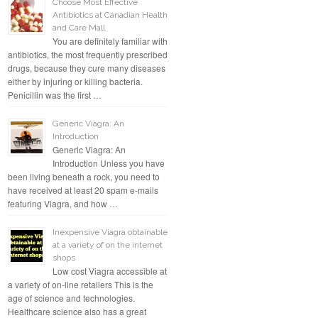
Choose Most Effective
Antibiotics at Canadian Health
and Care Mall
You are definitely familiar with
antibiotics, the most frequently prescribed
drugs, because they cure many diseases
either by injuring or killing bacteria.
Penicillin was the first …
Generic Viagra: An
Introduction
Generic Viagra: An
Introduction Unless you have
been living beneath a rock, you need to
have received at least 20 spam e-mails
featuring Viagra, and how …
Inexpensive Viagra obtainable
at a variety of on the internet
shops
Low cost Viagra accessible at
a variety of on-line retailers This is the
age of science and technologies.
Healthcare science also has a great