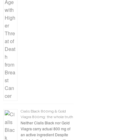
Cialis Black 800mg & Gold
Viagra 800mg: the whole truth
Neither Cialis Black nor Gold
Viagra carry actual 800 mg of
an active ingredient Despite