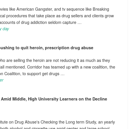
ovies like American Gangster, and tv sequence like Breaking
cal procedures that take place as drug sellers and clients grow
l accounts of drug addiction seldom capture …
y day
ushing to quit heroin, prescription
drug abuse
ho are selling the heroin are not reducing it as much as they
 Hall mentioned. Corridor has teamed up with a new coalition, the
 Coalition, to support get drugs …
er
Amid Middle, High University Learners on the Decline
titute on Drug Abuse's Checking the Long term Study, an yearly
, both alcohol and cigarette use amid center and large school