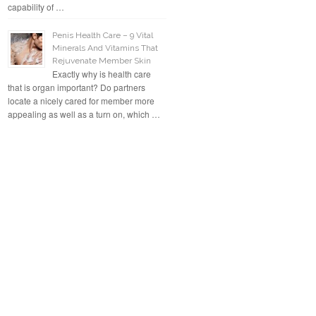
capability of …
Penis Health Care – 9 Vital
Minerals And Vitamins That
Rejuvenate Member Skin
Exactly why is health care
that is organ important? Do partners
locate a nicely cared for member more
appealing as well as a turn on, which …