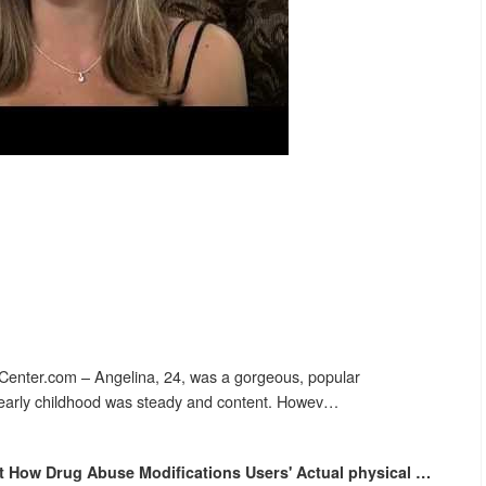
enter.com – Angelina, 24, was a gorgeous, popular
r early childhood was steady and content. Howev…
nt How
Drug Abuse
Modifications Users' Actual physical
…