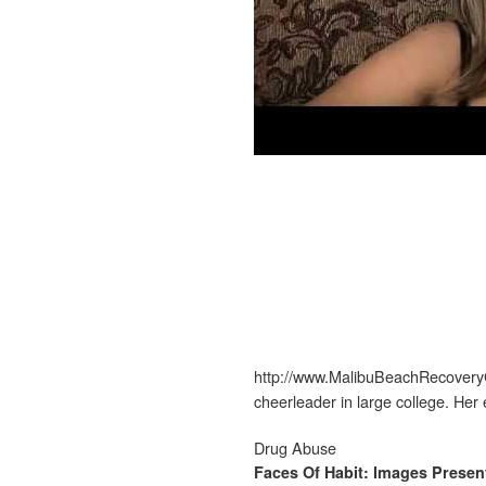
http://www.MalibuBeachRecoveryC
cheerleader in large college. He
Drug Abuse
Faces Of Habit: Images Prese