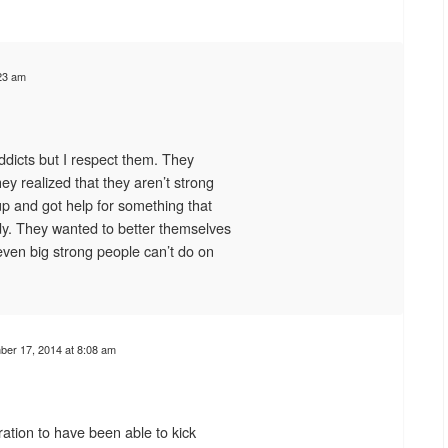
23 am
dicts but I respect them. They
ey realized that they aren’t strong
p and got help for something that
dy. They wanted to better themselves
even big strong people can’t do on
er 17, 2014 at 8:08 am
ation to have been able to kick