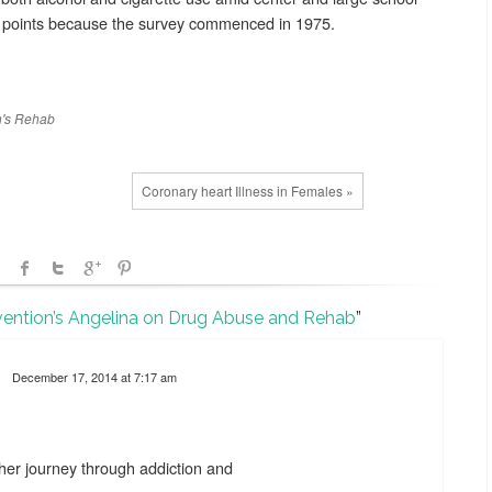
ive points because the survey commenced in 1975.
's
Rehab
Coronary heart Illness in Females »
vention’s Angelina on Drug Abuse and Rehab
”
December 17, 2014 at 7:17 am
her journey through addiction and