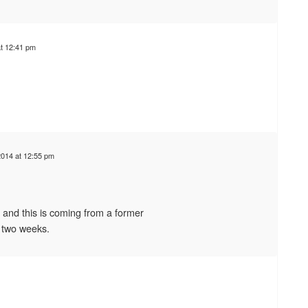
t 12:41 pm
014 at 12:55 pm
 and this is coming from a former
 two weeks.