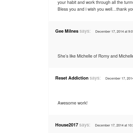
your habit and work through all the turm
Bless you and i wish you well…thank yo
says:
Gee Milnes
December 17, 2014 at 9:
She’s like Michelle of Romy and Michelle
says:
Reset Addiction
December 17, 2014
Awesome work!
says:
House2017
December 17, 2014 at 10