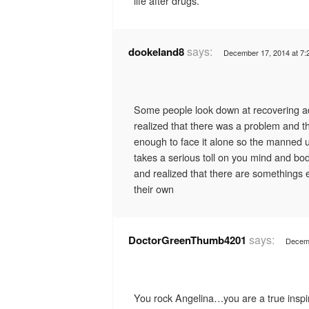
life after drugs.
says:
dookeland8
December 17, 2014 at 7:
Some people look down at recovering ad
realized that there was a problem and th
enough to face it alone so the manned u
takes a serious toll on you mind and bo
and realized that there are somethings 
their own
says:
DoctorGreenThumb4201
Decemb
You rock Angelina…you are a true inspir