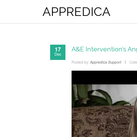
APPREDICA
17
A&E Intervention’s A
Dec
Posted by:
Appredica Support
Cate