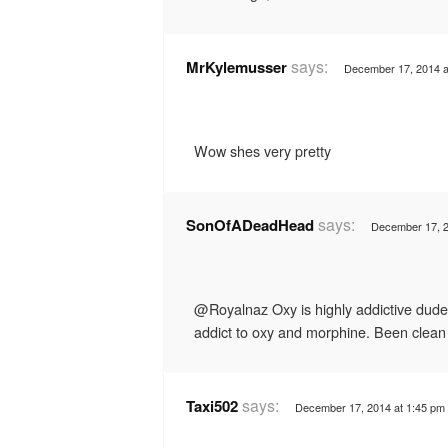
says:
MrKylemusser
December 17, 2014 a
Wow shes very pretty
says:
SonOfADeadHead
December 17, 2
@Royalnaz Oxy is highly addictive dude
addict to oxy and morphine. Been clean
says:
Taxi502
December 17, 2014 at 1:45 pm