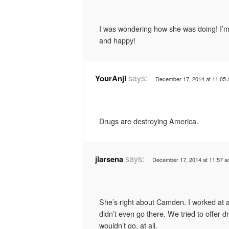
I was wondering how she was doing! I’m 
and happy!
says:
YourAnjl
December 17, 2014 at 11:05
Drugs are destroying America.
says:
jlarsena
December 17, 2014 at 11:57 
She’s right about Camden. I worked at 
didn’t even go there. We tried to offer d
wouldn’t go, at all.