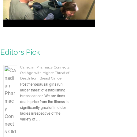
Aromatherapist, Host CBS
Radio
Editors Pick
Canadian Pharmacy Connects
Old Age with Higher Threat of
Death from Breast Cancer
Postmenopausal girls run
larger threat of establishing
breast cancer. We are finds
death price from the illness is
significantly greater in older
ladies irrespective of the
variety of …