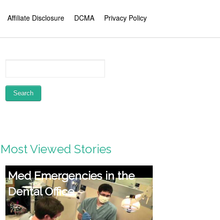
Affiliate Disclosure
DCMA
Privacy Policy
Most Viewed Stories
How Aromatherapy
Operates! KG Stiles,
Accredited Medical