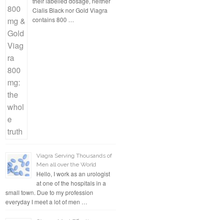
their labelled dosage, neither
Cialis Black nor Gold Viagra
contains 800 …
Viagra Serving Thousands of
Men all over the World
Hello, I work as an urologist
at one of the hospitals in a
small town. Due to my profession
everyday I meet a lot of men …