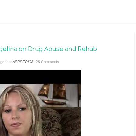
ngelina on Drug Abuse and Rehab
gories:
APPREDICA
25 Comments