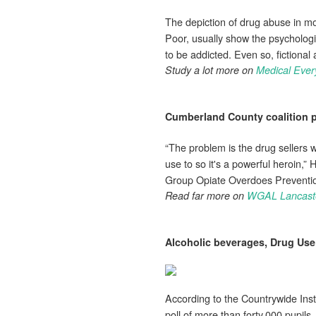
The depiction of drug abuse in m
Poor, usually show the psychologi
to be addicted. Even so, fictiona
Study a lot more on
Medical Ever
Cumberland County coalition p
“The problem is the drug sellers w
use to so it's a powerful heroin,”
Group Opiate Overdoes Prevention
Read far more on
WGAL Lancast
Alcoholic beverages,
Drug Use
According to the Countrywide Ins
poll of more than forty,000 pupils