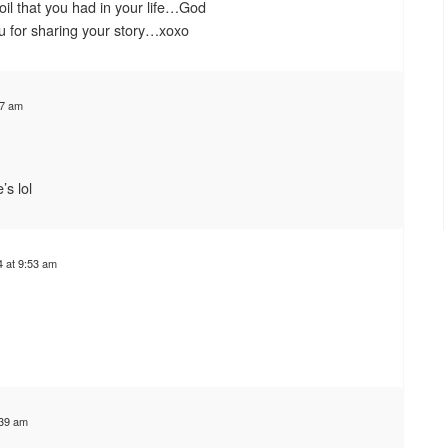
oil that you had in your life…God
u for sharing your story…xoxo
07 am
’s lol
 at 9:53 am
:39 am