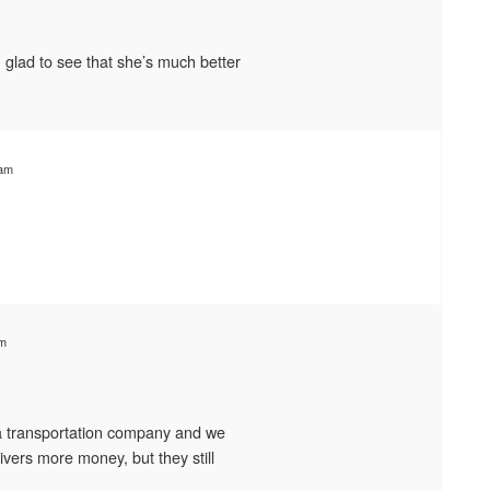
glad to see that she’s much better
 am
am
a transportation company and we
rivers more money, but they still