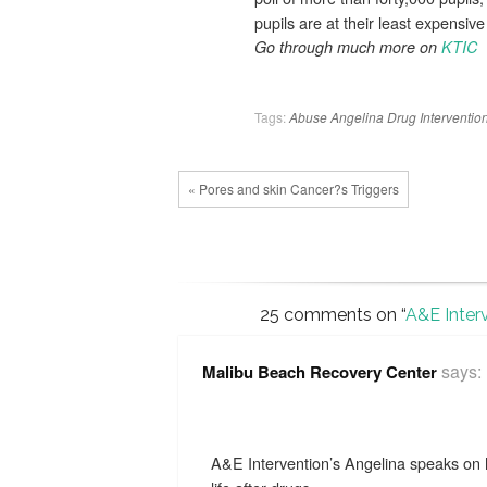
pupils are at their least expens
Go through much more on
KTIC
Tags:
Abuse
Angelina
Drug
Intervention
« Pores and skin Cancer?s Triggers
25 comments on “
A&E Inter
says:
Malibu Beach Recovery Center
A&E Intervention’s Angelina speaks on 