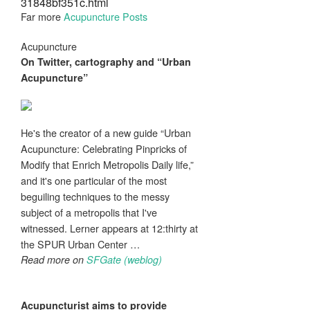
31848bf351c.html
Far more
Acupuncture Posts
Acupuncture
On Twitter, cartography and “Urban
Acupuncture
”
He's the creator of a new guide “Urban
Acupuncture: Celebrating Pinpricks of
Modify that Enrich Metropolis Daily life,”
and it's one particular of the most
beguiling techniques to the messy
subject of a metropolis that I've
witnessed. Lerner appears at 12:thirty at
the SPUR Urban Center …
Read more on
SFGate (weblog)
Acupuncturist
aims to provide