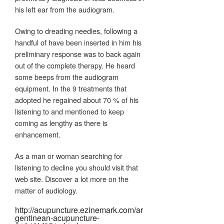
his left ear from the audiogram.
Owing to dreading needles, following a
handful of have been inserted in him his
preliminary response was to back again
out of the complete therapy. He heard
some beeps from the audiogram
equipment. In the 9 treatments that
adopted he regained about 70 % of his
listening to and mentioned to keep
coming as lengthy as there is
enhancement.
As a man or woman searching for
listening to decline you should visit that
web site. Discover a lot more on the
matter of audiology.
http://acupuncture.ezinemark.com/ar
gentinean-acupuncture-