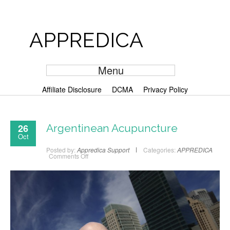
APPREDICA
Menu
Affiliate Disclosure
DCMA
Privacy Policy
26
Argentinean Acupuncture
Oct
Posted by:
Appredica Support
Categories:
APPREDICA
Comments Off