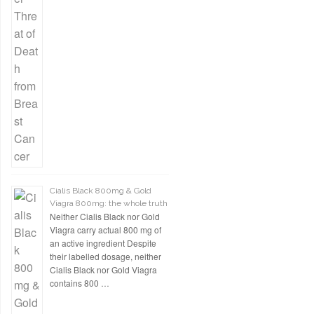
Cialis Black 800mg & Gold
Viagra 800mg: the whole truth
Neither Cialis Black nor Gold
Viagra carry actual 800 mg of
an active ingredient Despite
their labelled dosage, neither
Cialis Black nor Gold Viagra
contains 800 …