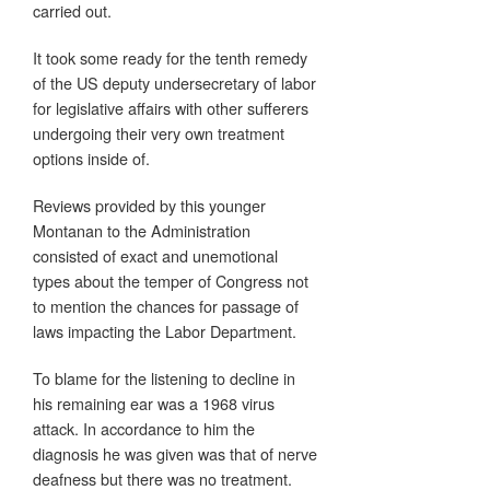
carried out.
It took some ready for the tenth remedy
of the US deputy undersecretary of labor
for legislative affairs with other sufferers
undergoing their very own treatment
options inside of.
Reviews provided by this younger
Montanan to the Administration
consisted of exact and unemotional
types about the temper of Congress not
to mention the chances for passage of
laws impacting the Labor Department.
To blame for the listening to decline in
his remaining ear was a 1968 virus
attack. In accordance to him the
diagnosis he was given was that of nerve
deafness but there was no treatment.