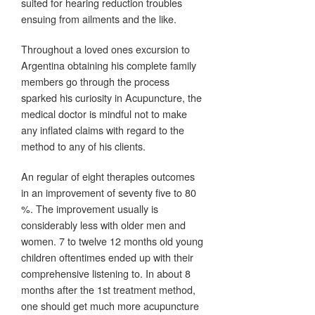
suited for hearing reduction troubles
ensuing from ailments and the like.
Throughout a loved ones excursion to
Argentina obtaining his complete family
members go through the process
sparked his curiosity in Acupuncture, the
medical doctor is mindful not to make
any inflated claims with regard to the
method to any of his clients.
An regular of eight therapies outcomes
in an improvement of seventy five to 80
%. The improvement usually is
considerably less with older men and
women. 7 to twelve 12 months old young
children oftentimes ended up with their
comprehensive listening to. In about 8
months after the 1st treatment method,
one should get much more acupuncture