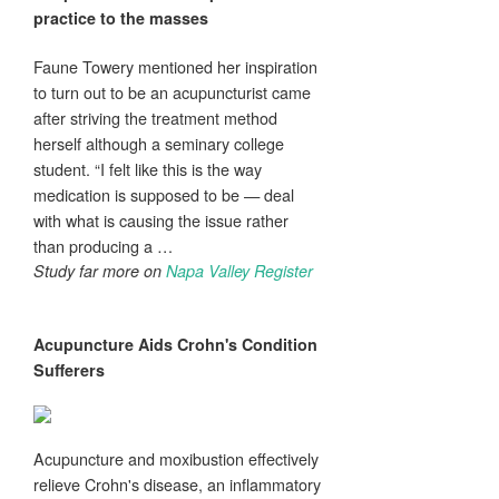
practice to the masses
Faune Towery mentioned her inspiration
to turn out to be an acupuncturist came
after striving the treatment method
herself although a seminary college
student. “I felt like this is the way
medication is supposed to be — deal
with what is causing the issue rather
than producing a …
Study far more on
Napa Valley Register
Acupuncture
Aids Crohn's Condition
Sufferers
Acupuncture and moxibustion effectively
relieve Crohn's disease, an inflammatory