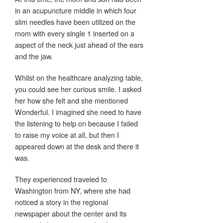
in an acupuncture middle in which four
slim needles have been utilized on the
mom with every single 1 inserted on a
aspect of the neck just ahead of the ears
and the jaw.
Whilst on the healthcare analyzing table,
you could see her curious smile. I asked
her how she felt and she mentioned
Wonderful. I imagined she need to have
the listening to help on because I failed
to raise my voice at all, but then I
appeared down at the desk and there it
was.
They experienced traveled to
Washington from NY, where she had
noticed a story in the regional
newspaper about the center and its