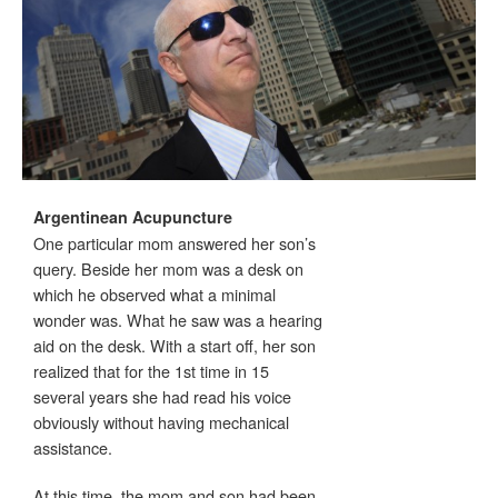
Argentinean Acupuncture
One particular mom answered her son’s
query. Beside her mom was a desk on
which he observed what a minimal
wonder was. What he saw was a hearing
aid on the desk. With a start off, her son
realized that for the 1st time in 15
several years she had read his voice
obviously without having mechanical
assistance.
At this time, the mom and son had been