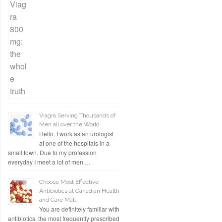
Viagra Serving Thousands of
Men all over the World
Hello, I work as an urologist
at one of the hospitals in a
small town. Due to my profession
everyday I meet a lot of men …
Choose Most Effective
Antibiotics at Canadian Health
and Care Mall
You are definitely familiar with
antibiotics, the most frequently prescribed