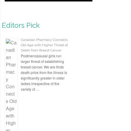
Editors Pick
Canadian Pharmacy Connects
Old Age with Higher Threat of
Death from Breast Cancer
Postmenopausal girls run
larger threat of establishing
breast cancer. We are finds
death price from the illness is
significantly greater in older
ladies irrespective of the
variety of …