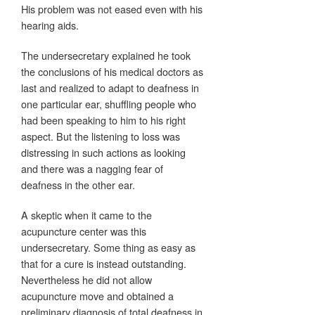
His problem was not eased even with his
hearing aids.
The undersecretary explained he took
the conclusions of his medical doctors as
last and realized to adapt to deafness in
one particular ear, shuffling people who
had been speaking to him to his right
aspect. But the listening to loss was
distressing in such actions as looking
and there was a nagging fear of
deafness in the other ear.
A skeptic when it came to the
acupuncture center was this
undersecretary. Some thing as easy as
that for a cure is instead outstanding.
Nevertheless he did not allow
acupuncture move and obtained a
preliminary diagnosis of total deafness in