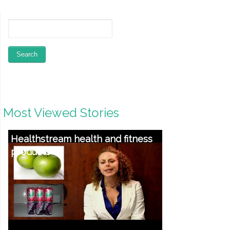
Most Viewed Stories
What To Seem For In A Ontario
Drug Rehab And Substance
Abuse Treatment method Middle