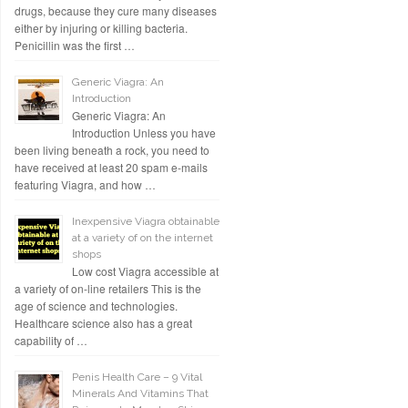
drugs, because they cure many diseases
either by injuring or killing bacteria.
Penicillin was the first …
Generic Viagra: An
Introduction
Generic Viagra: An
Introduction Unless you have
been living beneath a rock, you need to
have received at least 20 spam e-mails
featuring Viagra, and how …
Inexpensive Viagra obtainable
at a variety of on the internet
shops
Low cost Viagra accessible at
a variety of on-line retailers This is the
age of science and technologies.
Healthcare science also has a great
capability of …
Penis Health Care – 9 Vital
Minerals And Vitamins That