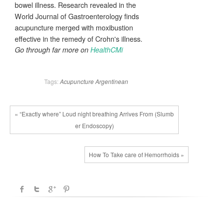
bowel illness. Research revealed in the
World Journal of Gastroenterology finds
acupuncture merged with moxibustion
effective in the remedy of Crohn's illness.
Go through far more on
HealthCMi
Tags:
Acupuncture
Argentinean
« “Exactly where” Loud night breathing Arrives From (Slumb
er Endoscopy)
How To Take care of Hemorrhoids »