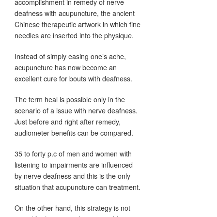
accomplishment in remedy of nerve
deafness with acupuncture, the ancient
Chinese therapeutic artwork in which fine
needles are inserted into the physique.
Instead of simply easing one’s ache,
acupuncture has now become an
excellent cure for bouts with deafness.
The term heal is possible only in the
scenario of a issue with nerve deafness.
Just before and right after remedy,
audiometer benefits can be compared.
35 to forty p.c of men and women with
listening to impairments are influenced
by nerve deafness and this is the only
situation that acupuncture can treatment.
On the other hand, this strategy is not