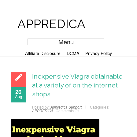
APPREDICA
Menu
Affiliate Disclosure
DCMA
Privacy Policy
Inexpensive Viagra obtainable
at a variety of on the internet
26
shops
Aug
Posted by:
Appredica Support
Categories:
APPREDICA
Comments Off