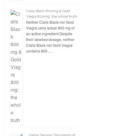
Cialis Black 800mg & Gold
Viagra 800mg: the whole truth
Neither Cialis Black nor Gold
Viagra carry actual 800 mg of
an active ingredient Despite
their labelled dosage, neither
Cialis Black nor Gold Viagra
contains 800 …
Viagra Serving Thousands of