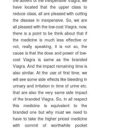
the advent of the inexpensive Viagra, we
have located that the upper class to
reduce class, all are pleased with cutting
the disease in inexpensive. So, we are
all pleased with the low-cost Viagra. now,
there is a point to be think about that if
the medicine is much less effective or
not, really speaking, it is not so, the
cause is that the dose and power of low-
cost Viagra is same as the branded
Viagra. And the impact remaining time is
also similar. At the use of first time, we
will see some side effects like bleeding in
urinary and irritation in time of urine etc.
that are also the very same side impact
of the branded Viagra. So, in all respect
this medicine is equivalent to the
branded one but why must we need to
have to take the higher priced medicine
with commit of worthwhile pocket