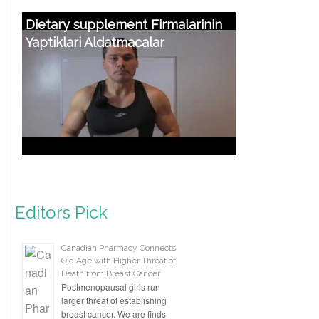
Dietary supplement Firmalarinin
Yaptiklari Aldatmacalar
Editors Pick
Canadian Pharmacy Connects
Old Age with Higher Threat of
Death from Breast Cancer
Postmenopausal girls run
larger threat of establishing
breast cancer. We are finds