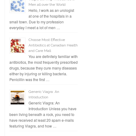
Men all over the World
Hello, I work as an urologist
at one of the hospitals in a
small town. Due to my profession
everyday I meet a lot of men …
Choose Most Effective
Antibiotics at Canadian Health
and Care Mall
You are definitely familiar with
antibiotics, the most frequently prescribed
drugs, because they cure many diseases
either by injuring or killing bacteria.
Penicillin was the first …
Generic Viagra: An
Introduction
Generic Viagra: An
Introduction Unless you have
been living beneath a rock, you need to
have received at least 20 spam e-mails
featuring Viagra, and how …