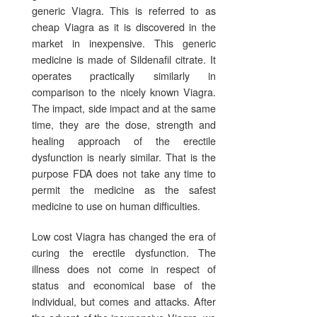
generic Viagra. This is referred to as
cheap Viagra as it is discovered in the
market in inexpensive. This generic
medicine is made of Sildenafil citrate. It
operates practically similarly in
comparison to the nicely known Viagra.
The impact, side impact and at the same
time, they are the dose, strength and
healing approach of the erectile
dysfunction is nearly similar. That is the
purpose FDA does not take any time to
permit the medicine as the safest
medicine to use on human difficulties.
Low cost Viagra has changed the era of
curing the erectile dysfunction. The
illness does not come in respect of
status and economical base of the
individual, but comes and attacks. After