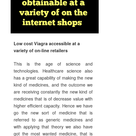
Low cost Viagra accessible at a
variety of on-line retailers
This is the age of science and
technologies. Healthcare science also
has a great capability of making the new
kind of medicines, and the outcome we
are receiving constantly the new kind of
medicines that is of decrease value with
higher efficient capacity. Hence we have
go the new sort of medicine that is
referred to as generic medicines and
with applying that theory we also have
got the most wanted medicine, that is