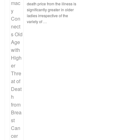
death price from the illness is
significantly greater in older
ladies irrespective of the
variety of …