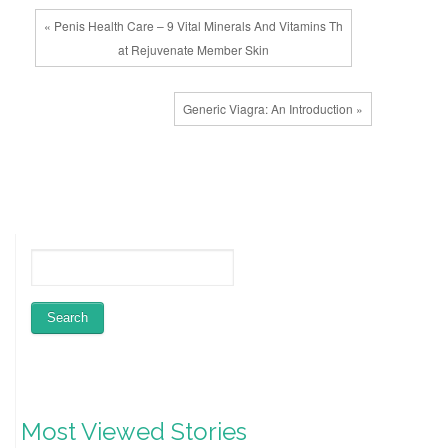
« Penis Health Care – 9 Vital Minerals And Vitamins Th
at Rejuvenate Member Skin
Generic Viagra: An Introduction »
Most Viewed Stories