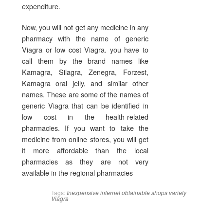
expenditure.
Now, you will not get any medicine in any
pharmacy with the name of generic
Viagra or low cost Viagra. you have to
call them by the brand names like
Kamagra, Silagra, Zenegra, Forzest,
Kamagra oral jelly, and similar other
names. These are some of the names of
generic Viagra that can be identified in
low cost in the health-related
pharmacies. If you want to take the
medicine from online stores, you will get
it more affordable than the local
pharmacies as they are not very
available in the regional pharmacies
Tags:
Inexpensive
internet
obtainable
shops
variety
Viagra