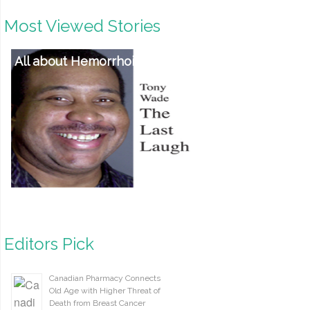
Most Viewed Stories
All about Hemorrhoids
Editors Pick
Canadian Pharmacy Connects
Old Age with Higher Threat of
Death from Breast Cancer