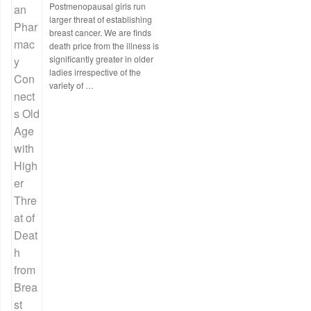
Postmenopausal girls run
larger threat of establishing
breast cancer. We are finds
death price from the illness is
significantly greater in older
ladies irrespective of the
variety of …