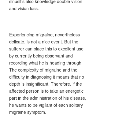
sinusitis also knowledge double vision
and vision loss.
Experiencing migraine, nevertheless
delicate, is not a nice event. But the
sufferer can place this to excellent use
by currently being observant and
recording what he is heading through.
The complexity of migraine and the
difficulty in diagnosing it means that no
depth is insignificant. Therefore, if the
affected person is to take an energetic
part in the administration of his disease,
he wants to be vigilant of each solitary
migraine symptom.