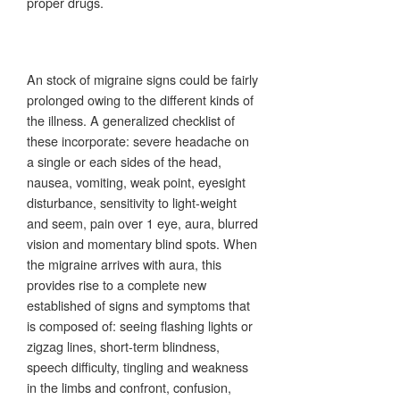
proper drugs.
An stock of migraine signs could be fairly
prolonged owing to the different kinds of
the illness. A generalized checklist of
these incorporate: severe headache on
a single or each sides of the head,
nausea, vomiting, weak point, eyesight
disturbance, sensitivity to light-weight
and seem, pain over 1 eye, aura, blurred
vision and momentary blind spots. When
the migraine arrives with aura, this
provides rise to a complete new
established of signs and symptoms that
is composed of: seeing flashing lights or
zigzag lines, short-term blindness,
speech difficulty, tingling and weakness
in the limbs and confront, confusion,