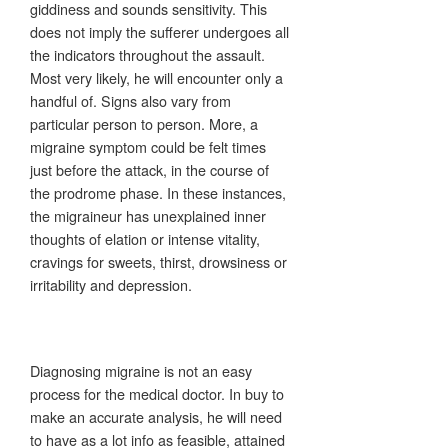
giddiness and sounds sensitivity. This
does not imply the sufferer undergoes all
the indicators throughout the assault.
Most very likely, he will encounter only a
handful of. Signs also vary from
particular person to person. More, a
migraine symptom could be felt times
just before the attack, in the course of
the prodrome phase. In these instances,
the migraineur has unexplained inner
thoughts of elation or intense vitality,
cravings for sweets, thirst, drowsiness or
irritability and depression.
Diagnosing migraine is not an easy
process for the medical doctor. In buy to
make an accurate analysis, he will need
to have as a lot info as feasible, attained