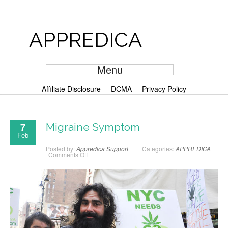
APPREDICA
Menu
Affiliate Disclosure
DCMA
Privacy Policy
7
Migraine Symptom
Feb
Posted by:
Appredica Support
Categories:
APPREDICA
Comments Off