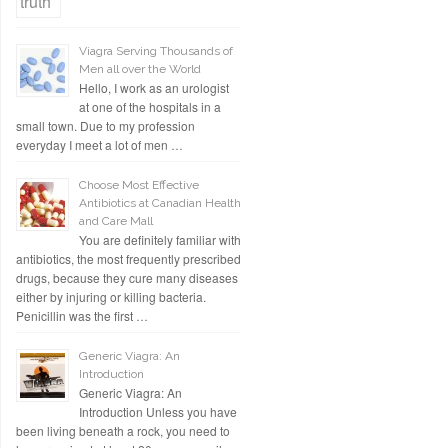
Viagra Serving Thousands of
Men all over the World
Hello, I work as an urologist
at one of the hospitals in a
small town. Due to my profession
everyday I meet a lot of men …
Choose Most Effective
Antibiotics at Canadian Health
and Care Mall
You are definitely familiar with
antibiotics, the most frequently prescribed
drugs, because they cure many diseases
either by injuring or killing bacteria.
Penicillin was the first …
Generic Viagra: An
Introduction
Generic Viagra: An
Introduction Unless you have
been living beneath a rock, you need to