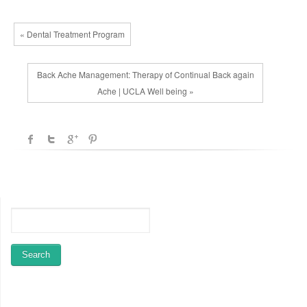
« Dental Treatment Program
Back Ache Management: Therapy of Continual Back again
Ache | UCLA Well being »