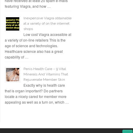
have received at least 20 spam e-mails
featuring Viagra, and how …
Inexpensive Viagra obtainable
at a variety of on the internet
shops
Low cost Viagra accessible at
a variety of on-line retailers This is the
age of science and technologies.
Healthcare science also has a great
capability of …
Penis Health Care – 9 Vital
Minerals And Vitamins That
Rejuvenate Member Skin
Exactly why is health care
that is organ important? Do partners
locate a nicely cared for member more
appealing as well as a turn on, which …