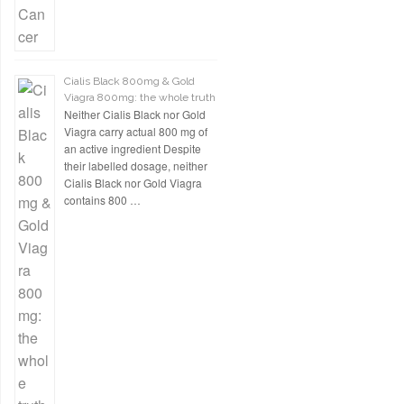
Cialis Black 800mg & Gold
Viagra 800mg: the whole truth
Neither Cialis Black nor Gold
Viagra carry actual 800 mg of
an active ingredient Despite
their labelled dosage, neither
Cialis Black nor Gold Viagra
contains 800 …