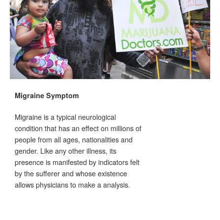
Migraine Symptom
Migraine is a typical neurological
condition that has an effect on millions of
people from all ages, nationalities and
gender. Like any other illness, its
presence is manifested by indicators felt
by the sufferer and whose existence
allows physicians to make a analysis.