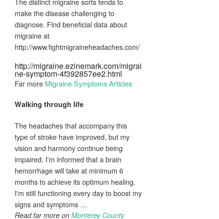
The distinct migraine sorts tends to
make the disease challenging to
diagnose. Find beneficial data about
migraine at
http://www.fightmigraineheadaches.com/
http://migraine.ezinemark.com/migrai
ne-symptom-4f392857ee2.html
Far more
Migraine Symptoms Articles
Walking through life
The headaches that accompany this
type of stroke have improved, but my
vision and harmony continue being
impaired. I'm informed that a brain
hemorrhage will take at minimum 6
months to achieve its optimum healing.
I'm still functioning every day to boost my
signs and symptoms …
Read far more on
Monterey County