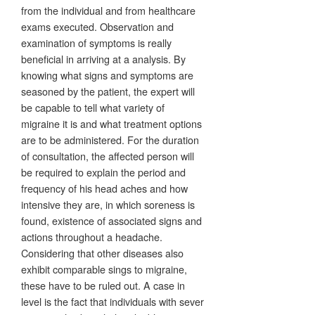
from the individual and from healthcare
exams executed. Observation and
examination of symptoms is really
beneficial in arriving at a analysis. By
knowing what signs and symptoms are
seasoned by the patient, the expert will
be capable to tell what variety of
migraine it is and what treatment options
are to be administered. For the duration
of consultation, the affected person will
be required to explain the period and
frequency of his head aches and how
intensive they are, in which soreness is
found, existence of associated signs and
actions throughout a headache.
Considering that other diseases also
exhibit comparable sings to migraine,
these have to be ruled out. A case in
level is the fact that individuals with sever