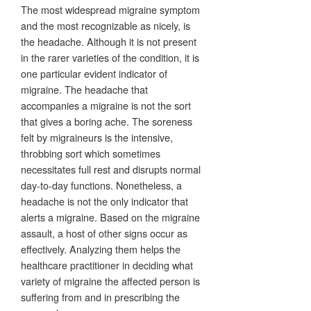
The most widespread migraine symptom
and the most recognizable as nicely, is
the headache. Although it is not present
in the rarer varieties of the condition, it is
one particular evident indicator of
migraine. The headache that
accompanies a migraine is not the sort
that gives a boring ache. The soreness
felt by migraineurs is the intensive,
throbbing sort which sometimes
necessitates full rest and disrupts normal
day-to-day functions. Nonetheless, a
headache is not the only indicator that
alerts a migraine. Based on the migraine
assault, a host of other signs occur as
effectively. Analyzing them helps the
healthcare practitioner in deciding what
variety of migraine the affected person is
suffering from and in prescribing the