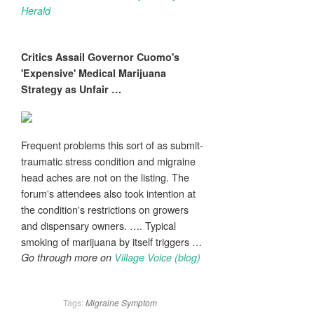
Herald
Critics Assail Governor Cuomo's
'Expensive' Medical Marijuana
Strategy as Unfair
…
Frequent problems this sort of as submit-
traumatic stress condition and migraine
head aches are not on the listing. The
forum's attendees also took intention at
the condition's restrictions on growers
and dispensary owners. …. Typical
smoking of marijuana by itself triggers …
Go through more on
Village Voice (blog)
Tags:
Migraine
Symptom