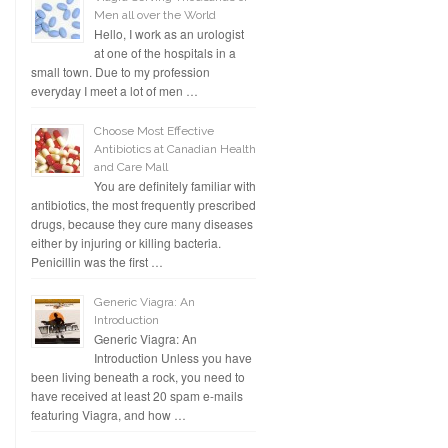
Men all over the World
Hello, I work as an urologist
at one of the hospitals in a
small town. Due to my profession
everyday I meet a lot of men …
Choose Most Effective
Antibiotics at Canadian Health
and Care Mall
You are definitely familiar with
antibiotics, the most frequently prescribed
drugs, because they cure many diseases
either by injuring or killing bacteria.
Penicillin was the first …
Generic Viagra: An
Introduction
Generic Viagra: An
Introduction Unless you have
been living beneath a rock, you need to
have received at least 20 spam e-mails
featuring Viagra, and how …