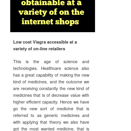
Low cost Viagra accessible at a
variety of on-line retailers
This is the age of science and
technologies. Healthcare science also
has a great capability of making the new
kind of medicines, and the outcome we
are receiving constantly the new kind of
medicines that is of decrease value with
higher efficient capacity. Hence we have
go the new sort of medicine that is
referred to as generic medicines and
with applying that theory we also have
got the most wanted medicine, that is