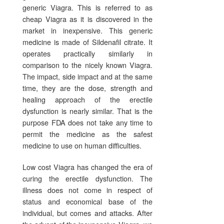
generic Viagra. This is referred to as
cheap Viagra as it is discovered in the
market in inexpensive. This generic
medicine is made of Sildenafil citrate. It
operates practically similarly in
comparison to the nicely known Viagra.
The impact, side impact and at the same
time, they are the dose, strength and
healing approach of the erectile
dysfunction is nearly similar. That is the
purpose FDA does not take any time to
permit the medicine as the safest
medicine to use on human difficulties.
Low cost Viagra has changed the era of
curing the erectile dysfunction. The
illness does not come in respect of
status and economical base of the
individual, but comes and attacks. After