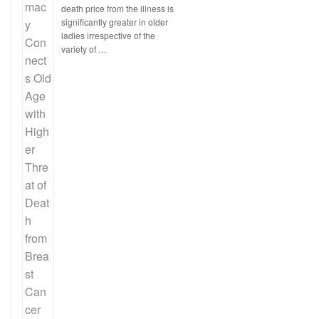
death price from the illness is
significantly greater in older
ladies irrespective of the
variety of …