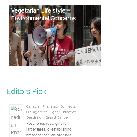
Vegetarian Life style –
Environmental Concerns
Editors Pick
Canadian Pharmacy Connects
Old Age with Higher Threat of
Death from Breast Cancer
Postmenopausal girls run
larger threat of establishing
breast cancer. We are finds