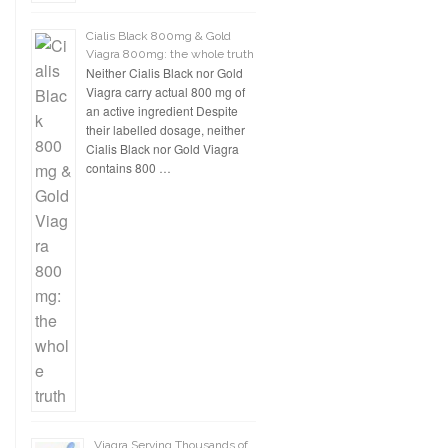
Cialis Black 800mg & Gold
Viagra 800mg: the whole truth
Neither Cialis Black nor Gold
Viagra carry actual 800 mg of
an active ingredient Despite
their labelled dosage, neither
Cialis Black nor Gold Viagra
contains 800 …
Viagra Serving Thousands of