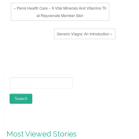
« Penis Health Care – 9 Vital Minerals And Vitamins Th
at Rejuvenate Member Skin
Generic Viagra: An Introduction »
Most Viewed Stories