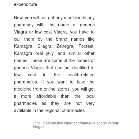
expenditure.
Now, you will not get any medicine in any
pharmacy with the name of generic
Viagra or low cost Viagra. you have to
call them by the brand names like
Kamagra, Silagra, Zenegra, Forzest,
Kamagra oral jelly, and similar other
names. These are some of the names of
generic Viagra that can be identified in
low cost in the health-related
pharmacies. If you want to take the
medicine from online stores, you will get
it more affordable than the local
pharmacies as they are not very
available in the regional pharmacies
Tags:
Inexpensive
internet
obtainable
shops
variety
Viagra