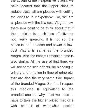
the advent of the inexpensive Viagra, we
have located that the upper class to
reduce class, all are pleased with cutting
the disease in inexpensive. So, we are
all pleased with the low-cost Viagra. now,
there is a point to be think about that if
the medicine is much less effective or
not, really speaking, it is not so, the
cause is that the dose and power of low-
cost Viagra is same as the branded
Viagra. And the impact remaining time is
also similar. At the use of first time, we
will see some side effects like bleeding in
urinary and irritation in time of urine etc.
that are also the very same side impact
of the branded Viagra. So, in all respect
this medicine is equivalent to the
branded one but why must we need to
have to take the higher priced medicine
with commit of worthwhile pocket