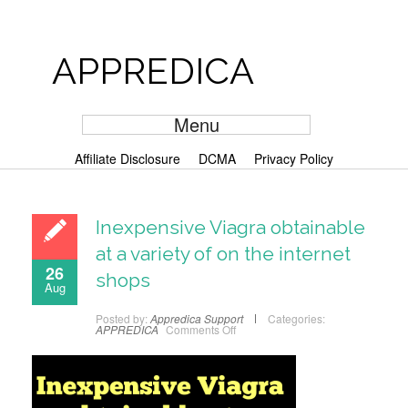
APPREDICA
Menu
Affiliate Disclosure
DCMA
Privacy Policy
Inexpensive Viagra obtainable
at a variety of on the internet
26
shops
Aug
Posted by:
Appredica Support
Categories:
APPREDICA
Comments Off