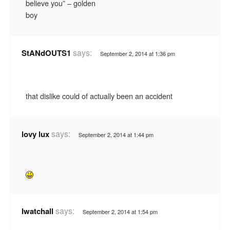
believe you” – golden
boy
says:
StANdOUTS1
September 2, 2014 at 1:36 pm
that dislike could of actually been an accident
says:
lovy lux
September 2, 2014 at 1:44 pm
says:
Iwatchall
September 2, 2014 at 1:54 pm