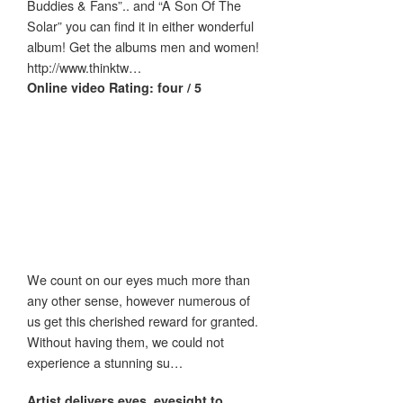
Buddies & Fans”.. and “A Son Of The
Solar” you can find it in either wonderful
album! Get the albums men and women!
http://www.thinktw…
Online video Rating: four / 5
We count on our eyes much more than
any other sense, however numerous of
us get this cherished reward for granted.
Without having them, we could not
experience a stunning su…
Artist delivers
eyes
,
eyesight
to