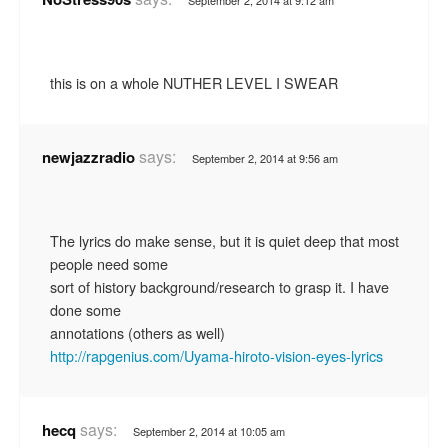
this is on a whole NUTHER LEVEL I SWEAR
says:
newjazzradio
September 2, 2014 at 9:56 am
The lyrics do make sense, but it is quiet deep that most
people need some
sort of history background/research to grasp it. I have
done some
annotations (others as well)
http://rapgenius.com/Uyama-hiroto-vision-eyes-lyrics
says:
hecq
September 2, 2014 at 10:05 am