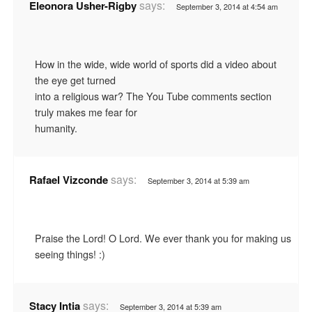
says:
Eleonora Usher-Rigby
September 3, 2014 at 4:54 am
How in the wide, wide world of sports did a video about
the eye get turned
into a religious war? The You Tube comments section
truly makes me fear for
humanity.
says:
Rafael Vizconde
September 3, 2014 at 5:39 am
Praise the Lord! O Lord. We ever thank you for making us
seeing things! :)
says:
Stacy Intia
September 3, 2014 at 5:39 am