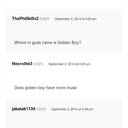
says:
ThePhillkillv2
September 2, 2014 at 3:54 pm
Where in gods name is Golden Boy?
says:
Necrolite3
September 2, 2014 at 4:20 pm
Does golden boy have more music
says:
jakatak1134
September 2, 2014 at 4:39 pm