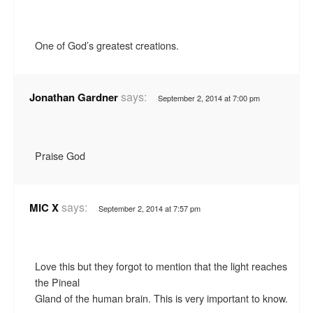
One of God’s greatest creations.
says:
Jonathan Gardner
September 2, 2014 at 7:00 pm
Praise God
says:
MIC X
September 2, 2014 at 7:57 pm
Love this but they forgot to mention that the light reaches
the Pineal
Gland of the human brain. This is very important to know.