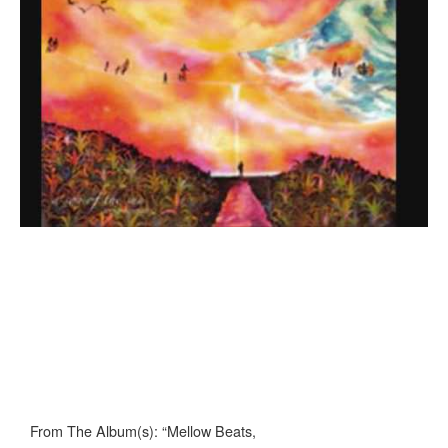
From The Album(s): “Mellow Beats,