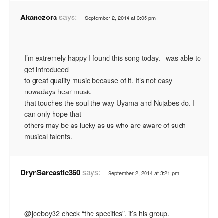
says:
Akanezora
September 2, 2014 at 3:05 pm
I’m extremely happy I found this song today. I was able to
get introduced
to great quality music because of it. It’s not easy
nowadays hear music
that touches the soul the way Uyama and Nujabes do. I
can only hope that
others may be as lucky as us who are aware of such
musical talents.
says:
DrynSarcastic360
September 2, 2014 at 3:21 pm
@joeboy32 check “the specifics”, it’s his group.