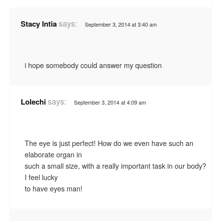
says:
Stacy Intia
September 3, 2014 at 3:40 am
i hope somebody could answer my question
says:
Lolechi
September 3, 2014 at 4:09 am
The eye is just perfect! How do we even have such an
elaborate organ in
such a small size, with a really important task in our body?
I feel lucky
to have eyes man!