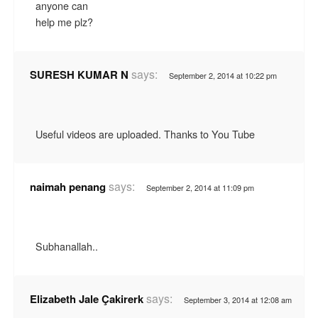
anyone can
help me plz?
says:
SURESH KUMAR N
September 2, 2014 at 10:22 pm
Useful videos are uploaded. Thanks to You Tube
says:
naimah penang
September 2, 2014 at 11:09 pm
Subhanallah..
says:
Elizabeth Jale Çakirerk
September 3, 2014 at 12:08 am