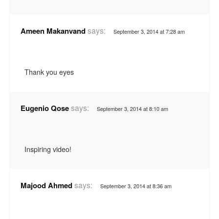
says:
Ameen Makanvand
September 3, 2014 at 7:28 am
Thank you eyes
says:
Eugenio Qose
September 3, 2014 at 8:10 am
Inspiring video!
says:
Majood Ahmed
September 3, 2014 at 8:36 am