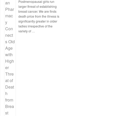
Postmenopausal girls run
larger threat of establishing
breast cancer. We are finds
death price from the illness is
significantly greater in older
ladies irrespective of the
variety of …