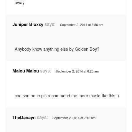
away
says:
Juniper Bloxxy
September 2, 2014 at 5:56 am
Anybody know anything else by Golden Boy?
says:
Malou Malou
September 2, 2014 at 6:25 am
can someone pls recommend me more music like this :)
says:
TheDanayn
September 2, 2014 at 7:12 am