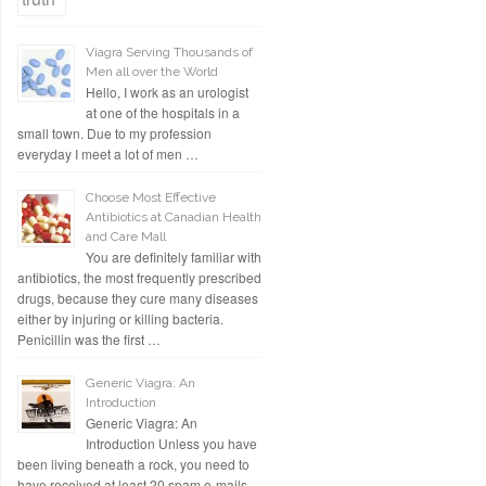
Viagra Serving Thousands of
Men all over the World
Hello, I work as an urologist
at one of the hospitals in a
small town. Due to my profession
everyday I meet a lot of men …
Choose Most Effective
Antibiotics at Canadian Health
and Care Mall
You are definitely familiar with
antibiotics, the most frequently prescribed
drugs, because they cure many diseases
either by injuring or killing bacteria.
Penicillin was the first …
Generic Viagra: An
Introduction
Generic Viagra: An
Introduction Unless you have
been living beneath a rock, you need to
have received at least 20 spam e-mails