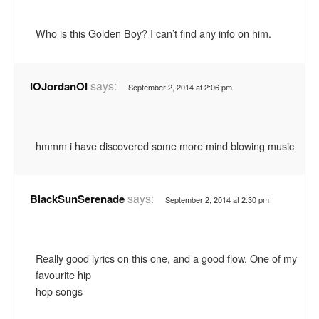
Who is this Golden Boy? I can’t find any info on him.
says:
IOJordanOI
September 2, 2014 at 2:06 pm
hmmm i have discovered some more mind blowing music
says:
BlackSunSerenade
September 2, 2014 at 2:30 pm
Really good lyrics on this one, and a good flow. One of my
favourite hip
hop songs