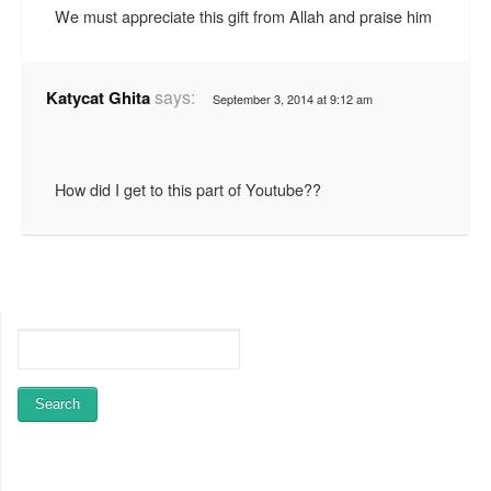
We must appreciate this gift from Allah and praise him
says:
Katycat Ghita
September 3, 2014 at 9:12 am
How did I get to this part of Youtube??