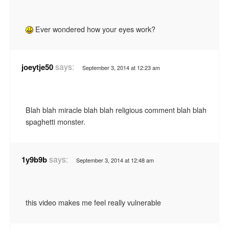
Ever wondered how your eyes work?
says:
joeytje50
September 3, 2014 at 12:23 am
Blah blah miracle blah blah religious comment blah blah
spaghetti monster.
says:
1y9b9b
September 3, 2014 at 12:48 am
this video makes me feel really vulnerable