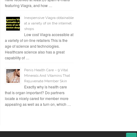
featuring Viagra, and how …
Inexpensive Viagra obtainable
at a variety of on the internet
shops
Low cost Viagra accessible at
a variety of on-line retailers This is the
age of science and technologies.
Healthcare science also has a great
capability of …
Penis Health Care – 9 Vital
Minerals And Vitamins That
Rejuvenate Member Skin
Exactly why is health care
that is organ important? Do partners
locate a nicely cared for member more
appealing as well as a turn on, which …