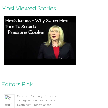
Most Viewed Stories
Men’s Issues – Why Some Men
Turn To Suicide
Editors Pick
Canadian Pharmacy Connects
Old Age with Higher Threat of
Death from Breast Cancer