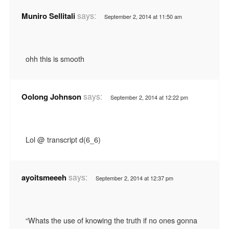
says:
Muniro Sellitali
September 2, 2014 at 11:50 am
ohh this is smooth
says:
Oolong Johnson
September 2, 2014 at 12:22 pm
Lol @ transcript d(6_6)
says:
ayoitsmeeeh
September 2, 2014 at 12:37 pm
“Whats the use of knowing the truth if no ones gonna