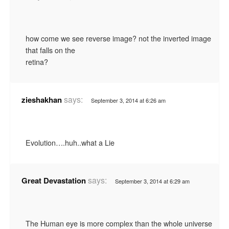
how come we see reverse image? not the inverted image
that falls on the
retina?
says:
zieshakhan
September 3, 2014 at 6:26 am
Evolution….huh..what a Lie
says:
Great Devastation
September 3, 2014 at 6:29 am
The Human eye is more complex than the whole universe