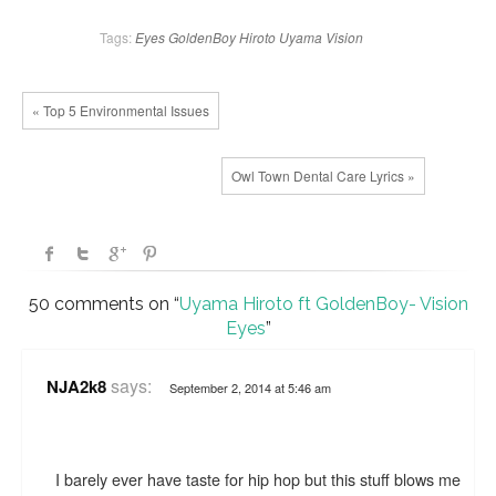
Tags:
Eyes
GoldenBoy
Hiroto
Uyama
Vision
« Top 5 Environmental Issues
Owl Town Dental Care Lyrics »
50 comments on “
Uyama Hiroto ft GoldenBoy- Vision
Eyes
”
says:
NJA2k8
September 2, 2014 at 5:46 am
I barely ever have taste for hip hop but this stuff blows me