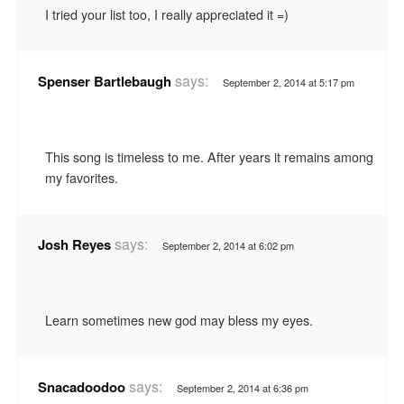
I tried your list too, I really appreciated it =)
says:
Spenser Bartlebaugh
September 2, 2014 at 5:17 pm
This song is timeless to me. After years it remains among
my favorites.
says:
Josh Reyes
September 2, 2014 at 6:02 pm
Learn sometimes new god may bless my eyes.
says:
Snacadoodoo
September 2, 2014 at 6:36 pm