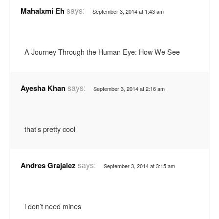
says:
Mahalxmi Eh
September 3, 2014 at 1:43 am
A Journey Through the Human Eye: How We See
says:
Ayesha Khan
September 3, 2014 at 2:16 am
that’s pretty cool
says:
Andres Grajalez
September 3, 2014 at 3:15 am
i don’t need mines