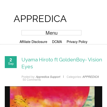
APPREDICA
Menu
Affiliate Disclosure
DCMA
Privacy Policy
2
Uyama Hiroto ft GoldenBoy- Vision
Sep
Eyes
Posted by:
Appredica Support
Categories:
APPREDICA
50 Comments