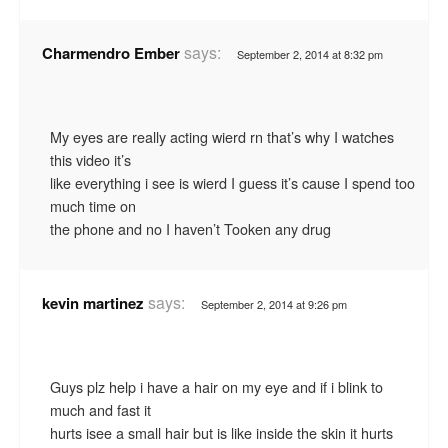
says:
Charmendro Ember
September 2, 2014 at 8:32 pm
My eyes are really acting wierd rn that’s why I watches
this video it’s
like everything i see is wierd I guess it’s cause I spend too
much time on
the phone and no I haven’t Tooken any drug
says:
kevin martinez
September 2, 2014 at 9:26 pm
Guys plz help i have a hair on my eye and if i blink to
much and fast it
hurts isee a small hair but is like inside the skin it hurts