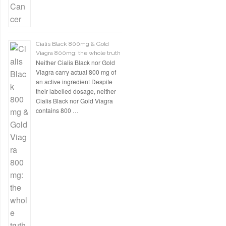
Cialis Black 800mg & Gold
Viagra 800mg: the whole truth
Neither Cialis Black nor Gold
Viagra carry actual 800 mg of
an active ingredient Despite
their labelled dosage, neither
Cialis Black nor Gold Viagra
contains 800 …