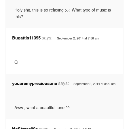
Holy shit, this is so relaxing >,< What type of music is
this?
says:
Bugattis11395
September 2, 2014 at 7:56 am
Q
says:
youaremypreciousone
September 2, 2014 at 8:29 am
Aww , what a beautiful tune ^^
says:
NoStress90s
September 2, 2014 at 9:12 am