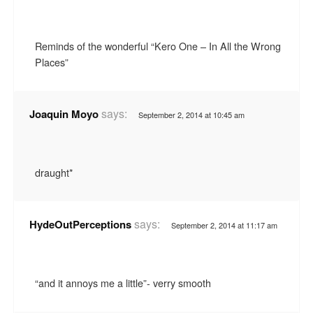
Reminds of the wonderful “Kero One – In All the Wrong
Places”
says:
Joaquin Moyo
September 2, 2014 at 10:45 am
draught*
says:
HydeOutPerceptions
September 2, 2014 at 11:17 am
“and it annoys me a little”- verry smooth