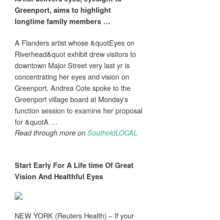
Greenport, aims to highlight
longtime family members
…
A Flanders artist whose &quotEyes on
Riverhead&quot exhibit drew visitors to
downtown Major Street very last yr is
concentrating her eyes and vision on
Greenport. Andrea Cote spoke to the
Greenport village board at Monday's
function session to examine her proposal
for &quotA …
Read through more on
SoutholdLOCAL
Start Early For A Life time Of Great
Vision
And Healthful
Eyes
NEW YORK (Reuters Health) – If your