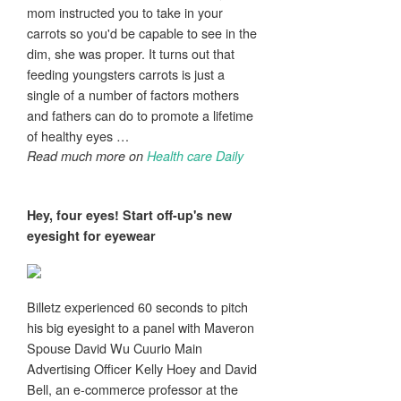
mom instructed you to take in your
carrots so you'd be capable to see in the
dim, she was proper. It turns out that
feeding youngsters carrots is just a
single of a number of factors mothers
and fathers can do to promote a lifetime
of healthy eyes …
Read much more on
Health care Daily
Hey, four
eyes
! Start off-up's new
eyesight
for eyewear
Billetz experienced 60 seconds to pitch
his big eyesight to a panel with Maveron
Spouse David Wu Cuurio Main
Advertising Officer Kelly Hoey and David
Bell, an e-commerce professor at the