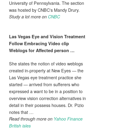
University of Pennsylvania. The section
was hosted by CNBC's Mandy Drury.
Study a lot more on
CNBC
Las Vegas
Eye
and
Vision
Treatment
Follow Embracing Video clip
Weblogs for Affected person
…
She states the notion of video weblogs
created in-property at New Eyes — the
Las Vegas eye treatment practice she
started — arrived from sufferers who
expressed a want to be in a position to
overview vision correction alternatives in
detail in their possess houses. Dr. Pizio
notes that …
Read through more on
Yahoo Finance
British isles