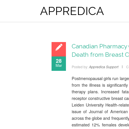
APPREDICA
Canadian Pharmacy 
Death from Breast 
28
Mar
Posted by:
Appredica Support
C
Postmenopausal girls run larger
from the illness is significantl
therapy plans. Increased fata
receptor constructive breast ca
Leiden University Health-rela
issue of Journal of American 
across the globe and frequently
estimated 12% females develop