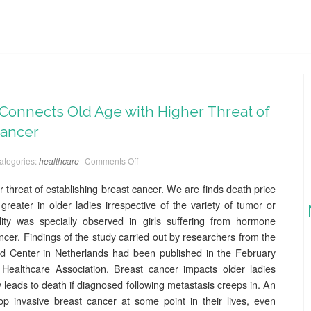
Connects Old Age with Higher Threat of
Cancer
ategories:
healthcare
Comments Off
 threat of establishing breast cancer. We are finds death price
y greater in older ladies irrespective of the variety of tumor or
lity was specially observed in girls suffering from hormone
ncer. Findings of the study carried out by researchers from the
ted Center in Netherlands had been published in the February
Healthcare Association. Breast cancer impacts older ladies
 leads to death if diagnosed following metastasis creeps in. An
 invasive breast cancer at some point in their lives, even