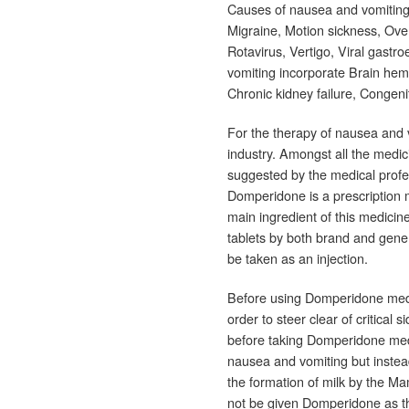
Causes of nausea and vomitin
Migraine, Motion sickness, Overd
Rotavirus, Vertigo, Viral gastr
vomiting incorporate Brain hemo
Chronic kidney failure, Congeni
For the therapy of nausea and 
industry. Amongst all the medi
suggested by the medical profe
Domperidone is a prescription 
main ingredient of this medici
tablets by both brand and gener
be taken as an injection.
Before using Domperidone medi
order to steer clear of critical 
before taking Domperidone medi
nausea and vomiting but instea
the formation of milk by the M
not be given Domperidone as th