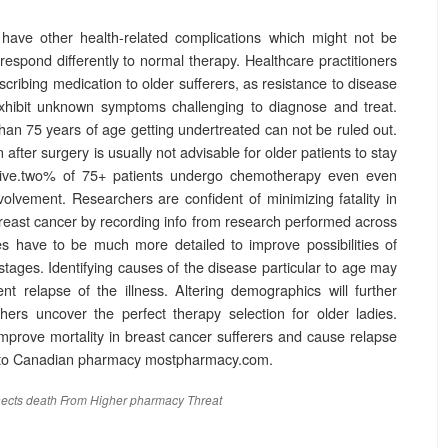
o have other health-related complications which might not be
respond differently to normal therapy. Healthcare practitioners
cribing medication to older sufferers, as resistance to disease
 exhibit unknown symptoms challenging to diagnose and treat.
than 75 years of age getting undertreated can not be ruled out.
fter surgery is usually not advisable for older patients to stay
five.two% of 75+ patients undergo chemotherapy even even
lvement. Researchers are confident of minimizing fatality in
breast cancer by recording info from research performed across
es have to be much more detailed to improve possibilities of
 stages. Identifying causes of the disease particular to age may
nt relapse of the illness. Altering demographics will further
hers uncover the perfect therapy selection for older ladies.
 improve mortality in breast cancer sufferers and cause relapse
g to Canadian pharmacy mostpharmacy.com.
ects
death
From
Higher
pharmacy
Threat