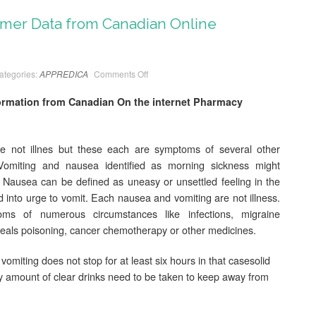
er Data from Canadian Online
ategories:
APPREDICA
Comments Off
mation from Canadian On the internet Pharmacy
 not illnes but these each are symptoms of several other
Vomiting and nausea identified as morning sickness might
Nausea can be defined as uneasy or unsettled feeling in the
d into urge to vomit. Each nausea and vomiting are not illness.
 of numerous circumstances like infections, migraine
eals poisoning, cancer chemotherapy or other medicines.
 vomiting does not stop for at least six hours in that casesolid
y amount of clear drinks need to be taken to keep away from