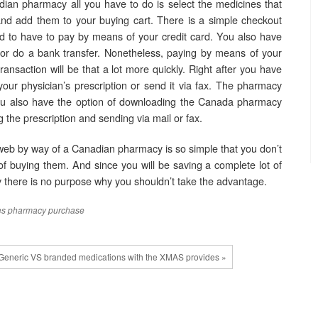
ian pharmacy all you have to do is select the medicines that
nd add them to your buying cart. There is a simple checkout
 to have to pay by means of your credit card. You also have
 or do a bank transfer. Nonetheless, paying by means of your
 transaction will be that a lot more quickly. Right after you have
ur physician’s prescription or send it via fax. The pharmacy
You also have the option of downloading the Canada pharmacy
ing the prescription and sending via mail or fax.
web by way of a Canadian pharmacy is so simple that you don’t
 buying them. And since you will be saving a complete lot of
there is no purpose why you shouldn’t take the advantage.
es
pharmacy
purchase
Generic VS branded medications with the XMAS provides »