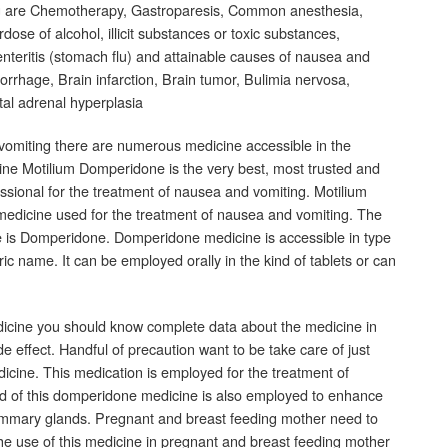
g are Chemotherapy, Gastroparesis, Common anesthesia,
ose of alcohol, illicit substances or toxic substances,
oenteritis (stomach flu) and attainable causes of nausea and
rrhage, Brain infarction, Brain tumor, Bulimia nervosa,
tal adrenal hyperplasia
vomiting there are numerous medicine accessible in the
cine Motilium Domperidone is the very best, most trusted and
ssional for the treatment of nausea and vomiting. Motilium
medicine used for the treatment of nausea and vomiting. The
ne is Domperidone. Domperidone medicine is accessible in type
ic name. It can be employed orally in the kind of tablets or can
cine you should know complete data about the medicine in
side effect. Handful of precaution want to be take care of just
cine. This medication is employed for the treatment of
d of this domperidone medicine is also employed to enhance
ammary glands. Pregnant and breast feeding mother need to
e use of this medicine in pregnant and breast feeding mother