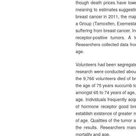
though death prices have low
meaning to estimates suggesti
breast cancer in 2011, the maj
a Group (Tamoxifen, Exemestan
suffering from breast cancer. I
receptor-positive tumors. A 
Researchers collected data fro
age.
Volunteers had been segregated
research were conducted about fi
the 9,766 volunteers died of b
the age of 75 years succumb to
amongst 65 to 74 years of age, 
age. Individuals frequently a
of hormone receptor good brea
establish existence of greater
of age. Qualities of the tumor 
the results. Researchers mana
mortality and age.