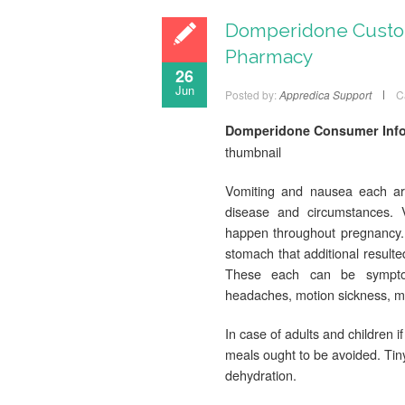
Domperidone Custom
Pharmacy
26
Jun
Posted by:
Appredica Support
C
Domperidone Consumer Infor
thumbnail
Vomiting and nausea each are
disease and circumstances. 
happen throughout pregnancy. 
stomach that additional resulte
These each can be symptoms
headaches, motion sickness, m
In case of adults and children if
meals ought to be avoided. Tin
dehydration.