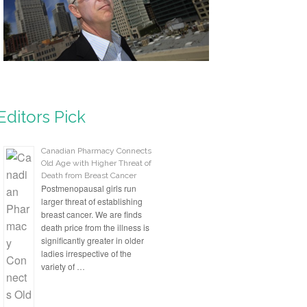
Editors Pick
Canadian Pharmacy Connects
Old Age with Higher Threat of
Death from Breast Cancer
Postmenopausal girls run
larger threat of establishing
breast cancer. We are finds
death price from the illness is
significantly greater in older
ladies irrespective of the
variety of …