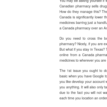
You may be asking yourself if w
Canadian pharmacy sells drugs
How do they manage this? They
Canada is significantly lower t
medicines barring just a handfu
a Canada pharmacy over an Ame
Do you need to cross the bo
pharmacy? Nicely, if you are ex
But what if you stay in Texas? 
online from a Canada pharmacy
medicines to wherever you are i
The 1st issue you ought to do
basic when you have Google to
you like develop your account w
you anything. It will also only
due to the fact you will not w
each time you location an order