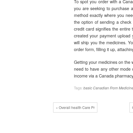
To spot you order with a Canad
you are seeking to purchase a
method exactly where you need
the option of sending a check
credit card signifies the entire
created your payment upload yo
will ship you the medicines. 
order form, filling it up, attach
Getting your medicines on the 
need to have any other mode of
income via a Canada pharmacy 
Tags:
basic
Canadian
From
Medicin
« Overall health Care Pr