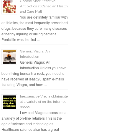
Choose Most Effective
Antibiotics at Canadian Health
and Care Mall
You are definitely familiar with
antibiotics, the most frequently prescribed
drugs, because they cure many diseases
either by injuring or killing bacteria.
Penicillin was the first …
Generic Viagra: An
Introduction
Generic Viagra: An
Introduction Unless you have
been living beneath a rock, you need to
have received at least 20 spam e-mails
featuring Viagra, and how …
Inexpensive Viagra obtainable
at a variety of on the internet
shops
Low cost Viagra accessible at
a variety of on-line retailers This is the
age of science and technologies.
Healthcare science also has a great