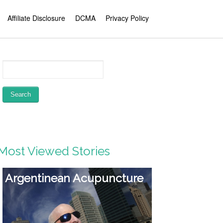
Affiliate Disclosure
DCMA
Privacy Policy
Most Viewed Stories
Biggest Dietary
supplement Ripoffs –
Nitric Oxide