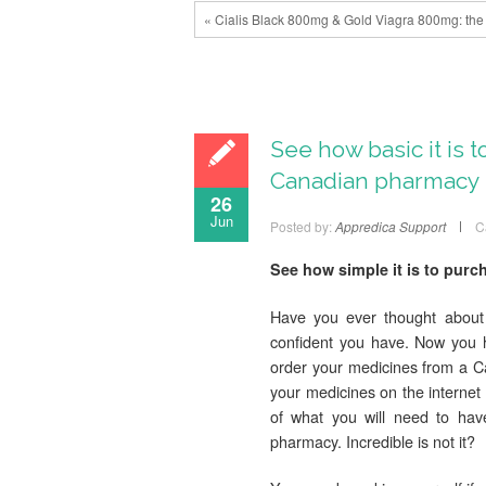
« Cialis Black 800mg & Gold Viagra 800mg: the 
See how basic it is 
Canadian pharmacy
26
Jun
Posted by:
Appredica Support
C
See how simple it is to pur
Have you ever thought about
confident you have. Now you 
order your medicines from a C
your medicines on the interne
of what you will need to hav
pharmacy. Incredible is not it?