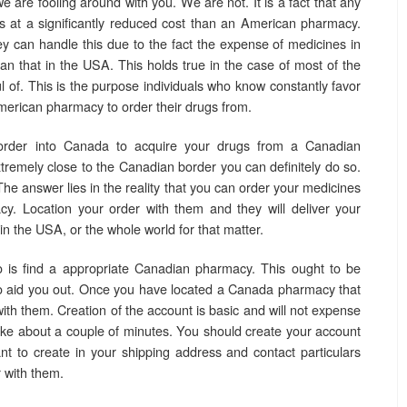
e are fooling around with you. We are not. It is a fact that any
 at a significantly reduced cost than an American pharmacy.
 can handle this due to the fact the expense of medicines in
han that in the USA. This holds true in the case of most of the
l of. This is the purpose individuals who know constantly favor
rican pharmacy to order their drugs from.
rder into Canada to acquire your drugs from a Canadian
tremely close to the Canadian border you can definitely do so.
The answer lies in the reality that you can order your medicines
. Location your order with them and they will deliver your
n the USA, or the whole world for that matter.
 is find a appropriate Canadian pharmacy. This ought to be
 aid you out. Once you have located a Canada pharmacy that
ith them. Creation of the account is basic and will not expense
 take about a couple of minutes. You should create your account
ant to create in your shipping address and contact particulars
 with them.