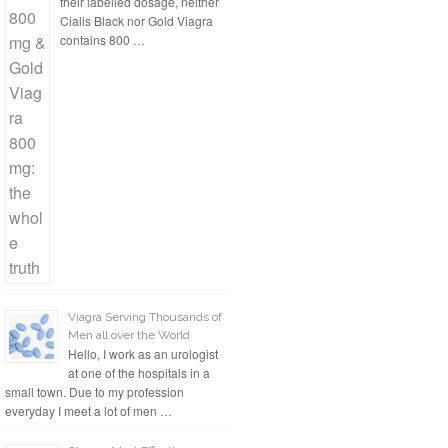
their labelled dosage, neither
Cialis Black nor Gold Viagra
contains 800 …
Viagra Serving Thousands of
Men all over the World
Hello, I work as an urologist
at one of the hospitals in a
small town. Due to my profession
everyday I meet a lot of men …