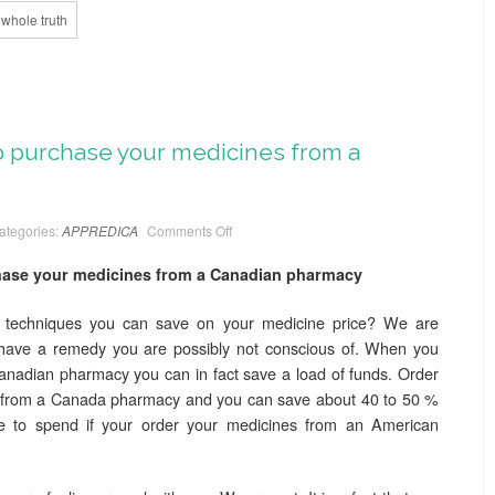
whole truth
to purchase your medicines from a
ategories:
APPREDICA
Comments Off
chase your medicines from a Canadian pharmacy
 techniques you can save on your medicine price? We are
have a remedy you are possibly not conscious of. When you
anadian pharmacy you can in fact save a load of funds. Order
t from a Canada pharmacy and you can save about 40 to 50 %
e to spend if your order your medicines from an American