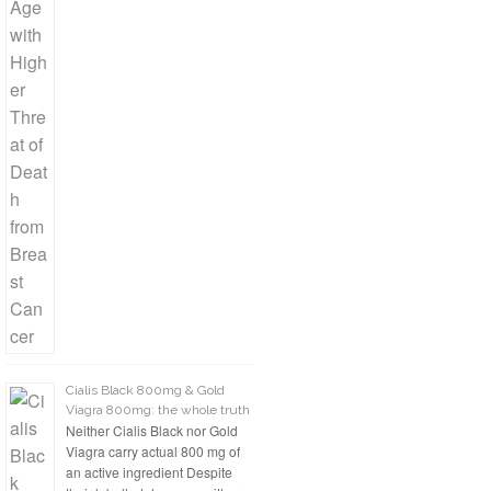
Cialis Black 800mg & Gold
Viagra 800mg: the whole truth
Neither Cialis Black nor Gold
Viagra carry actual 800 mg of
an active ingredient Despite