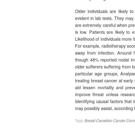
Older individuals are likely t
evident in lab tests. They may 
are extremely careful when pres
is low. Patients are likely to
Likelihood of individuals more 
For example, radiotherapy soon a
away from infection. Around 
though 48% reported nodal invo
older sufferers suffering from 
particular age groups. Analys
treating breast cancer at early
aid lessen mortality and preve
improve threat unless researc
Identifying causal factors that
may possibly assist, accordin
Tags:
Breast
Canadian
Cancer
Conn