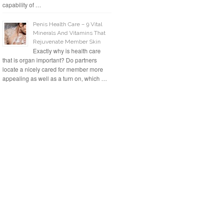
capability of …
Penis Health Care – 9 Vital
Minerals And Vitamins That
Rejuvenate Member Skin
Exactly why is health care
that is organ important? Do partners
locate a nicely cared for member more
appealing as well as a turn on, which …