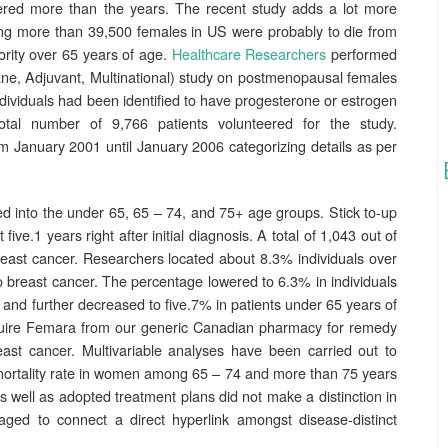
ered more than the years. The recent study adds a lot more
ng more than 39,500 females in US were probably to die from
ority over 65 years of age.
Healthcare Researchers
performed
e, Adjuvant, Multinational) study on postmenopausal females
ndividuals had been identified to have progesterone or estrogen
total number of 9,766 patients volunteered for the study.
m January 2001 until January 2006 categorizing details as per
 into the under 65, 65 – 74, and 75+ age groups. Stick to-up
ve.1 years right after initial diagnosis. A total of 1,043 out of
reast cancer. Researchers located about 8.3% individuals over
 breast cancer. The percentage lowered to 6.3% in individuals
and further decreased to five.7% in patients under 65 years of
cquire Femara from our generic Canadian pharmacy for remedy
st cancer. Multivariable analyses have been carried out to
 mortality rate in women among 65 – 74 and more than 75 years
as well as adopted treatment plans did not make a distinction in
ged to connect a direct hyperlink amongst disease-distinct