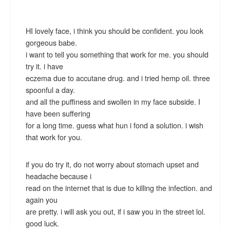
HI lovely face, i think you should be confident. you look
gorgeous babe.
i want to tell you something that work for me. you should
try it. i have
eczema due to accutane drug. and i tried hemp oil. three
spoonful a day.
and all the puffiness and swollen in my face subside. I
have been suffering
for a long time. guess what hun i fond a solution. i wish
that work for you.
if you do try it, do not worry about stomach upset and
headache because i
read on the internet that is due to killing the infection. and
again you
are pretty. i will ask you out, if i saw you in the street lol.
good luck.