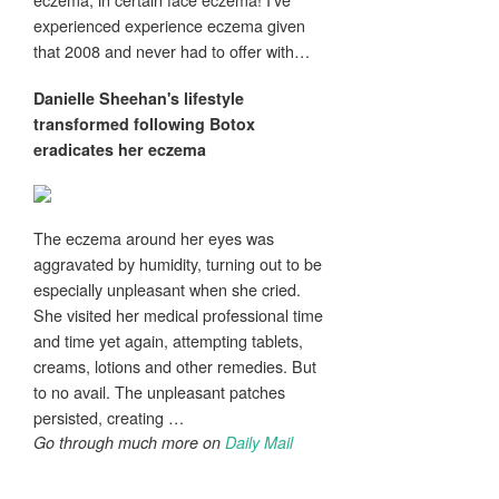
experienced experience eczema given
that 2008 and never had to offer with…
Danielle Sheehan's lifestyle
transformed following Botox
eradicates her
eczema
The eczema around her eyes was
aggravated by humidity, turning out to be
especially unpleasant when she cried.
She visited her medical professional time
and time yet again, attempting tablets,
creams, lotions and other remedies. But
to no avail. The unpleasant patches
persisted, creating …
Go through much more on
Daily Mail