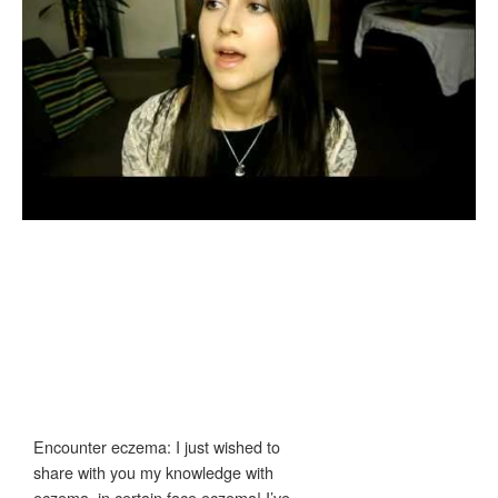
Encounter eczema: I just wished to
share with you my knowledge with
eczema, in certain face eczema! I’ve