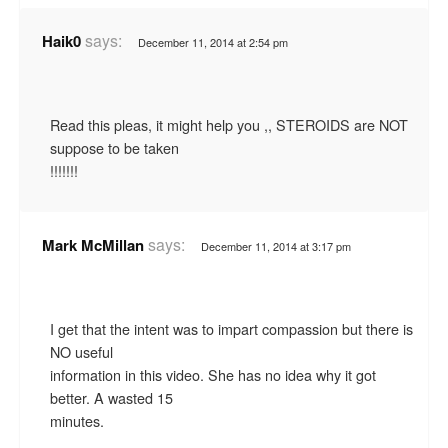
says:
Haik0
December 11, 2014 at 2:54 pm
Read this pleas, it might help you ,, STEROIDS are NOT
suppose to be taken
!!!!!!!
says:
Mark McMillan
December 11, 2014 at 3:17 pm
I get that the intent was to impart compassion but there is
NO useful
information in this video. She has no idea why it got
better. A wasted 15
minutes.