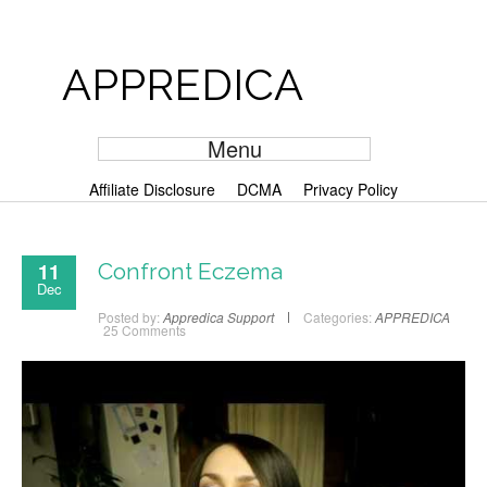
APPREDICA
Menu
Affiliate Disclosure
DCMA
Privacy Policy
11
Confront Eczema
Dec
Posted by:
Appredica Support
Categories:
APPREDICA
25 Comments