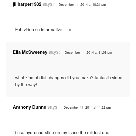
says:
jillharper1982
December 11, 2014 at 10:21 pm
Fab video so informative … x
says:
Ella McSweeney
December 11, 2014 at 11:08 pm
what kind of diet changes did you make? fantastic video
by the way!
says:
Anthony Dunne
December 11, 2014 at 11:22 pm
i use hydrochorstine on my fsace the mildest one