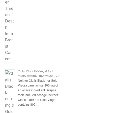
Cialis Black 800mg & Gold
Viagra 800mg: the whole truth
Neither Cialis Black nor Gold
Viagra carry actual 800 mg of
an active ingredient Despite
their labelled dosage, neither
Cialis Black nor Gold Viagra
contains 800 …