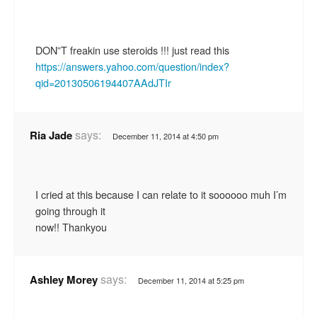
DON”T freakin use steroids !!! just read this
https://answers.yahoo.com/question/index?
qid=20130506194407AAdJTIr
says:
Ria Jade
December 11, 2014 at 4:50 pm
I cried at this because I can relate to it soooooo muh I’m
going through it
now!! Thankyou
says:
Ashley Morey
December 11, 2014 at 5:25 pm