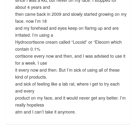
about 4 years and
then came back in 2009 and slowly started growing on my
face. now I’m 18
and my forehead and eyes keep on flaring up and are
irritated. I’m using a
Hydrocortisone cream called “Locoid” or “Elecom which
contain 0.1%
cortisone every now and then, and I was advised to use it
for a week. I use
it every now and then. But I’m sick of using all of these
kind of products.
and sick of feeling like a lab rat, where i get to try each
and every
product on my face, and it would never get any better. I’m
really hopeless
atm and I can’t take it anymore.