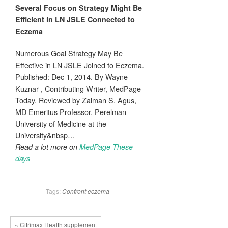
Several Focus on Strategy Might Be
Efficient in LN JSLE Connected to
Eczema
Numerous Goal Strategy May Be
Effective in LN JSLE Joined to Eczema.
Published: Dec 1, 2014. By Wayne
Kuznar , Contributing Writer, MedPage
Today. Reviewed by Zalman S. Agus,
MD Emeritus Professor, Perelman
University of Medicine at the
University&nbsp…
Read a lot more on
MedPage These
days
Tags:
Confront
eczema
« Citrimax Health supplement