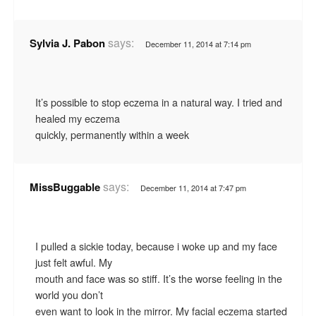
says:
Sylvia J. Pabon
December 11, 2014 at 7:14 pm
It’s possible to stop eczema in a natural way. I tried and
healed my eczema
quickly, permanently within a week
says:
MissBuggable
December 11, 2014 at 7:47 pm
I pulled a sickie today, because i woke up and my face
just felt awful. My
mouth and face was so stiff. It’s the worse feeling in the
world you don’t
even want to look in the mirror. My facial eczema started