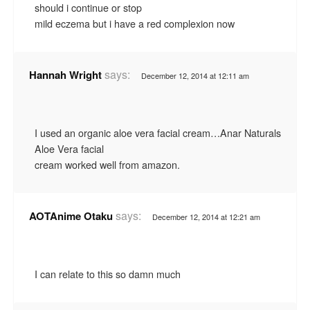
should i continue or stop
mild eczema but i have a red complexion now
says:
Hannah Wright
December 12, 2014 at 12:11 am
I used an organic aloe vera facial cream…Anar Naturals
Aloe Vera facial
cream worked well from amazon.
says:
AOTAnime Otaku
December 12, 2014 at 12:21 am
I can relate to this so damn much