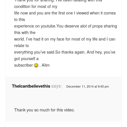
condition for most of my
life now and you are the first one I viewed when it comes
to this
experience on youtube.You deserve alot of props sharing
this with the
world. I’ve had it on my face for most of my life and I can
relate to
everything you’ve said.So thanks again. And hey, you’ve
got yourself a
subscriber
. Alim
says:
TheIcantbelievethis
December 11, 2014 at 9:45 pm
Thank you so much for this video.