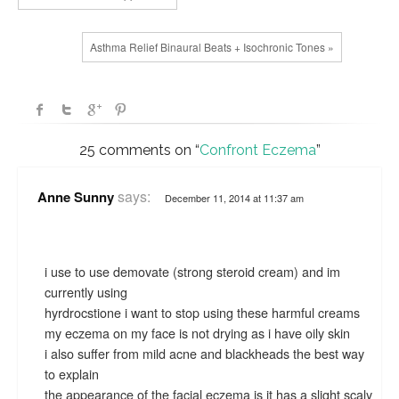
Asthma Relief Binaural Beats + Isochronic Tones »
25 comments on “
Confront Eczema
”
says:
Anne Sunny
December 11, 2014 at 11:37 am
i use to use demovate (strong steroid cream) and im
currently using
hyrdrocstione i want to stop using these harmful creams
my eczema on my face is not drying as i have oily skin
i also suffer from mild acne and blackheads the best way
to explain
the appearance of the facial eczema is it has a slight scaly