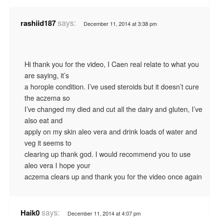
says:
rashiid187
December 11, 2014 at 3:38 pm
Hi thank you for the video, I Caen real relate to what you
are saying, it’s
a horople condition. I’ve used steroids but it doesn’t cure
the aczema so
I’ve changed my died and cut all the dairy and gluten, I’ve
also eat and
apply on my skin aleo vera and drink loads of water and
veg it seems to
clearing up thank god. I would recommend you to use
aleo vera I hope your
aczema clears up and thank you for the video once again
says:
Haik0
December 11, 2014 at 4:07 pm