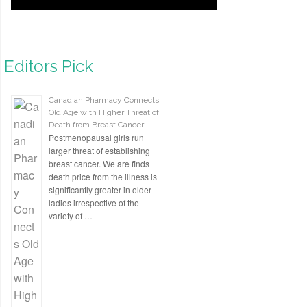
Editors Pick
Canadian Pharmacy Connects
Old Age with Higher Threat of
Death from Breast Cancer
Postmenopausal girls run
larger threat of establishing
breast cancer. We are finds
death price from the illness is
significantly greater in older
ladies irrespective of the
variety of …