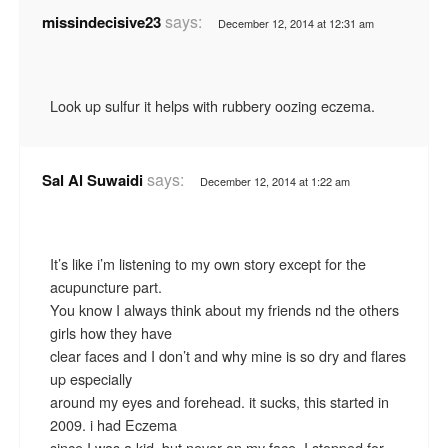
says:
missindecisive23
December 12, 2014 at 12:31 am
Look up sulfur it helps with rubbery oozing eczema.
says:
Sal Al Suwaidi
December 12, 2014 at 1:22 am
It’s like i’m listening to my own story except for the
acupuncture part.
You know I always think about my friends nd the others
girls how they have
clear faces and I don’t and why mine is so dry and flares
up especially
around my eyes and forehead. it sucks, this started in
2009. i had Eczema
since I was a kid, but never on my face. I stopped for