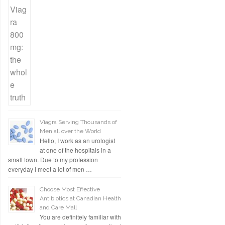
Viagra Serving Thousands of
Men all over the World
Hello, I work as an urologist
at one of the hospitals in a
small town. Due to my profession
everyday I meet a lot of men …
Choose Most Effective
Antibiotics at Canadian Health
and Care Mall
You are definitely familiar with