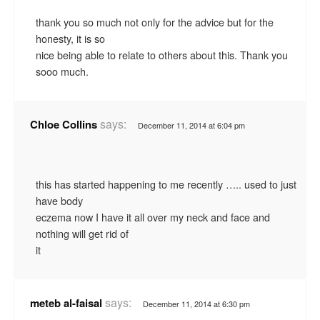
thank you so much not only for the advice but for the
honesty, it is so
nice being able to relate to others about this. Thank you
sooo much.
says:
Chloe Collins
December 11, 2014 at 6:04 pm
this has started happening to me recently ….. used to just
have body
eczema now I have it all over my neck and face and
nothing will get rid of
it
says:
meteb al-faisal
December 11, 2014 at 6:30 pm