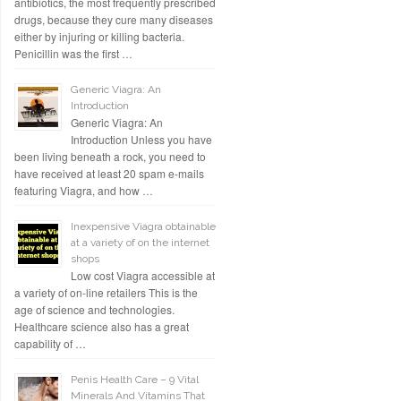
antibiotics, the most frequently prescribed
drugs, because they cure many diseases
either by injuring or killing bacteria.
Penicillin was the first …
Generic Viagra: An
Introduction
Generic Viagra: An
Introduction Unless you have
been living beneath a rock, you need to
have received at least 20 spam e-mails
featuring Viagra, and how …
Inexpensive Viagra obtainable
at a variety of on the internet
shops
Low cost Viagra accessible at
a variety of on-line retailers This is the
age of science and technologies.
Healthcare science also has a great
capability of …
Penis Health Care – 9 Vital
Minerals And Vitamins That