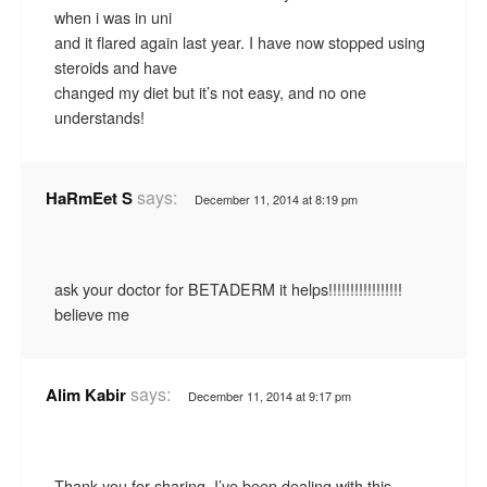
when i was in uni
and it flared again last year. I have now stopped using
steroids and have
changed my diet but it’s not easy, and no one
understands!
says:
HaRmEet S
December 11, 2014 at 8:19 pm
ask your doctor for BETADERM it helps!!!!!!!!!!!!!!!!!
believe me
says:
Alim Kabir
December 11, 2014 at 9:17 pm
Thank you for sharing. I’ve been dealing with this