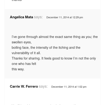
says:
Angelica Mata
December 11, 2014 at 12:29 pm
I’ve gone through almost the exact same thing as you; the
swollen eyes,
boiling face, the intensity of the itching and the
vulnerability of it all.
Thanks for sharing. It feels good to know I’m not the only
one who has felt
this way.
says:
Carrie W. Ferrero
December 11, 2014 at 1:02 pm