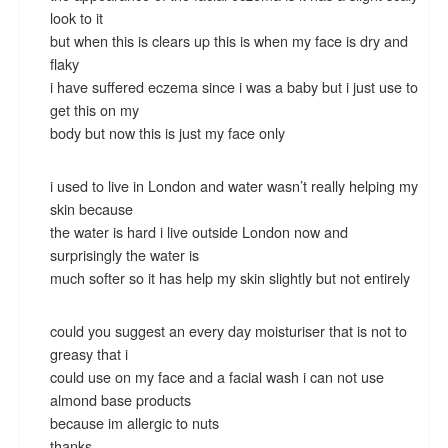
look to it
but when this is clears up this is when my face is dry and
flaky
i have suffered eczema since i was a baby but i just use to
get this on my
body but now this is just my face only
i used to live in London and water wasn’t really helping my
skin because
the water is hard i live outside London now and
surprisingly the water is
much softer so it has help my skin slightly but not entirely
could you suggest an every day moisturiser that is not to
greasy that i
could use on my face and a facial wash i can not use
almond base products
because im allergic to nuts
thanks