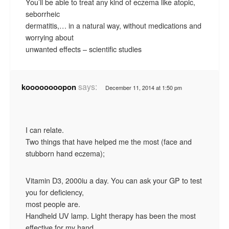
You’ll be able to treat any kind of eczema like atopic,
seborrheic
dermatitis,… in a natural way, without medications and
worrying about
unwanted effects – scientific studies
says:
koooooooopon
December 11, 2014 at 1:50 pm
I can relate.
Two things that have helped me the most (face and
stubborn hand eczema);
Vitamin D3, 2000iu a day. You can ask your GP to test
you for deficiency,
most people are.
Handheld UV lamp. Light therapy has been the most
effective for my hand