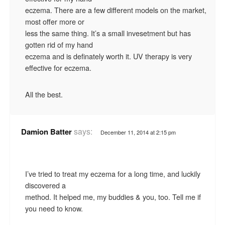
eczema. There are a few different models on the market,
most offer more or
less the same thing. It’s a small invesetment but has
gotten rid of my hand
eczema and is definately worth it. UV therapy is very
effective for eczema.
All the best.
says:
Damion Batter
December 11, 2014 at 2:15 pm
I’ve tried to treat my eczema for a long time, and luckily
discovered a
method. It helped me, my buddies & you, too. Tell me if
you need to know.