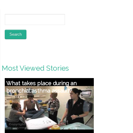
Most Viewed Stories
What takes place during an
bronchial asthma assault?