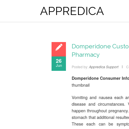
APPREDICA
Domperidone Custom
Pharmacy
26
Jun
Posted by:
Appredica Support
C
Domperidone Consumer Infor
thumbnail
Vomiting and nausea each are
disease and circumstances. 
happen throughout pregnancy. 
stomach that additional resulte
These each can be symptoms