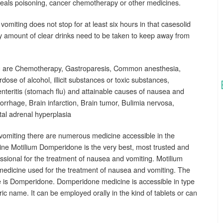
eals poisoning, cancer chemotherapy or other medicines.
 vomiting does not stop for at least six hours in that casesolid
y amount of clear drinks need to be taken to keep away from
g are Chemotherapy, Gastroparesis, Common anesthesia,
ose of alcohol, illicit substances or toxic substances,
oenteritis (stomach flu) and attainable causes of nausea and
rrhage, Brain infarction, Brain tumor, Bulimia nervosa,
tal adrenal hyperplasia
vomiting there are numerous medicine accessible in the
cine Motilium Domperidone is the very best, most trusted and
ssional for the treatment of nausea and vomiting. Motilium
medicine used for the treatment of nausea and vomiting. The
ne is Domperidone. Domperidone medicine is accessible in type
ic name. It can be employed orally in the kind of tablets or can