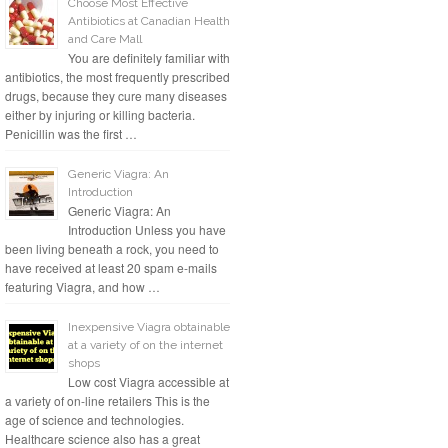
Choose Most Effective
Antibiotics at Canadian Health
and Care Mall
You are definitely familiar with
antibiotics, the most frequently prescribed
drugs, because they cure many diseases
either by injuring or killing bacteria.
Penicillin was the first …
Generic Viagra: An
Introduction
Generic Viagra: An
Introduction Unless you have
been living beneath a rock, you need to
have received at least 20 spam e-mails
featuring Viagra, and how …
Inexpensive Viagra obtainable
at a variety of on the internet
shops
Low cost Viagra accessible at
a variety of on-line retailers This is the
age of science and technologies.
Healthcare science also has a great