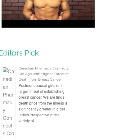
Editors Pick
Canadian Pharmacy Connects
Old Age with Higher Threat of
Death from Breast Cancer
Postmenopausal girls run
larger threat of establishing
breast cancer. We are finds
death price from the illness is
significantly greater in older
ladies irrespective of the
variety of …