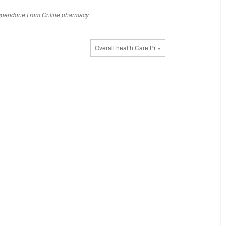
peridone
From
Online
pharmacy
Overall health Care Pr »