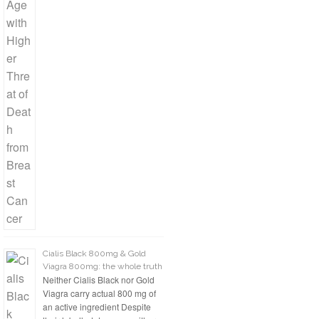
Cialis Black 800mg & Gold
Viagra 800mg: the whole truth
Neither Cialis Black nor Gold
Viagra carry actual 800 mg of
an active ingredient Despite