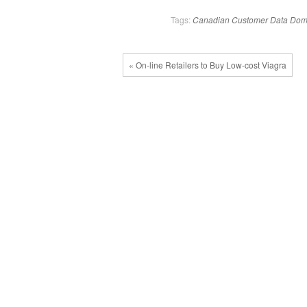
Tags:
Canadian
Customer
Data
Dom
« On-line Retailers to Buy Low-cost Viagra