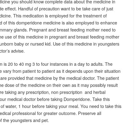
cine you should know complete data about the medicine in
side effect. Handful of precaution want to be take care of just
cine. This medication is employed for the treatment of
d of this domperidone medicine is also employed to enhance
ammary glands. Pregnant and breast feeding mother need to
e use of this medicine in pregnant and breast feeding mother
unborn baby or nursed kid. Use of this medicine in youngsters
ctor’s advise.
 is 20 to 40 mg 3 to four instances in a day to adults. The
ary from patient to patient as it depends upon their situation
are provided that medicine by the medical doctor. The patient
he dose of the medicine on their own as it may possibly result
u are taking any prescription, non prescription and herbal
our medical doctor before taking Domperidone. Take this
of water, 1 hour before taking your meal. You need to take this
dical professional for greater outcome. Preserve all
f the youngsters and pet.