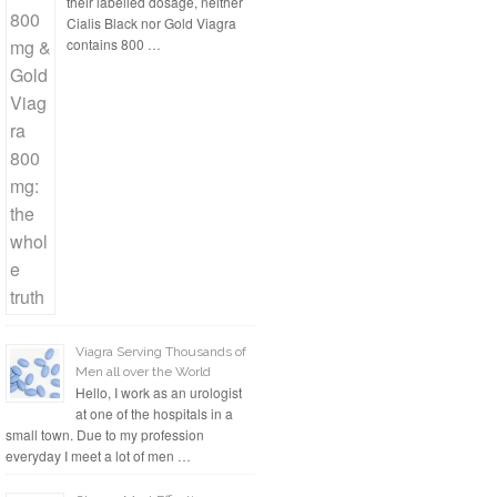
their labelled dosage, neither
Cialis Black nor Gold Viagra
contains 800 …
Viagra Serving Thousands of
Men all over the World
Hello, I work as an urologist
at one of the hospitals in a
small town. Due to my profession
everyday I meet a lot of men …