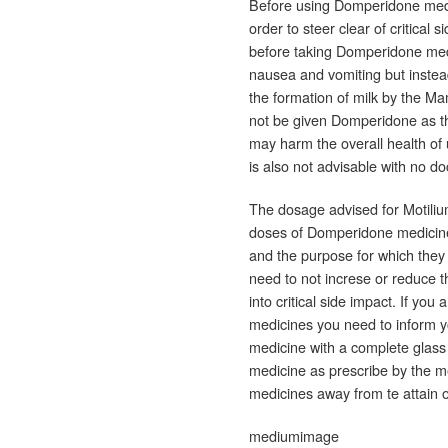
Before using Domperidone medi
order to steer clear of critical 
before taking Domperidone medi
nausea and vomiting but instea
the formation of milk by the M
not be given Domperidone as th
may harm the overall health of 
is also not advisable with no do
The dosage advised for Motilium
doses of Domperidone medicine v
and the purpose for which they 
need to not increse or reduce t
into critical side impact. If yo
medicines you need to inform y
medicine with a complete glass 
medicine as prescribe by the me
medicines away from te attain o
mediumimage