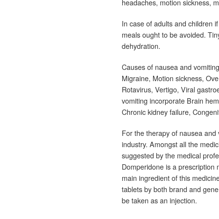
headaches, motion sickness, m
In case of adults and children if
meals ought to be avoided. Tin
dehydration.
Causes of nausea and vomitin
Migraine, Motion sickness, Overd
Rotavirus, Vertigo, Viral gastr
vomiting incorporate Brain hemo
Chronic kidney failure, Congeni
For the therapy of nausea and 
industry. Amongst all the medi
suggested by the medical profe
Domperidone is a prescription 
main ingredient of this medici
tablets by both brand and gener
be taken as an injection.