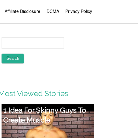
Affiliate Disclosure
DCMA
Privacy Policy
Most Viewed Stories
1 Idea For Skinny Guys To
Create Muscle