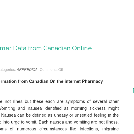
er Data from Canadian Online
ategories:
APPREDICA
Comments Off
mation from Canadian On the internet Pharmacy
 not illnes but these each are symptoms of several other
Vomiting and nausea identified as morning sickness might
Nausea can be defined as uneasy or unsettled feeling in the
d into urge to vomit. Each nausea and vomiting are not illness.
 of numerous circumstances like infections, migraine