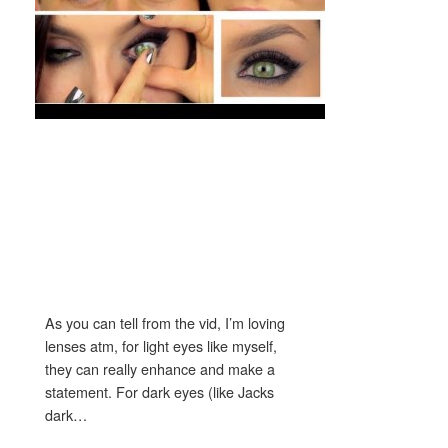
As you can tell from the vid, I’m loving
lenses atm, for light eyes like myself,
they can really enhance and make a
statement. For dark eyes (like Jacks
dark…