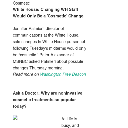
Cosmetic
White House: Changing WH Staff
Would Only Be a '
Cosmetic
' Change
Jennifer Palmieri, director of
communications at the White House,
said changes in White House personnel
following Tuesday's midterms would only
be “cosmetic.” Peter Alexander of
MSNBC asked Palmieri about possible
changes Thursday morning.
Read more on
Washington Free Beacon
Ask a Doctor: Why are noninvasive
cosmetic
treatments so popular
today?
A: Life is
busy, and