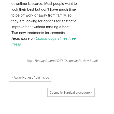
downtime is scarce. Most people want to
look their best but don't have much time
to be off work or away from family, so
they are looking for options for aesthetic
improvement without missing a beat.
Two new treatments for cosmetic …
Read more on
Chattanooga Times Free
Press
Tags:
Beauty
Colored
DESIO
Lenses
Review
Speak
« Attractiveness from inside
Cosmetic Surgical procedure »