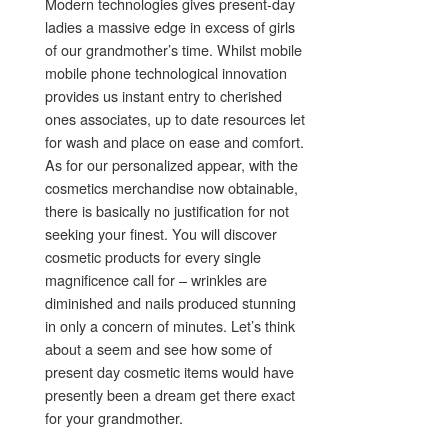
Modern technologies gives present-day
ladies a massive edge in excess of girls
of our grandmother’s time. Whilst mobile
mobile phone technological innovation
provides us instant entry to cherished
ones associates, up to date resources let
for wash and place on ease and comfort.
As for our personalized appear, with the
cosmetics merchandise now obtainable,
there is basically no justification for not
seeking your finest. You will discover
cosmetic products for every single
magnificence call for – wrinkles are
diminished and nails produced stunning
in only a concern of minutes. Let’s think
about a seem and see how some of
present day cosmetic items would have
presently been a dream get there exact
for your grandmother.