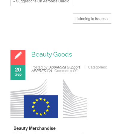
« Suggestions On Aerobics Cardio
Listening to Issues »
Beauty Goods
Posted by:
Appredica Support
Categories:
20
APPREDICA
Comments Off
Sep
Beauty Merchandise