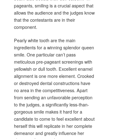
pageants, smiling is a crucial aspect that
allows the audience and the judges know
that the contestants are in their
component.
Pearly white tooth are the main
ingredients for a winning splendor queen
smile. One particular can’t pass
meticulous pre-pageant screenings with
yellowish or dull tooth. Excellent enamel
alignment is one more element. Crooked
or destroyed dental constructions have
no area in the competitiveness. Apart
from sending an unfavorable perception
to the judges, a significantly less-than-
gorgeous smile makes it hard for a
candidate to come to feel excellent about
herself this will replicate in her complete
demeanor and greatly influence her