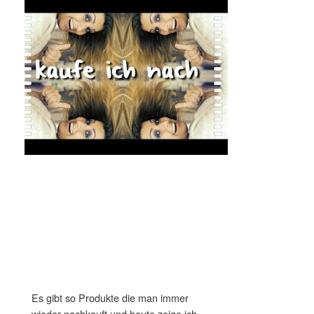
Es gibt so Produkte die man immer
wieder nachkauft und heute zeige ich