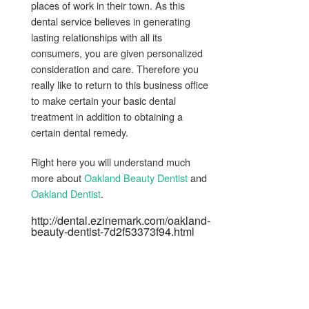
places of work in their town. As this
dental service believes in generating
lasting relationships with all its
consumers, you are given personalized
consideration and care. Therefore you
really like to return to this business office
to make certain your basic dental
treatment in addition to obtaining a
certain dental remedy.
Right here you will understand much
more about
Oakland Beauty Dentist
and
Oakland Dentist
.
http://dental.ezinemark.com/oakland-
beauty-dentist-7d2f53373f94.html