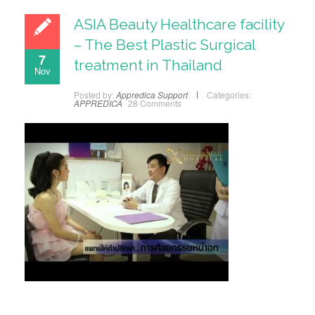
ASIA Beauty Healthcare facility
– The Best Plastic Surgical
7
treatment in Thailand
Nov
Posted by:
Appredica Support
Categories:
APPREDICA
28 Comments