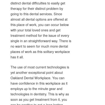
distinct dental difficulties to easily get
therapy for their distinct problem by
going to this dental services. Since
almost all dental options are offered at
this place of work, you can occur below
with your total loved ones and get
treatment method for the issue of every
single in an straightforward way. There is
no want to seem for much more dental
places of work as this solitary workplace
has it all.
The use of most current technologies is
yet another exceptional point about
Oakland Dental Workplace. You can
have confidence in this workplace as it
employs up to the minute gear and
technologies in dentistry. This is why as
soon as you get treatment from it, you
can be positive to get a long lasting