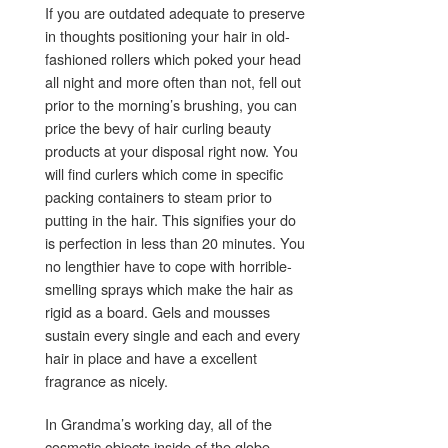
If you are outdated adequate to preserve
in thoughts positioning your hair in old-
fashioned rollers which poked your head
all night and more often than not, fell out
prior to the morning’s brushing, you can
price the bevy of hair curling beauty
products at your disposal right now. You
will find curlers which come in specific
packing containers to steam prior to
putting in the hair. This signifies your do
is perfection in less than 20 minutes. You
no lengthier have to cope with horrible-
smelling sprays which make the hair as
rigid as a board. Gels and mousses
sustain every single and each and every
hair in place and have a excellent
fragrance as nicely.
In Grandma’s working day, all of the
cosmetic objects inside of the globe