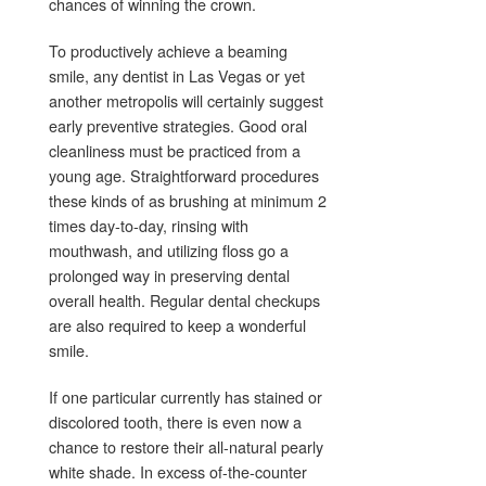
chances of winning the crown.
To productively achieve a beaming
smile, any dentist in Las Vegas or yet
another metropolis will certainly suggest
early preventive strategies. Good oral
cleanliness must be practiced from a
young age. Straightforward procedures
these kinds of as brushing at minimum 2
times day-to-day, rinsing with
mouthwash, and utilizing floss go a
prolonged way in preserving dental
overall health. Regular dental checkups
are also required to keep a wonderful
smile.
If one particular currently has stained or
discolored tooth, there is even now a
chance to restore their all-natural pearly
white shade. In excess of-the-counter