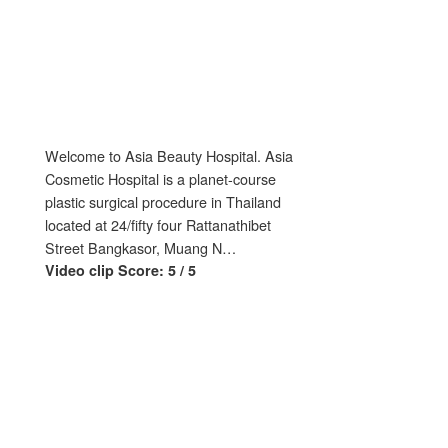
Welcome to Asia Beauty Hospital. Asia
Cosmetic Hospital is a planet-course
plastic surgical procedure in Thailand
located at 24/fifty four Rattanathibet
Street Bangkasor, Muang N…
Video clip Score: 5 / 5