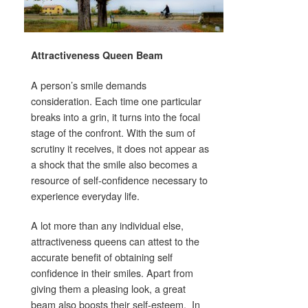
Attractiveness Queen Beam
A person’s smile demands
consideration. Each time one particular
breaks into a grin, it turns into the focal
stage of the confront. With the sum of
scrutiny it receives, it does not appear as
a shock that the smile also becomes a
resource of self-confidence necessary to
experience everyday life.
A lot more than any individual else,
attractiveness queens can attest to the
accurate benefit of obtaining self
confidence in their smiles. Apart from
giving them a pleasing look, a great
beam also boosts their self-esteem. In