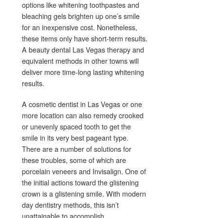
options like whitening toothpastes and
bleaching gels brighten up one’s smile
for an inexpensive cost. Nonetheless,
these items only have short-term results.
A beauty dental Las Vegas therapy and
equivalent methods in other towns will
deliver more time-long lasting whitening
results.
A cosmetic dentist in Las Vegas or one
more location can also remedy crooked
or unevenly spaced tooth to get the
smile in its very best pageant type.
There are a number of solutions for
these troubles, some of which are
porcelain veneers and Invisalign. One of
the initial actions toward the glistening
crown is a glistening smile. With modern
day dentistry methods, this isn’t
unattainable to accomplish.