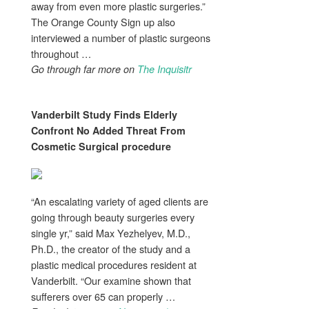
away from even more plastic surgeries.”
The Orange County Sign up also
interviewed a number of plastic surgeons
throughout …
Go through far more on
The Inquisitr
Vanderbilt Study Finds Elderly
Confront No Added Threat From
Cosmetic Surgical procedure
“An escalating variety of aged clients are
going through beauty surgeries every
single yr,” said Max Yezhelyev, M.D.,
Ph.D., the creator of the study and a
plastic medical procedures resident at
Vanderbilt. “Our examine shown that
sufferers over 65 can properly …