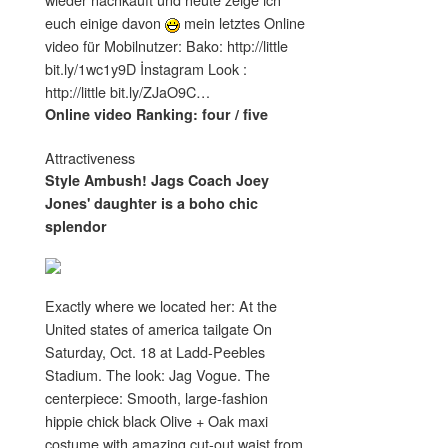
euch einige davon
mein letztes Online
video für Mobilnutzer: Bako: http://little
bit.ly/1wc1y9D İnstagram Look :
http://little bit.ly/ZJaO9C…
Online video Ranking: four / five
Attractiveness
Style Ambush! Jags Coach Joey
Jones' daughter is a boho chic
splendor
Exactly where we located her: At the
United states of america tailgate On
Saturday, Oct. 18 at Ladd-Peebles
Stadium. The look: Jag Vogue. The
centerpiece: Smooth, large-fashion
hippie chick black Olive + Oak maxi
costume with amazing cut-out waist from