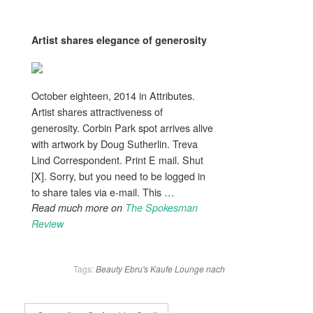
Artist shares
elegance
of generosity
October eighteen, 2014 in Attributes.
Artist shares attractiveness of
generosity. Corbin Park spot arrives alive
with artwork by Doug Sutherlin. Treva
Lind Correspondent. Print E mail. Shut
[X]. Sorry, but you need to be logged in
to share tales via e-mail. This …
Read much more on
The Spokesman
Review
Tags:
Beauty
Ebru's
Kaufe
Lounge
nach