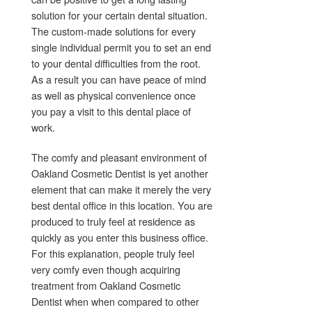
solution for your certain dental situation.
The custom-made solutions for every
single individual permit you to set an end
to your dental difficulties from the root.
As a result you can have peace of mind
as well as physical convenience once
you pay a visit to this dental place of
work.
The comfy and pleasant environment of
Oakland Cosmetic Dentist is yet another
element that can make it merely the very
best dental office in this location. You are
produced to truly feel at residence as
quickly as you enter this business office.
For this explanation, people truly feel
very comfy even though acquiring
treatment from Oakland Cosmetic
Dentist when when compared to other