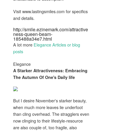
Visit www.lastingsmiles.com for specifics
and details.
http://smile.ezinemark.com/attractive
ness-queen-beam-
185488a34e7.html
A lot more
Elegance Articles or blog
posts
Elegance
A Starker
Attractiveness
: Embracing
The Autumn Of One's Daily life
But I desire November's starker beauty,
when much more leaves lie underfoot
than cling overhead. The stragglers even
now clinging to their lifestyle-resource
are also couple of, too fragile, also