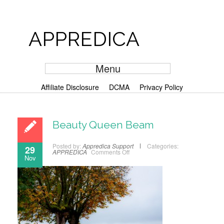
APPREDICA
Menu
Affiliate Disclosure
DCMA
Privacy Policy
Beauty Queen Beam
Posted by:
Appredica Support
Categories:
29
APPREDICA
Comments Off
Nov