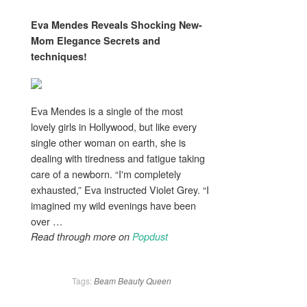
Eva Mendes Reveals Shocking New-
Mom
Elegance
Secrets and
techniques!
Eva Mendes is a single of the most
lovely girls in Hollywood, but like every
single other woman on earth, she is
dealing with tiredness and fatigue taking
care of a newborn. “I'm completely
exhausted,” Eva instructed Violet Grey. “I
imagined my wild evenings have been
over …
Read through more on
Popdust
Tags:
Beam
Beauty
Queen