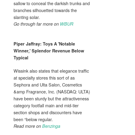
sallow to conceal the darkish trunks and
branches silhouetted towards the
slanting solar.
Go through far more on
WBUR
Piper Jaffray: Toys A 'Notable
Winner,'
Splendor
Revenue Below
Typical
Wissink also states that elegance traffic
at specialty stores this sort of as
Sephora and Ulta Salon, Cosmetics
&amp Fragrance, Inc. (NASDAQ: ULTA)
have been sturdy but the attractiveness
category footfall main and mid-tier
section shops and discounters have
been “below regular.
Read more on
Benzinga