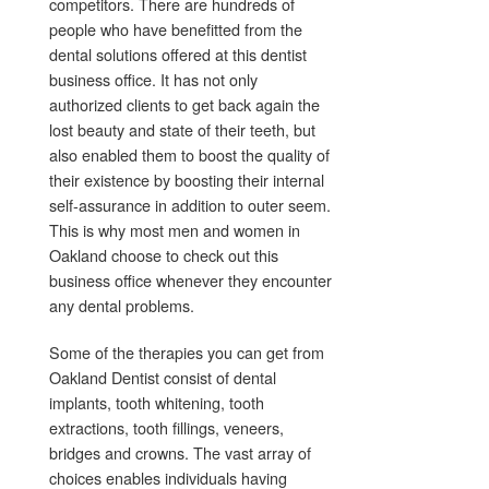
competitors. There are hundreds of
people who have benefitted from the
dental solutions offered at this dentist
business office. It has not only
authorized clients to get back again the
lost beauty and state of their teeth, but
also enabled them to boost the quality of
their existence by boosting their internal
self-assurance in addition to outer seem.
This is why most men and women in
Oakland choose to check out this
business office whenever they encounter
any dental problems.
Some of the therapies you can get from
Oakland Dentist consist of dental
implants, tooth whitening, tooth
extractions, tooth fillings, veneers,
bridges and crowns. The vast array of
choices enables individuals having