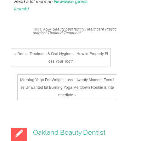
Read a lot more on
Newswise (press
launch)
Tags:
ASIA
Beauty
best
facility
Healthcare
Plastic
surgical
Thailand
Treatment
« Dental Treatment & Oral Hygiene : How to Properly Fl
oss Your Tooth
Morning Yoga For Weight Loss – twenty Moment Exerci
se Unwanted fat Burning Yoga Meltdown Rookie & Inte
rmediate »
Oakland Beauty Dentist