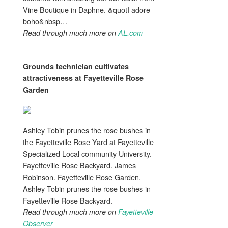
Vine Boutique in Daphne. &quotI adore
boho&nbsp…
Read through much more on
AL.com
Grounds technician cultivates
attractiveness
at Fayetteville Rose
Garden
Ashley Tobin prunes the rose bushes in
the Fayetteville Rose Yard at Fayetteville
Specialized Local community University.
Fayetteville Rose Backyard. James
Robinson. Fayetteville Rose Garden.
Ashley Tobin prunes the rose bushes in
Fayetteville Rose Backyard.
Read through much more on
Fayetteville
Observer