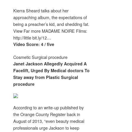
Kierra Sheard talks about her
approaching album, the expectations of
being a preacher’s kid, and shedding fat.
View Far more MADAME NOIRE Films:
http://little bit.ly/12…
Video Score: 4 / five
Cosmetic Surgical procedure
Janet Jackson Allegedly Acquired A
Facelift, Urged By Medical doctors To
Stay away from
Plastic Surgical
procedure
According to an write-up published by
the Orange County Register back in
August of 2013, “even beauty medical
professionals urge Jackson to keep