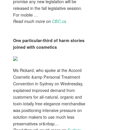
promise any new legislation will be
released in the fall legislative session.
For mobile …
Read much more on
CBC.ca
One particular-third of harm stories
joined with
cosmetics
Ms Rickard, who spoke at the Accord
Cosmetic &amp Personal Treatment
Convention in Sydney on Wednesday,
explained improved demand from
customers for all-natural, organic and
toxin-totally free elegance merchandise
was positioning intensive pressure on
solution makers to use much less
preservatives or&nbsp…