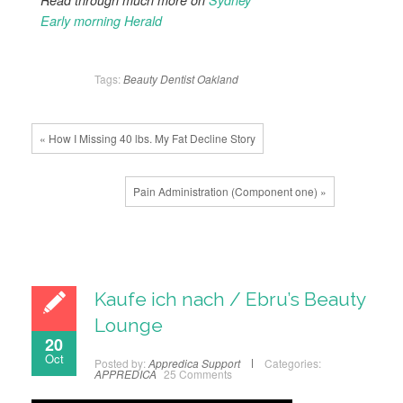
Read through much more on
Sydney
Early morning Herald
Tags:
Beauty
Dentist
Oakland
« How I Missing 40 lbs. My Fat Decline Story
Pain Administration (Component one) »
Kaufe ich nach / Ebru’s Beauty
Lounge
20
Oct
Posted by:
Appredica Support
Categories:
APPREDICA
25 Comments