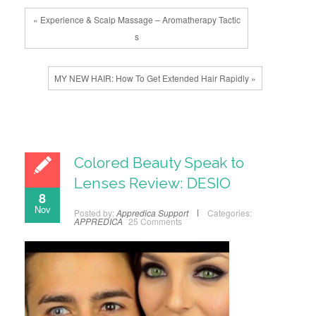
« Experience & Scalp Massage – Aromatherapy Tactic
s
MY NEW HAIR: How To Get Extended Hair Rapidly »
Colored Beauty Speak to
Lenses Review: DESIO
8
Nov
Posted by:
Appredica Support
Categories:
APPREDICA
25 Comments