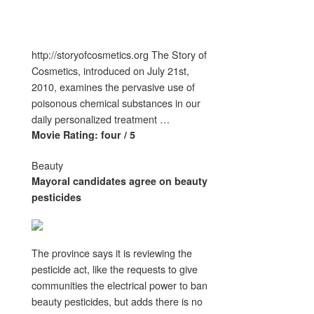
http://storyofcosmetics.org The Story of
Cosmetics, introduced on July 21st,
2010, examines the pervasive use of
poisonous chemical substances in our
daily personalized treatment …
Movie Rating: four / 5
Beauty
Mayoral candidates agree on
beauty
pesticides
The province says it is reviewing the
pesticide act, like the requests to give
communities the electrical power to ban
beauty pesticides, but adds there is no