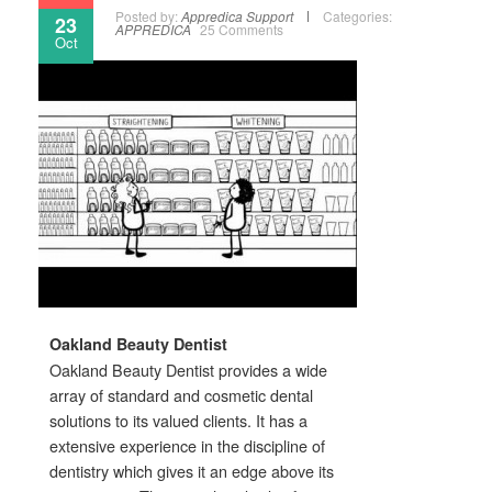
Posted by:
Appredica Support
Categories:
23
APPREDICA
25 Comments
Oct
Oakland Beauty Dentist
Oakland Beauty Dentist provides a wide
array of standard and cosmetic dental
solutions to its valued clients. It has a
extensive experience in the discipline of
dentistry which gives it an edge above its