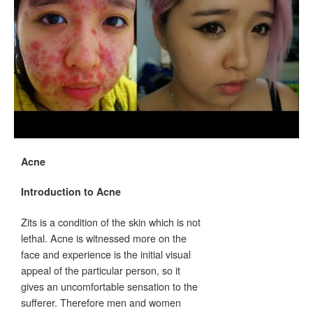
Acne
Introduction to Acne
Zits is a condition of the skin which is not
lethal. Acne is witnessed more on the
face and experience is the initial visual
appeal of the particular person, so it
gives an uncomfortable sensation to the
sufferer. Therefore men and women