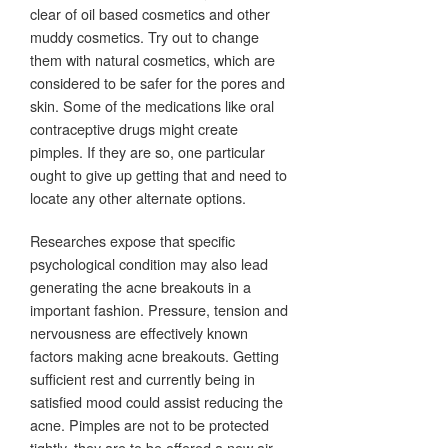
clear of oil based cosmetics and other
muddy cosmetics. Try out to change
them with natural cosmetics, which are
considered to be safer for the pores and
skin. Some of the medications like oral
contraceptive drugs might create
pimples. If they are so, one particular
ought to give up getting that and need to
locate any other alternate options.
Researches expose that specific
psychological condition may also lead
generating the acne breakouts in a
important fashion. Pressure, tension and
nervousness are effectively known
factors making acne breakouts. Getting
sufficient rest and currently being in
satisfied mood could assist reducing the
acne. Pimples are not to be protected
tightly, they are to be offered a new air