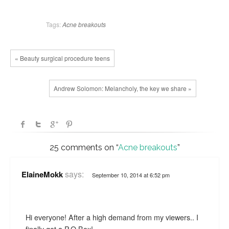
Tags:
Acne
breakouts
« Beauty surgical procedure teens
Andrew Solomon: Melancholy, the key we share »
25 comments on “
Acne breakouts
”
says:
ElaineMokk
September 10, 2014 at 6:52 pm
Hi everyone! After a high demand from my viewers.. I
finally got a P.O Box!