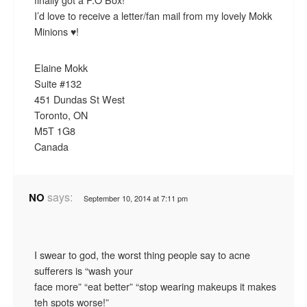
I’d love to receive a letter/fan mail from my lovely Mokk
Minions ♥!
Elaine Mokk
Suite #132
451 Dundas St West
Toronto, ON
M5T 1G8
Canada
says:
NO
September 10, 2014 at 7:11 pm
I swear to god, the worst thing people say to acne
sufferers is “wash your
face more” “eat better” “stop wearing makeups it makes
teh spots worse!”