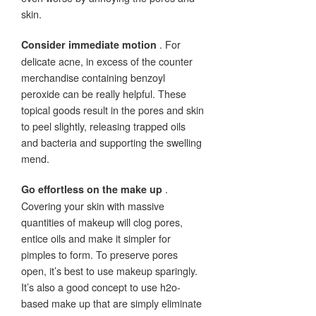
skin.
. For
Consider immediate motion
delicate acne, in excess of the counter
merchandise containing benzoyl
peroxide can be really helpful. These
topical goods result in the pores and skin
to peel slightly, releasing trapped oils
and bacteria and supporting the swelling
mend.
.
Go effortless on the make up
Covering your skin with massive
quantities of makeup will clog pores,
entice oils and make it simpler for
pimples to form. To preserve pores
open, it’s best to use makeup sparingly.
It’s also a good concept to use h2o-
based make up that are simply eliminate