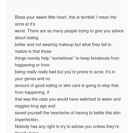
Bless your sweet little heart, this is terrible! I mean the
acne at it’s
worst. There are so many people trying to give you advice
about eating
better and not wearing makeup but what they fail to
realize is that those
things merely help *sometimes* to keep breakouts from
happening or from
being really really bad but you’re prone to acne, it’s in
your genes and no
amount of good eating or skin care is going to stop that
from happening. If
that was the case you would have switched to water and
veggies long ago and
saved yourself the heartache of having to battle this skin
imperfection.
Nobody has any right to try to advise you unless they’re
literally living