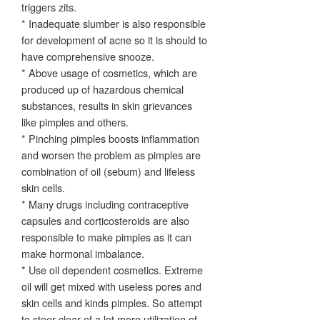
triggers zits.
* Inadequate slumber is also responsible
for development of acne so it is should to
have comprehensive snooze.
* Above usage of cosmetics, which are
produced up of hazardous chemical
substances, results in skin grievances
like pimples and others.
* Pinching pimples boosts inflammation
and worsen the problem as pimples are
combination of oil (sebum) and lifeless
skin cells.
* Many drugs including contraceptive
capsules and corticosteroids are also
responsible to make pimples as it can
make hormonal imbalance.
* Use oil dependent cosmetics. Extreme
oil will get mixed with useless pores and
skin cells and kinds pimples. So attempt
to steer clear of a lot more utilization of