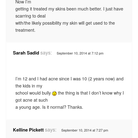
Now I’m
getting it treated my skins been much better. I just have
scarring to deal
with/the likely possibility my skin will get used to the
treatment.
says:
Sarah Sadid
September 10, 2014 at 7:12 pm
I’m 12 and I had acne since I was 10 (2 years now) and
the kids in my
school would bully
the thing is that I don’t know why I
got acne at such
a young age. Is it normal? Thanks.
says:
Kelline Pickett
September 10, 2014 at 7:27 pm