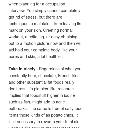
when planning for a occupation
interview. You simply cannot completely
get rid of stress, but there are
techniques to maintain it from leaving its
mark on your skin. Greeting normal
workout, meditating, or easy obtaining
out to a motion picture now and then will
aid hold your complete body, like your
pores and skin, a lot healthier.
. Regardless of what you
Take in nicely
constantly hear, chocolate, French fries,
and other substantial fat foods really
don’t result in pimples. But research
implies that foodstuff higher in iodine
such as fish, might add to acne
outbreaks. The same is true of salty food
items these kinds of as potato chips. It
isn’t necessary to revamp your total diet
when you’re tying to management acne.