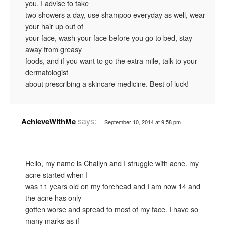
you. I advise to take
two showers a day, use shampoo everyday as well, wear
your hair up out of
your face, wash your face before you go to bed, stay
away from greasy
foods, and if you want to go the extra mile, talk to your
dermatologist
about prescribing a skincare medicine. Best of luck!
says:
AchieveWithMe
September 10, 2014 at 9:58 pm
Hello, my name is Chailyn and I struggle with acne. my
acne started when I
was 11 years old on my forehead and I am now 14 and
the acne has only
gotten worse and spread to most of my face. I have so
many marks as if