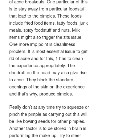
of acne breakouts. One particular of this
is to stay away from particular foodstuff
that lead to the pimples. These foods
include fried food items, fatty foods, junk
meals, spicy foodstuff and nuts. Milk
items might also trigger the zits issue.
One more imp point is cleanliness
problem. It is most essential issue to get
rid of acne and for this, 1 has to clean
the experience appropriately. The
dandruff on the head may also give rise
to acne. They block the standard
openings of the skin on the experience
and that’s why, produce pimples.
Really don’t at any time try to squeeze or
pinch the pimple as carrying out this will
be like bowing seeds for other pimples.
Another factor is to be stored in brain is
performing the make-up. Try to steer