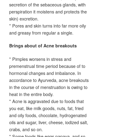
secretion of the sebaceous glands, with
perspiration it moistens and protects the
skin) excretion.
* Pores and skin turns into far more oily
and greasy from regular a single.
Brings about of Acne breakouts
* Pimples worsens in stress and
premenstrual time period because of to
hormonal changes and imbalance. In
accordance to Ayurveda, acne breakouts
in the course of menstruation is owing to
heat in the entire body.
* Acne is aggravated due to foods that
you eat, like milk goods, nuts, fat, fried
and oily foods, chocolate, hydrogenated
oils and sugar, liver, cheese, iodized salt,
crabs, and so on.
* Some foods like eggs papaya, and so