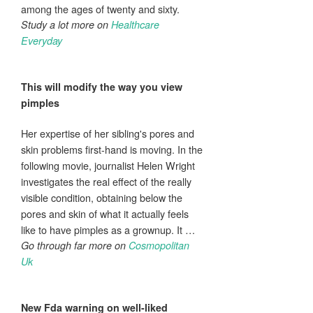
among the ages of twenty and sixty.
Study a lot more on
Healthcare
Everyday
This will modify the way you view
pimples
Her expertise of her sibling's pores and
skin problems first-hand is moving. In the
following movie, journalist Helen Wright
investigates the real effect of the really
visible condition, obtaining below the
pores and skin of what it actually feels
like to have pimples as a grownup. It …
Go through far more on
Cosmopolitan
Uk
New Fda warning on well-liked