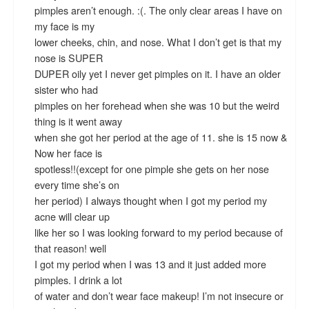
pimples aren’t enough. :(. The only clear areas I have on
my face is my
lower cheeks, chin, and nose. What I don’t get is that my
nose is SUPER
DUPER oily yet I never get pimples on it. I have an older
sister who had
pimples on her forehead when she was 10 but the weird
thing is it went away
when she got her period at the age of 11. she is 15 now &
Now her face is
spotless!!(except for one pimple she gets on her nose
every time she’s on
her period) I always thought when I got my period my
acne will clear up
like her so I was looking forward to my period because of
that reason! well
I got my period when I was 13 and it just added more
pimples. I drink a lot
of water and don’t wear face makeup! I’m not insecure or