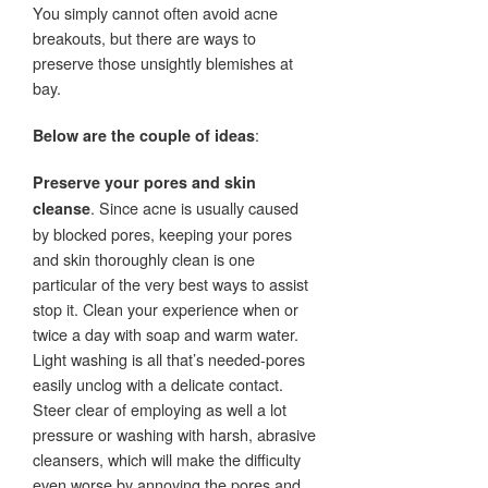
You simply cannot often avoid acne
breakouts, but there are ways to
preserve those unsightly blemishes at
bay.
:
Below are the couple of ideas
Preserve your pores and skin
. Since acne is usually caused
cleanse
by blocked pores, keeping your pores
and skin thoroughly clean is one
particular of the very best ways to assist
stop it. Clean your experience when or
twice a day with soap and warm water.
Light washing is all that’s needed-pores
easily unclog with a delicate contact.
Steer clear of employing as well a lot
pressure or washing with harsh, abrasive
cleansers, which will make the difficulty
even worse by annoying the pores and