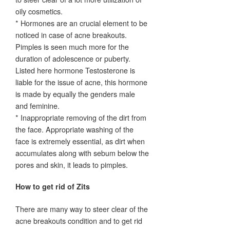
oily cosmetics.
* Hormones are an crucial element to be
noticed in case of acne breakouts.
Pimples is seen much more for the
duration of adolescence or puberty.
Listed here hormone Testosterone is
liable for the issue of acne, this hormone
is made by equally the genders male
and feminine.
* Inappropriate removing of the dirt from
the face. Appropriate washing of the
face is extremely essential, as dirt when
accumulates along with sebum below the
pores and skin, it leads to pimples.
How to get rid of Zits
There are many way to steer clear of the
acne breakouts condition and to get rid