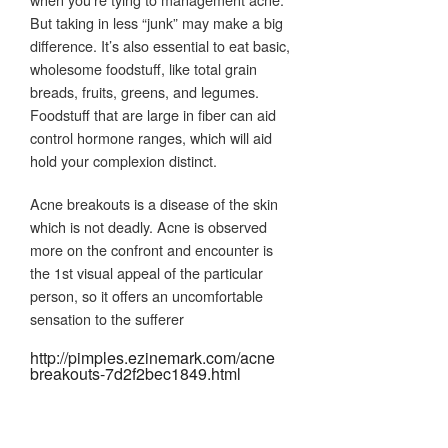
But taking in less “junk” may make a big
difference. It’s also essential to eat basic,
wholesome foodstuff, like total grain
breads, fruits, greens, and legumes.
Foodstuff that are large in fiber can aid
control hormone ranges, which will aid
hold your complexion distinct.
Acne breakouts is a disease of the skin
which is not deadly. Acne is observed
more on the confront and encounter is
the 1st visual appeal of the particular
person, so it offers an uncomfortable
sensation to the sufferer
http://pimples.ezinemark.com/acne
breakouts-7d2f2bec1849.html