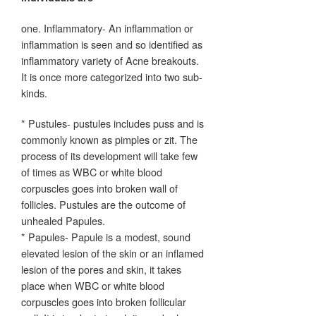
one. Inflammatory- An inflammation or
inflammation is seen and so identified as
inflammatory variety of Acne breakouts.
It is once more categorized into two sub-
kinds.
* Pustules- pustules includes puss and is
commonly known as pimples or zit. The
process of its development will take few
of times as WBC or white blood
corpuscles goes into broken wall of
follicles. Pustules are the outcome of
unhealed Papules.
* Papules- Papule is a modest, sound
elevated lesion of the skin or an inflamed
lesion of the pores and skin, it takes
place when WBC or white blood
corpuscles goes into broken follicular