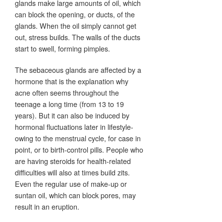
glands make large amounts of oil, which
can block the opening, or ducts, of the
glands. When the oil simply cannot get
out, stress builds. The walls of the ducts
start to swell, forming pimples.
The sebaceous glands are affected by a
hormone that is the explanation why
acne often seems throughout the
teenage a long time (from 13 to 19
years). But it can also be induced by
hormonal fluctuations later in lifestyle-
owing to the menstrual cycle, for case in
point, or to birth-control pills. People who
are having steroids for health-related
difficulties will also at times build zits.
Even the regular use of make-up or
suntan oil, which can block pores, may
result in an eruption.