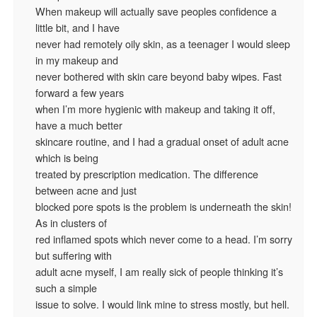
When makeup will actually save peoples confidence a
little bit, and I have
never had remotely oily skin, as a teenager I would sleep
in my makeup and
never bothered with skin care beyond baby wipes. Fast
forward a few years
when I’m more hygienic with makeup and taking it off,
have a much better
skincare routine, and I had a gradual onset of adult acne
which is being
treated by prescription medication. The difference
between acne and just
blocked pore spots is the problem is underneath the skin!
As in clusters of
red inflamed spots which never come to a head. I’m sorry
but suffering with
adult acne myself, I am really sick of people thinking it’s
such a simple
issue to solve. I would link mine to stress mostly, but hell.