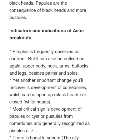
black heads. Papules are the
consequence of black heads and more
pustules.
Indicators and indications of Acne
breakouts
* Pimples is frequently observed on
confront. But it can also be noticed on
again, upper body, neck, arms, buttocks
and legs, besides palms and soles.
* Yet another important change you’ll
uncover is development of comedones,
which can be open up (black heads) or
closed (white heads).
* Most critical sign is development of
papules or cyst or pustules from
comedones and generally recognized as
pimples or zit.
* There is boost in sebum (The oily