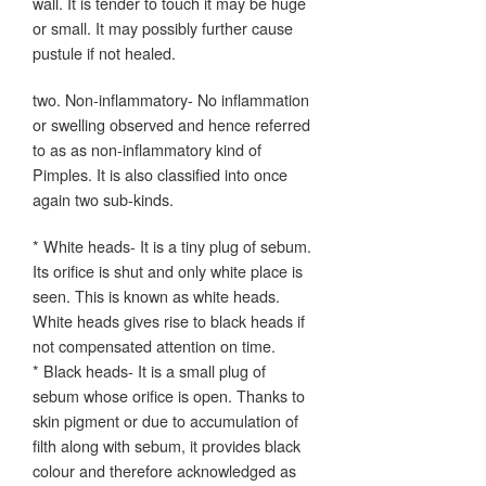
wall. It is tender to touch it may be huge
or small. It may possibly further cause
pustule if not healed.
two. Non-inflammatory- No inflammation
or swelling observed and hence referred
to as as non-inflammatory kind of
Pimples. It is also classified into once
again two sub-kinds.
* White heads- It is a tiny plug of sebum.
Its orifice is shut and only white place is
seen. This is known as white heads.
White heads gives rise to black heads if
not compensated attention on time.
* Black heads- It is a small plug of
sebum whose orifice is open. Thanks to
skin pigment or due to accumulation of
filth along with sebum, it provides black
colour and therefore acknowledged as