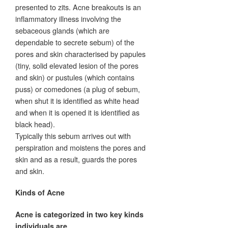
presented to zits. Acne breakouts is an
inflammatory illness involving the
sebaceous glands (which are
dependable to secrete sebum) of the
pores and skin characterised by papules
(tiny, solid elevated lesion of the pores
and skin) or pustules (which contains
puss) or comedones (a plug of sebum,
when shut it is identified as white head
and when it is opened it is identified as
black head).
Typically this sebum arrives out with
perspiration and moistens the pores and
skin and as a result, guards the pores
and skin.
Kinds of Acne
Acne is categorized in two key kinds
individuals are