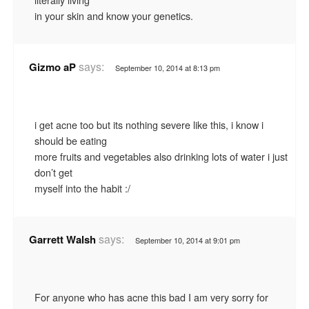
in your skin and know your genetics.
says:
Gizmo aP
September 10, 2014 at 8:13 pm
i get acne too but its nothing severe like this, i know i
should be eating
more fruits and vegetables also drinking lots of water i just
don’t get
myself into the habit :/
says:
Garrett Walsh
September 10, 2014 at 9:01 pm
For anyone who has acne this bad I am very sorry for