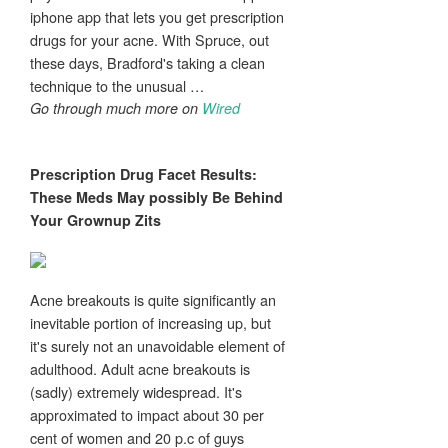
iphone app that lets you get prescription
drugs for your acne. With Spruce, out
these days, Bradford's taking a clean
technique to the unusual …
Go through much more on
Wired
Prescription Drug Facet Results:
These Meds May possibly Be Behind
Your Grownup
Zits
Acne breakouts is quite significantly an
inevitable portion of increasing up, but
it's surely not an unavoidable element of
adulthood. Adult acne breakouts is
(sadly) extremely widespread. It's
approximated to impact about 30 per
cent of women and 20 p.c of guys