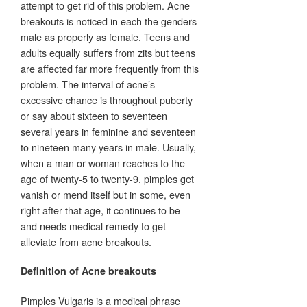
attempt to get rid of this problem. Acne
breakouts is noticed in each the genders
male as properly as female. Teens and
adults equally suffers from zits but teens
are affected far more frequently from this
problem. The interval of acne’s
excessive chance is throughout puberty
or say about sixteen to seventeen
several years in feminine and seventeen
to nineteen many years in male. Usually,
when a man or woman reaches to the
age of twenty-5 to twenty-9, pimples get
vanish or mend itself but in some, even
right after that age, it continues to be
and needs medical remedy to get
alleviate from acne breakouts.
Definition of Acne breakouts
Pimples Vulgaris is a medical phrase