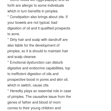
forth are allergic to some individuals
which in turn benefits in pimples.
* Constipation also brings about zits. If
your bowels are not typical, bad
digestion of oil and it qualified prospects
to acne.
* Dirty hair and scalp with dandruff are
also liable for the development of
pimples, so it is should to maintain hair
and scalp cleanse.
* Emotional dysfunction can disturb
digestive and endocrine capabilities, top
to inefficient digestion of oils and
prospective boost in pores and skin oil,
which in switch, cause zits.
* Heredity plays an essential role in case
of pimples. The causative issue from the
genes of father and blood of mom
comes to their young children and