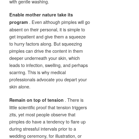
with gentle washing.
Enable mother nature take its
. Even although pimples will go
program
absent on their personal, it is simple to
get impatient and give them a squeeze
to hurry factors along. But squeezing
pimples can drive the content in them
deeper underneath your skin, which
leads to infection, swelling, and perhaps
scarring. This is why medical
professionals advocate you depart your
skin alone.
. There is
Remain on top of tension
little scientific proof that tension triggers
zits, yet most people observe that
pimples do have a tendency to flare up
during stressful intervals prior to a
wedding ceremony, for illustration, or