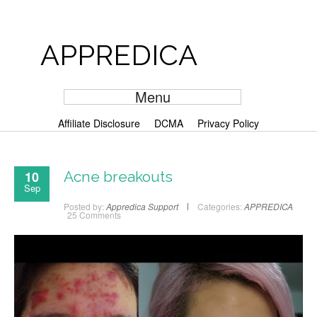
APPREDICA
Menu
Affiliate Disclosure
DCMA
Privacy Policy
10
Acne breakouts
Sep
Posted by:
Appredica Support
Categories:
APPREDICA
25 Comments