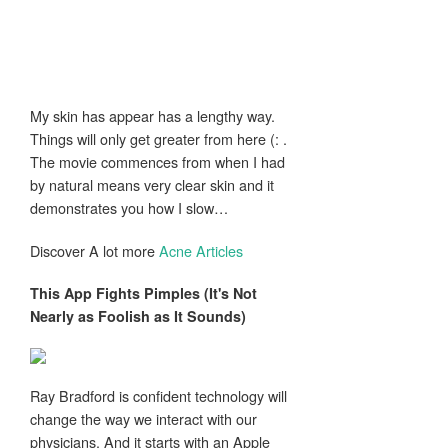
My skin has appear has a lengthy way.
Things will only get greater from here (: .
The movie commences from when I had
by natural means very clear skin and it
demonstrates you how I slow…
Discover A lot more
Acne Articles
This App Fights
Pimples
(It's Not
Nearly as Foolish as It Sounds)
Ray Bradford is confident technology will
change the way we interact with our
physicians. And it starts with an Apple