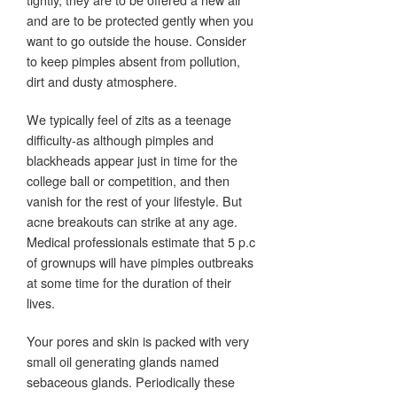
and are to be protected gently when you
want to go outside the house. Consider
to keep pimples absent from pollution,
dirt and dusty atmosphere.
We typically feel of zits as a teenage
difficulty-as although pimples and
blackheads appear just in time for the
college ball or competition, and then
vanish for the rest of your lifestyle. But
acne breakouts can strike at any age.
Medical professionals estimate that 5 p.c
of grownups will have pimples outbreaks
at some time for the duration of their
lives.
Your pores and skin is packed with very
small oil generating glands named
sebaceous glands. Periodically these