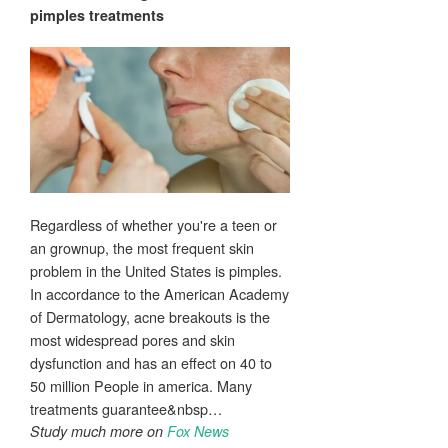
pimples
treatments
Regardless of whether you're a teen or
an grownup, the most frequent skin
problem in the United States is pimples.
In accordance to the American Academy
of Dermatology, acne breakouts is the
most widespread pores and skin
dysfunction and has an effect on 40 to
50 million People in america. Many
treatments guarantee&nbsp…
Study much more on
Fox News