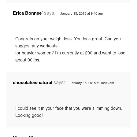
says:
Erica Bonnee'
January 15, 2015 at 9:40 am
Congrats on your weight loss. You look great. Can you
suggest any workouts
for heavier women? I’m currently at 290 and want to lose
about 90 lbs.
says:
chocolateisnatural
January 15, 2015 at 10:03 am
I could see it in your face that you were slimming down.
Looking good!