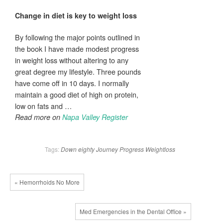
Change in diet is key to
weight loss
By following the major points outlined in
the book I have made modest progress
in weight loss without altering to any
great degree my lifestyle. Three pounds
have come off in 10 days. I normally
maintain a good diet of high on protein,
low on fats and …
Read more on
Napa Valley Register
Tags:
Down
eighty
Journey
Progress
Weightloss
« Hemorrhoids No More
Med Emergencies in the Dental Office »