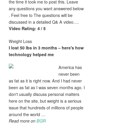
the time it took me to post this. Leave
any questions you want answered below
. Feel free to The questions will be
discussed in a detailed Q& A video….
Video Rating: 4 / 5
Weight Loss
I
lost
50 lbs in 3 months – here's how
technology helped me
America has
never been
as fat as it is right now. And I had never
been as fat as I was seven months ago. I
don't usually discuss personal matters
here on the site, but weight is a serious
issue that hundreds of millions of people
around the world …
Read more on
BGR