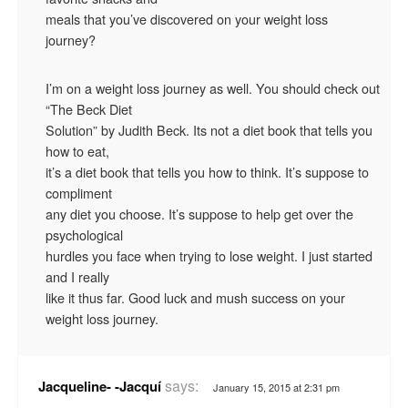
meals that you’ve discovered on your weight loss
journey?
I’m on a weight loss journey as well. You should check out
“The Beck Diet
Solution” by Judith Beck. Its not a diet book that tells you
how to eat,
it’s a diet book that tells you how to think. It’s suppose to
compliment
any diet you choose. It’s suppose to help get over the
psychological
hurdles you face when trying to lose weight. I just started
and I really
like it thus far. Good luck and mush success on your
weight loss journey.
says:
Jacqueline- -Jacquí
January 15, 2015 at 2:31 pm