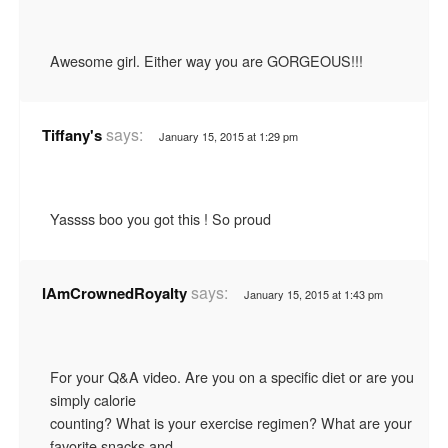
Awesome girl. Either way you are GORGEOUS!!!
says:
Tiffany's
January 15, 2015 at 1:29 pm
Yassss boo you got this ! So proud
says:
IAmCrownedRoyalty
January 15, 2015 at 1:43 pm
For your Q&A video. Are you on a specific diet or are you
simply calorie
counting? What is your exercise regimen? What are your
favorite snacks and