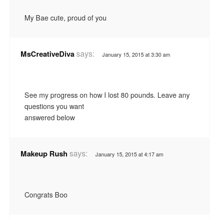
My Bae cute, proud of you
says:
MsCreativeDiva
January 15, 2015 at 3:30 am
See my progress on how I lost 80 pounds. Leave any
questions you want
answered below
says:
Makeup Rush
January 15, 2015 at 4:17 am
Congrats Boo