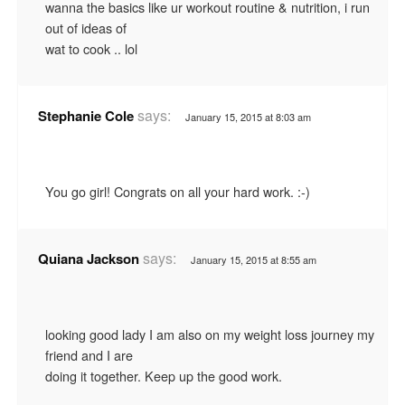
wanna the basics like ur workout routine & nutrition, i run
out of ideas of
wat to cook .. lol
says:
Stephanie Cole
January 15, 2015 at 8:03 am
You go girl! Congrats on all your hard work. :-)
says:
Quiana Jackson
January 15, 2015 at 8:55 am
looking good lady I am also on my weight loss journey my
friend and I are
doing it together. Keep up the good work.