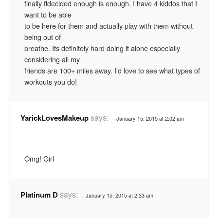
finally fldecided enough is enough. I have 4 kiddos that I
want to be able
to be here for them and actually play with them without
being out of
breathe. Its definitely hard doing it alone especially
considering all my
friends are 100+ miles away. I’d love to see what types of
workouts you do!
says:
YarickLovesMakeup
January 15, 2015 at 2:02 am
Omg! Girl
says:
Platinum D
January 15, 2015 at 2:33 am