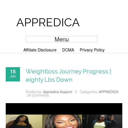
APPREDICA
Menu
Affiliate Disclosure
DCMA
Privacy Policy
15
Weightloss Journey Progress |
Jan
eighty Lbs Down
Posted by:
Appredica Support
Categories:
APPREDICA
24 Comments