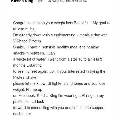
says:
Kiesha King
January 15, 2015 at 10:26 am
Congratulations on your weight loss Beautiful!!! My goal is
to lose 50lbs,
I’m already down 28lb supplementing 2 meals a day with
ViShape Protein
Shake…I have 1 sensible healthy meal and healthy
snacks in between…Oan
a whole lot of water! I went from a size 18 to a 14 in 3
months…starting
to see my feet again…lol! If your interested in trying the
Protein shake
please let me know…It tightens and tones and you lose
weight. Hit me up
on Facebook: Keisha King I’m wearing a Vi ring on my
profile pic…..I look
forward to connecting with you and continue to support
each other