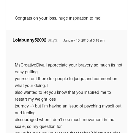
Congrats on your loss, huge inspiration to me!
says:
Lolabunny52092
January 15, 2015 at 3:18 pm
MsCreativeDiva i appreciate your bravery so much its not
easy putting
yourself out there for people to judge and comment on
what your doing. I
also wanted to let you know that you inspired me to
restart my weight loss
journey =) but I’m having an issue of psyching myself out
and feeling
discouraged when I don’t see much movement in the
scale, so my question for
you is how do you overcome that feeling? If anyone else