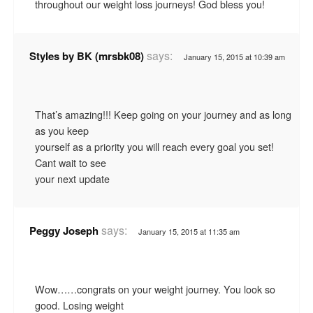
throughout our weight loss journeys! God bless you!
says:
Styles by BK (mrsbk08)
January 15, 2015 at 10:39 am
That’s amazing!!! Keep going on your journey and as long
as you keep
yourself as a priority you will reach every goal you set!
Cant wait to see
your next update
says:
Peggy Joseph
January 15, 2015 at 11:35 am
Wow……congrats on your weight journey. You look so
good. Losing weight