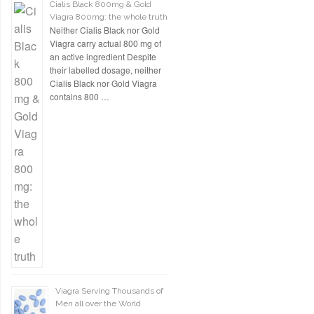
Cialis Black 800mg & Gold
Viagra 800mg: the whole truth
Neither Cialis Black nor Gold
Viagra carry actual 800 mg of
an active ingredient Despite
their labelled dosage, neither
Cialis Black nor Gold Viagra
contains 800 …
Viagra Serving Thousands of
Men all over the World