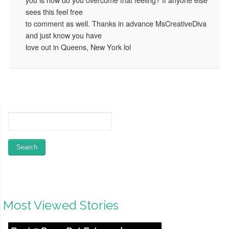
sees this feel free
to comment as well. Thanks in advance MsCreativeDiva
and just know you have
love out in Queens, New York lol
Most Viewed Stories