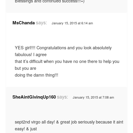
Blessings and continued success!!!=)
says:
MsChanda
January 15, 2015 at 6:14 am
YES girl!!!! Congratulations and you look absolutely
fabulous! I agree
that it’s difficult when you have no one there to help you
but you are
doing the damn thing!!!
says:
SheAintGivinqUp160
January 15, 2015 at 7:08 am
sept2nd virgo all day! & great job seriously because it aint
easy! & just