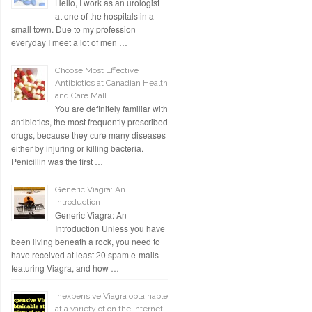
Hello, I work as an urologist
at one of the hospitals in a
small town. Due to my profession
everyday I meet a lot of men …
Choose Most Effective
Antibiotics at Canadian Health
and Care Mall
You are definitely familiar with
antibiotics, the most frequently prescribed
drugs, because they cure many diseases
either by injuring or killing bacteria.
Penicillin was the first …
Generic Viagra: An
Introduction
Generic Viagra: An
Introduction Unless you have
been living beneath a rock, you need to
have received at least 20 spam e-mails
featuring Viagra, and how …
Inexpensive Viagra obtainable
at a variety of on the internet