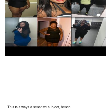
This is always a sensitive subject, hence