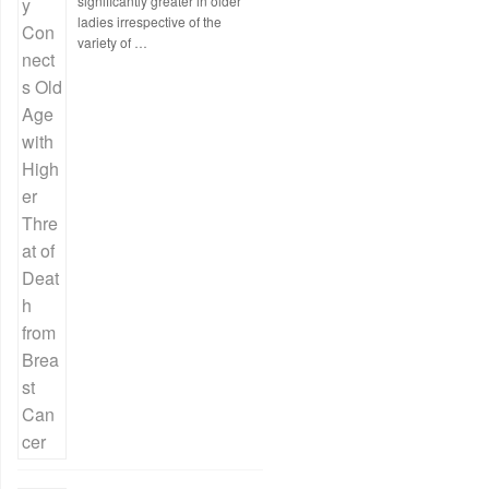
significantly greater in older
ladies irrespective of the
variety of …