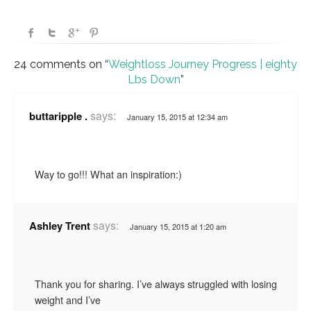
24 comments on “
Weightloss Journey Progress | eighty
Lbs Down
”
says:
buttaripple .
January 15, 2015 at 12:34 am
Way to go!!! What an inspiration:)
says:
Ashley Trent
January 15, 2015 at 1:20 am
Thank you for sharing. I’ve always struggled with losing
weight and I’ve