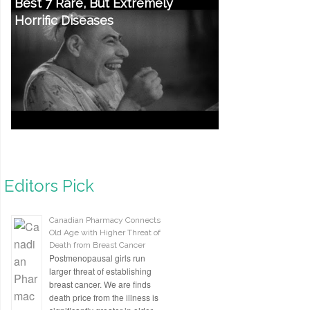
Best 7 Rare, But Extremely
Horrific Diseases
Editors Pick
Canadian Pharmacy Connects
Old Age with Higher Threat of
Death from Breast Cancer
Postmenopausal girls run
larger threat of establishing
breast cancer. We are finds
death price from the illness is