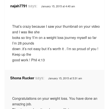
says:
najah7791
January 15, 2015 at 4:40 am
That’s crazy because I saw your thumbnail on your video
and I was like she
looks so tiny !I’m on a weight loss journey myself so far
I’m 28 pounds
down .it’s not easy but it’s worth it . I’m so proud of you !
Keep up the
good work ! Phil 4:13
says:
Shona Rucker
January 15, 2015 at 5:31 am
Congratulations on your weight loss. You have done an
amazing job.