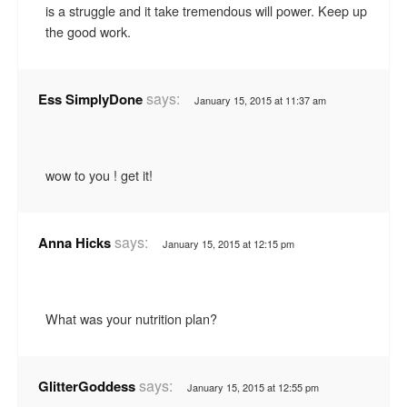
is a struggle and it take tremendous will power. Keep up
the good work.
says:
Ess SimplyDone
January 15, 2015 at 11:37 am
wow to you ! get it!
says:
Anna Hicks
January 15, 2015 at 12:15 pm
What was your nutrition plan?
says:
GlitterGoddess
January 15, 2015 at 12:55 pm