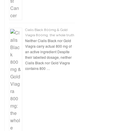
Cialis Black 800mg & Gold
Viagra 800mg: the whole truth
Neither Cialis Black nor Gold
Viagra carry actual 800 mg of
an active ingredient Despite
their labelled dosage, neither
Cialis Black nor Gold Viagra
contains 800 …