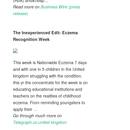
(RoA) and&nbsp…
Read more on
Business Wire (press
release)
The Inexperienced Edit:
Eczema
Recognition Week
This week is Nationwide Eczema 7 days
and with one in 5 children in the United
kingdom struggling with the condition,
this yr the concentrate for the week is on
educating educational institutions and
teachers on the realities of childhood
eczema. From reminding youngsters to
apply their …
Go through much more on
Telegraph.co.united kingdom