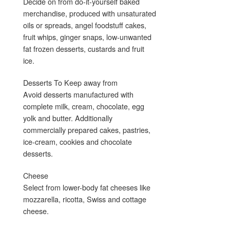
Decide on from do-it-yourself baked
merchandise, produced with unsaturated
oils or spreads, angel foodstuff cakes,
fruit whips, ginger snaps, low-unwanted
fat frozen desserts, custards and fruit
ice.
Desserts To Keep away from
Avoid desserts manufactured with
complete milk, cream, chocolate, egg
yolk and butter. Additionally
commercially prepared cakes, pastries,
ice-cream, cookies and chocolate
desserts.
Cheese
Select from lower-body fat cheeses like
mozzarella, ricotta, Swiss and cottage
cheese.