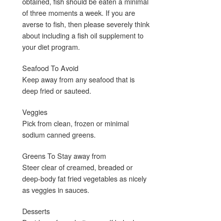
obtained, fish should be eaten a minimal
of three moments a week. If you are
averse to fish, then please severely think
about including a fish oil supplement to
your diet program.
Seafood To Avoid
Keep away from any seafood that is
deep fried or sauteed.
Veggies
Pick from clean, frozen or minimal
sodium canned greens.
Greens To Stay away from
Steer clear of creamed, breaded or
deep-body fat fried vegetables as nicely
as veggies in sauces.
Desserts