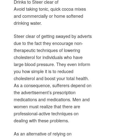
Drinks to Steer clear of
Avoid taking tonic, quick cocoa mixes
and commercially or home softened
drinking water.
Steer clear of getting swayed by adverts
due to the fact they encourage non-
therapeutic techniques of lowering
cholesterol for individuals who have
large blood pressure. They even inform
you how simple it is to reduced
cholesterol and boost your total health.
As a consequence, sufferers depend on
the advertisement’s prescription
medications and medications. Men and
women must realize that there are
professional-active techniques on
dealing with these problems.
As an alternative of relying on