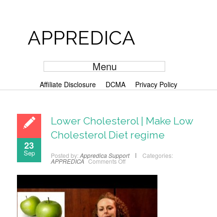
APPREDICA
Menu
Affiliate Disclosure
DCMA
Privacy Policy
Lower Cholesterol | Make Low
Cholesterol Diet regime
23
Sep
Posted by:
Appredica Support
Categories:
APPREDICA
Comments Off