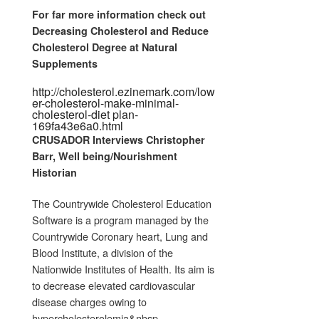
For far more information check out
Decreasing Cholesterol and Reduce
Cholesterol Degree at Natural
Supplements
http://cholesterol.ezinemark.com/low
er-cholesterol-make-minimal-
cholesterol-diet plan-
169fa43e6a0.html
CRUSADOR Interviews Christopher
Barr, Well being/Nourishment
Historian
The Countrywide Cholesterol Education
Software is a program managed by the
Countrywide Coronary heart, Lung and
Blood Institute, a division of the
Nationwide Institutes of Health. Its aim is
to decrease elevated cardiovascular
disease charges owing to
hypercholesterolemia&nbsp…