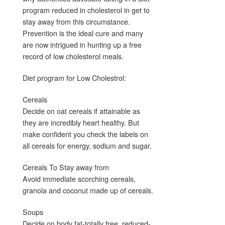
program reduced in cholesterol in get to
stay away from this circumstance.
Prevention is the ideal cure and many
are now intrigued in hunting up a free
record of low cholesterol meals.
Diet program for Low Cholestrol:
Cereals
Decide on oat cereals if attainable as
they are incredibly heart healthy. But
make confident you check the labels on
all cereals for energy, sodium and sugar.
Cereals To Stay away from
Avoid immediate scorching cereals,
granola and coconut made up of cereals.
Soups
Decide on body fat-totally free, reduced-