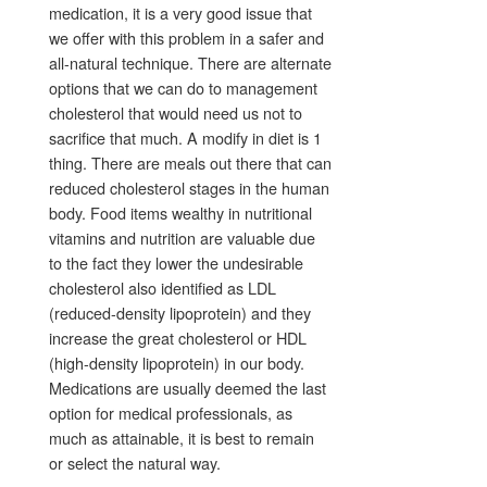
medication, it is a very good issue that
we offer with this problem in a safer and
all-natural technique. There are alternate
options that we can do to management
cholesterol that would need us not to
sacrifice that much. A modify in diet is 1
thing. There are meals out there that can
reduced cholesterol stages in the human
body. Food items wealthy in nutritional
vitamins and nutrition are valuable due
to the fact they lower the undesirable
cholesterol also identified as LDL
(reduced-density lipoprotein) and they
increase the great cholesterol or HDL
(high-density lipoprotein) in our body.
Medications are usually deemed the last
option for medical professionals, as
much as attainable, it is best to remain
or select the natural way.