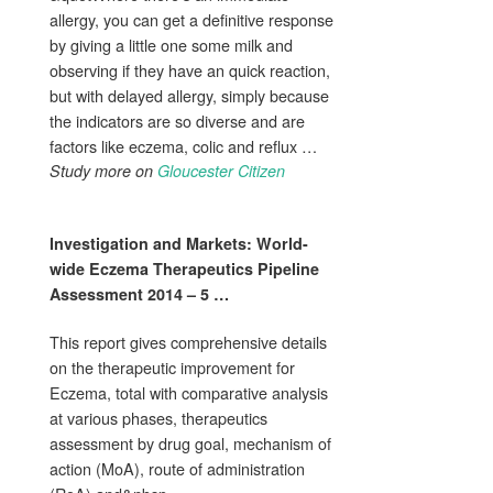
allergy, you can get a definitive response
by giving a little one some milk and
observing if they have an quick reaction,
but with delayed allergy, simply because
the indicators are so diverse and are
factors like eczema, colic and reflux …
Study more on
Gloucester Citizen
Investigation and Markets: World-
wide
Eczema
Therapeutics Pipeline
Assessment 2014 – 5
…
This report gives comprehensive details
on the therapeutic improvement for
Eczema, total with comparative analysis
at various phases, therapeutics
assessment by drug goal, mechanism of
action (MoA), route of administration