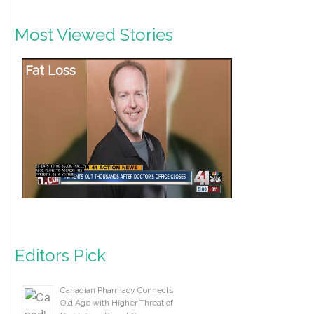
Most Viewed Stories
Fat Loss
Editors Pick
Canadian Pharmacy Connects
Old Age with Higher Threat of