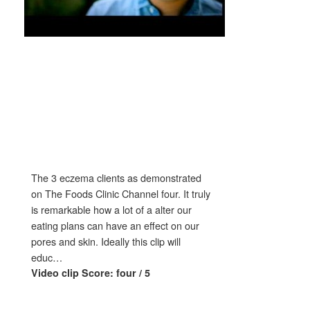
The 3 eczema clients as demonstrated
on The Foods Clinic Channel four. It truly
is remarkable how a lot of a alter our
eating plans can have an effect on our
pores and skin. Ideally this clip will
educ…
Video clip Score: four / 5