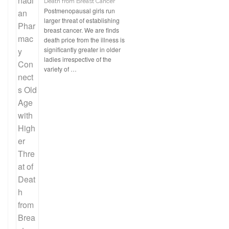
Death from Breast Cancer
Postmenopausal girls run
larger threat of establishing
breast cancer. We are finds
death price from the illness is
significantly greater in older
ladies irrespective of the
variety of …