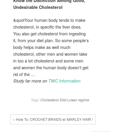
Know the Distinction Among Good,
Undesirable
Cholesterol
&quotYour human body tends to make
cholesterol, in specific the liver does.
You also get cholesterol from ingesting
it, from your diet plan. So some people's
body helps make as well much
cholesterol, other men and women take
in too a lot cholesterol and some men
and women the human body doesn't get
rid of the …
Study far more on
TWC Information
Tags:
Cholesterol
Diet
Lower
regime
« How To: CROCHET BRAIDS w/ MARLEY HAIR !