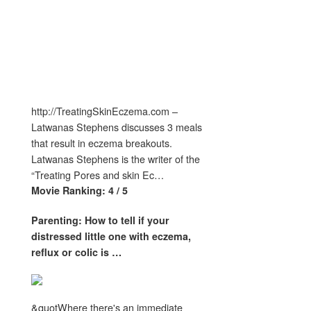
http://TreatingSkinEczema.com –
Latwanas Stephens discusses 3 meals
that result in eczema breakouts.
Latwanas Stephens is the writer of the
“Treating Pores and skin Ec…
Movie Ranking: 4 / 5
Parenting: How to tell if your
distressed little one with
eczema
,
reflux or colic is
…
&quotWhere there's an immediate