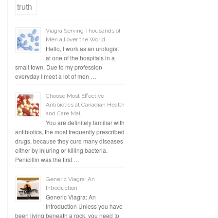
Viagra Serving Thousands of
Men all over the World
Hello, I work as an urologist
at one of the hospitals in a
small town. Due to my profession
everyday I meet a lot of men …
Choose Most Effective
Antibiotics at Canadian Health
and Care Mall
You are definitely familiar with
antibiotics, the most frequently prescribed
drugs, because they cure many diseases
either by injuring or killing bacteria.
Penicillin was the first …
Generic Viagra: An
Introduction
Generic Viagra: An
Introduction Unless you have
been living beneath a rock, you need to