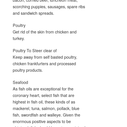
scorching puppies, sausages, spare ribs
and sandwich spreads.
Poultry
Get rid of the skin from chicken and
turkey.
Poultry To Steer clear of
Keep away from self basted poultry,
chicken frankfurters and processed
poultry products.
Seafood
As fish oils are exceptional for the
coronary heart, select fish that are
highest in fish oil, these kinds of as
mackerel, tuna, salmon, pollack, blue
fish, swordfish and walleye. Given the
enormous positive aspects to be