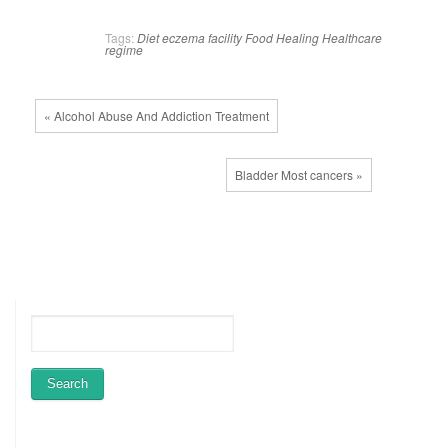
Tags:
Diet
eczema
facility
Food
Healing
Healthcare
regime
« Alcohol Abuse And Addiction Treatment
Bladder Most cancers »