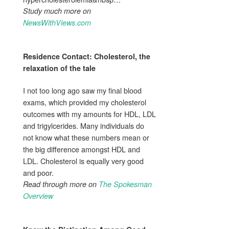
Study much more on
NewsWithViews.com
Residence Contact:
Cholesterol
, the
relaxation of the tale
I not too long ago saw my final blood
exams, which provided my cholesterol
outcomes with my amounts for HDL, LDL
and trigylcerides. Many individuals do
not know what these numbers mean or
the big difference amongst HDL and
LDL. Cholesterol is equally very good
and poor.
Read through more on
The Spokesman
Overview