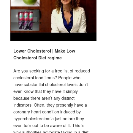
Lower Cholesterol | Make Low
Cholesterol Diet regime
Are you seeking for a free list of reduced
cholesterol food items? People who
have substantial cholesterol levels don’t
even know that they have it simply
because there aren’t any distinct
indicators. Often, they presently have a
coronary heart condition induced by
hypercholesterolemia just before they
even turn out to be aware of it. This is
why authorities advocate taking in a diet