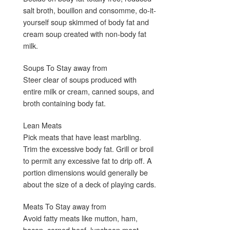
salt broth, bouillon and consomme, do-it-
yourself soup skimmed of body fat and
cream soup created with non-body fat
milk.
Soups To Stay away from
Steer clear of soups produced with
entire milk or cream, canned soups, and
broth containing body fat.
Lean Meats
Pick meats that have least marbling.
Trim the excessive body fat. Grill or broil
to permit any excessive fat to drip off. A
portion dimensions would generally be
about the size of a deck of playing cards.
Meats To Stay away from
Avoid fatty meats like mutton, ham,
bacon, corned beef, luncheon meat,