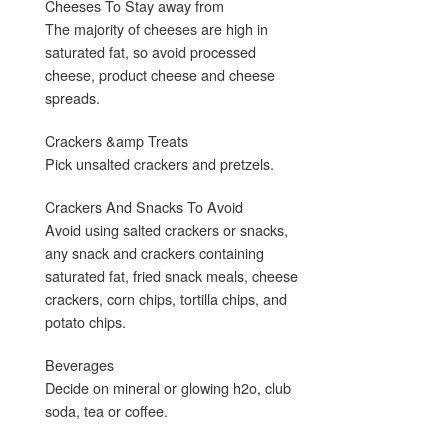
Cheeses To Stay away from
The majority of cheeses are high in
saturated fat, so avoid processed
cheese, product cheese and cheese
spreads.
Crackers &amp Treats
Pick unsalted crackers and pretzels.
Crackers And Snacks To Avoid
Avoid using salted crackers or snacks,
any snack and crackers containing
saturated fat, fried snack meals, cheese
crackers, corn chips, tortilla chips, and
potato chips.
Beverages
Decide on mineral or glowing h2o, club
soda, tea or coffee.