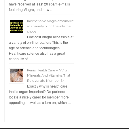
have received at least 20 spam e-mails
featuring Viagra, and how …
Inexpensive Viagra obtainable
at a variety of on the internet
shops
Low cost Viagra accessible at
a variety of on-line retailers This is the
age of science and technologies.
Healthcare science also has a great
capability of …
Penis Health Care – 9 Vital
Minerals And Vitamins That
Rejuvenate Member Skin
Exactly why is health care
that is organ important? Do partners
locate a nicely cared for member more
appealing as well as a turn on, which …