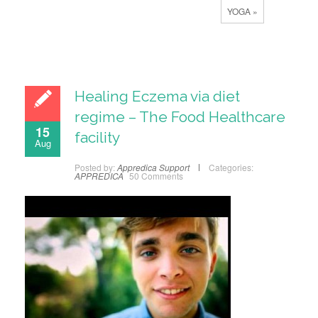
YOGA »
Healing Eczema via diet
regime – The Food Healthcare
15
facility
Aug
Posted by:
Appredica Support
Categories:
APPREDICA
50 Comments