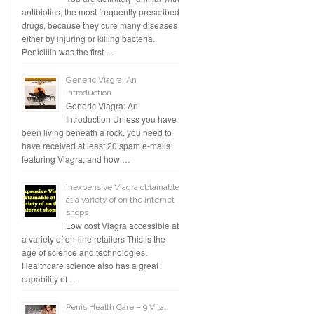
antibiotics, the most frequently prescribed
drugs, because they cure many diseases
either by injuring or killing bacteria.
Penicillin was the first …
Generic Viagra: An
Introduction
Generic Viagra: An
Introduction Unless you have
been living beneath a rock, you need to
have received at least 20 spam e-mails
featuring Viagra, and how …
Inexpensive Viagra obtainable
at a variety of on the internet
shops
Low cost Viagra accessible at
a variety of on-line retailers This is the
age of science and technologies.
Healthcare science also has a great
capability of …
Penis Health Care – 9 Vital