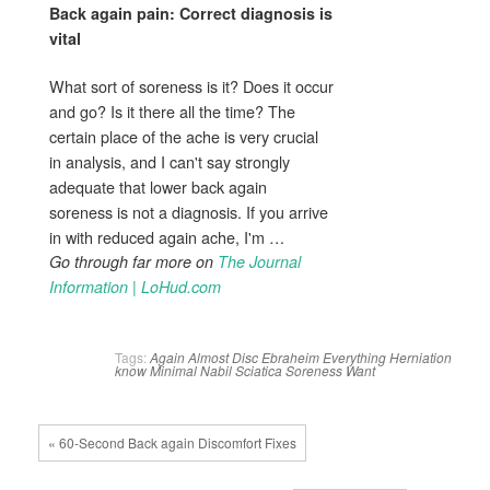
Back again pain
: Correct diagnosis is
vital
What sort of soreness is it? Does it occur
and go? Is it there all the time? The
certain place of the ache is very crucial
in analysis, and I can't say strongly
adequate that lower back again
soreness is not a diagnosis. If you arrive
in with reduced again ache, I'm …
Go through far more on
The Journal
Information | LoHud.com
Tags:
Again
Almost
Disc
Ebraheim
Everything
Herniation
know
Minimal
Nabil
Sciatica
Soreness
Want
« 60-Second Back again Discomfort Fixes