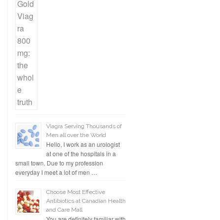
Viagra Serving Thousands of
Men all over the World
Hello, I work as an urologist
at one of the hospitals in a
small town. Due to my profession
everyday I meet a lot of men …
Choose Most Effective
Antibiotics at Canadian Health
and Care Mall
You are definitely familiar with