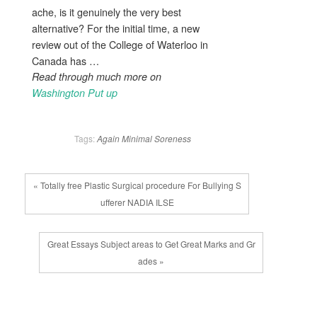
ache, is it genuinely the very best
alternative? For the initial time, a new
review out of the College of Waterloo in
Canada has …
Read through much more on
Washington Put up
Tags:
Again
Minimal
Soreness
« Totally free Plastic Surgical procedure For Bullying S
ufferer NADIA ILSE
Great Essays Subject areas to Get Great Marks and Gr
ades »