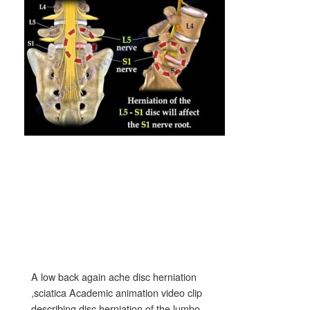
A low back again ache disc herniation
,sciatica Academic animation video clip
describing disc herniation of the lumbo