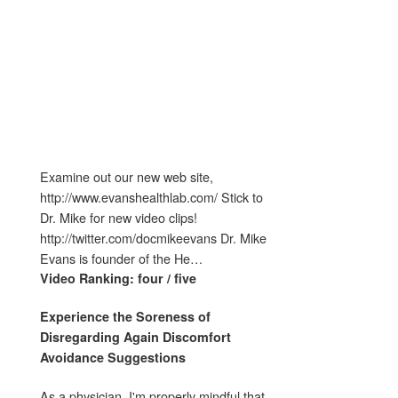
Examine out our new web site,
http://www.evanshealthlab.com/ Stick to
Dr. Mike for new video clips!
http://twitter.com/docmikeevans Dr. Mike
Evans is founder of the He…
Video Ranking: four / five
Experience the Soreness of
Disregarding
Again Discomfort
Avoidance Suggestions
As a physician, I'm properly mindful that