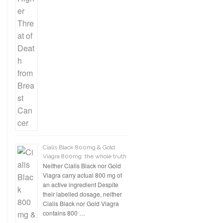
Cialis Black 800mg & Gold
Viagra 800mg: the whole truth
Neither Cialis Black nor Gold
Viagra carry actual 800 mg of
an active ingredient Despite
their labelled dosage, neither
Cialis Black nor Gold Viagra
contains 800 …