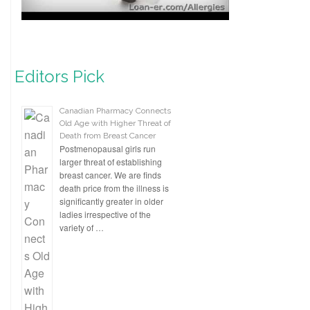
Editors Pick
Canadian Pharmacy Connects
Old Age with Higher Threat of
Death from Breast Cancer
Postmenopausal girls run
larger threat of establishing
breast cancer. We are finds
death price from the illness is
significantly greater in older
ladies irrespective of the
variety of …