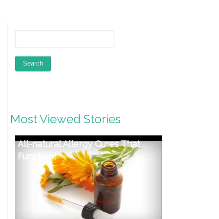
Most Viewed Stories
Restoring Wholesome Feet:
Week four – Influence of
Sneakers on Foot Well being