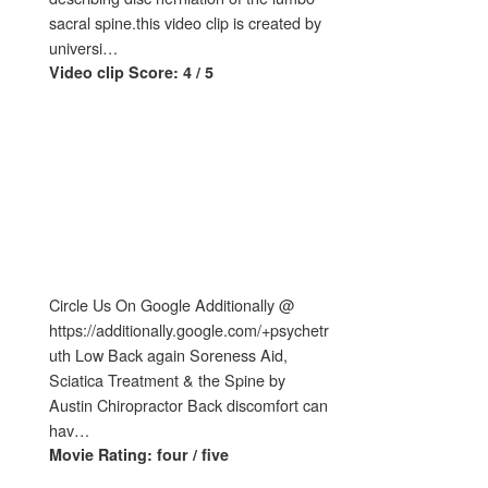
sacral spine.this video clip is created by
universi…
Video clip Score: 4 / 5
Circle Us On Google Additionally @
https://additionally.google.com/+psychetr
uth Low Back again Soreness Aid,
Sciatica Treatment & the Spine by
Austin Chiropractor Back discomfort can
hav…
Movie Rating: four / five