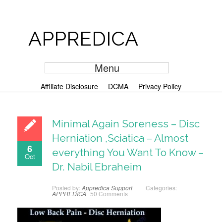
APPREDICA
Menu
Affiliate Disclosure
DCMA
Privacy Policy
Minimal Again Soreness – Disc
Herniation ,Sciatica – Almost
6
everything You Want To Know –
Oct
Dr. Nabil Ebraheim
Posted by:
Appredica Support
Categories:
APPREDICA
50 Comments