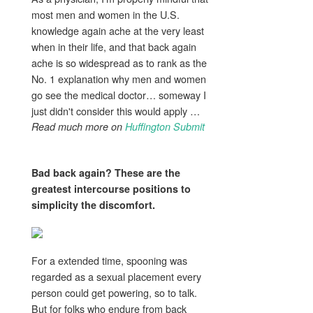
most men and women in the U.S.
knowledge again ache at the very least
when in their life, and that back again
ache is so widespread as to rank as the
No. 1 explanation why men and women
go see the medical doctor… someway I
just didn't consider this would apply …
Read much more on
Huffington Submit
Bad
back again
? These are the
greatest intercourse positions to
simplicity the
discomfort
.
For a extended time, spooning was
regarded as a sexual placement every
person could get powering, so to talk.
But for folks who endure from back