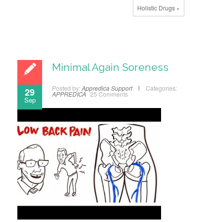
Holistic Drugs »
Minimal Again Soreness
Posted by:
Appredica Support
Categories:
29
APPREDICA
25 Comments
Sep