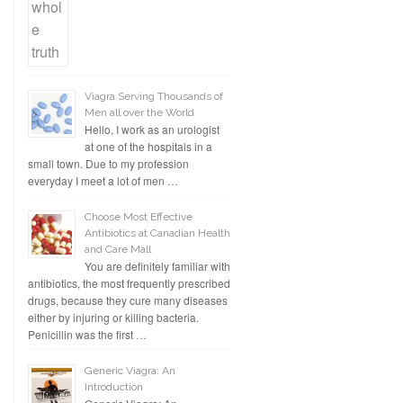
Viagra Serving Thousands of
Men all over the World
Hello, I work as an urologist
at one of the hospitals in a
small town. Due to my profession
everyday I meet a lot of men …
Choose Most Effective
Antibiotics at Canadian Health
and Care Mall
You are definitely familiar with
antibiotics, the most frequently prescribed
drugs, because they cure many diseases
either by injuring or killing bacteria.
Penicillin was the first …
Generic Viagra: An
Introduction