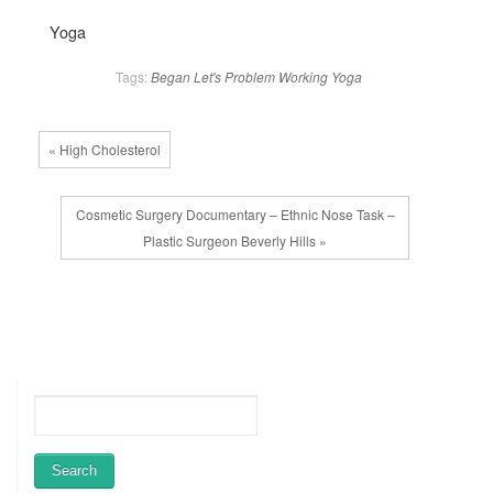
Yoga
Tags:
Began
Let's
Problem
Working
Yoga
« High Cholesterol
Cosmetic Surgery Documentary – Ethnic Nose Task –
Plastic Surgeon Beverly Hills »