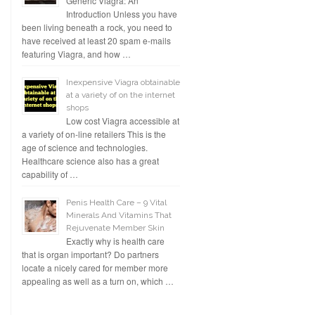
Generic Viagra: An
Introduction Unless you have
been living beneath a rock, you need to
have received at least 20 spam e-mails
featuring Viagra, and how …
Inexpensive Viagra obtainable
at a variety of on the internet
shops
Low cost Viagra accessible at
a variety of on-line retailers This is the
age of science and technologies.
Healthcare science also has a great
capability of …
Penis Health Care – 9 Vital
Minerals And Vitamins That
Rejuvenate Member Skin
Exactly why is health care
that is organ important? Do partners
locate a nicely cared for member more
appealing as well as a turn on, which …