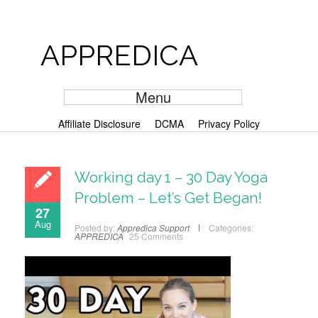
APPREDICA
Menu
Affiliate Disclosure
DCMA
Privacy Policy
Working day 1 – 30 Day Yoga
Problem – Let’s Get Began!
27
Aug
Posted by:
Appredica Support
Categories:
APPREDICA
25 Comments