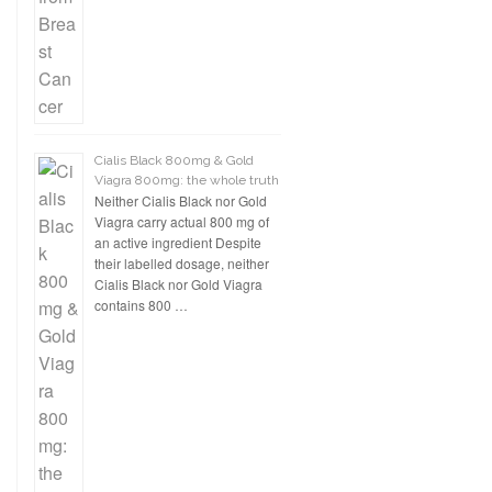
Cialis Black 800mg & Gold
Viagra 800mg: the whole truth
Neither Cialis Black nor Gold
Viagra carry actual 800 mg of
an active ingredient Despite
their labelled dosage, neither
Cialis Black nor Gold Viagra
contains 800 …