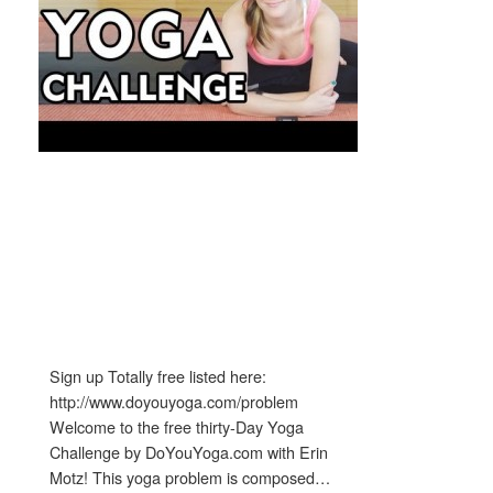
Sign up Totally free listed here:
http://www.doyouyoga.com/problem
Welcome to the free thirty-Day Yoga
Challenge by DoYouYoga.com with Erin
Motz! This yoga problem is composed…