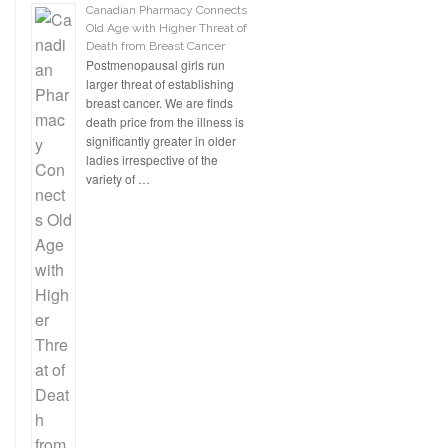
Canadian Pharmacy Connects
Old Age with Higher Threat of
Death from Breast Cancer
Postmenopausal girls run
larger threat of establishing
breast cancer. We are finds
death price from the illness is
significantly greater in older
ladies irrespective of the
variety of …