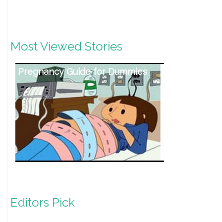
Most Viewed Stories
Pregnancy Guide for Dummies
Editors Pick