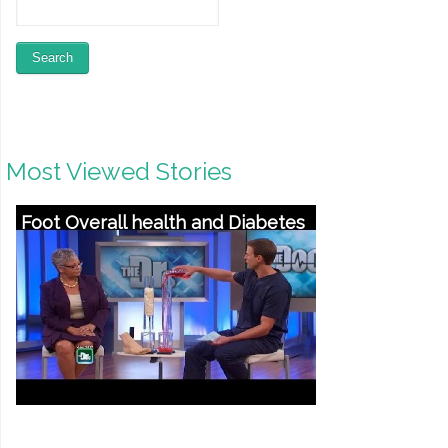
Most Viewed Stories
Foot Overall health and Diabetes