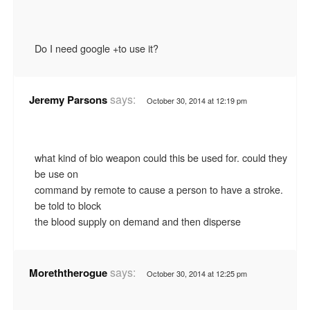
Do I need google +to use it?
says:
Jeremy Parsons
October 30, 2014 at 12:19 pm
what kind of bio weapon could this be used for. could they
be use on
command by remote to cause a person to have a stroke.
be told to block
the blood supply on demand and then disperse
says:
Moreththerogue
October 30, 2014 at 12:25 pm