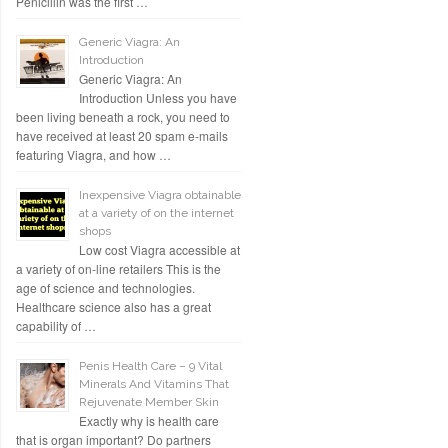
Penicillin was the first …
Generic Viagra: An
Introduction
Generic Viagra: An
Introduction Unless you have
been living beneath a rock, you need to
have received at least 20 spam e-mails
featuring Viagra, and how …
Inexpensive Viagra obtainable
at a variety of on the internet
shops
Low cost Viagra accessible at
a variety of on-line retailers This is the
age of science and technologies.
Healthcare science also has a great
capability of …
Penis Health Care – 9 Vital
Minerals And Vitamins That
Rejuvenate Member Skin
Exactly why is health care
that is organ important? Do partners