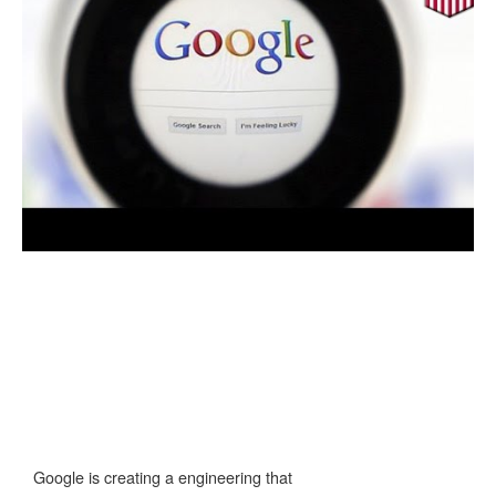
Google is creating a engineering that