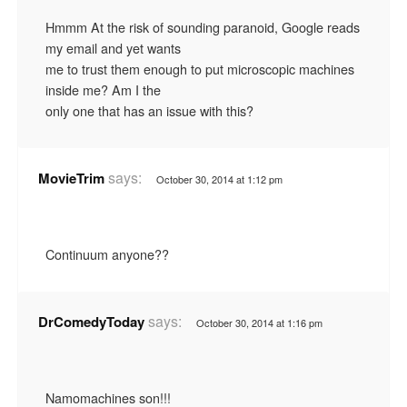
Hmmm At the risk of sounding paranoid, Google reads
my email and yet wants
me to trust them enough to put microscopic machines
inside me? Am I the
only one that has an issue with this?
says:
MovieTrim
October 30, 2014 at 1:12 pm
Continuum anyone??
says:
DrComedyToday
October 30, 2014 at 1:16 pm
Namomachines son!!!