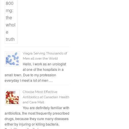
Viagra Serving Thousands of
Men all over the World
Hello, I work as an urologist
at one of the hospitals in a
small town. Due to my profession
everyday I meet a lot of men …
Choose Most Effective
Antibiotics at Canadian Health
and Care Mall
You are definitely familiar with
antibiotics, the most frequently prescribed
drugs, because they cure many diseases
either by injuring or killing bacteria.