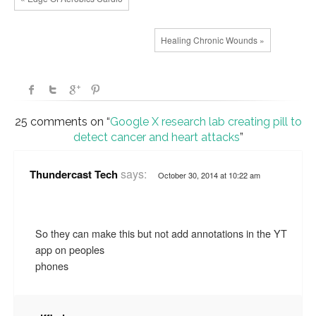
Healing Chronic Wounds »
25 comments on “
Google X research lab creating pill to
detect cancer and heart attacks
”
says:
Thundercast Tech
October 30, 2014 at 10:22 am
So they can make this but not add annotations in the YT
app on peoples
phones