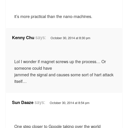
it’s more practical than the nano-machines.
says:
Kenny Chu
October 30, 2014 at 8:30 pm
Lol I wonder if magnet screws up the process… Or
someone could have
jammed the signal and causes some sort of hart attack
itself…
says:
Sun Daaze
October 30, 2014 at 8:54 pm
One step closer to Google taking over the world