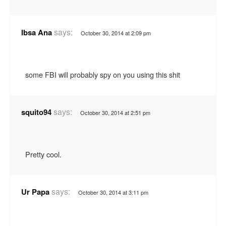
says:
Ibsa Ana
October 30, 2014 at 2:09 pm
some FBI will probably spy on you using this shit
says:
squito94
October 30, 2014 at 2:51 pm
Pretty cool.
says:
Ur Papa
October 30, 2014 at 3:11 pm