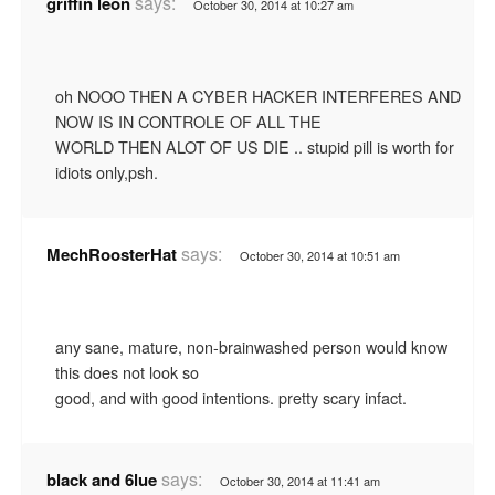
says:
griffin leon
October 30, 2014 at 10:27 am
oh NOOO THEN A CYBER HACKER INTERFERES AND
NOW IS IN CONTROLE OF ALL THE
WORLD THEN ALOT OF US DIE .. stupid pill is worth for
idiots only,psh.
says:
MechRoosterHat
October 30, 2014 at 10:51 am
any sane, mature, non-brainwashed person would know
this does not look so
good, and with good intentions. pretty scary infact.
says:
black and 6lue
October 30, 2014 at 11:41 am