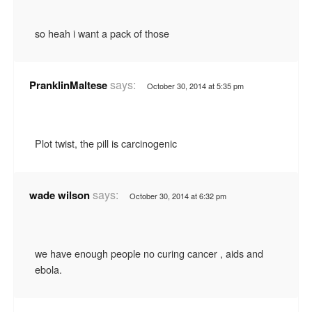
so heah i want a pack of those
says:
PranklinMaltese
October 30, 2014 at 5:35 pm
Plot twist, the pill is carcinogenic
says:
wade wilson
October 30, 2014 at 6:32 pm
we have enough people no curing cancer , aids and
ebola.