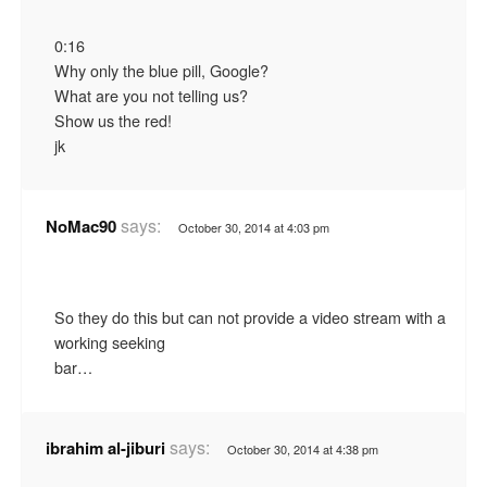
0:16
Why only the blue pill, Google?
What are you not telling us?
Show us the red!
jk
says:
NoMac90
October 30, 2014 at 4:03 pm
So they do this but can not provide a video stream with a
working seeking
bar…
says:
ibrahim al-jiburi
October 30, 2014 at 4:38 pm