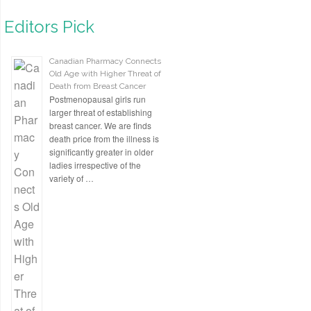
Editors Pick
Canadian Pharmacy Connects
Old Age with Higher Threat of
Death from Breast Cancer
Postmenopausal girls run
larger threat of establishing
breast cancer. We are finds
death price from the illness is
significantly greater in older
ladies irrespective of the
variety of …