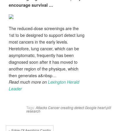
encourage survival
…
The reduced-dose screenings are the
1st to be designed to support detect lung
most cancers in the early levels.
Heretofore, lung cancer, which can be
asymptomatic, frequently has been
diagnosed soon after it has moved to
another region of the physique, which
then generates a&nbsp…
Read much more on
Lexington Herald
Leader
Tags:
Attacks
Cancer
creating
detect
Google
heart
pill
research
« Edge Of Aerobics Cardio