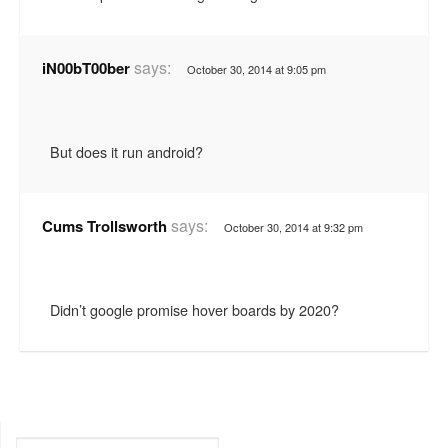
says:
iN00bT00ber
October 30, 2014 at 9:05 pm
But does it run android?
says:
Cums Trollsworth
October 30, 2014 at 9:32 pm
Didn’t google promise hover boards by 2020?