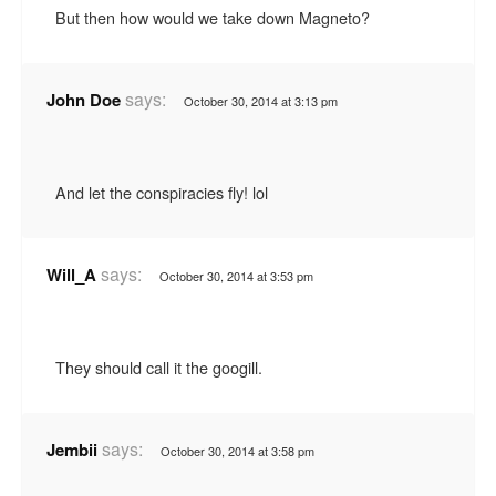
But then how would we take down Magneto?
says:
John Doe
October 30, 2014 at 3:13 pm
And let the conspiracies fly! lol
says:
Will_A
October 30, 2014 at 3:53 pm
They should call it the googill.
says:
Jembii
October 30, 2014 at 3:58 pm