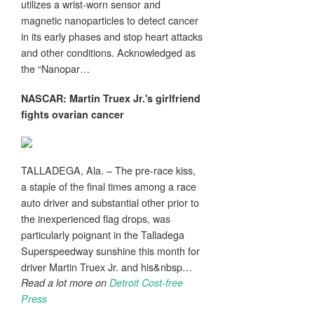
utilizes a wrist-worn sensor and
magnetic nanoparticles to detect cancer
in its early phases and stop heart attacks
and other conditions. Acknowledged as
the “Nanopar…
NASCAR: Martin Truex Jr.'s girlfriend
fights ovarian
cancer
TALLADEGA, Ala. – The pre-race kiss,
a staple of the final times among a race
auto driver and substantial other prior to
the inexperienced flag drops, was
particularly poignant in the Talladega
Superspeedway sunshine this month for
driver Martin Truex Jr. and his&nbsp…
Read a lot more on
Detroit Cost-free
Press