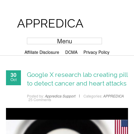
APPREDICA
Menu
Affiliate Disclosure
DCMA
Privacy Policy
30
Google X research lab creating pill
Oct
to detect cancer and heart attacks
Posted by:
Appredica Support
Categories:
APPREDICA
25 Comments