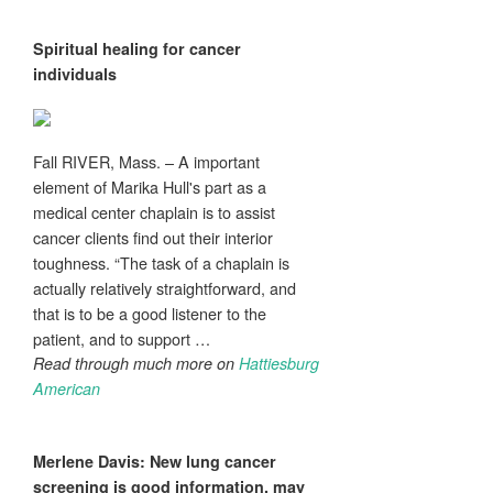
Spiritual healing for
cancer
individuals
Fall RIVER, Mass. – A important
element of Marika Hull's part as a
medical center chaplain is to assist
cancer clients find out their interior
toughness. “The task of a chaplain is
actually relatively straightforward, and
that is to be a good listener to the
patient, and to support …
Read through much more on
Hattiesburg
American
Merlene Davis: New lung
cancer
screening is good information, may