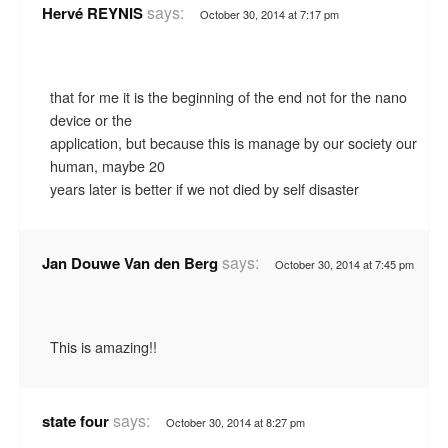
says:
Hervé REYNIS
October 30, 2014 at 7:17 pm
that for me it is the beginning of the end not for the nano
device or the
application, but because this is manage by our society our
human, maybe 20
years later is better if we not died by self disaster
says:
Jan Douwe Van den Berg
October 30, 2014 at 7:45 pm
This is amazing!!
says:
state four
October 30, 2014 at 8:27 pm