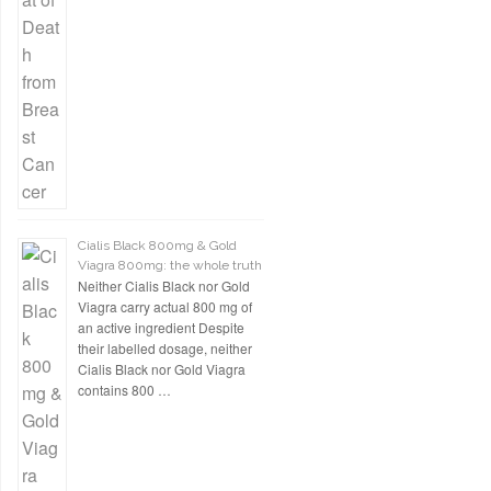
Cialis Black 800mg & Gold
Viagra 800mg: the whole truth
Neither Cialis Black nor Gold
Viagra carry actual 800 mg of
an active ingredient Despite
their labelled dosage, neither
Cialis Black nor Gold Viagra
contains 800 …