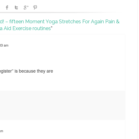
id! – fifteen Moment Yoga Stretches For Again Pain &
ca Aid Exercise routines
”
:03 am
gister” is because they are
am