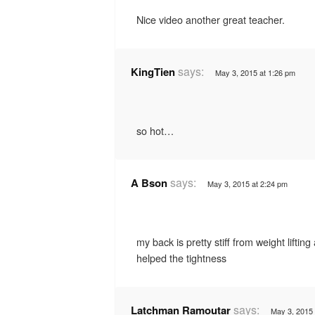
Nice video another great teacher.
says:
KingTien
May 3, 2015 at 1:26 pm
so hot…
says:
A Bson
May 3, 2015 at 2:24 pm
my back is pretty stiff from weight lifting
helped the tightness
says:
Latchman Ramoutar
May 3, 2015 