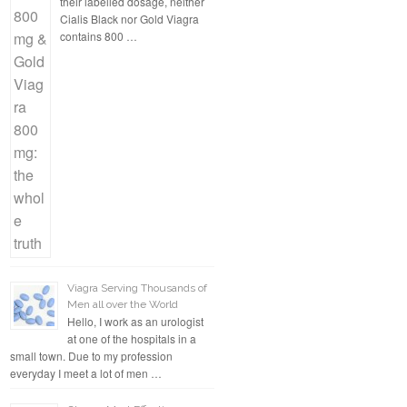
their labelled dosage, neither
Cialis Black nor Gold Viagra
contains 800 …
Viagra Serving Thousands of
Men all over the World
Hello, I work as an urologist
at one of the hospitals in a
small town. Due to my profession
everyday I meet a lot of men …