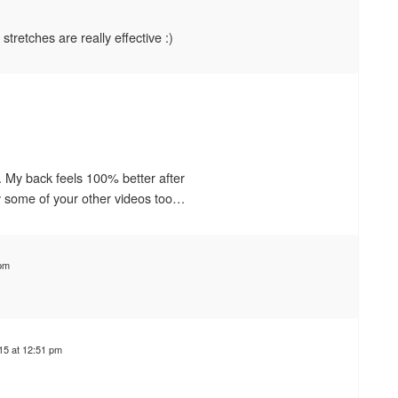
stretches are really effective :)
d. My back feels 100% better after
ry some of your other videos too…
 pm
15 at 12:51 pm