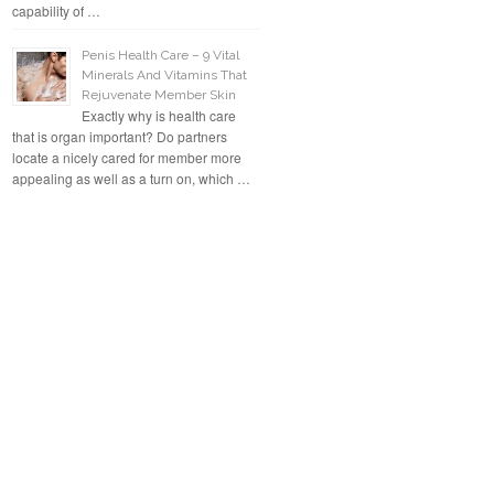
capability of …
Penis Health Care – 9 Vital
Minerals And Vitamins That
Rejuvenate Member Skin
Exactly why is health care
that is organ important? Do partners
locate a nicely cared for member more
appealing as well as a turn on, which …