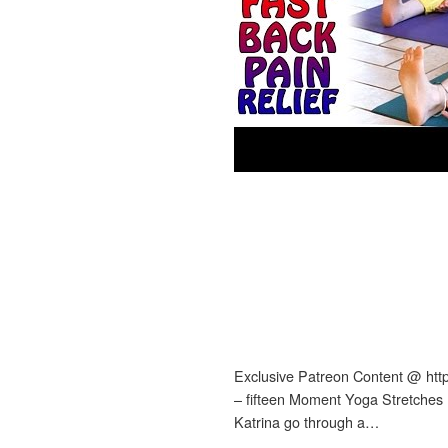
Exclusive Patreon Content @ htt
– fifteen Moment Yoga Stretches
Katrina go through a…