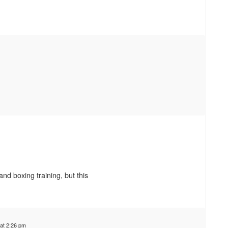
 and boxing training, but this
at 2:26 pm