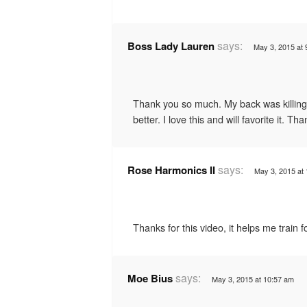
says:
Boss Lady Lauren
May 3, 2015 at 
Thank you so much. My back was killing
better. I love this and will favorite it. Th
says:
Rose Harmonics II
May 3, 2015 at
Thanks for this video, it helps me train
says:
Moe Bius
May 3, 2015 at 10:57 am