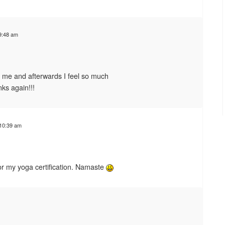
9:48 am
 me and afterwards I feel so much
anks again!!!
 10:39 am
 for my yoga certification. Namaste