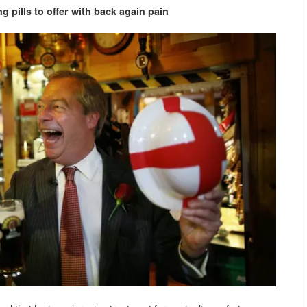
 pills to offer with
back again pain