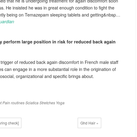
ed that he is undergoing treatment for again discomfort soon
ss. He insisted he was in great enough condition to fight the
ently being on Temazepam sleeping tablets and getting&nbsp…
uardian
 perform large position in risk for reduced
back again
 trigger of reduced back again discomfort in French male staff
s can engage in a more substantial role in the origination of
social, organizational and specific brings about.
t
Pain
routines
Sciatica
Stretches
Yoga
ring check]
Ghd Hair »