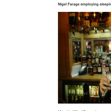
Nigel Farage employing sleeping