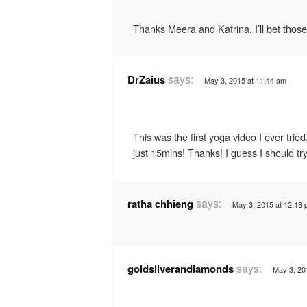
Thanks Meera and Katrina. I’ll bet those 
says:
DrZaius
May 3, 2015 at 11:44 am
This was the first yoga video I ever trie
just 15mins! Thanks! I guess I should t
says:
ratha chhieng
May 3, 2015 at 12:18
says:
goldsilverandiamonds
May 3, 20