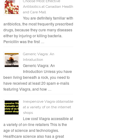
Choose Most Effective
Antibiotics at Canadian Health
and Care Mall
You are definitely familiar with
antibiotics, the most frequently prescribed
drugs, because they cure many diseases
either by injuring or killing bacteria.
Penicillin was the first …
Generic Viagra: An
Introduction
Generic Viagra: An
Introduction Unless you have
been living beneath a rock, you need to
have received at least 20 spam e-mails
featuring Viagra, and how …
Inexpensive Viagra obtainable
at a variety of on the internet
shops
Low cost Viagra accessible at
a variety of on-line retailers This is the
age of science and technologies.
Healthcare science also has a great