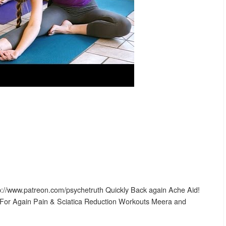
p://www.patreon.com/psychetruth Quickly Back again Ache Aid!
 For Again Pain & Sciatica Reduction Workouts Meera and