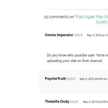
15 comments on “
Fast Again Pain A
Sciati
says:
Omnis Imperator
May 3, 2015 at 7
Do you know who youtube user “lorrie re
uploading your vids on their channel.
says:
PsycheTruth
May 3, 2015 at 8:00 am
says:
Thelatifa Dody
May 3, 2015 at 8:53 