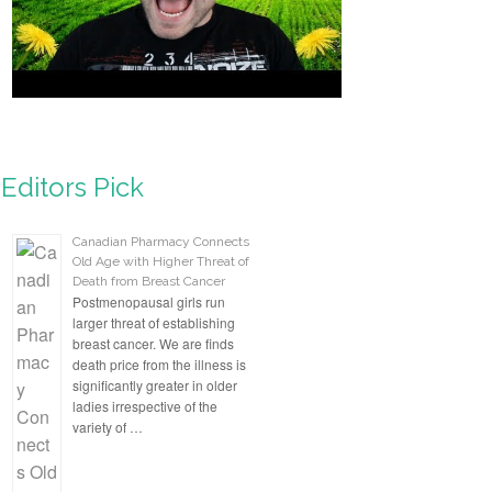
Editors Pick
Canadian Pharmacy Connects
Old Age with Higher Threat of
Death from Breast Cancer
Postmenopausal girls run
larger threat of establishing
breast cancer. We are finds
death price from the illness is
significantly greater in older
ladies irrespective of the
variety of …