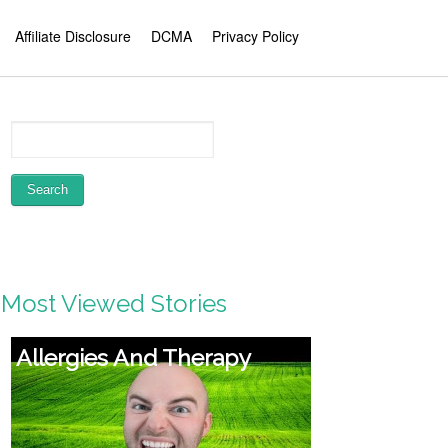
Affiliate Disclosure
DCMA
Privacy Policy
Most Viewed Stories
Violence from women—it’s
a men’s situation: Jackson
Katz at TEDxFiDiWomen