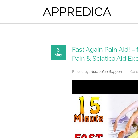
APPREDICA
3
Fast Again Pain Aid! 
May
Pain & Sciatica Aid Ex
Posted by:
Appredica Support
Cate