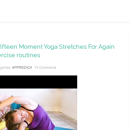
– fifteen Moment Yoga Stretches For Again
ercise routines
gories:
APPREDICA
15 Comments