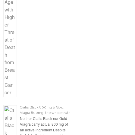
Cialis Black 800mg & Gold
Viagra 800mg: the whole truth
Neither Cialis Black nor Gold
Viagra carry actual 800 mg of
an active ingredient Despite