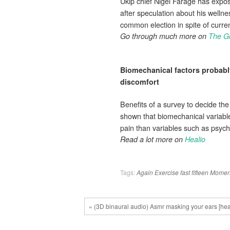
Ukip chief Nigel Farage has expos
after speculation about his wellne
common election in spite of curr
Go through much more on
The G
Biomechanical factors probably
discomfort
Benefits of a survey to decide the
shown that biomechanical variable
pain than variables such as psycho
Read a lot more on
Healio
Tags:
Again
Exercise
fast
fifteen
Momen
« (3D binaural audio) Asmr masking your ears [hea