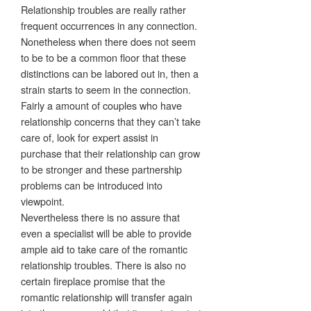
Relationship troubles are really rather
frequent occurrences in any connection.
Nonetheless when there does not seem
to be to be a common floor that these
distinctions can be labored out in, then a
strain starts to seem in the connection.
Fairly a amount of couples who have
relationship concerns that they can’t take
care of, look for expert assist in
purchase that their relationship can grow
to be stronger and these partnership
problems can be introduced into
viewpoint.
Nevertheless there is no assure that
even a specialist will be able to provide
ample aid to take care of the romantic
relationship troubles. There is also no
certain fireplace promise that the
romantic relationship will transfer again