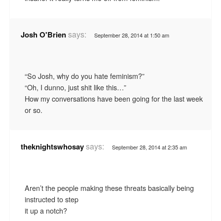
says:
Josh O'Brien
September 28, 2014 at 1:50 am
“So Josh, why do you hate feminism?”
“Oh, I dunno, just shit like this…”
How my conversations have been going for the last week
or so.
says:
theknightswhosay
September 28, 2014 at 2:35 am
Aren’t the people making these threats basically being
instructed to step
it up a notch?