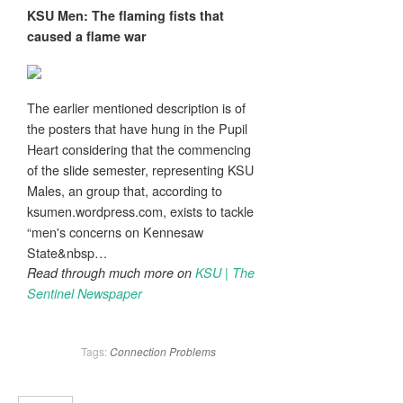
KSU
Men
: The flaming fists that
caused a flame war
The earlier mentioned description is of
the posters that have hung in the Pupil
Heart considering that the commencing
of the slide semester, representing KSU
Males, an group that, according to
ksumen.wordpress.com, exists to tackle
“men's concerns on Kennesaw
State&nbsp…
Read through much more on
KSU | The
Sentinel Newspaper
Tags:
Connection
Problems