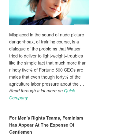
Misplaced in the sound of nude picture
danger/hoax, of training course, is a
dialogue of the problems that Watson
tried to deliver to light-weight–troubles
like the simple fact that much more than
ninety five% of Fortune 500 CEOs are
males that even though forty% of the
agriculture labor pressure about the …
Read through a lot more on
Quick
Company
For
Men's
Rights Teams, Feminism
Has Appear At The Expense Of
Gentlemen