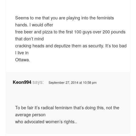
Seems to me that you are playing into the feminists
hands. I would offer
free beer and pizza to the first 100 guys over 200 pounds
that don’t mind
cracking heads and deputize them as security. It’s too bad
I live in
Ottawa.
says:
Keon994
September 27, 2014 at 10:58 pm
To be fair it’s radical feminism that’s doing this, not the
average person
who advocated women’s rights..