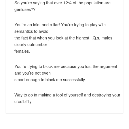
So you’re saying that over 12% of the population are
geniuses??
You’re an idiot and a liar! You’re trying to play with
semantics to avoid
the fact that when you look at the highest I.Q.s, males
clearly outnumber
females.
You’re trying to block me because you lost the argument
and you’re not even
smart enough to block me successfully.
Way to go in making a fool of yourself and destroying your
credibility!