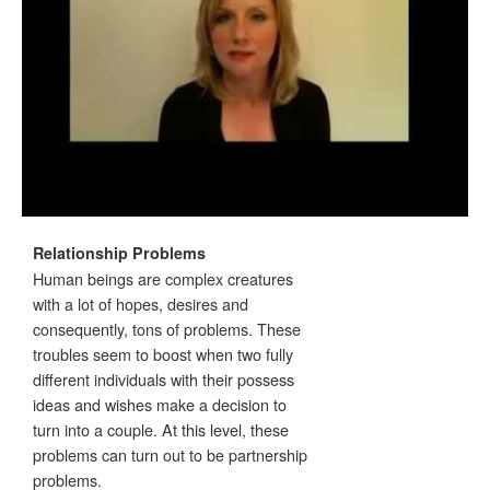
Relationship Problems
Human beings are complex creatures
with a lot of hopes, desires and
consequently, tons of problems. These
troubles seem to boost when two fully
different individuals with their possess
ideas and wishes make a decision to
turn into a couple. At this level, these
problems can turn out to be partnership
problems.