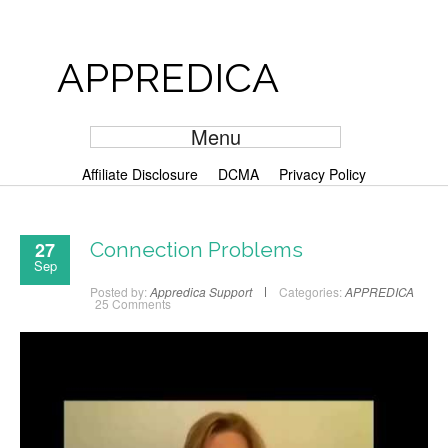
APPREDICA
Menu
Affiliate Disclosure
DCMA
Privacy Policy
27
Connection Problems
Sep
Posted by:
Appredica Support
Categories:
APPREDICA
25 Comments