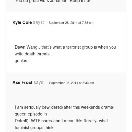
You do great work Jonathan. Keep it up!
says:
Kyle Cole
September 28, 2014 at 7:38 am
Dawn Wang…that’s what a terrorist group is when you
write death threats,
genius.
says:
Axe Frost
September 28, 2014 at 8:33 am
I am seriously bewildered(after this weekends drama-
queen episode in
Detroit). WTF cares-and I mean this literally- what
feminist groups think