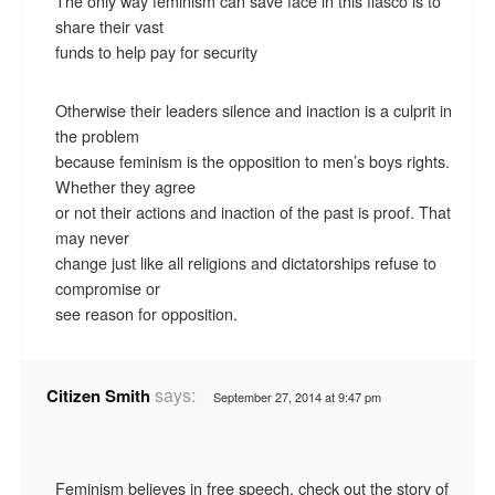
The only way feminism can save face in this fiasco is to
share their vast
funds to help pay for security
Otherwise their leaders silence and inaction is a culprit in
the problem
because feminism is the opposition to men’s boys rights.
Whether they agree
or not their actions and inaction of the past is proof. That
may never
change just like all religions and dictatorships refuse to
compromise or
see reason for opposition.
says:
Citizen Smith
September 27, 2014 at 9:47 pm
Feminism believes in free speech, check out the story of