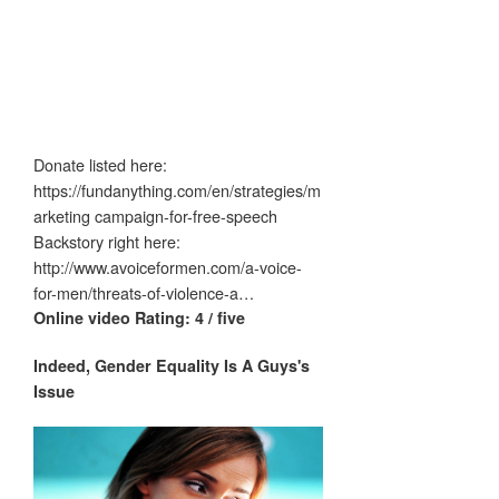
Donate listed here:
https://fundanything.com/en/strategies/m
arketing campaign-for-free-speech
Backstory right here:
http://www.avoiceformen.com/a-voice-
for-men/threats-of-violence-a…
Online video Rating: 4 / five
Indeed, Gender Equality Is A
Guys's
Issue