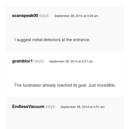
says:
scanspeak00
September 28, 2014 at 3:26 am
I suggest metal detectors at the entrance.
says:
gramblor1
September 28, 2014 at 4:07 am
The fundraiser already reached its goal. Just incredible.
says:
EndlessVacuum
September 28, 2014 at 4:51 am