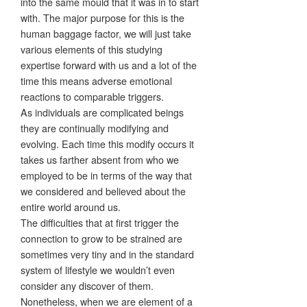
into the same mould that it was in to start
with. The major purpose for this is the
human baggage factor, we will just take
various elements of this studying
expertise forward with us and a lot of the
time this means adverse emotional
reactions to comparable triggers.
As individuals are complicated beings
they are continually modifying and
evolving. Each time this modify occurs it
takes us farther absent from who we
employed to be in terms of the way that
we considered and believed about the
entire world around us.
The difficulties that at first trigger the
connection to grow to be strained are
sometimes very tiny and in the standard
system of lifestyle we wouldn’t even
consider any discover of them.
Nonetheless, when we are element of a