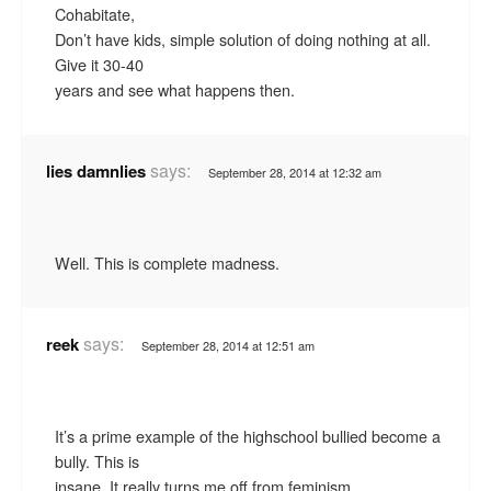
Cohabitate,
Don’t have kids, simple solution of doing nothing at all.
Give it 30-40
years and see what happens then.
says:
lies damnlies
September 28, 2014 at 12:32 am
Well. This is complete madness.
says:
reek
September 28, 2014 at 12:51 am
It’s a prime example of the highschool bullied become a
bully. This is
insane. It really turns me off from feminism.