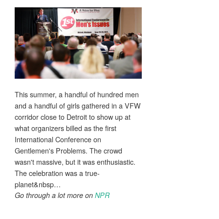
This summer, a handful of hundred men
and a handful of girls gathered in a VFW
corridor close to Detroit to show up at
what organizers billed as the first
International Conference on
Gentlemen's Problems. The crowd
wasn't massive, but it was enthusiastic.
The celebration was a true-
planet&nbsp…
Go through a lot more on
NPR