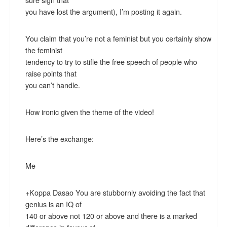
you have lost the argument), I’m posting it again.
You claim that you’re not a feminist but you certainly show
the feminist
tendency to try to stifle the free speech of people who
raise points that
you can’t handle.
How ironic given the theme of the video!
Here’s the exchange:
Me
+Koppa Dasao You are stubbornly avoiding the fact that
genius is an IQ of
140 or above not 120 or above and there is a marked