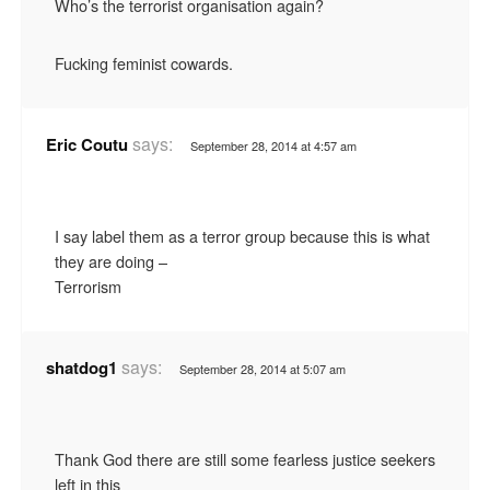
Who’s the terrorist organisation again?
Fucking feminist cowards.
says:
Eric Coutu
September 28, 2014 at 4:57 am
I say label them as a terror group because this is what
they are doing –
Terrorism
says:
shatdog1
September 28, 2014 at 5:07 am
Thank God there are still some fearless justice seekers
left in this