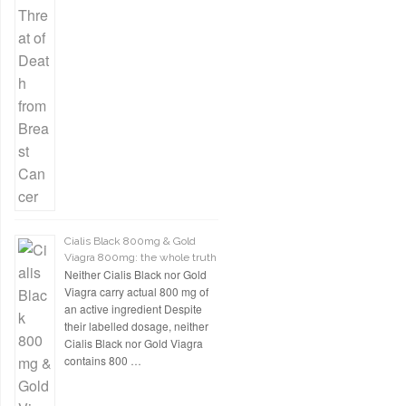
Cialis Black 800mg & Gold
Viagra 800mg: the whole truth
Neither Cialis Black nor Gold
Viagra carry actual 800 mg of
an active ingredient Despite
their labelled dosage, neither
Cialis Black nor Gold Viagra
contains 800 …