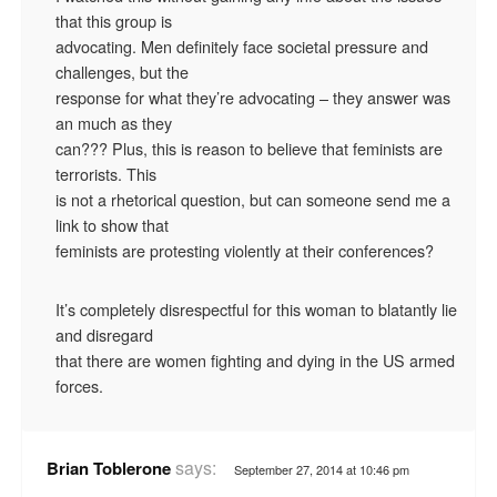
that this group is
advocating. Men definitely face societal pressure and
challenges, but the
response for what they’re advocating – they answer was
an much as they
can??? Plus, this is reason to believe that feminists are
terrorists. This
is not a rhetorical question, but can someone send me a
link to show that
feminists are protesting violently at their conferences?
It’s completely disrespectful for this woman to blatantly lie
and disregard
that there are women fighting and dying in the US armed
forces.
says:
Brian Toblerone
September 27, 2014 at 10:46 pm