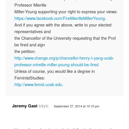
Professor Mierille
Miller-Young supporting your right to express your views:
https://www.facebook.com/FireMierilleMillerYoung
.
And if you agree with the above, write to your elected
representatives and
the Chancellor of the University requesting that the Prof
be fired and sign
the petition:
http://www.change.org/p/chancellor-henry-t-yang-ucsb-
professor-mireille-miller-young-should-be-fired
Unless of course, you would like a degree in
FeministStudies:
http://www.femst.ucsb.edu.
says:
Jeremy Gast
September 27, 2014 at 10:10 pm