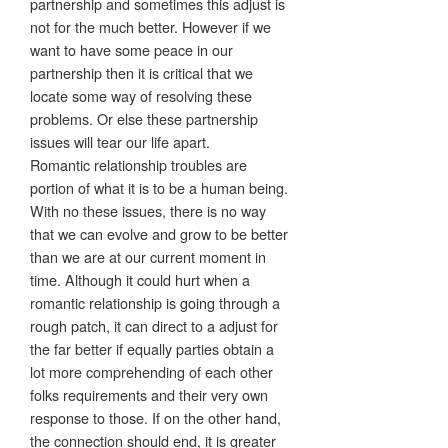
partnership and sometimes this adjust is
not for the much better. However if we
want to have some peace in our
partnership then it is critical that we
locate some way of resolving these
problems. Or else these partnership
issues will tear our life apart.
Romantic relationship troubles are
portion of what it is to be a human being.
With no these issues, there is no way
that we can evolve and grow to be better
than we are at our current moment in
time. Although it could hurt when a
romantic relationship is going through a
rough patch, it can direct to a adjust for
the far better if equally parties obtain a
lot more comprehending of each other
folks requirements and their very own
response to those. If on the other hand,
the connection should end, it is greater