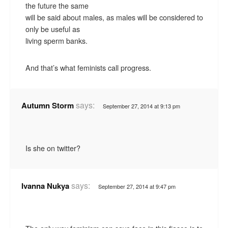
the future the same
will be said about males, as males will be considered to
only be useful as
living sperm banks.
And that’s what feminists call progress.
says:
Autumn Storm
September 27, 2014 at 9:13 pm
Is she on twitter?
says:
Ivanna Nukya
September 27, 2014 at 9:47 pm