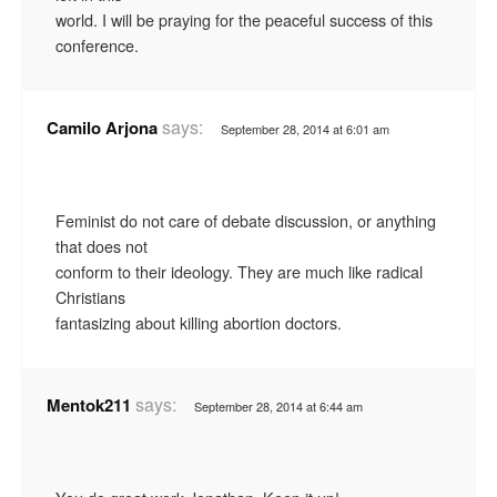
world. I will be praying for the peaceful success of this
conference.
says:
Camilo Arjona
September 28, 2014 at 6:01 am
Feminist do not care of debate discussion, or anything
that does not
conform to their ideology. They are much like radical
Christians
fantasizing about killing abortion doctors.
says:
Mentok211
September 28, 2014 at 6:44 am