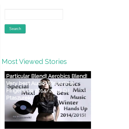
Most Viewed Stories
Particular Blend! Aerobics Blend!
Very best Audio Wintertime
Fingers Up 2014/2015! DJ
Ptaszurek!