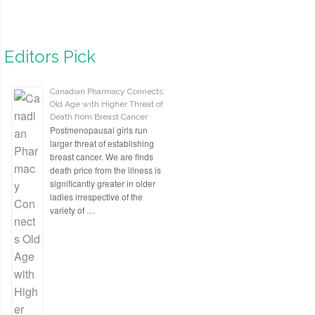
Editors Pick
Canadian Pharmacy Connects
Old Age with Higher Threat of
Death from Breast Cancer
Postmenopausal girls run
larger threat of establishing
breast cancer. We are finds
death price from the illness is
significantly greater in older
ladies irrespective of the
variety of …