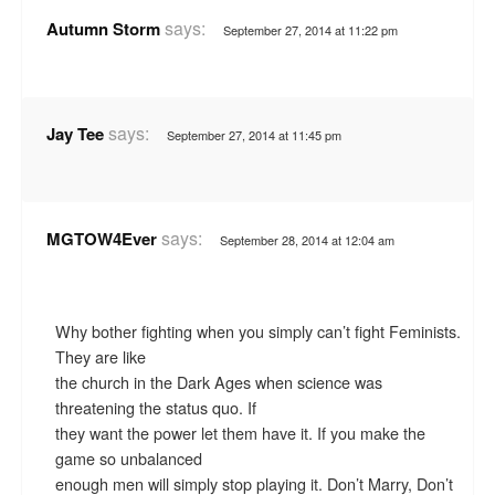
says:
Autumn Storm
September 27, 2014 at 11:22 pm
says:
Jay Tee
September 27, 2014 at 11:45 pm
says:
MGTOW4Ever
September 28, 2014 at 12:04 am
Why bother fighting when you simply can’t fight Feminists.
They are like
the church in the Dark Ages when science was
threatening the status quo. If
they want the power let them have it. If you make the
game so unbalanced
enough men will simply stop playing it. Don’t Marry, Don’t