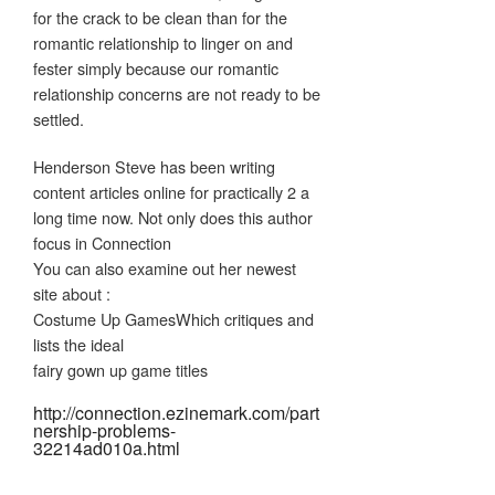
for the crack to be clean than for the
romantic relationship to linger on and
fester simply because our romantic
relationship concerns are not ready to be
settled.
Henderson Steve has been writing
content articles online for practically 2 a
long time now. Not only does this author
focus in Connection
You can also examine out her newest
site about :
Costume Up GamesWhich critiques and
lists the ideal
fairy gown up game titles
http://connection.ezinemark.com/part
nership-problems-
32214ad010a.html