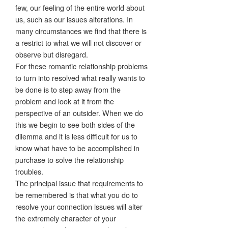
few, our feeling of the entire world about
us, such as our issues alterations. In
many circumstances we find that there is
a restrict to what we will not discover or
observe but disregard.
For these romantic relationship problems
to turn into resolved what really wants to
be done is to step away from the
problem and look at it from the
perspective of an outsider. When we do
this we begin to see both sides of the
dilemma and it is less difficult for us to
know what have to be accomplished in
purchase to solve the relationship
troubles.
The principal issue that requirements to
be remembered is that what you do to
resolve your connection issues will alter
the extremely character of your