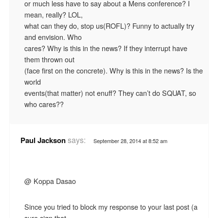
or much less have to say about a Mens conference? I
mean, really? LOL,
what can they do, stop us(ROFL)? Funny to actually try
and envision. Who
cares? Why is this in the news? If they interrupt have
them thrown out
(face first on the concrete). Why is this in the news? Is the
world
events(that matter) not enuff? They can’t do SQUAT, so
who cares??
says:
Paul Jackson
September 28, 2014 at 8:52 am
@ Koppa Dasao
Since you tried to block my response to your last post (a
sure sign that