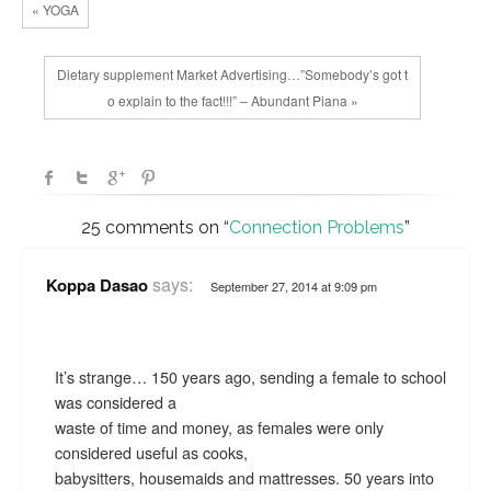
« YOGA
Dietary supplement Market Advertising…”Somebody’s got t
o explain to the fact!!!” – Abundant Piana »
25 comments on “
Connection Problems
”
says:
Koppa Dasao
September 27, 2014 at 9:09 pm
It’s strange… 150 years ago, sending a female to school
was considered a
waste of time and money, as females were only
considered useful as cooks,
babysitters, housemaids and mattresses. 50 years into