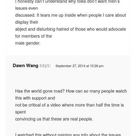
I honestly can’t understand why folks don’t want men’s
issues even
discussed. It tears me up inside when people I care about
display their
abject and disturbing hatred of those who would advocate
for members of the
male gender.
says:
Dawn Wang
September 27, 2014 at 10:26 pm
Has the world gone mad? How can so many people watch
this with support and
not be critical of a video where more than half the time is
spent
convincing us that these are real people.
I watched this without gaining any info about the issues