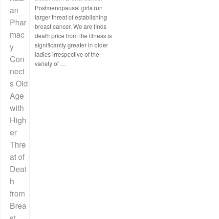
Postmenopausal girls run
larger threat of establishing
breast cancer. We are finds
death price from the illness is
significantly greater in older
ladies irrespective of the
variety of …