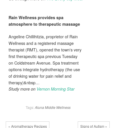
Rain
Wellness
provides
spa
atmosphere to therapeutic massage
Angeline Chillihitzia, proprietor of Rain
Wellness and a registered massage
therapist (RMT), opened the town's very
first therapeutic spa previous Tuesday
on Coldstream Avenue. Spa treatment
options integrate hydrotherapy (the use
of drinking water for pain relief and
therapy)&nbsp…
Study more on
Vernon Morning Star
Tags:
Aluna
Middle
Wellness
« Aromatherapy Recipes
Signs of Autism »