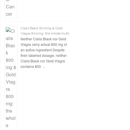
Cialis Black 800mg & Gold
Viagra 800mg: the whole truth
Neither Cialis Black nor Gold
Viagra carry actual 800 mg of
an active ingredient Despite
their labelled dosage, neither
Cialis Black nor Gold Viagra
contains 800 …