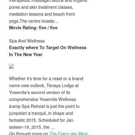
pores and skin treatment classes,
mediation lessons and beach front
yoga.The centre boasts…
Movie Rating: five / five
Spa And Wellness
Exactly where To Target On
Wellness
In The New Year
Whether it's time for a reset or a brand
name new outlook, Tenaya Lodge at
Yosemite's second version of its
comprehensive Yosemite Wellness
&amp Spa Retreat is just the point to
jumpstart a tranquil, in shape and
fantastic 2015. Scheduled for Jan.
sixteen-19, 2015, the …
Go through more on
The Every day Meal