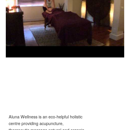
Aluna Wellness is an eco-helpful holistic
centre providing acupuncture,
therapeutic massage,natural and organic