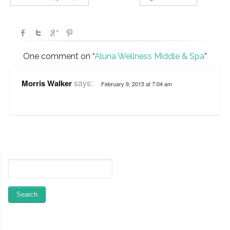
One comment on “
Aluna Wellness Middle & Spa
”
says:
Morris Walker
February 9, 2015 at 7:04 am