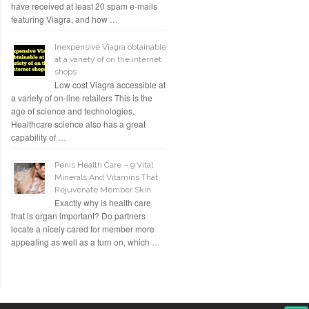
have received at least 20 spam e-mails
featuring Viagra, and how …
Inexpensive Viagra obtainable
at a variety of on the internet
shops
Low cost Viagra accessible at
a variety of on-line retailers This is the
age of science and technologies.
Healthcare science also has a great
capability of …
Penis Health Care – 9 Vital
Minerals And Vitamins That
Rejuvenate Member Skin
Exactly why is health care
that is organ important? Do partners
locate a nicely cared for member more
appealing as well as a turn on, which …