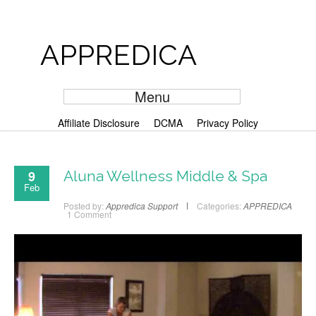
APPREDICA
Menu
Affiliate Disclosure
DCMA
Privacy Policy
9
Aluna Wellness Middle & Spa
Feb
Posted by:
Appredica Support
Categories:
APPREDICA
1 Comment