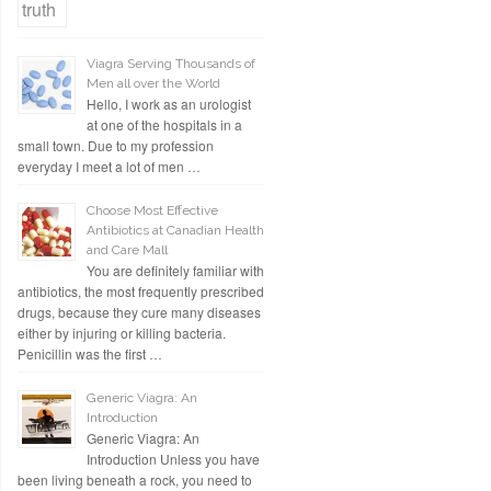
Viagra Serving Thousands of
Men all over the World
Hello, I work as an urologist
at one of the hospitals in a
small town. Due to my profession
everyday I meet a lot of men …
Choose Most Effective
Antibiotics at Canadian Health
and Care Mall
You are definitely familiar with
antibiotics, the most frequently prescribed
drugs, because they cure many diseases
either by injuring or killing bacteria.
Penicillin was the first …
Generic Viagra: An
Introduction
Generic Viagra: An
Introduction Unless you have
been living beneath a rock, you need to