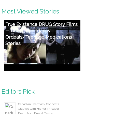
Most Viewed Stories
True Existence DRUG Story Films
— Drug Dependancy
Ordeals/Teenage Medications
Stories
Editors Pick
Canadian Pharmacy Connects
Old Age with Higher Threat of
Death from Breast Cancer