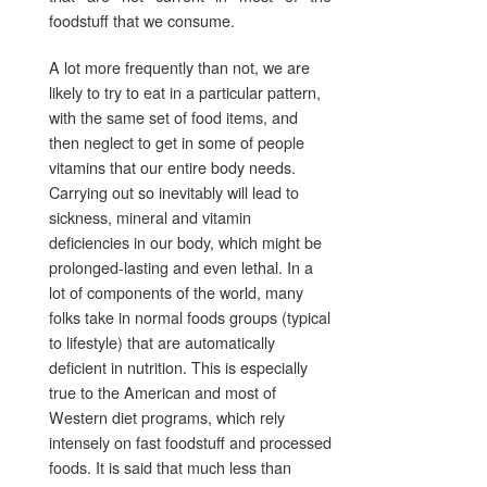
foodstuff that we consume.
A lot more frequently than not, we are
likely to try to eat in a particular pattern,
with the same set of food items, and
then neglect to get in some of people
vitamins that our entire body needs.
Carrying out so inevitably will lead to
sickness, mineral and vitamin
deficiencies in our body, which might be
prolonged-lasting and even lethal. In a
lot of components of the world, many
folks take in normal foods groups (typical
to lifestyle) that are automatically
deficient in nutrition. This is especially
true to the American and most of
Western diet programs, which rely
intensely on fast foodstuff and processed
foods. It is said that much less than