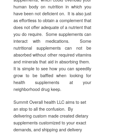
human body on nutrition in which you
have been not deficient on. It is also just
as effortless to obtain a complement that
does not offer adequate of a nutrient that
you do require. Some supplements can
interact with medications. Some
nutritional supplements can not be
absorbed without other required vitamins
and minerals that aid in absorbing them.
It is simple to see how you can speedily
grow to be baffled when looking for
health supplements at your
neighborhood drug keep.
Summit Overall health LLC aims to set
an stop to all the confusion. By
delivering custom made created dietary
supplements customized to your exact
demands, and shipping and delivery