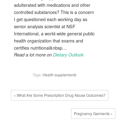
adulterated with medications and other
controlled substances? This is a concern
I get questioned each working day as
senior analysis scientist at NSF
International, a world-wide general public
health organization that exams and
certifies nutritional&nbsp…
Read a lot more on
Dietary Outlook
Tags:
Health
supplements
« What Are Some Prescription Drug Abuse Outcomes?
Pregnancy Garments »