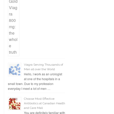
Viagra Serving Thousands of
Men all over the World
Hello, I work as an urologist
at one of the hospitals in a
small town. Due to my profession
everyday I meet a lot of men …
Choose Most Effective
Antibiotics at Canadian Health
and Care Mall
You are definitely familiar with