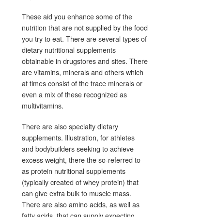
These aid you enhance some of the
nutrition that are not supplied by the food
you try to eat. There are several types of
dietary nutritional supplements
obtainable in drugstores and sites. There
are vitamins, minerals and others which
at times consist of the trace minerals or
even a mix of these recognized as
multivitamins.
There are also specialty dietary
supplements. Illustration, for athletes
and bodybuilders seeking to achieve
excess weight, there the so-referred to
as protein nutritional supplements
(typically created of whey protein) that
can give extra bulk to muscle mass.
There are also amino acids, as well as
fatty acids, that can supply expecting