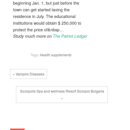
beginning Jan. 1, but just before the
town can get started taxing the
residence in July. The educational
institutions would obtain $ 250,000 to
protect the price of&nbsp…
Study much more on
The Patriot Ledger
Tags:
Health
supplements
« Vampire Diseases
Sozopolis Spa and wellness Resort Sozopol Bulgaria
»