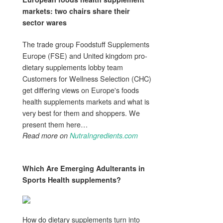
markets: two chairs share their
sector wares
The trade group Foodstuff Supplements
Europe (FSE) and United kingdom pro-
dietary supplements lobby team
Customers for Wellness Selection (CHC)
get differing views on Europe's foods
health supplements markets and what is
very best for them and shoppers. We
present them here…
Read more on
NutraIngredients.com
Which Are Emerging Adulterants in
Sports
Health supplements
?
How do dietary supplements turn into