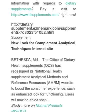
information with regards to
dietary
supplements
? Pay a visit to
http://www.tfsupplements.com/
right now!
http://dietary
supplement.ezinemark.com/supplem
ents-7d3023f51052.html
Supplement
New Look for
Complement
Analytical
Techniques Internet site
BETHESDA, Md.—The Office of Dietary
Health supplements (ODS) has
redesigned its Nutritional Health
supplement Analytical Methods and
Reference Resources (AMRM) website
to boost the consumer experience, such
as enhanced look for functioning. Users
will now be able&nbsp…
Study more on
Normal Products
INSIDER