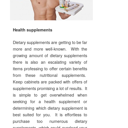
Health supplements
Dietary supplements are getting to be far
more and more well-known. With the
growing amount of dietary supplements
there is also an escalating variety of
items professing to offer certain benefits
from these nutritional supplements.
Keep cabinets are packed with offers of
supplements promising a lot of results. It
is simple to get overwhelmed when
seeking for a health supplement or
determining which dietary supplement is
best suited for you. It is effortless to
purchase too numerous dietary
supplements, which could overload your