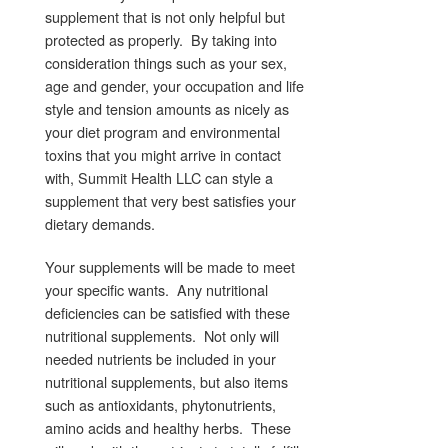
supplement that is not only helpful but
protected as properly. By taking into
consideration things such as your sex,
age and gender, your occupation and life
style and tension amounts as nicely as
your diet program and environmental
toxins that you might arrive in contact
with, Summit Health LLC can style a
supplement that very best satisfies your
dietary demands.
Your supplements will be made to meet
your specific wants. Any nutritional
deficiencies can be satisfied with these
nutritional supplements. Not only will
needed nutrients be included in your
nutritional supplements, but also items
such as antioxidants, phytonutrients,
amino acids and healthy herbs. These