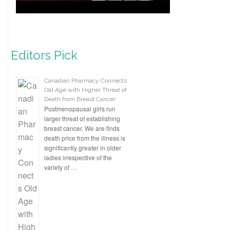
Editors Pick
Canadian Pharmacy Connects
Old Age with Higher Threat of
Death from Breast Cancer
Postmenopausal girls run
larger threat of establishing
breast cancer. We are finds
death price from the illness is
significantly greater in older
ladies irrespective of the
variety of …