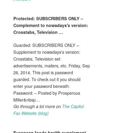
Protected: SUBSCRIBERS ONLY –
Complement
to nowadays's version:
Crosstabs, Television
…
Guarded: SUBSCRIBERS ONLY –
Supplement to nowadays's version:
Crosstabs, Television set
advertisements, mailers, etc. Friday, Sep
26, 2014. This post is password
guarded. To check out it you should
enter your password beneath:
Password: – Posted by Prosperous
Miller&nbsp…
Go through a lot more on
The Capitol
Fax Website (blog)
European foods
health supplement