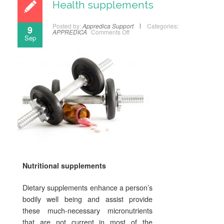
Health supplements
Posted by:
Appredica Support
Categories:
9
APPREDICA
Comments Off
Sep
Nutritional supplements
Dietary supplements enhance a person’s
bodily well being and assist provide
these much-necessary micronutrients
that are not current in most of the