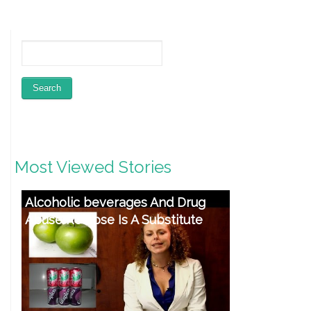
Most Viewed Stories
Alcoholic beverages And Drug
Abuse Relapse Is A Substitute