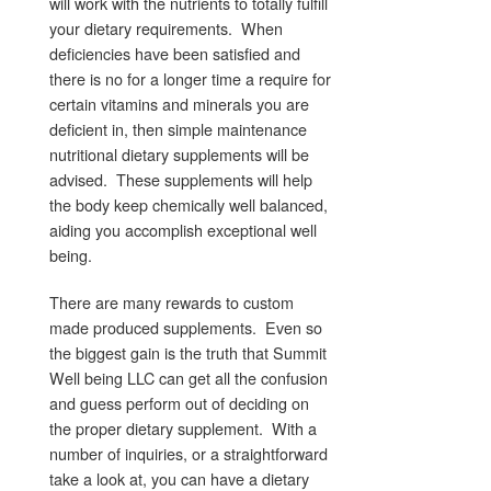
will work with the nutrients to totally fulfill
your dietary requirements. When
deficiencies have been satisfied and
there is no for a longer time a require for
certain vitamins and minerals you are
deficient in, then simple maintenance
nutritional dietary supplements will be
advised. These supplements will help
the body keep chemically well balanced,
aiding you accomplish exceptional well
being.
There are many rewards to custom
made produced supplements. Even so
the biggest gain is the truth that Summit
Well being LLC can get all the confusion
and guess perform out of deciding on
the proper dietary supplement. With a
number of inquiries, or a straightforward
take a look at, you can have a dietary