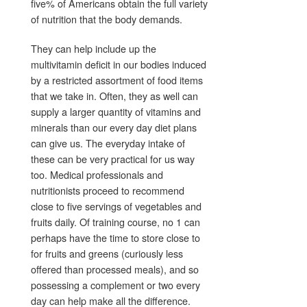
five% of Americans obtain the full variety
of nutrition that the body demands.
They can help include up the
multivitamin deficit in our bodies induced
by a restricted assortment of food items
that we take in. Often, they as well can
supply a larger quantity of vitamins and
minerals than our every day diet plans
can give us. The everyday intake of
these can be very practical for us way
too. Medical professionals and
nutritionists proceed to recommend
close to five servings of vegetables and
fruits daily. Of training course, no 1 can
perhaps have the time to store close to
for fruits and greens (curiously less
offered than processed meals), and so
possessing a complement or two every
day can help make all the difference.