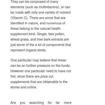
They can be composed of many
elements (such as multivitamins), or can
be made with only one variety of nutrient
(Vitamin C). There are some that are
identified in nature, and numerous of
these belong to the natural health
supplement kind. Ginger, bee pollen,
wheat grass, and tree bark extracts are
just some of the a lot of components that
represent organic kinds.
One particular may believe that these
can be an further pressure on the funds.
However one particular need to have not
fret, since there are price cut
supplements that are obtainable in the
stores and online.
Are you searching for far more