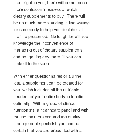
them right to you, there will be no much
more confusion in excess of which
dietary supplements to buy. There will
be no much more standing in line waiting
for somebody to help you decipher all
the info presented. No lengthier will you
knowledge the inconvenience of
managing out of dietary supplements,
and not getting any more till you can
make it to the keep.
With either questionnaires or a urine
test, a supplement can be created for
you, which includes all the nutrients
needed for your entire body to function
optimally. With a group of clinical
nutritionists, a healthcare panel and with
routine maintenance and top quality
management specialist, you can be
certain that you are presented with a