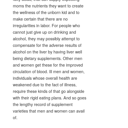
moms the nutrients they want to create
the wellness of the unborn kid and to
make certain that there are no
irregularities in labor. For people who
cannot just give up on drinking and
alcohol, they may possibly attempt to
compensate for the adverse results of
alcohol on the liver by having liver well
being dietary supplements. Other men
and women get these for the improved
circulation of blood. Ill men and women,
individuals whose overall health are
weakened due to the fact of illness,
require these kinds of that go alongside
with their rigid eating plans. And so goes
the lengthy record of supplement
varieties that men and women can avail
of.