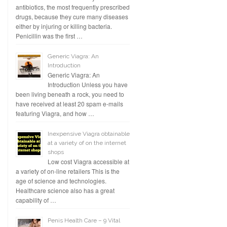
antibiotics, the most frequently prescribed
drugs, because they cure many diseases
either by injuring or killing bacteria.
Penicillin was the first …
Generic Viagra: An
Introduction
Generic Viagra: An
Introduction Unless you have
been living beneath a rock, you need to
have received at least 20 spam e-mails
featuring Viagra, and how …
Inexpensive Viagra obtainable
at a variety of on the internet
shops
Low cost Viagra accessible at
a variety of on-line retailers This is the
age of science and technologies.
Healthcare science also has a great
capability of …
Penis Health Care – 9 Vital