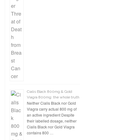
Cialis Black 800mg & Gold
Viagra 800mg: the whole truth
Neither Cialis Black nor Gold
Viagra carry actual 800 mg of
an active ingredient Despite
their labelled dosage, neither
Cialis Black nor Gold Viagra
contains 800 …