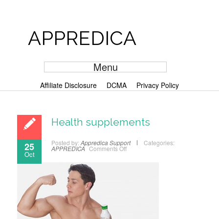
APPREDICA
Menu
Affiliate Disclosure
DCMA
Privacy Policy
Health supplements
Posted by:
Appredica Support
Categories:
25
APPREDICA
Comments Off
Oct