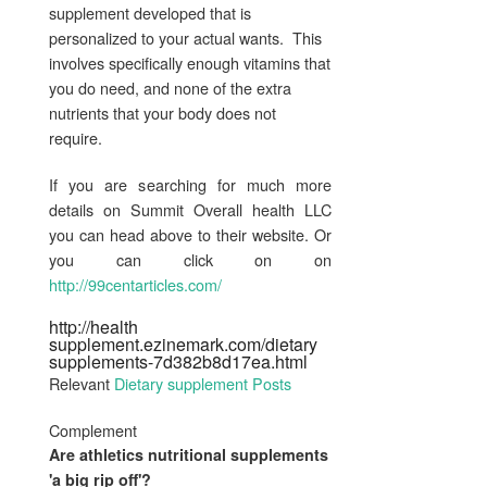
supplement developed that is
personalized to your actual wants. This
involves specifically enough vitamins that
you do need, and none of the extra
nutrients that your body does not
require.
If you are searching for much more
details on Summit Overall health LLC
you can head above to their website. Or
you can click on on
http://99centarticles.com/
http://health
supplement.ezinemark.com/dietary
supplements-7d382b8d17ea.html
Relevant
Dietary supplement Posts
Complement
Are athletics
nutritional supplements
'a big rip off'?