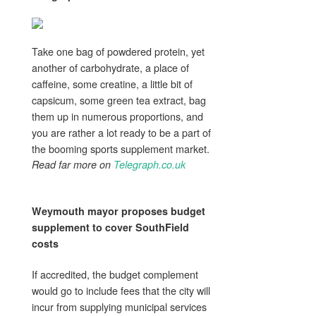
Take one bag of powdered protein, yet
another of carbohydrate, a place of
caffeine, some creatine, a little bit of
capsicum, some green tea extract, bag
them up in numerous proportions, and
you are rather a lot ready to be a part of
the booming sports supplement market.
Read far more on
Telegraph.co.uk
Weymouth mayor proposes budget
supplement
to cover SouthField
costs
If accredited, the budget complement
would go to include fees that the city will
incur from supplying municipal services