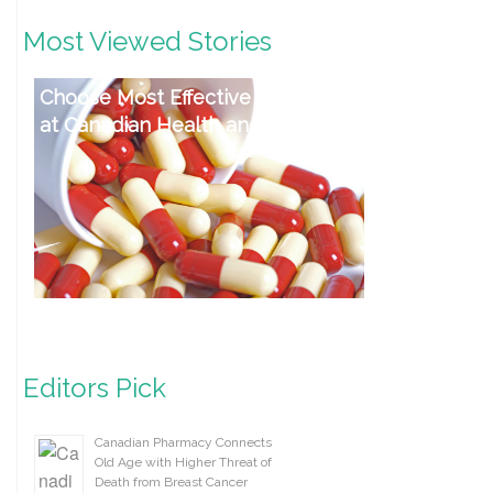
Most Viewed Stories
Choose Most Effective Antibiotics
at Canadian Health and Care Mall
Editors Pick
Canadian Pharmacy Connects
Old Age with Higher Threat of
Death from Breast Cancer