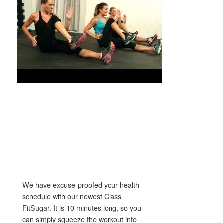
We have excuse-proofed your health
schedule with our newest Class
FitSugar. It is 10 minutes long, so you
can simply squeeze the workout into