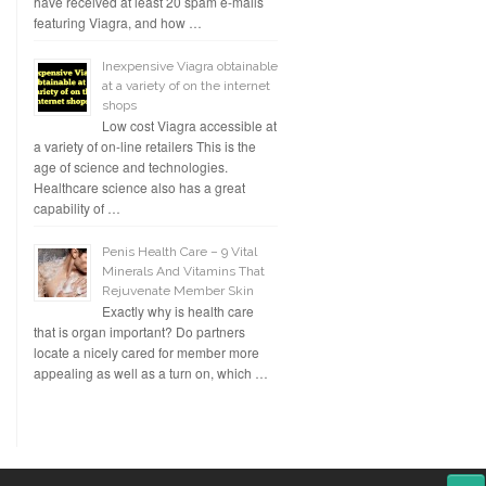
have received at least 20 spam e-mails
featuring Viagra, and how …
Inexpensive Viagra obtainable
at a variety of on the internet
shops
Low cost Viagra accessible at
a variety of on-line retailers This is the
age of science and technologies.
Healthcare science also has a great
capability of …
Penis Health Care – 9 Vital
Minerals And Vitamins That
Rejuvenate Member Skin
Exactly why is health care
that is organ important? Do partners
locate a nicely cared for member more
appealing as well as a turn on, which …