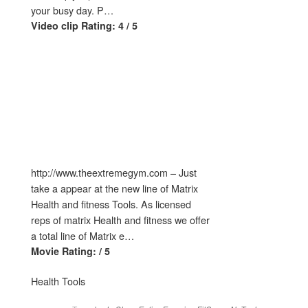
your busy day. P…
Video clip Rating: 4 / 5
http://www.theextremegym.com – Just
take a appear at the new line of Matrix
Health and fitness Tools. As licensed
reps of matrix Health and fitness we offer
a total line of Matrix e…
Movie Rating: / 5
Health Tools