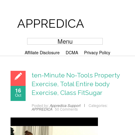
APPREDICA
Menu
Affiliate Disclosure
DCMA
Privacy Policy
ten-Minute No-Tools Property
Exercise, Total Entire body
16
Exercise, Class FitSugar
Oct
Posted by:
Appredica Support
Categories:
APPREDICA
50 Comments