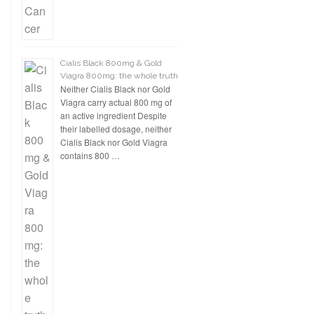
Cialis Black 800mg & Gold
Viagra 800mg: the whole truth
Neither Cialis Black nor Gold
Viagra carry actual 800 mg of
an active ingredient Despite
their labelled dosage, neither
Cialis Black nor Gold Viagra
contains 800 …