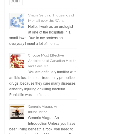
Viagra Serving Thousands of
Men all over the World
Hello, I work as an urologist
at one of the hospitals in a
small town. Due to my profession
everyday I meet a lot of men …
Choose Most Effective
Antibiotics at Canadian Health
and Care Mall
You are definitely familiar with
antibiotics, the most frequently prescribed
drugs, because they cure many diseases
either by injuring or killing bacteria.
Penicillin was the first …
Generic Viagra: An
Introduction
Generic Viagra: An
Introduction Unless you have
been living beneath a rock, you need to