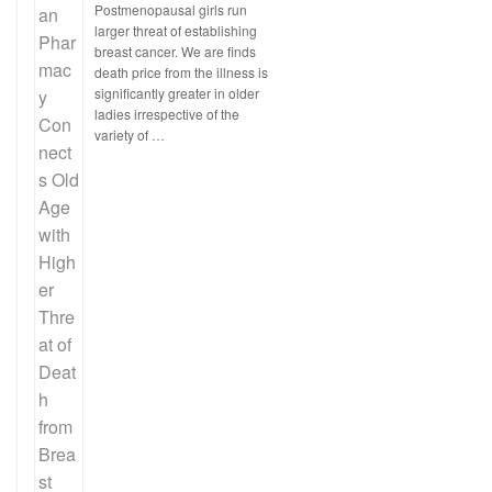
Postmenopausal girls run
larger threat of establishing
breast cancer. We are finds
death price from the illness is
significantly greater in older
ladies irrespective of the
variety of …