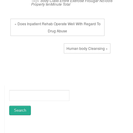
Tags:
body
Class
Entire
Exercise
FitSugar
NoTools
Property
tenMinute
Total
« Does Inpatient Rehab Operate Well With Regard To
Drug Abuse
Human body Cleansing »