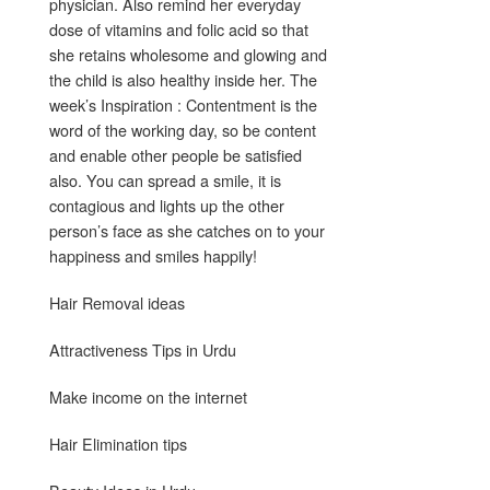
physician. Also remind her everyday
dose of vitamins and folic acid so that
she retains wholesome and glowing and
the child is also healthy inside her. The
week’s Inspiration : Contentment is the
word of the working day, so be content
and enable other people be satisfied
also. You can spread a smile, it is
contagious and lights up the other
person’s face as she catches on to your
happiness and smiles happily!
Hair Removal ideas
Attractiveness Tips in Urdu
Make income on the internet
Hair Elimination tips