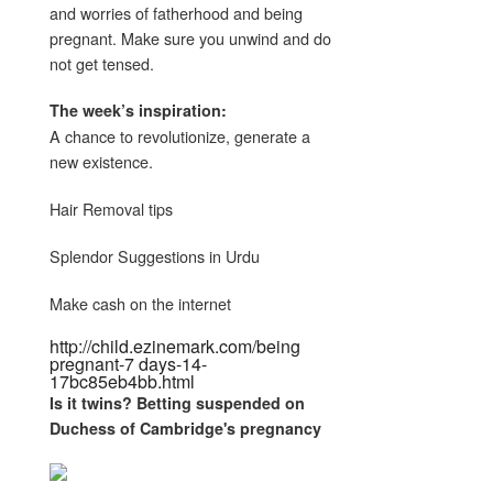
and worries of fatherhood and being
pregnant. Make sure you unwind and do
not get tensed.
The week’s inspiration:
A chance to revolutionize, generate a
new existence.
Hair Removal tips
Splendor Suggestions in Urdu
Make cash on the internet
http://child.ezinemark.com/being
pregnant-7 days-14-
17bc85eb4bb.html
Is it twins? Betting suspended on
Duchess of Cambridge's
pregnancy