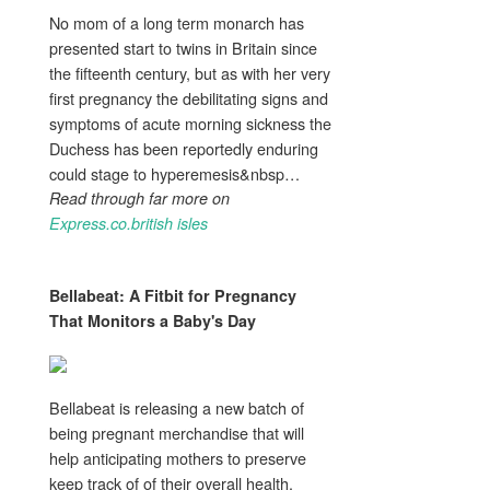
No mom of a long term monarch has
presented start to twins in Britain since
the fifteenth century, but as with her very
first pregnancy the debilitating signs and
symptoms of acute morning sickness the
Duchess has been reportedly enduring
could stage to hyperemesis&nbsp…
Read through far more on
Express.co.british isles
Bellabeat: A Fitbit for
Pregnancy
That Monitors a Baby's Day
Bellabeat is releasing a new batch of
being pregnant merchandise that will
help anticipating mothers to preserve
keep track of of their overall health.