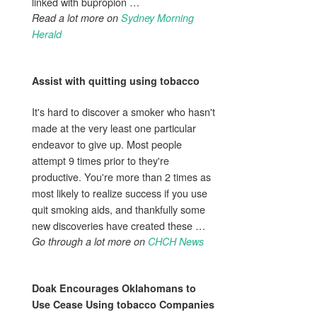
linked with bupropion …
Read a lot more on
Sydney Morning
Herald
Assist with
quitting using tobacco
It's hard to discover a smoker who hasn't
made at the very least one particular
endeavor to give up. Most people
attempt 9 times prior to they're
productive. You're more than 2 times as
most likely to realize success if you use
quit smoking aids, and thankfully some
new discoveries have created these …
Go through a lot more on
CHCH News
Doak Encourages Oklahomans to
Use
Cease Using tobacco
Companies