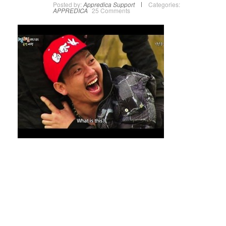
Posted by:
Appredica Support
Categories:
APPREDICA
25 Comments