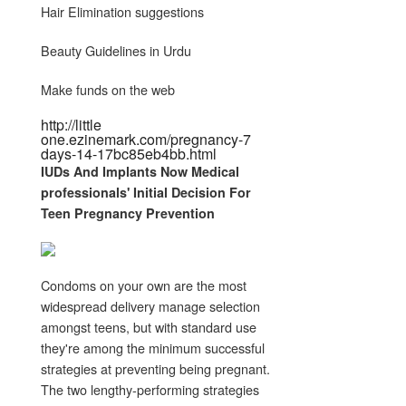
Hair Elimination suggestions
Beauty Guidelines in Urdu
Make funds on the web
http://little
one.ezinemark.com/pregnancy-7
days-14-17bc85eb4bb.html
IUDs And Implants Now Medical
professionals' Initial Decision For
Teen
Pregnancy
Prevention
Condoms on your own are the most
widespread delivery manage selection
amongst teens, but with standard use
they're among the minimum successful
strategies at preventing being pregnant.
The two lengthy-performing strategies