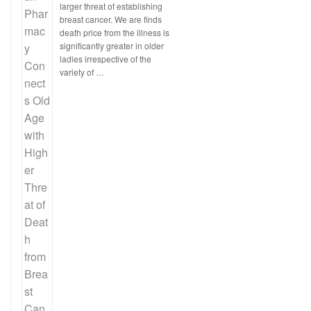
larger threat of establishing
breast cancer. We are finds
death price from the illness is
significantly greater in older
ladies irrespective of the
variety of …