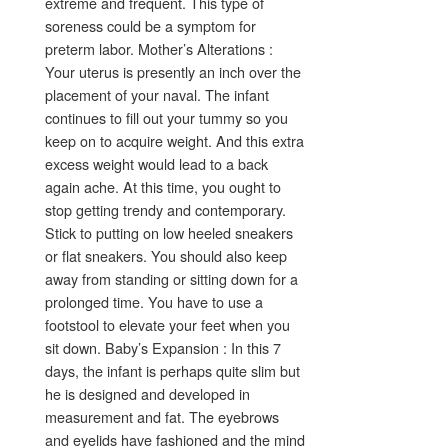
extreme and frequent. This type of
soreness could be a symptom for
preterm labor. Mother’s Alterations :
Your uterus is presently an inch over the
placement of your naval. The infant
continues to fill out your tummy so you
keep on to acquire weight. And this extra
excess weight would lead to a back
again ache. At this time, you ought to
stop getting trendy and contemporary.
Stick to putting on low heeled sneakers
or flat sneakers. You should also keep
away from standing or sitting down for a
prolonged time. You have to use a
footstool to elevate your feet when you
sit down. Baby’s Expansion : In this 7
days, the infant is perhaps quite slim but
he is designed and developed in
measurement and fat. The eyebrows
and eyelids have fashioned and the mind