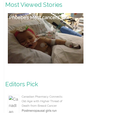
Most Viewed Stories
Phoebe’s Most cancers Tale
Editors Pick
Canadian Pharmacy Connects
Old Age with Higher Threat of
Death from Breast Cancer
Postmenopausal girls run