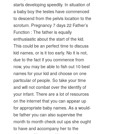
starts developing speedily. In situation of
a baby boy the testes have commenced
to descend from the pelvis location to the
scrotum. Pregnancy 7 days 22 Father’s
Function : The father is equally
enthusiastic about the start of the kid.
This could be an perfect time to discuss
kid names, or is it too early. No it is not,
due to the fact if you commence from
now, you may be able to fish out 10 best
names for your kid and choose on one
particular of people. So take your time
and will not combat over the identify of
your infant. There are a lot of resources
on the internet that you can appear up
for appropriate baby names. As a would-
be father you can also supervise the
month to month check out ups she ought
to have and accompany her to the