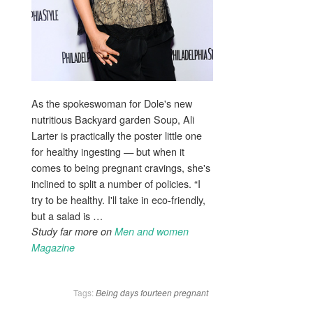
As the spokeswoman for Dole's new
nutritious Backyard garden Soup, Ali
Larter is practically the poster little one
for healthy ingesting — but when it
comes to being pregnant cravings, she's
inclined to split a number of policies. “I
try to be healthy. I'll take in eco-friendly,
but a salad is …
Study far more on
Men and women
Magazine
Tags:
Being
days
fourteen
pregnant