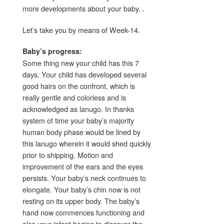
more developments about your baby. .
Let’s take you by means of Week-14.
Baby’s progress:
Some thing new your child has this 7
days. Your child has developed several
good hairs on the confront, which is
really gentle and colorless and is
acknowledged as lanugo. In thanks
system of time your baby’s majority
human body phase would be lined by
this lanugo wherein it would shed quickly
prior to shipping. Motion and
improvement of the ears and the eyes
persists. Your baby’s neck continues to
elongate. Your baby’s chin now is not
resting on its upper body. The baby’s
hand now commences functioning and
also your infant begins to discover the