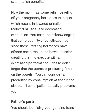
examination benefits.
Now the mom has some relief. Leveling
off your pregnancy hormones take spot
which results in lowered urination,
reduced nausea, and decreased
exhaustion. You might be acknowledging
that some quantity of constipation as
since those irritating hormones have
offered some rest to the bowel muscles
creating them to execute with a
decreased performance. Please don’t
forget that the uterus is producing force
on the bowels. You can consider a
precaution by consumption of fiber in the
diet plan if constipation actually problems
you.
Father’s part:
You should be hiding your genuine fears