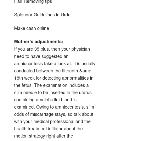
Hair Removing tips
Splendor Guidelines in Urdu
Make cash online
Mother’s adjustments:
If you are 35 plus, then your physician
need to have suggested an
amniocentesis take a look at. It is usually
conducted between the fifteenth &amp
18th week for detecting abnormalities in
the fetus. The examination includes a
slim needle to be inserted in the uterus
containing amniotic fluid, and is
examined. Owing to amniocentesis, slim
odds of miscarriage stays, so talk about
with your medical professional and the
health treatment initiator about the
motion strategy right after the