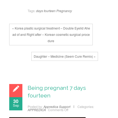
Tags:
days
fourteen
Pregnancy
« Korea plastic surgical treatment – Double Eyelid Ahe
ad of and Right after – Korean cosmetic surgical proce
dure
Daughter – Medicine (Seem Cure Remix) »
Being pregnant 7 days
fourteen
30
Sep
Posted by:
Appredica Support
Categories:
APPREDICA
Comments Off