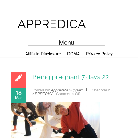
APPREDICA
Menu
Affiliate Disclosure
DCMA
Privacy Policy
Being pregnant 7 days 22
Posted by:
Appredica Support
Categories:
18
APPREDICA
Comments Off
Mar