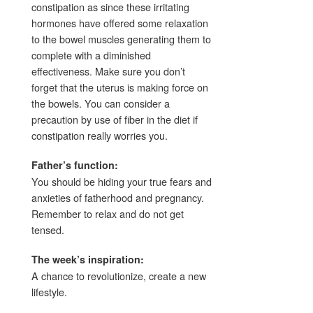
constipation as since these irritating
hormones have offered some relaxation
to the bowel muscles generating them to
complete with a diminished
effectiveness. Make sure you don’t
forget that the uterus is making force on
the bowels. You can consider a
precaution by use of fiber in the diet if
constipation really worries you.
Father’s function:
You should be hiding your true fears and
anxieties of fatherhood and pregnancy.
Remember to relax and do not get
tensed.
The week’s inspiration:
A chance to revolutionize, create a new
lifestyle.