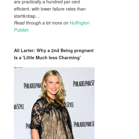
are practically a hundred per cent
efficient, with lower failure rates than
start&nbsp…
Read through a lot more on
Huffington
Publish
Ali Larter: Why a 2nd
Being pregnant
Is a 'Little Much less Charming'