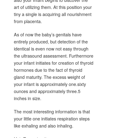
art of utilizing them. At this position your
tiny a single is acquiring all nourishment
from placenta.
As of now the baby’s genitals have
entirely produced, but detection of the
identical is even now not easy through
the ultrasound assessment. Furthermore
your infant initiates for creation of thyroid
hormones due to the fact of thyroid
gland maturity. The excess weight of
your infant is approximately one.sixty
ounces and approximately three.5
inches in size.
The most interesting information is that
your little one initiates respiration steps
like exhaling and also inhaling.