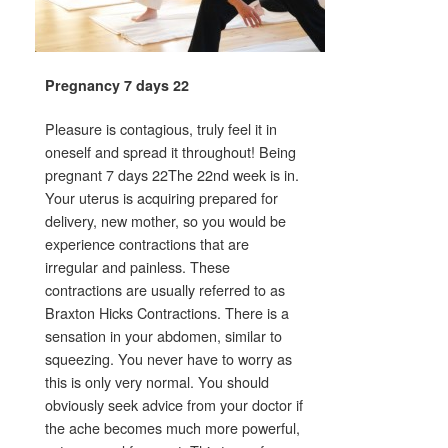
Pregnancy 7 days 22
Pleasure is contagious, truly feel it in
oneself and spread it throughout! Being
pregnant 7 days 22The 22nd week is in.
Your uterus is acquiring prepared for
delivery, new mother, so you would be
experience contractions that are
irregular and painless. These
contractions are usually referred to as
Braxton Hicks Contractions. There is a
sensation in your abdomen, similar to
squeezing. You never have to worry as
this is only very normal. You should
obviously seek advice from your doctor if
the ache becomes much more powerful,