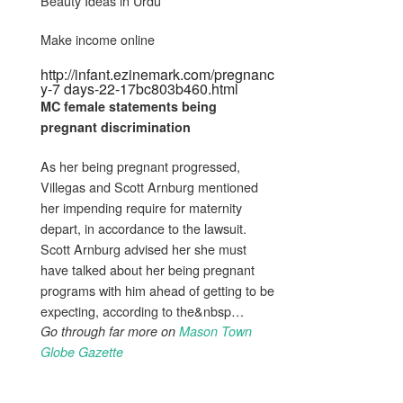
Beauty Ideas in Urdu
Make income online
http://infant.ezinemark.com/pregnanc
y-7 days-22-17bc803b460.html
MC female statements
being
pregnant
discrimination
As her being pregnant progressed,
Villegas and Scott Arnburg mentioned
her impending require for maternity
depart, in accordance to the lawsuit.
Scott Arnburg advised her she must
have talked about her being pregnant
programs with him ahead of getting to be
expecting, according to the&nbsp…
Go through far more on
Mason Town
Globe Gazette