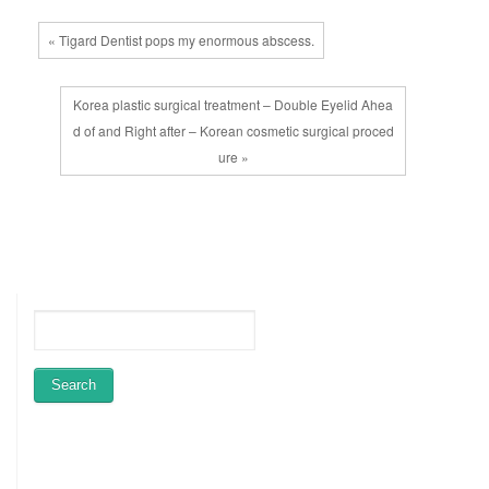
« Tigard Dentist pops my enormous abscess.
Korea plastic surgical treatment – Double Eyelid Ahea
d of and Right after – Korean cosmetic surgical proced
ure »