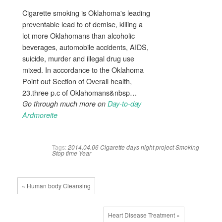
Cigarette smoking is Oklahoma's leading
preventable lead to of demise, killing a
lot more Oklahomans than alcoholic
beverages, automobile accidents, AIDS,
suicide, murder and illegal drug use
mixed. In accordance to the Oklahoma
Point out Section of Overall health,
23.three p.c of Oklahomans&nbsp…
Go through much more on
Day-to-day
Ardmoreite
Tags:
2014.04.06
Cigarette
days
night
project
Smoking
Stop
time
Year
« Human body Cleansing
Heart Disease Treatment »