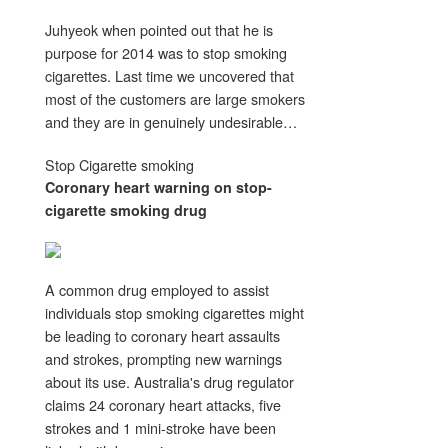
Juhyeok when pointed out that he is
purpose for 2014 was to stop smoking
cigarettes. Last time we uncovered that
most of the customers are large smokers
and they are in genuinely undesirable…
Stop Cigarette smoking
Coronary heart warning on
stop
-
cigarette smoking
drug
A common drug employed to assist
individuals stop smoking cigarettes might
be leading to coronary heart assaults
and strokes, prompting new warnings
about its use. Australia's drug regulator
claims 24 coronary heart attacks, five
strokes and 1 mini-stroke have been