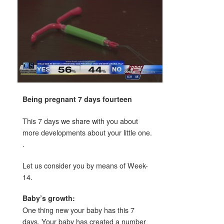
Being pregnant 7 days fourteen
This 7 days we share with you about
more developments about your little one.
.
Let us consider you by means of Week-
14.
Baby’s growth:
One thing new your baby has this 7
days. Your baby has created a number