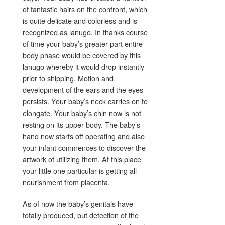
of fantastic hairs on the confront, which
is quite delicate and colorless and is
recognized as lanugo. In thanks course
of time your baby’s greater part entire
body phase would be covered by this
lanugo whereby it would drop instantly
prior to shipping. Motion and
development of the ears and the eyes
persists. Your baby’s neck carries on to
elongate. Your baby’s chin now is not
resting on its upper body. The baby’s
hand now starts off operating and also
your infant commences to discover the
artwork of utilizing them. At this place
your little one particular is getting all
nourishment from placenta.
As of now the baby’s genitals have
totally produced, but detection of the