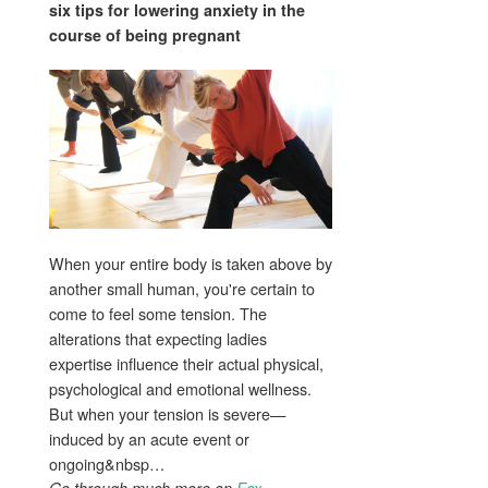
six tips for lowering anxiety in the
course of
being pregnant
When your entire body is taken above by
another small human, you're certain to
come to feel some tension. The
alterations that expecting ladies
expertise influence their actual physical,
psychological and emotional wellness.
But when your tension is severe—
induced by an acute event or
ongoing&nbsp…