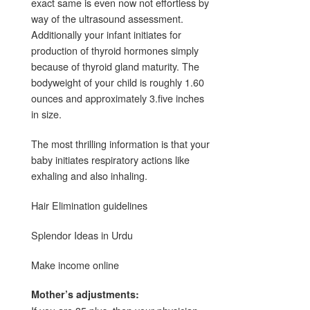
exact same is even now not effortless by
way of the ultrasound assessment.
Additionally your infant initiates for
production of thyroid hormones simply
because of thyroid gland maturity. The
bodyweight of your child is roughly 1.60
ounces and approximately 3.five inches
in size.
The most thrilling information is that your
baby initiates respiratory actions like
exhaling and also inhaling.
Hair Elimination guidelines
Splendor Ideas in Urdu
Make income online
Mother’s adjustments: