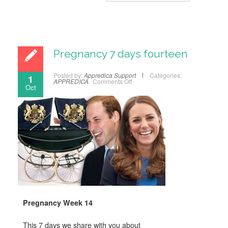
Pregnancy 7 days fourteen
Posted by:
Appredica Support
Categories:
1
APPREDICA
Comments Off
Oct
Pregnancy Week 14
This 7 days we share with you about