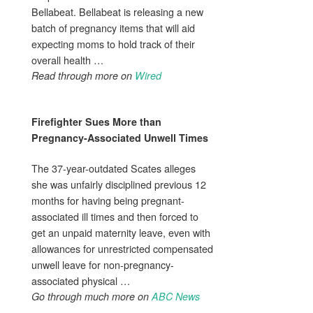
Bellabeat. Bellabeat is releasing a new
batch of pregnancy items that will aid
expecting moms to hold track of their
overall health …
Read through more on
Wired
Firefighter Sues More than
Pregnancy
-Associated Unwell Times
The 37-year-outdated Scates alleges
she was unfairly disciplined previous 12
months for having being pregnant-
associated ill times and then forced to
get an unpaid maternity leave, even with
allowances for unrestricted compensated
unwell leave for non-pregnancy-
associated physical …
Go through much more on
ABC News