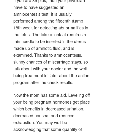
If you are 35 plus, then your physician
have to have suggested an
amniocentesis test. It is usually
performed among the fifteenth &amp
18th week for detecting abnormalities in
the fetus. The take a look at requires a
thin needle to be inserted in the uterus
made up of amniotic fluid, and is
examined. Thanks to amniocentesis,
skinny chances of miscarriage stays, so
talk about with your doctor and the well
being treatment initiator about the action
program after the check results.
Now the mom has some aid. Leveling off
your being pregnant hormones get place
which benefits in decreased urination,
decreased nausea, and reduced
exhaustion. You may well be
acknowledging that some quantity of