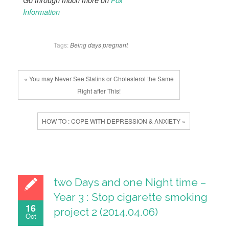
Go through much more on
Fox
Information
Tags:
Being
days
pregnant
« You may Never See Statins or Cholesterol the Same
Right after This!
HOW TO : COPE WITH DEPRESSION & ANXIETY »
two Days and one Night time –
Year 3 : Stop cigarette smoking
16
project 2 (2014.04.06)
Oct