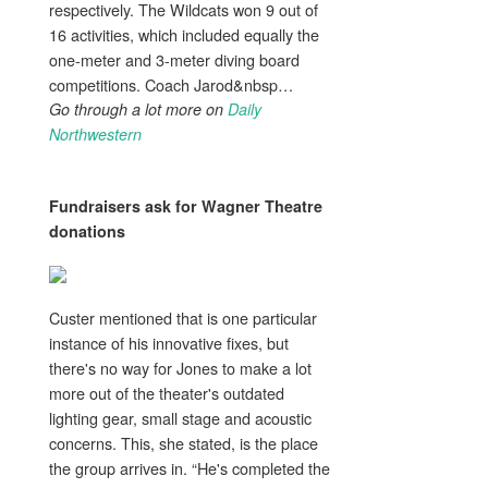
respectively. The Wildcats won 9 out of
16 activities, which included equally the
one-meter and 3-meter diving board
competitions. Coach Jarod&nbsp…
Go through a lot more on
Daily
Northwestern
Fundraisers ask for Wagner Theatre
donations
Custer mentioned that is one particular
instance of his innovative fixes, but
there's no way for Jones to make a lot
more out of the theater's outdated
lighting gear, small stage and acoustic
concerns. This, she stated, is the place
the group arrives in. “He's completed the