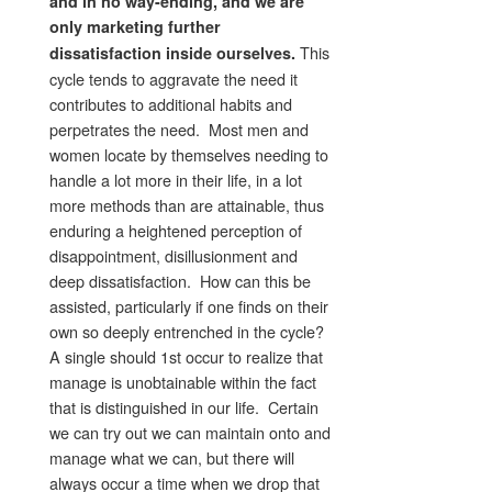
and in no way-ending, and we are
only marketing further
This
dissatisfaction inside ourselves.
cycle tends to aggravate the need it
contributes to additional habits and
perpetrates the need. Most men and
women locate by themselves needing to
handle a lot more in their life, in a lot
more methods than are attainable, thus
enduring a heightened perception of
disappointment, disillusionment and
deep dissatisfaction. How can this be
assisted, particularly if one finds on their
own so deeply entrenched in the cycle?
A single should 1st occur to realize that
manage is unobtainable within the fact
that is distinguished in our life. Certain
we can try out we can maintain onto and
manage what we can, but there will
always occur a time when we drop that