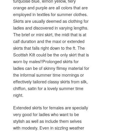
turquoise blue, lemon yellow, fiery
orange and purple are all colors that are
employed in textiles for summer clothes.
Skirts are usually deemed as clothing for
ladies and discovered in varying lengths.
The brief or mini skirt, the midi that is at
calf duration and the maxi or extended
skirts that falls right down to the ft. The
Scottish Kilt could be the only skirt that is
worn by males!!Prolonged skirts for
ladies can be of skinny flimsy material for
the informal summer time mornings or
effectively tailored classy skirts from silk,
chiffon, satin for a lovely summer time
night.
Extended skirts for females are specially
very good for ladies who want to be
stylish as well as include them selves
with modesty. Even in sizzling weather