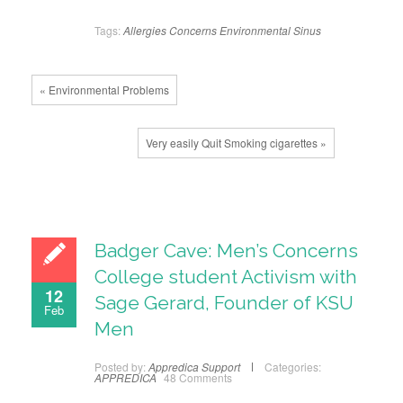
Tags:
Allergies
Concerns
Environmental
Sinus
« Environmental Problems
Very easily Quit Smoking cigarettes »
Badger Cave: Men’s Concerns
College student Activism with
12
Sage Gerard, Founder of KSU
Feb
Men
Posted by:
Appredica Support
Categories:
APPREDICA
48 Comments