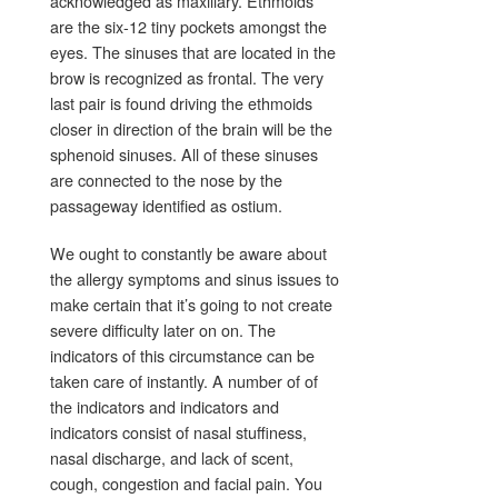
acknowledged as maxillary. Ethmoids
are the six-12 tiny pockets amongst the
eyes. The sinuses that are located in the
brow is recognized as frontal. The very
last pair is found driving the ethmoids
closer in direction of the brain will be the
sphenoid sinuses. All of these sinuses
are connected to the nose by the
passageway identified as ostium.
We ought to constantly be aware about
the allergy symptoms and sinus issues to
make certain that it’s going to not create
severe difficulty later on on. The
indicators of this circumstance can be
taken care of instantly. A number of of
the indicators and indicators and
indicators consist of nasal stuffiness,
nasal discharge, and lack of scent,
cough, congestion and facial pain. You