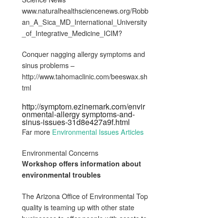
www.naturalhealthsciencenews.org/Robb
an_A_Sica_MD_International_University
_of_Integrative_Medicine_ICIM?
Conquer nagging allergy symptoms and
sinus problems –
http://www.tahomaclinic.com/beeswax.sh
tml
http://symptom.ezinemark.com/envir
onmental-allergy symptoms-and-
sinus-issues-31d8e427a9f.html
Far more
Environmental Issues Articles
Environmental Concerns
Workshop offers information about
environmental troubles
The Arizona Office of Environmental Top
quality is teaming up with other state