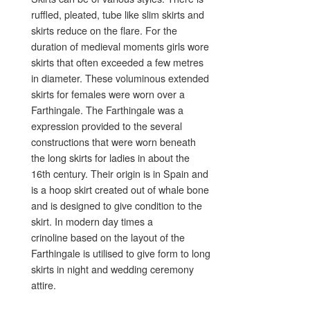
ruffled, pleated, tube like slim skirts and
skirts reduce on the flare. For the
duration of medieval moments girls wore
skirts that often exceeded a few metres
in diameter. These voluminous extended
skirts for females were worn over a
Farthingale. The Farthingale was a
expression provided to the several
constructions that were worn beneath
the long skirts for ladies in about the
16th century. Their origin is in Spain and
is a hoop skirt created out of whale bone
and is designed to give condition to the
skirt. In modern day times a
crinoline based on the layout of the
Farthingale is utilised to give form to long
skirts in night and wedding ceremony
attire.