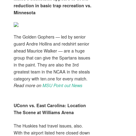
reduction in basic trap recreation vs.
Minnesota
The Golden Gophers — led by senior
guard Andre Hollins and redshirt senior
ahead Maurice Walker — are a huge
group that can give the Spartans issues
in the paint. They are also the 3rd
greatest team in the NCAA in the steals
category with ten.one for every match.
Read more on
MSU Point out News
UConn vs. East Carolina: Location
The Scene at Williams Arena
The Huskies had travel issues, also.
With the airport listed here closed down