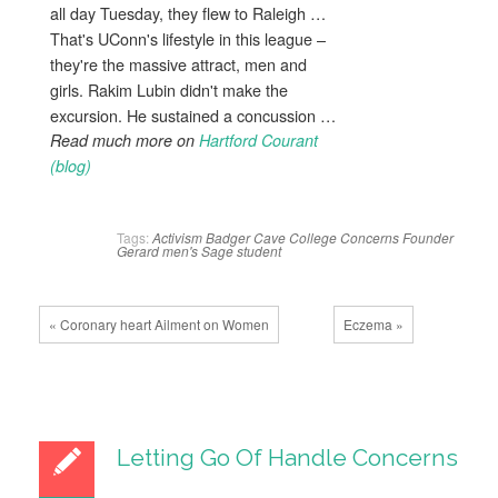
all day Tuesday, they flew to Raleigh …
That's UConn's lifestyle in this league –
they're the massive attract, men and
girls. Rakim Lubin didn't make the
excursion. He sustained a concussion …
Read much more on
Hartford Courant
(blog)
Tags:
Activism
Badger
Cave
College
Concerns
Founder
Gerard
men's
Sage
student
« Coronary heart Ailment on Women
Eczema »
Letting Go Of Handle Concerns