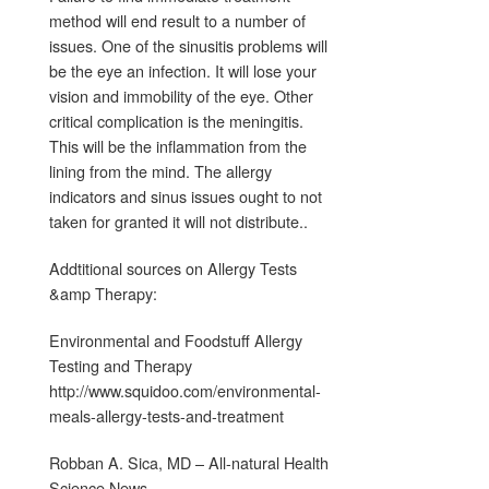
method will end result to a number of
issues. One of the sinusitis problems will
be the eye an infection. It will lose your
vision and immobility of the eye. Other
critical complication is the meningitis.
This will be the inflammation from the
lining from the mind. The allergy
indicators and sinus issues ought to not
taken for granted it will not distribute..
Addtitional sources on Allergy Tests
&amp Therapy:
Environmental and Foodstuff Allergy
Testing and Therapy
http://www.squidoo.com/environmental-
meals-allergy-tests-and-treatment
Robban A. Sica, MD – All-natural Health
Science News