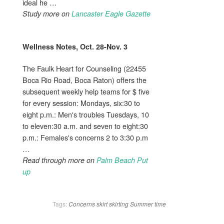
ideal he …
Study more on
Lancaster Eagle Gazette
Wellness Notes, Oct. 28-Nov. 3
The Faulk Heart for Counseling (22455
Boca Rio Road, Boca Raton) offers the
subsequent weekly help teams for $ five
for every session: Mondays, six:30 to
eight p.m.: Men's troubles Tuesdays, 10
to eleven:30 a.m. and seven to eight:30
p.m.: Females's concerns 2 to 3:30 p.m
…
Read through more on
Palm Beach Put
up
Tags:
Concerns
skirt
skirting
Summer
time