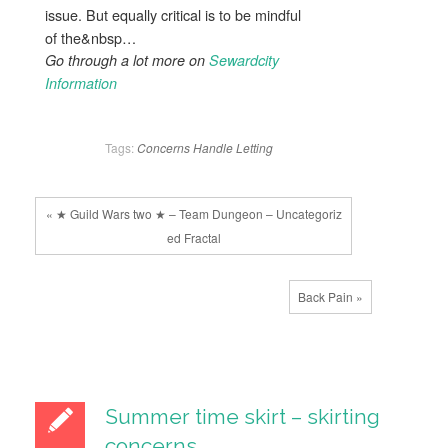
issue. But equally critical is to be mindful
of the&nbsp…
Go through a lot more on
Sewardcity
Information
Tags:
Concerns
Handle
Letting
« ★ Guild Wars two ★ – Team Dungeon – Uncategoriz
ed Fractal
Back Pain »
Summer time skirt – skirting
concerns