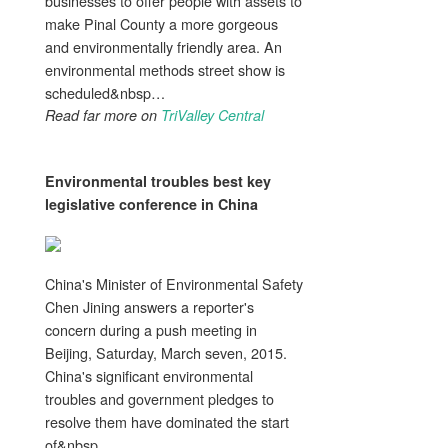
businesses to offer people with assets to
make Pinal County a more gorgeous
and environmentally friendly area. An
environmental methods street show is
scheduled&nbsp…
Read far more on
TriValley Central
Environmental troubles
best key
legislative conference in China
China's Minister of Environmental Safety
Chen Jining answers a reporter's
concern during a push meeting in
Beijing, Saturday, March seven, 2015.
China's significant environmental
troubles and government pledges to
resolve them have dominated the start
of&nbsp…