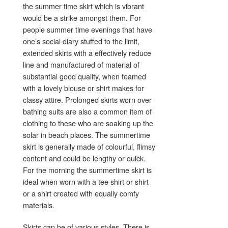
the summer time skirt which is vibrant
would be a strike amongst them. For
people summer time evenings that have
one’s social diary stuffed to the limit,
extended skirts with a effectively reduce
line and manufactured of material of
substantial good quality, when teamed
with a lovely blouse or shirt makes for
classy attire. Prolonged skirts worn over
bathing suits are also a common item of
clothing to these who are soaking up the
solar in beach places. The summertime
skirt is generally made of colourful, flimsy
content and could be lengthy or quick.
For the morning the summertime skirt is
ideal when worn with a tee shirt or shirt
or a shirt created with equally comfy
materials.
Skirts can be of various styles. There is