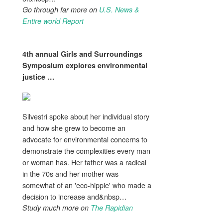
Go through far more on
U.S. News &
Entire world Report
4th annual Girls and
Surroundings
Symposium explores
environmental
justice
…
Silvestri spoke about her individual story
and how she grew to become an
advocate for environmental concerns to
demonstrate the complexities every man
or woman has. Her father was a radical
in the 70s and her mother was
somewhat of an 'eco-hippie' who made a
decision to increase and&nbsp…
Study much more on
The Rapidian