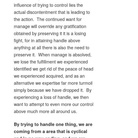
influence of trying to control lies the
actual discontentment that is leading to
the action. The continued want for
manage will override any gratification
obtained by preserving it it is a losing
fight, for in attaining handle above
anything at all there is also the need to
preserve it. When manage is absolved,
we lose the fulfillment we experienced
identified we get rid of the peace of head
we experienced acquired, and as an
alternative we expertise far more turmoil
simply because we have dropped it. By
experiencing a loss of handle, we then
want to attempt to even more our control
above much more all around us.
By trying to handle one thing, we are
coming from a area that is cyclical