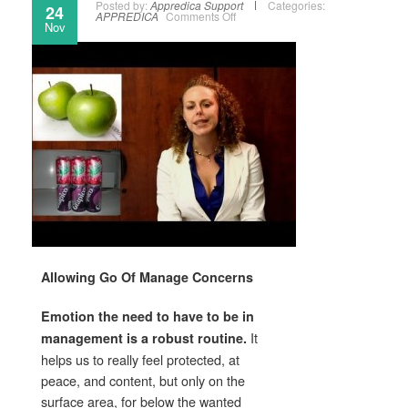
Posted by:
Appredica Support
Categories:
24
APPREDICA
Comments Off
Nov
Allowing Go Of Manage Concerns
Emotion the need to have to be in
It
management is a robust routine.
helps us to really feel protected, at
peace, and content, but only on the
surface area, for below the wanted