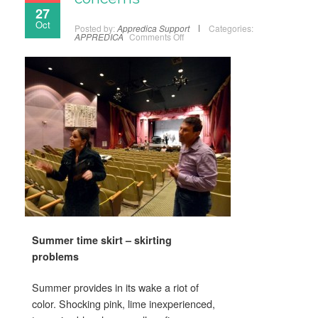
27
Oct
Posted by:
Appredica Support
Categories:
APPREDICA
Comments Off
Summer time skirt – skirting
problems
Summer provides in its wake a riot of
color. Shocking pink, lime inexperienced,