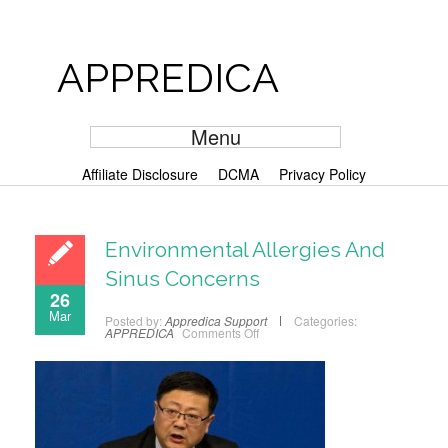
APPREDICA
Menu
Affiliate Disclosure
DCMA
Privacy Policy
Environmental Allergies And
Sinus Concerns
26
Mar
Posted by:
Appredica Support
Categories:
APPREDICA
Comments Off