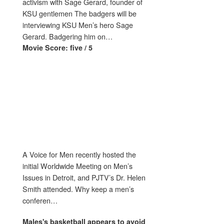
activism with Sage Gerard, founder of
KSU gentlemen The badgers will be
interviewing KSU Men’s hero Sage
Gerard. Badgering him on…
Movie Score: five / 5
A Voice for Men recently hosted the
initial Worldwide Meeting on Men’s
Issues in Detroit, and PJTV’s Dr. Helen
Smith attended. Why keep a men’s
conferen…
Males's
basketball appears to avoid