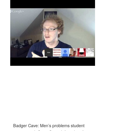
Badger Cave: Men’s problems student