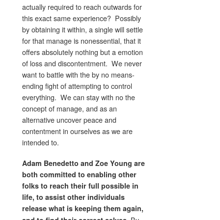
actually required to reach outwards for
this exact same experience? Possibly
by obtaining it within, a single will settle
for that manage is nonessential, that it
offers absolutely nothing but a emotion
of loss and discontentment. We never
want to battle with the by no means-
ending fight of attempting to control
everything. We can stay with no the
concept of manage, and as an
alternative uncover peace and
contentment in ourselves as we are
intended to.
Adam Benedetto and Zoe Young are
both committed to enabling other
folks to reach their full possible in
life, to assist other individuals
release what is keeping them again,
By