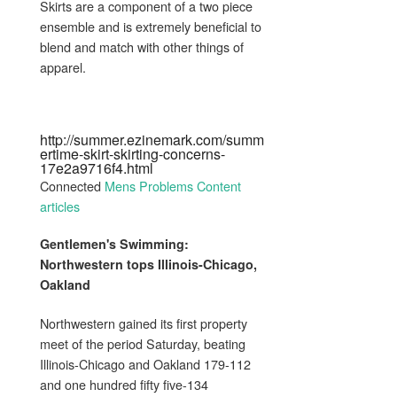
Skirts are a component of a two piece
ensemble and is extremely beneficial to
blend and match with other things of
apparel.
http://summer.ezinemark.com/summ
ertime-skirt-skirting-concerns-
17e2a9716f4.html
Connected
Mens Problems Content
articles
Gentlemen's
Swimming:
Northwestern tops Illinois-Chicago,
Oakland
Northwestern gained its first property
meet of the period Saturday, beating
Illinois-Chicago and Oakland 179-112
and one hundred fifty five-134