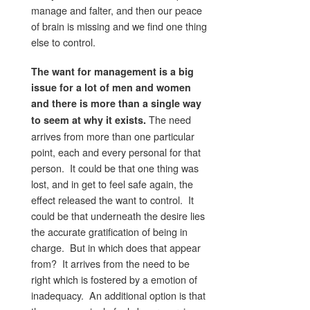
manage and falter, and then our peace
of brain is missing and we find one thing
else to control.
The want for management is a big
issue for a lot of men and women
and there is more than a single way
The need
to seem at why it exists.
arrives from more than one particular
point, each and every personal for that
person. It could be that one thing was
lost, and in get to feel safe again, the
effect released the want to control. It
could be that underneath the desire lies
the accurate gratification of being in
charge. But in which does that appear
from? It arrives from the need to be
right which is fostered by a emotion of
inadequacy. An additional option is that