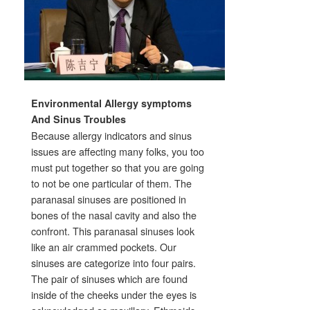
Environmental Allergy symptoms
And Sinus Troubles
Because allergy indicators and sinus
issues are affecting many folks, you too
must put together so that you are going
to not be one particular of them. The
paranasal sinuses are positioned in
bones of the nasal cavity and also the
confront. This paranasal sinuses look
like an air crammed pockets. Our
sinuses are categorize into four pairs.
The pair of sinuses which are found
inside of the cheeks under the eyes is