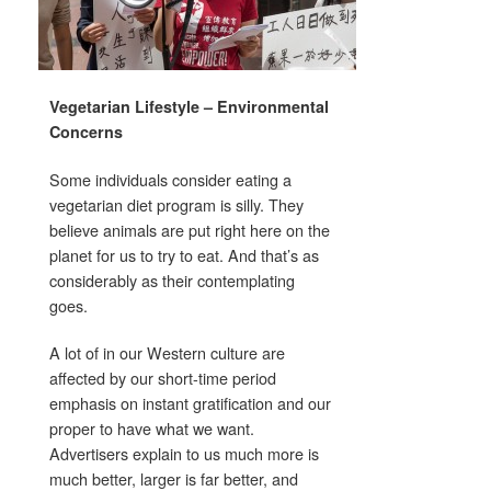
Vegetarian Lifestyle – Environmental
Concerns
Some individuals consider eating a
vegetarian diet program is silly. They
believe animals are put right here on the
planet for us to try to eat. And that’s as
considerably as their contemplating
goes.
A lot of in our Western culture are
affected by our short-time period
emphasis on instant gratification and our
proper to have what we want.
Advertisers explain to us much more is
much better, larger is far better, and