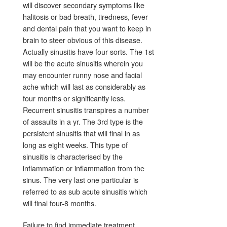
will discover secondary symptoms like
halitosis or bad breath, tiredness, fever
and dental pain that you want to keep in
brain to steer obvious of this disease.
Actually sinusitis have four sorts. The 1st
will be the acute sinusitis wherein you
may encounter runny nose and facial
ache which will last as considerably as
four months or significantly less.
Recurrent sinusitis transpires a number
of assaults in a yr. The 3rd type is the
persistent sinusitis that will final in as
long as eight weeks. This type of
sinusitis is characterised by the
inflammation or inflammation from the
sinus. The very last one particular is
referred to as sub acute sinusitis which
will final four-8 months.
Failure to find immediate treatment