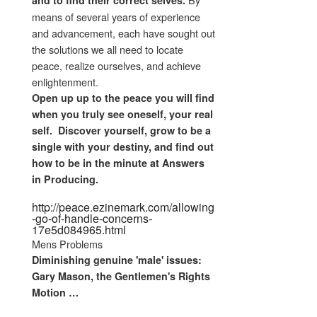
and to find their correct selves.
means of several years of experience
and advancement, each have sought out
the solutions we all need to locate
peace, realize ourselves, and achieve
enlightenment.
Open up up to the peace you will find
when you truly see oneself, your real
self. Discover yourself, grow to be a
single with your destiny, and find out
how to be in the minute at Answers
in Producing.
http://peace.ezinemark.com/allowing
-go-of-handle-concerns-
17e5d084965.html
Mens Problems
Diminishing genuine 'male'
issues
:
Gary Mason, the
Gentlemen's
Rights
Motion
…