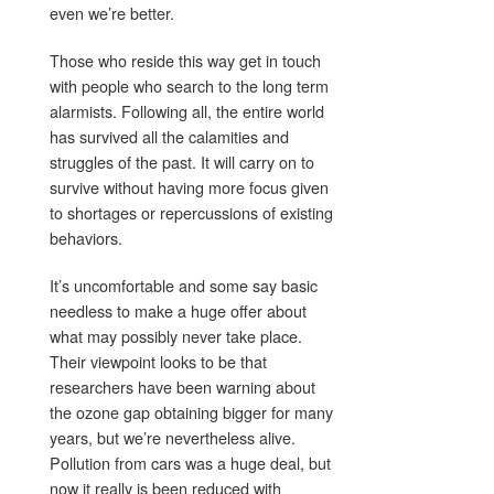
even we’re better.
Those who reside this way get in touch
with people who search to the long term
alarmists. Following all, the entire world
has survived all the calamities and
struggles of the past. It will carry on to
survive without having more focus given
to shortages or repercussions of existing
behaviors.
It’s uncomfortable and some say basic
needless to make a huge offer about
what may possibly never take place.
Their viewpoint looks to be that
researchers have been warning about
the ozone gap obtaining bigger for many
years, but we’re nevertheless alive.
Pollution from cars was a huge deal, but
now it really is been reduced with