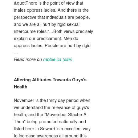
&quotThere is the point of view that
males oppress ladies. And there is the
perspective that individuals are people,
and we are all hurt by rigid sexual
intercourse roles.”…Both views precisely
explain our predicament. Men do
oppress ladies. People are hurt by rigid
…
Read more on
rabble.ca (site)
Altering Attitudes Towards
Guys's
Health
November is the thirty day period when
we understand the relevance of guys's
health, and the “Movember Stache-A-
Thon” being promoted nationally and
listed here in Seward is a excellent way
to increase awareness all around this