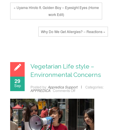
« Uyama Hiroto ft. Golden Boy – Eyesight Eyes (Home
work Edit)
Why Do We Get Allergies? – Reactions »
Vegetarian Life style –
Environmental Concerns
29
Sep
Posted by:
Appredica Support
Categories:
APPREDICA
Comments Off