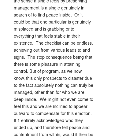
the sense a single feels by preserving
management is a single genuinely in
search of to find peace inside. Or it
could be that one particular is genuinely
misplaced and is grabbing onto
everything that feels stable in their
existence. The checklist can be endless,
achieving out from various leads to and
signs. The stop consequence being that
there is some pleasure in attaining
control. But of program, as we now
know, this only prospects to disaster due
to the fact absolutely nothing can truly be
managed, other than for who we are
deep inside. We might not even come to
feel this and we are inclined to appear
outward to compensate for this emotion.
If 1 entirely acknowledged who they
ended up, and therefore felt peace and
contentment from within, would it then be