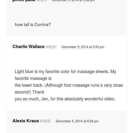
how tall is Corrina?
says:
Charlie Wallace
December 5, 2014 at 5:53 pm
Light blue is my favorite color for massage sheets. My
favorite massage is
the lower back. (Although foot massage runs a very close
second!) Thank
you so much, Jen, for this absolutely wonderful video.
says:
Alexis Kraus
December 5, 2014 at 6:33 pm