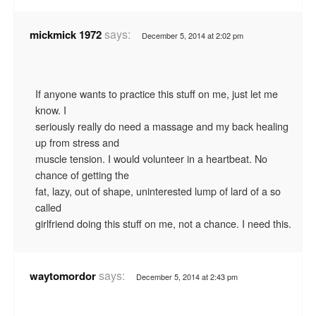
says:
mickmick 1972
December 5, 2014 at 2:02 pm
If anyone wants to practice this stuff on me, just let me
know. I
seriously really do need a massage and my back healing
up from stress and
muscle tension. I would volunteer in a heartbeat. No
chance of getting the
fat, lazy, out of shape, uninterested lump of lard of a so
called
girlfriend doing this stuff on me, not a chance. I need this.
says:
waytomordor
December 5, 2014 at 2:43 pm