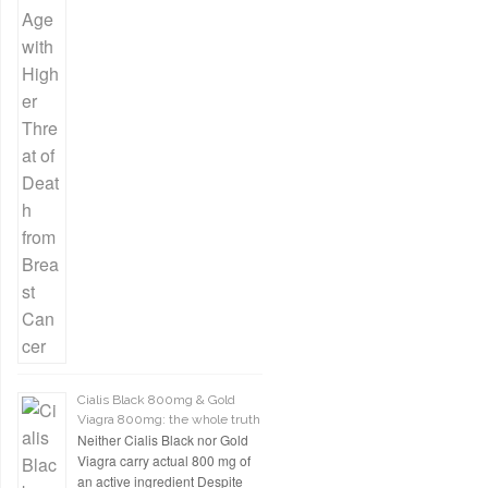
Cialis Black 800mg & Gold
Viagra 800mg: the whole truth
Neither Cialis Black nor Gold
Viagra carry actual 800 mg of
an active ingredient Despite