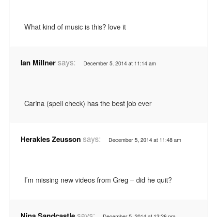
What kind of music is this? love it
says:
Ian Millner
December 5, 2014 at 11:14 am
Carina (spell check) has the best job ever
says:
Herakles Zeusson
December 5, 2014 at 11:48 am
I’m missing new videos from Greg – did he quit?
says:
Nina Sandcastle
December 5, 2014 at 12:26 pm