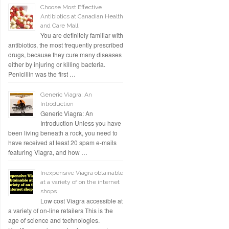
Choose Most Effective
Antibiotics at Canadian Health
and Care Mall
You are definitely familiar with
antibiotics, the most frequently prescribed
drugs, because they cure many diseases
either by injuring or killing bacteria.
Penicillin was the first …
Generic Viagra: An
Introduction
Generic Viagra: An
Introduction Unless you have
been living beneath a rock, you need to
have received at least 20 spam e-mails
featuring Viagra, and how …
Inexpensive Viagra obtainable
at a variety of on the internet
shops
Low cost Viagra accessible at
a variety of on-line retailers This is the
age of science and technologies.