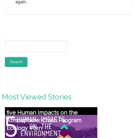
again.
Most Viewed Stories
five Human Impacts on the
Atmosphere: Crash Program
Ecology #ten