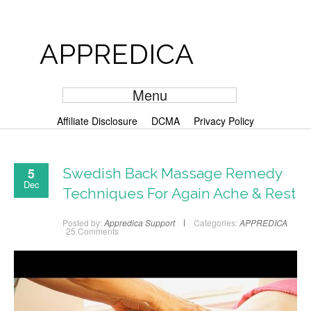
APPREDICA
Menu
Affiliate Disclosure
DCMA
Privacy Policy
5
Swedish Back Massage Remedy
Dec
Techniques For Again Ache & Rest
Posted by:
Appredica Support
Categories:
APPREDICA
25 Comments