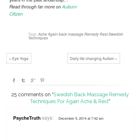
Read through far more on
Auburn
Citizen
Tags:
Ache
Again
back
massage
Remedy
Rest
Swedish
Techniques
« Eye Yoga
Daily life changing Autism »
25 comments on “
Swedish Back Massage Remedy
Techniques For Again Ache & Rest
”
says:
PsycheTruth
December 5, 2014 at 7:42 am