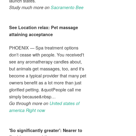
launch states.
Study much more on
Sacramento Bee
See Location relax: Pet
massage
attaining acceptance
PHOENIX — Spa treatment options
don't cease with people. You received't
see any aromatherapy candles about,
but animals get massages, too, and it's
become a typical provider that many pet
owners benefit as a lot more than just
glorified petting. &quotPeople call me
simply because&nbsp…
Go through more on
United states of
america Right now
'So significantly greater': Nearer to