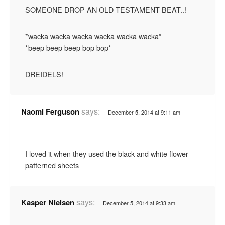
SOMEONE DROP AN OLD TESTAMENT BEAT..!
*wacka wacka wacka wacka wacka wacka*
*beep beep beep bop bop*
DREIDELS!
says:
Naomi Ferguson
December 5, 2014 at 9:11 am
I loved it when they used the black and white flower
patterned sheets
says:
Kasper Nielsen
December 5, 2014 at 9:33 am