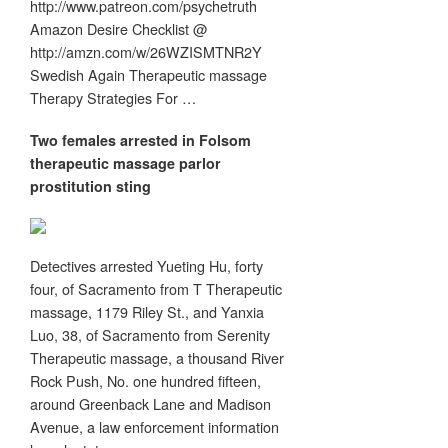
http://www.patreon.com/psychetruth
Amazon Desire Checklist @
http://amzn.com/w/26WZISMTNR2Y
Swedish Again Therapeutic massage
Therapy Strategies For …
Two females arrested in Folsom
therapeutic massage
parlor
prostitution sting
Detectives arrested Yueting Hu, forty
four, of Sacramento from T Therapeutic
massage, 1179 Riley St., and Yanxia
Luo, 38, of Sacramento from Serenity
Therapeutic massage, a thousand River
Rock Push, No. one hundred fifteen,
around Greenback Lane and Madison
Avenue, a law enforcement information