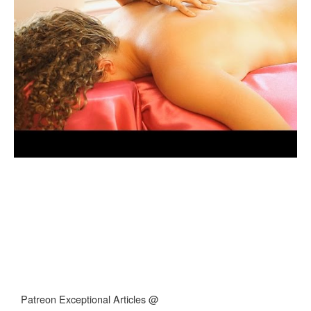
Patreon Exceptional Articles @