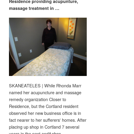
Residence providing acupunture,
massage
treatment in
…
SKANEATELES | While Rhonda Marr
named her acupuncture and massage
remedy organization Closer to
Residence, but the Cortland resident
observed her new business office is in
fact nearer to her sufferers' homes. After
placing up shop in Cortland 7 several
years in the past and&nbsp…