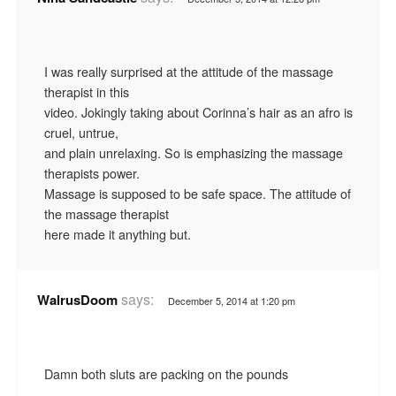
I was really surprised at the attitude of the massage
therapist in this
video. Jokingly taking about Corinna’s hair as an afro is
cruel, untrue,
and plain unrelaxing. So is emphasizing the massage
therapists power.
Massage is supposed to be safe space. The attitude of
the massage therapist
here made it anything but.
says:
WalrusDoom
December 5, 2014 at 1:20 pm
Damn both sluts are packing on the pounds