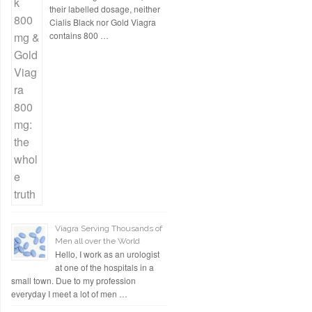
their labelled dosage, neither
Cialis Black nor Gold Viagra
contains 800 …
Viagra Serving Thousands of
Men all over the World
Hello, I work as an urologist
at one of the hospitals in a
small town. Due to my profession
everyday I meet a lot of men …