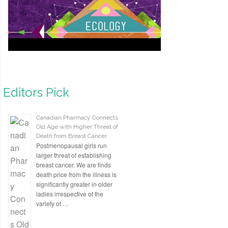
Editors Pick
Canadian Pharmacy Connects
Old Age with Higher Threat of
Death from Breast Cancer
Postmenopausal girls run
larger threat of establishing
breast cancer. We are finds
death price from the illness is
significantly greater in older
ladies irrespective of the
variety of …