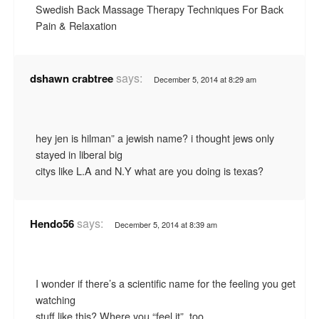
Swedish Back Massage Therapy Techniques For Back
Pain & Relaxation
says:
dshawn crabtree
December 5, 2014 at 8:29 am
hey jen is hilman” a jewish name? i thought jews only
stayed in liberal big
citys like L.A and N.Y what are you doing is texas?
says:
Hendo56
December 5, 2014 at 8:39 am
I wonder if there’s a scientific name for the feeling you get
watching
stuff like this? Where you “feel it”, too.