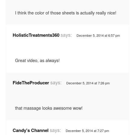
I think the color of those sheets is actually really nice!
says:
HolisticTreatments360
December 5, 2014 at 6:57 pm
Great video, as always!
says:
FideTheProducer
December 5, 2014 at 7:26 pm
that massage looks awesome wow!
says:
Candy's Channel
December 5, 2014 at 7:27 pm