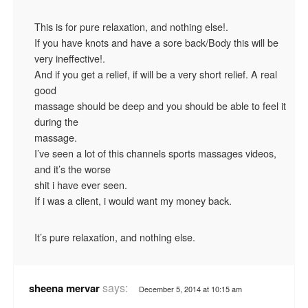
This is for pure relaxation, and nothing else!.
If you have knots and have a sore back/Body this will be
very ineffective!.
And if you get a relief, if will be a very short relief. A real
good
massage should be deep and you should be able to feel it
during the
massage.
I’ve seen a lot of this channels sports massages videos,
and it’s the worse
shit i have ever seen.
If i was a client, i would want my money back.
It’s pure relaxation, and nothing else.
says:
sheena mervar
December 5, 2014 at 10:15 am