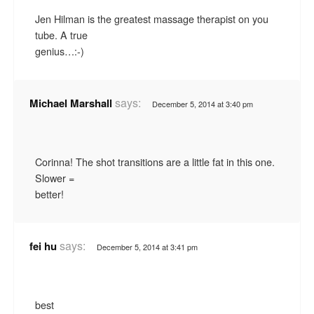
Jen Hilman is the greatest massage therapist on you
tube. A true
genius…:-)
says:
Michael Marshall
December 5, 2014 at 3:40 pm
Corinna! The shot transitions are a little fat in this one.
Slower =
better!
says:
fei hu
December 5, 2014 at 3:41 pm
best