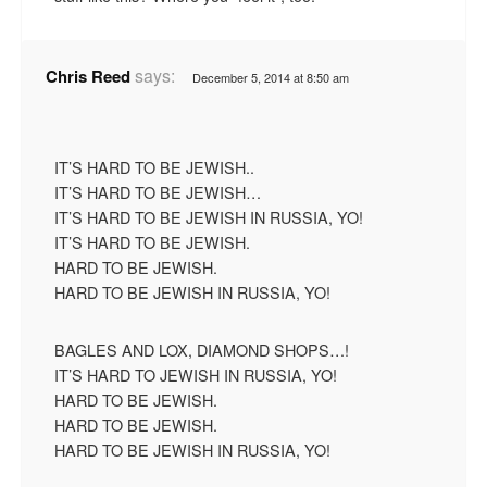
says:
Chris Reed
December 5, 2014 at 8:50 am
IT’S HARD TO BE JEWISH..
IT’S HARD TO BE JEWISH…
IT’S HARD TO BE JEWISH IN RUSSIA, YO!
IT’S HARD TO BE JEWISH.
HARD TO BE JEWISH.
HARD TO BE JEWISH IN RUSSIA, YO!
BAGLES AND LOX, DIAMOND SHOPS…!
IT’S HARD TO JEWISH IN RUSSIA, YO!
HARD TO BE JEWISH.
HARD TO BE JEWISH.
HARD TO BE JEWISH IN RUSSIA, YO!