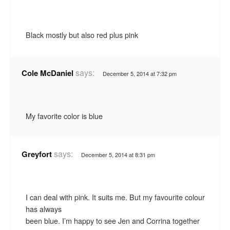
Black mostly but also red plus pink
says:
Cole McDaniel
December 5, 2014 at 7:32 pm
My favorite color is blue
says:
Greyfort
December 5, 2014 at 8:31 pm
I can deal with pink. It suits me. But my favourite colour
has always
been blue. I’m happy to see Jen and Corrina together