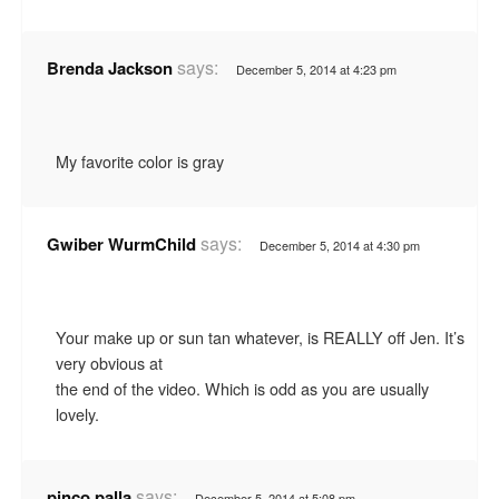
says:
Brenda Jackson
December 5, 2014 at 4:23 pm
My favorite color is gray
says:
Gwiber WurmChild
December 5, 2014 at 4:30 pm
Your make up or sun tan whatever, is REALLY off Jen. It’s
very obvious at
the end of the video. Which is odd as you are usually
lovely.
says:
pinco palla
December 5, 2014 at 5:08 pm