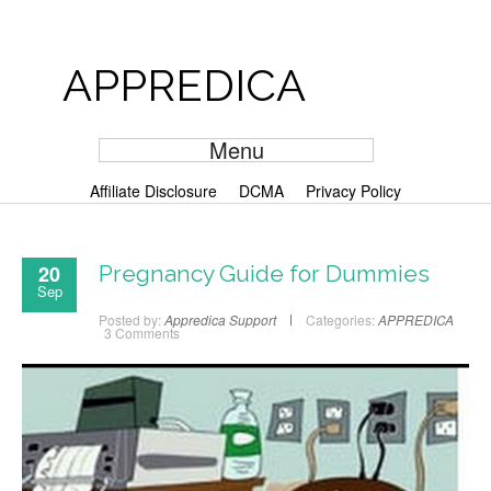
APPREDICA
Menu
Affiliate Disclosure
DCMA
Privacy Policy
20
Pregnancy Guide for Dummies
Sep
Posted by:
Appredica Support
Categories:
APPREDICA
3 Comments