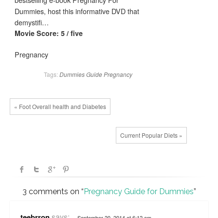
Dummies, host this informative DVD that
demystifi…
Movie Score: 5 / five
Pregnancy
Tags:
Dummies
Guide
Pregnancy
« Foot Overall health and Diabetes
Current Popular Diets »
3 comments on “
Pregnancy Guide for Dummies
”
says:
teebrron
September 20, 2014 at 6:12 am