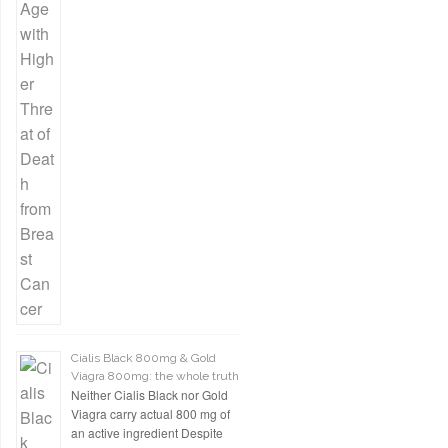
Cialis Black 800mg & Gold
Viagra 800mg: the whole truth
Neither Cialis Black nor Gold
Viagra carry actual 800 mg of
an active ingredient Despite