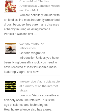
Choose Most Effective
Antibiotics at Canadian Health
and Care Mall
You are definitely familiar with
antibiotics, the most frequently prescribed
drugs, because they cure many diseases
either by injuring or killing bacteria.
Penicillin was the first …
Generic Viagra: An
Introduction
Generic Viagra: An
Introduction Unless you have
been living beneath a rock, you need to
have received at least 20 spam e-mails
featuring Viagra, and how …
Inexpensive Viagra obtainable
at a variety of on the internet
shops
Low cost Viagra accessible at
a variety of on-line retailers This is the
age of science and technologies.
Healthcare science also has a great