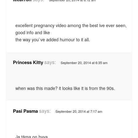
excellent pregnancy video among the best ive ever seen,
good info and like
the way you`ve added humour to it all.
says:
Princess Kitty
September 20, 2014 at 6:35 am
when was this made? it looks like it is from the 90s.
says:
Pasi Pasma
September 20, 2014 at 7:17 am
Ja täma on hyva