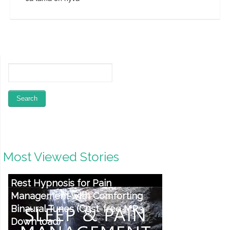
Most Viewed Stories
Rest Hypnosis for Pain
Management with Comforting
Binaural Tunes (Cost-free MP3
Down load)