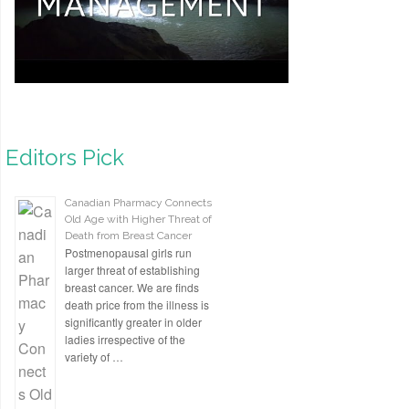
Editors Pick
Canadian Pharmacy Connects
Old Age with Higher Threat of
Death from Breast Cancer
Postmenopausal girls run
larger threat of establishing
breast cancer. We are finds
death price from the illness is
significantly greater in older
ladies irrespective of the
variety of …