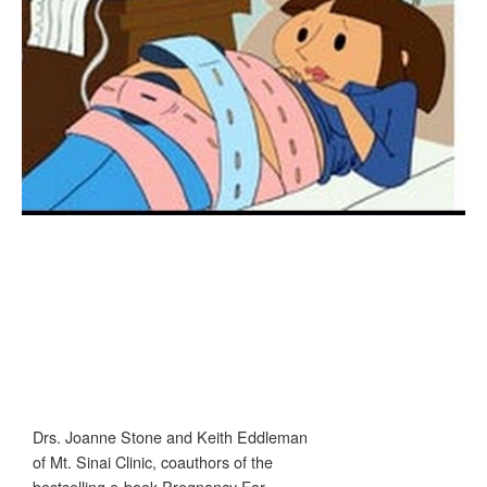
Drs. Joanne Stone and Keith Eddleman
of Mt. Sinai Clinic, coauthors of the
bestselling e-book Pregnancy For