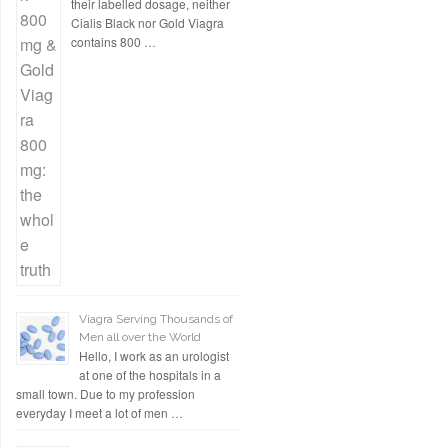
their labelled dosage, neither
Cialis Black nor Gold Viagra
contains 800 …
Viagra Serving Thousands of
Men all over the World
Hello, I work as an urologist
at one of the hospitals in a
small town. Due to my profession
everyday I meet a lot of men …