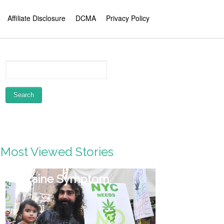
Affiliate Disclosure
DCMA
Privacy Policy
Most Viewed Stories
Migraine Symptom