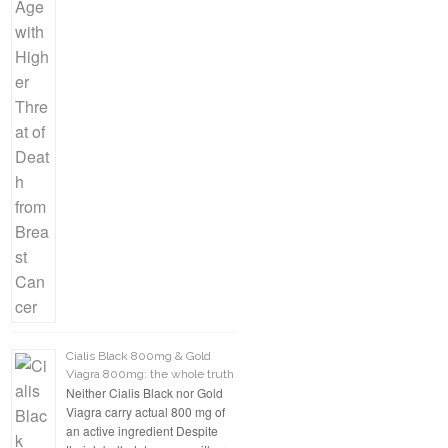
Cialis Black 800mg & Gold
Viagra 800mg: the whole truth
Neither Cialis Black nor Gold
Viagra carry actual 800 mg of
an active ingredient Despite