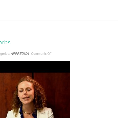
erbs
gories:
APPREDICA
Comments Off