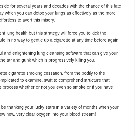
side for several years and decades with the chance of this fate
ay which you can detox your lungs as effectively as the more
effortless to avert this misery.
lent lung health but this strategy will force you to kick the
le in no way to gentle up a cigarette at any time before again!
 and enlightening lung cleansing software that can give your
the tar and gunk which is progressively killing you.
ette cigarette smoking cessation, from the bodily to the
omplicated to examine, swift to comprehend structure that
e process whether or not you even so smoke or if you have
o be thanking your lucky stars in a variety of months when your
 new new, very clear oxygen into your blood stream!