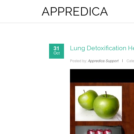
APPREDICA
31
Lung Detoxification H
Oct
Posted by:
Appredica Support
Cate