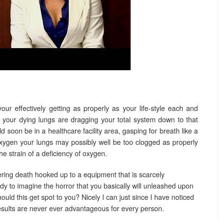
 your effectively getting as properly as your life-style each and
 your dying lungs are dragging your total system down to that
ld soon be in a healthcare facility area, gasping for breath like a
xygen your lungs may possibly well be too clogged as properly
he strain of a deficiency of oxygen.
ering death hooked up to a equipment that is scarcely
dy to imagine the horror that you basically will unleashed upon
ld this get spot to you? Nicely I can just since I have noticed
results are never ever advantageous for every person.