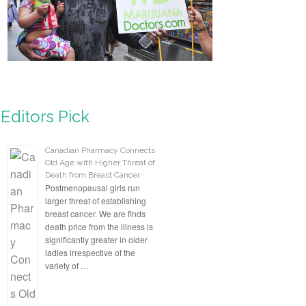
Editors Pick
Canadian Pharmacy Connects
Old Age with Higher Threat of
Death from Breast Cancer
Postmenopausal girls run
larger threat of establishing
breast cancer. We are finds
death price from the illness is
significantly greater in older
ladies irrespective of the
variety of …