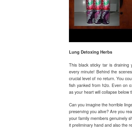
Lung Detoxing Herbs
This black sticky tar is draining
every minute! Behind the scenes
crucial level of no return. You cou
fish yanked from h2o. Even on o
as your heart will collapse below t
Can you imagine the horrible ling
preserving you alive? Are you rea
your family members genuinely shou
it preliminary hand and also the 