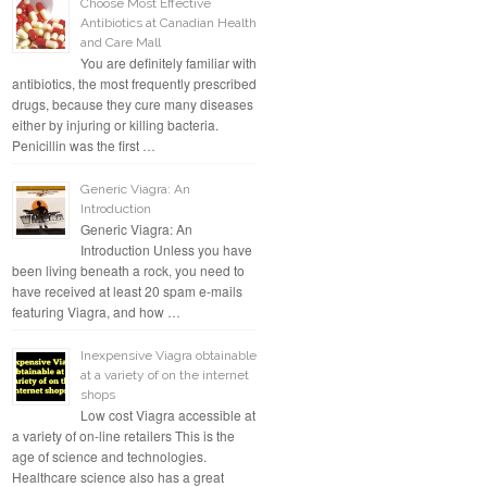
Choose Most Effective
Antibiotics at Canadian Health
and Care Mall
You are definitely familiar with
antibiotics, the most frequently prescribed
drugs, because they cure many diseases
either by injuring or killing bacteria.
Penicillin was the first …
Generic Viagra: An
Introduction
Generic Viagra: An
Introduction Unless you have
been living beneath a rock, you need to
have received at least 20 spam e-mails
featuring Viagra, and how …
Inexpensive Viagra obtainable
at a variety of on the internet
shops
Low cost Viagra accessible at
a variety of on-line retailers This is the
age of science and technologies.
Healthcare science also has a great