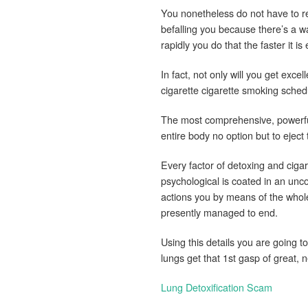
You nonetheless do not have to re
befalling you because there’s a w
rapidly you do that the faster it is 
In fact, not only will you get excel
cigarette cigarette smoking schedu
The most comprehensive, powerful
entire body no option but to eject 
Every factor of detoxing and cigar
psychological is coated in an unc
actions you by means of the whol
presently managed to end.
Using this details you are going t
lungs get that 1st gasp of great,
Lung Detoxification Scam