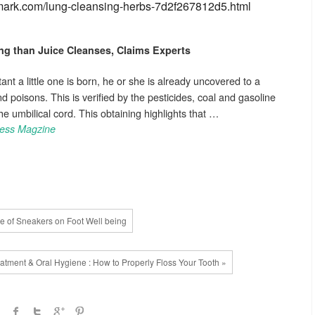
nemark.com/lung-cleansing-herbs-7d2f267812d5.html
ng
than Juice Cleanses, Claims Experts
ant a little one is born, he or she is already uncovered to a
poisons. This is verified by the pesticides, coal and gasoline
he umbilical cord. This obtaining highlights that …
ness Magzine
e of Sneakers on Foot Well being
eatment & Oral Hygiene : How to Properly Floss Your Tooth »