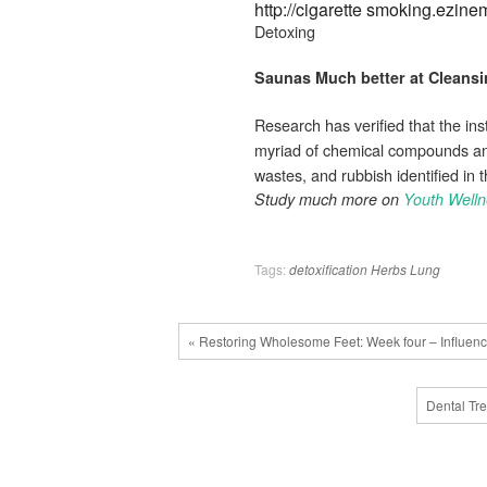
http://cigarette smoking.ezi
Detoxing
Saunas Much better at
Cleansi
Research has verified that the inst
myriad of chemical compounds and 
wastes, and rubbish identified in t
Study much more on
Youth Well
Tags:
detoxification
Herbs
Lung
« Restoring Wholesome Feet: Week four – Influenc
Dental Tr