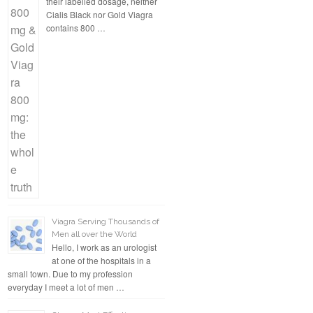
their labelled dosage, neither
Cialis Black nor Gold Viagra
contains 800 …
Viagra Serving Thousands of
Men all over the World
Hello, I work as an urologist
at one of the hospitals in a
small town. Due to my profession
everyday I meet a lot of men …