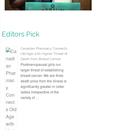
Editors Pick
Canadian Pharmacy Connects
Old Age with Higher Threat of
Death from Breast Cancer
Postmenopausal girls run
larger threat of establishing
breast cancer. We are finds
death price from the illness is
significantly greater in older
ladies irrespective of the
variety of …