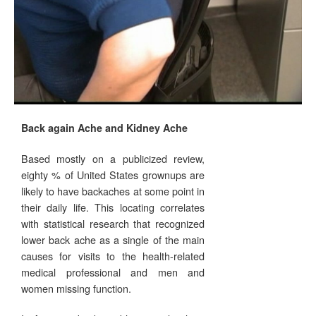
Back again Ache and Kidney Ache
Based mostly on a publicized review,
eighty % of United States grownups are
likely to have backaches at some point in
their daily life. This locating correlates
with statistical research that recognized
lower back ache as a single of the main
causes for visits to the health-related
medical professional and men and
women missing function.