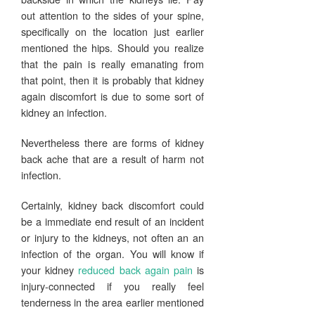
out attention to the sides of your spine,
specifically on the location just earlier
mentioned the hips. Should you realize
that the pain is really emanating from
that point, then it is probably that kidney
again discomfort is due to some sort of
kidney an infection.
Nevertheless there are forms of kidney
back ache that are a result of harm not
infection.
Certainly, kidney back discomfort could
be a immediate end result of an incident
or injury to the kidneys, not often an an
infection of the organ. You will know if
your kidney
reduced back again pain
is
injury-connected if you really feel
tenderness in the area earlier mentioned