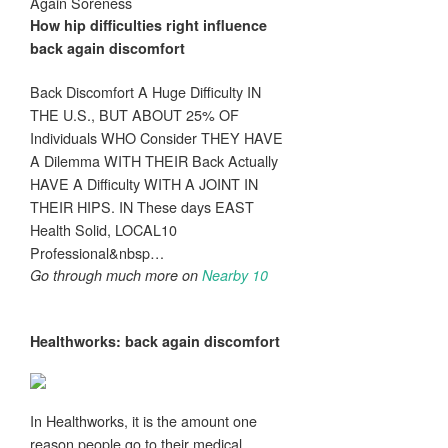
Again Soreness
How hip difficulties right influence
back again discomfort
Back Discomfort A Huge Difficulty IN
THE U.S., BUT ABOUT 25% OF
Individuals WHO Consider THEY HAVE
A Dilemma WITH THEIR Back Actually
HAVE A Difficulty WITH A JOINT IN
THEIR HIPS. IN These days EAST
Health Solid, LOCAL10
Professional&nbsp…
Go through much more on
Nearby 10
Healthworks:
back again discomfort
In Healthworks, it is the amount one
reason people go to their medical