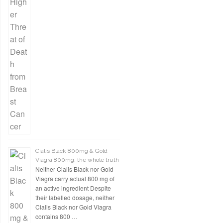
Cialis Black 800mg & Gold
Viagra 800mg: the whole truth
Neither Cialis Black nor Gold
Viagra carry actual 800 mg of
an active ingredient Despite
their labelled dosage, neither
Cialis Black nor Gold Viagra
contains 800 …