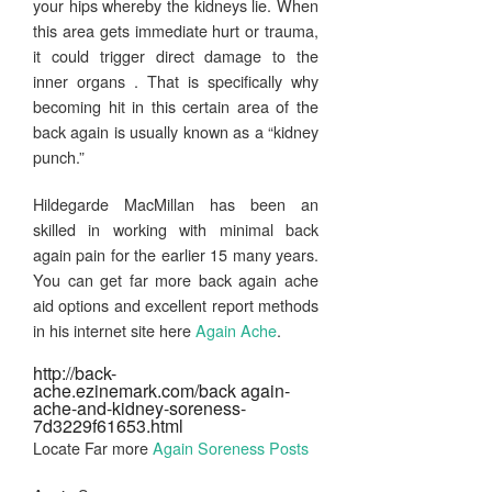
your hips whereby the kidneys lie. When
this area gets immediate hurt or trauma,
it could trigger direct damage to the
inner organs . That is specifically why
becoming hit in this certain area of the
back again is usually known as a “kidney
punch.”
Hildegarde MacMillan has been an
skilled in working with minimal back
again pain for the earlier 15 many years.
You can get far more back again ache
aid options and excellent report methods
in his internet site here
Again Ache
.
http://back-
ache.ezinemark.com/back again-
ache-and-kidney-soreness-
7d3229f61653.html
Locate Far more
Again Soreness Posts