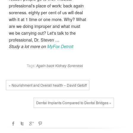
professional's place of work: back again
soreness. eighty per cent of us will deal
with it at 1 time or one more. Why? What
are we doing improper and what must
we be carrying out? Let's talk to the
professional, Dr. Steven …
Study a lot more on
MyFox Detroit
Tags:
Again
back
Kidney
Soreness
« Nourishment and Overall health – David Getoff
Dental Implants Compared to Dental Bridges »