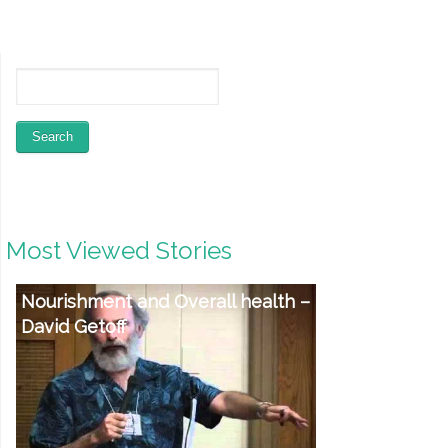
Most Viewed Stories
Physical fitness Products