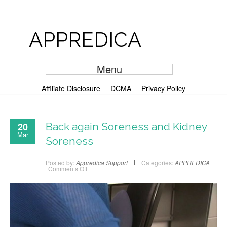
APPREDICA
Menu
Affiliate Disclosure
DCMA
Privacy Policy
20
Back again Soreness and Kidney
Mar
Soreness
Posted by:
Appredica Support
Categories:
APPREDICA
Comments Off