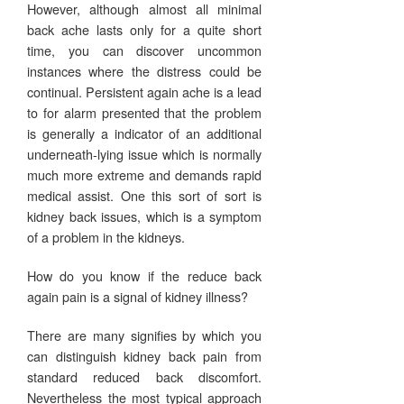
However, although almost all minimal
back ache lasts only for a quite short
time, you can discover uncommon
instances where the distress could be
continual. Persistent again ache is a lead
to for alarm presented that the problem
is generally a indicator of an additional
underneath-lying issue which is normally
much more extreme and demands rapid
medical assist. One this sort of sort is
kidney back issues, which is a symptom
of a problem in the kidneys.
How do you know if the reduce back
again pain is a signal of kidney illness?
There are many signifies by which you
can distinguish kidney back pain from
standard reduced back discomfort.
Nevertheless the most typical approach