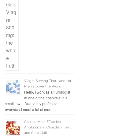
Viagra Serving Thousands of
Men all over the World
Hello, I work as an urologist
at one of the hospitals in a
small town. Due to my profession
everyday I meet a lot of men …
Choose Most Effective
Antibiotics at Canadian Health
and Care Mall