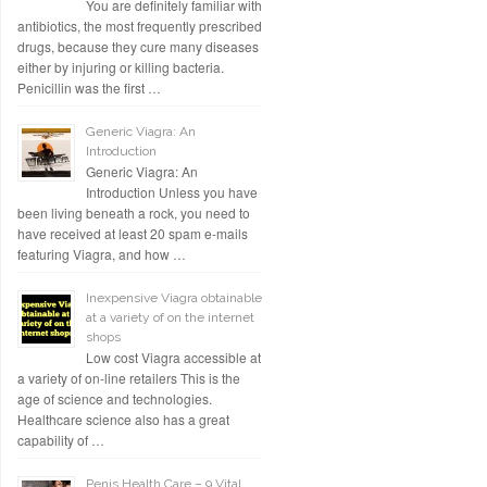
You are definitely familiar with
antibiotics, the most frequently prescribed
drugs, because they cure many diseases
either by injuring or killing bacteria.
Penicillin was the first …
Generic Viagra: An
Introduction
Generic Viagra: An
Introduction Unless you have
been living beneath a rock, you need to
have received at least 20 spam e-mails
featuring Viagra, and how …
Inexpensive Viagra obtainable
at a variety of on the internet
shops
Low cost Viagra accessible at
a variety of on-line retailers This is the
age of science and technologies.
Healthcare science also has a great
capability of …
Penis Health Care – 9 Vital