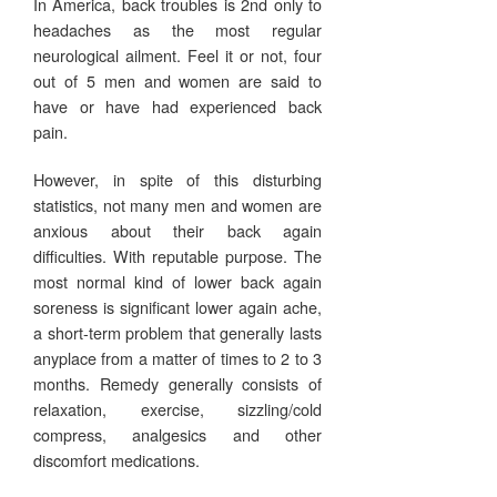
In America, back troubles is 2nd only to
headaches as the most regular
neurological ailment. Feel it or not, four
out of 5 men and women are said to
have or have had experienced back
pain.
However, in spite of this disturbing
statistics, not many men and women are
anxious about their back again
difficulties. With reputable purpose. The
most normal kind of lower back again
soreness is significant lower again ache,
a short-term problem that generally lasts
anyplace from a matter of times to 2 to 3
months. Remedy generally consists of
relaxation, exercise, sizzling/cold
compress, analgesics and other
discomfort medications.