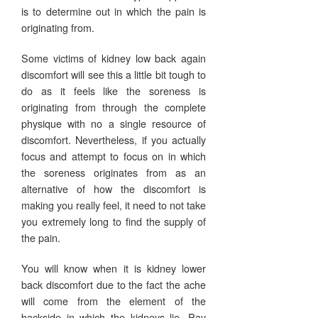
is to determine out in which the pain is
originating from.
Some victims of kidney low back again
discomfort will see this a little bit tough to
do as it feels like the soreness is
originating from through the complete
physique with no a single resource of
discomfort. Nevertheless, if you actually
focus and attempt to focus on in which
the soreness originates from as an
alternative of how the discomfort is
making you really feel, it need to not take
you extremely long to find the supply of
the pain.
You will know when it is kidney lower
back discomfort due to the fact the ache
will come from the element of the
backside in which the kidneys lie. Pay